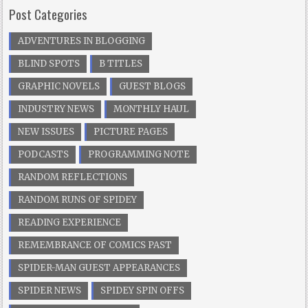
Post Categories
ADVENTURES IN BLOGGING
BLIND SPOTS
B TITLES
GRAPHIC NOVELS
GUEST BLOGS
INDUSTRY NEWS
MONTHLY HAUL
NEW ISSUES
PICTURE PAGES
PODCASTS
PROGRAMMING NOTE
RANDOM REFLECTIONS
RANDOM RUNS OF SPIDEY
READING EXPERIENCE
REMEMBRANCE OF COMICS PAST
SPIDER-MAN GUEST APPEARANCES
SPIDER NEWS
SPIDEY SPIN OFFS