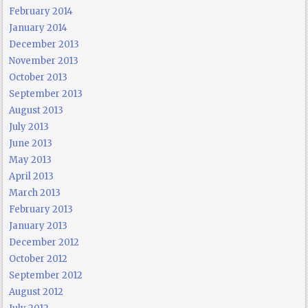
February 2014
January 2014
December 2013
November 2013
October 2013
September 2013
August 2013
July 2013
June 2013
May 2013
April 2013
March 2013
February 2013
January 2013
December 2012
October 2012
September 2012
August 2012