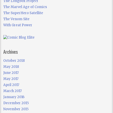
The Longbox Project
The Marvel Age of Comics
The SuperHero Satellite
The Venom Site
With Great Power
Archives
October 2018
May 2018
June 2017
May 2017
April 2017
March 2017
January 2016
December 2015
November 2015