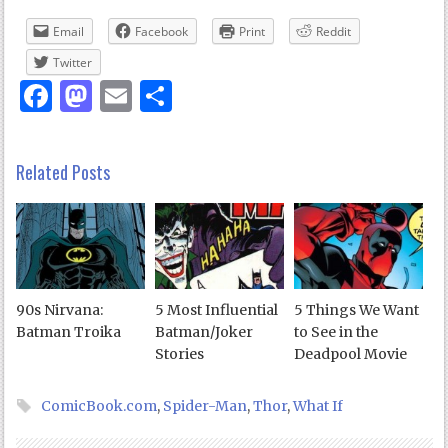
Email
Facebook
Print
Reddit
Twitter
Facebook
Mastodon
Email
Share
Related Posts
90s Nirvana:
5 Most Influential
5 Things We Want
Batman Troika
Batman/Joker
to See in the
Stories
Deadpool Movie
ComicBook.com
,
Spider-Man
,
Thor
,
What If