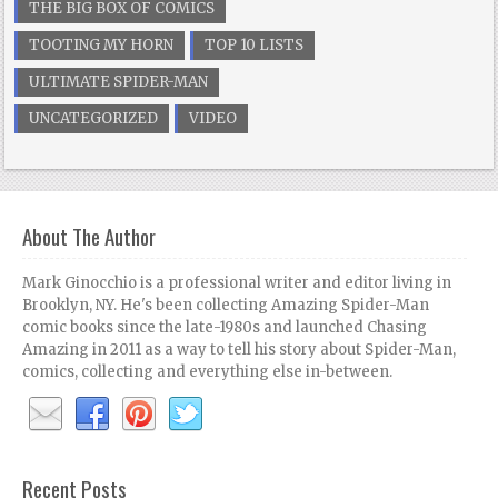
THE BIG BOX OF COMICS
TOOTING MY HORN
TOP 10 LISTS
ULTIMATE SPIDER-MAN
UNCATEGORIZED
VIDEO
About The Author
Mark Ginocchio is a professional writer and editor living in
Brooklyn, NY. He's been collecting Amazing Spider-Man
comic books since the late-1980s and launched Chasing
Amazing in 2011 as a way to tell his story about Spider-Man,
comics, collecting and everything else in-between.
Recent Posts