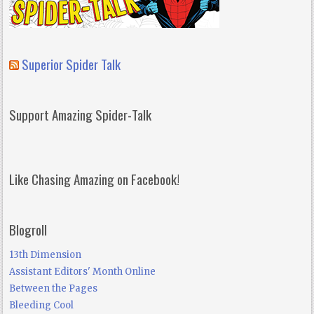
Superior Spider Talk
Support Amazing Spider-Talk
Like Chasing Amazing on Facebook!
Blogroll
13th Dimension
Assistant Editors' Month Online
Between the Pages
Bleeding Cool