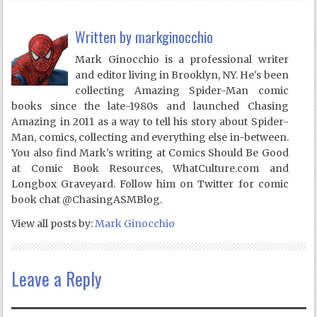
Written by
markginocchio
Mark Ginocchio is a professional writer
and editor living in Brooklyn, NY. He's been
collecting Amazing Spider-Man comic
books since the late-1980s and launched Chasing
Amazing in 2011 as a way to tell his story about Spider-
Man, comics, collecting and everything else in-between.
You also find Mark's writing at Comics Should Be Good
at Comic Book Resources, WhatCulture.com and
Longbox Graveyard. Follow him on Twitter for comic
book chat @ChasingASMBlog.
View all posts by:
Mark Ginocchio
Leave a Reply