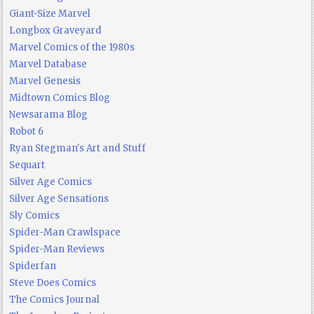
Giant-Size Marvel
Longbox Graveyard
Marvel Comics of the 1980s
Marvel Database
Marvel Genesis
Midtown Comics Blog
Newsarama Blog
Robot 6
Ryan Stegman's Art and Stuff
Sequart
Silver Age Comics
Silver Age Sensations
Sly Comics
Spider-Man Crawlspace
Spider-Man Reviews
Spiderfan
Steve Does Comics
The Comics Journal