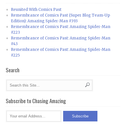
Reunited With Comics Past
Remembrance of Comics Past (Super Blog Team-Up
Edition): Amazing Spider-Man #393
Remembrance of Comics Past: Amazing Spider-Man
#223
Remembrance of Comics Past: Amazing Spider-Man
#43
Remembrance of Comics Past: Amazing Spider-Man
#225
Search
Subscribe to Chasing Amazing