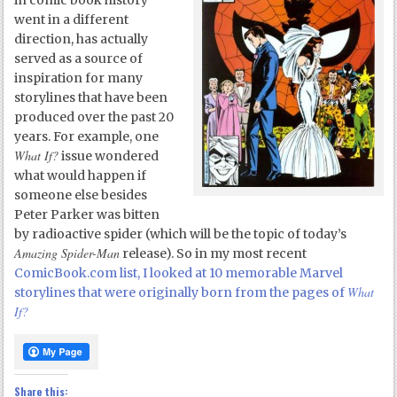
in comic book history
went in a different
direction, has actually
served as a source of
inspiration for many
storylines that have been
produced over the past 20
years. For example, one
What If?
issue wondered
what would happen if
someone else besides
Peter Parker was bitten
by radioactive spider (which will be the topic of today’s
Amazing Spider-Man
release). So in my most recent
ComicBook.com list, I looked at 10 memorable Marvel
What
storylines that were originally born from the pages of
If?
Share this: