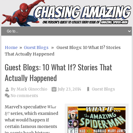
Home
»
Guest Blogs
» Guest Blogs: 10 What If? Stories
That Actually Happened
Guest Blogs: 10 What If? Stories That
Actually Happened
By
Mark Ginocchio
July 23, 2014
Guest Blogs
No comments
What
Marvel’s speculative
If?
series, which examined
what would happen if
certain famous moments