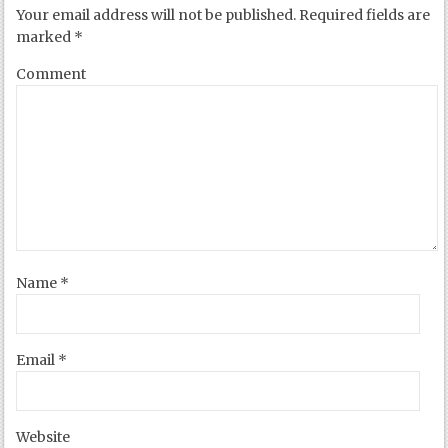
Your email address will not be published.
Required fields are
marked
*
Comment
Name
*
Email
*
Website