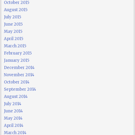
October 2015
August 2015
July 2015
June 2015
May 2015
April 2015
March 2015
February 2015
January 2015
December 2014
November 2014
October 2014
September 2014
August 2014
July 2014
June 2014
May 2014
April 2014
March 2014