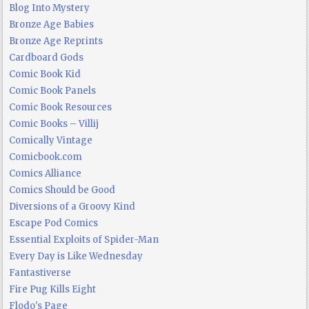
Blog Into Mystery
Bronze Age Babies
Bronze Age Reprints
Cardboard Gods
Comic Book Kid
Comic Book Panels
Comic Book Resources
Comic Books – Villij
Comically Vintage
Comicbook.com
Comics Alliance
Comics Should be Good
Diversions of a Groovy Kind
Escape Pod Comics
Essential Exploits of Spider-Man
Every Day is Like Wednesday
Fantastiverse
Fire Pug Kills Eight
Flodo's Page