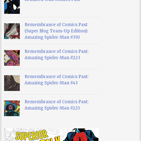
Remembrance of Comics Past
(Super Blog Team-Up Edition):
Amazing Spider-Man #393
Remembrance of Comics Past:
Amazing Spider-Man #223
Remembrance of Comics Past:
Amazing Spider-Man #43
Remembrance of Comics Past:
Amazing Spider-Man #225