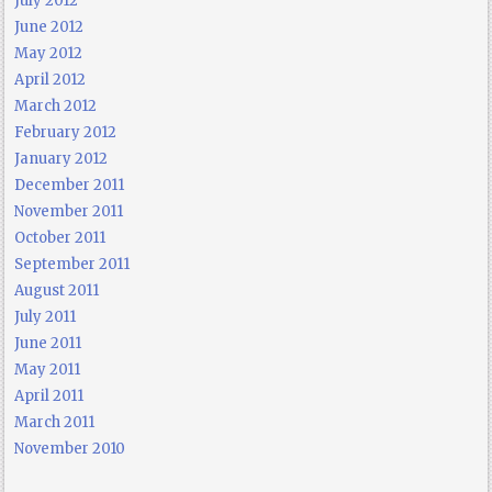
July 2012
June 2012
May 2012
April 2012
March 2012
February 2012
January 2012
December 2011
November 2011
October 2011
September 2011
August 2011
July 2011
June 2011
May 2011
April 2011
March 2011
November 2010