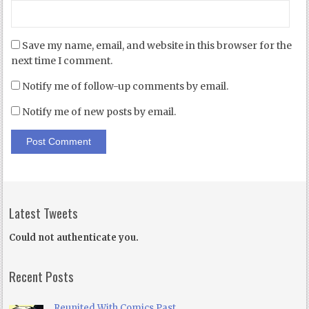
Save my name, email, and website in this browser for the
next time I comment.
Notify me of follow-up comments by email.
Notify me of new posts by email.
Latest Tweets
Could not authenticate you.
Recent Posts
Reunited With Comics Past