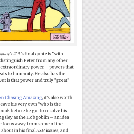
ntasy’s
#15’s final quote is “with
 distinguish Peter from any other
s extraordinary power – powers that
eats to humanity. He also has the
ut is that power and truly “great”
re on Chasing Amazing
, it’s also worth
weave his very own “who is the
ook before he got to resolve his
ngsley as the Hobgoblin – an idea
the focus away from some of the
ASM
 about in his final
issues, and