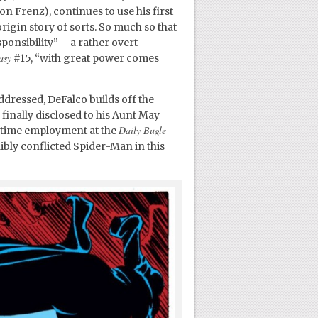
n Frenz), continues to use his first
rigin story of sorts. So much so that
onsibility” – a rather overt
asy
#15, “with great power comes
ddressed, DeFalco builds off the
finally disclosed to his Aunt May
Daily Bugle
l-time employment at the
bly conflicted Spider-Man in this