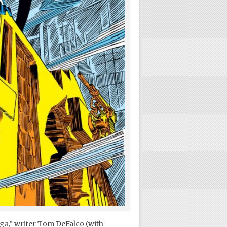
aga,” writer Tom DeFalco (with