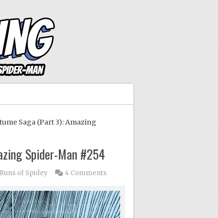
ume Saga (Part 3): Amazing
mazing Spider-Man #254
uns of Spidey
4 Comments