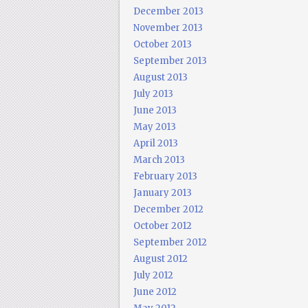
December 2013
November 2013
October 2013
September 2013
August 2013
July 2013
June 2013
May 2013
April 2013
March 2013
February 2013
January 2013
December 2012
October 2012
September 2012
August 2012
July 2012
June 2012