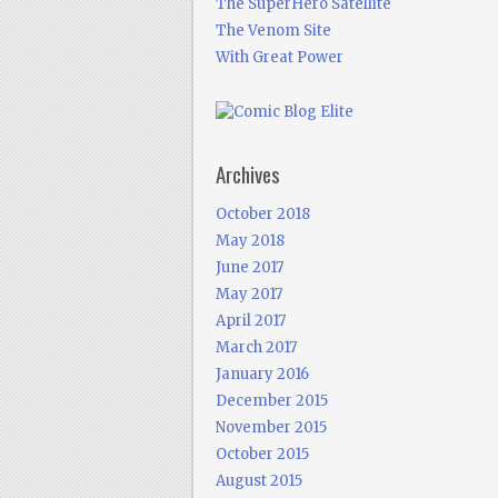
The SuperHero Satellite
The Venom Site
With Great Power
Archives
October 2018
May 2018
June 2017
May 2017
April 2017
March 2017
January 2016
December 2015
November 2015
October 2015
August 2015