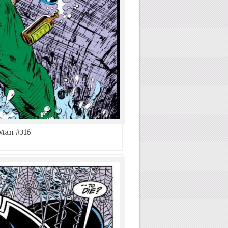
Man #316