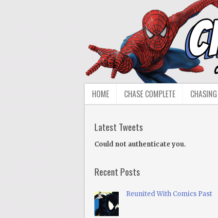
HOME
CHASE COMPLETE
CHASING
Latest Tweets
Could not authenticate you.
Recent Posts
Reunited With Comics Past