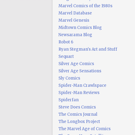
Marvel Comics of the 1980s
Marvel Database
Marvel Genesis
Midtown Comics Blog
Newsarama Blog
Robot 6
Ryan Stegman's Art and Stuff
Sequart
Silver Age Comics
Silver Age Sensations
Sly Comics
Spider-Man Crawlspace
Spider-Man Reviews
Spiderfan
Steve Does Comics
The Comics Journal
The Longbox Project
The Marvel Age of Comics