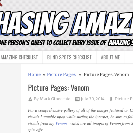
 AMAZING CHECKLIST
BLIND SPOTS CHECKLIST
ABOUT ME
Home
»
Picture Pages
» Picture Pages: Venom
Picture Pages: Venom
By
Mark Ginocchio
July 30, 2014
Picture 
For a comprehensive gallery of all of the images featured on 
visuals I stumble upon while surfing the internet, be sure to f
visuals from my
Venom
which are all images of Venom from Sp
spin-offs: