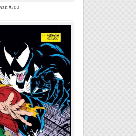
Man #300