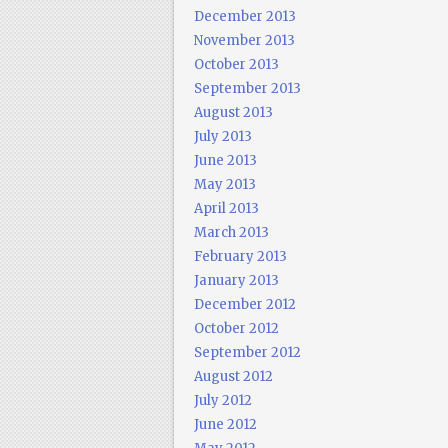
December 2013
November 2013
October 2013
September 2013
August 2013
July 2013
June 2013
May 2013
April 2013
March 2013
February 2013
January 2013
December 2012
October 2012
September 2012
August 2012
July 2012
June 2012