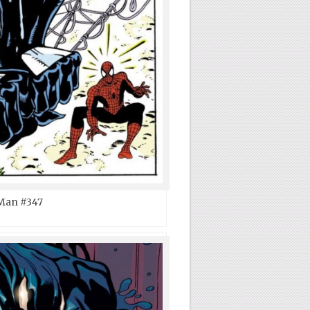
Man #347