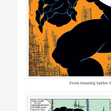
From Amazing Spider-