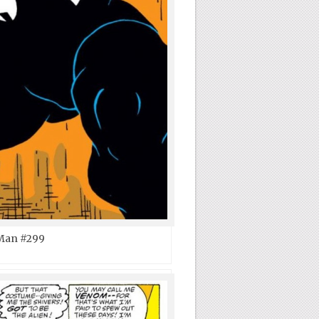
Man #299