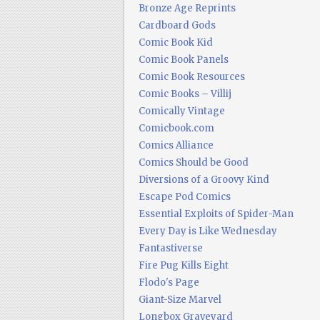
Bronze Age Reprints
Cardboard Gods
Comic Book Kid
Comic Book Panels
Comic Book Resources
Comic Books – Villij
Comically Vintage
Comicbook.com
Comics Alliance
Comics Should be Good
Diversions of a Groovy Kind
Escape Pod Comics
Essential Exploits of Spider-Man
Every Day is Like Wednesday
Fantastiverse
Fire Pug Kills Eight
Flodo's Page
Giant-Size Marvel
Longbox Graveyard