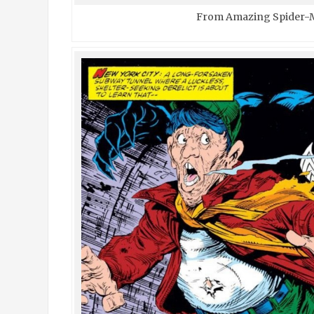
From Amazing Spider-