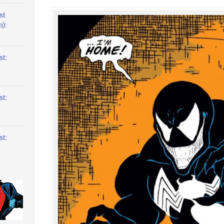
st
):
t:
t:
t: