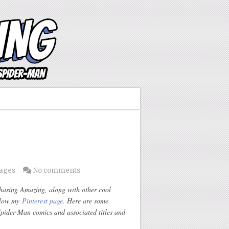
Pages
No comments
Chasing Amazing, along with other cool
ollow my
Pinterest page
. Here are some
ider-Man comics and associated titles and