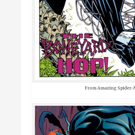
From Amazing Spider-