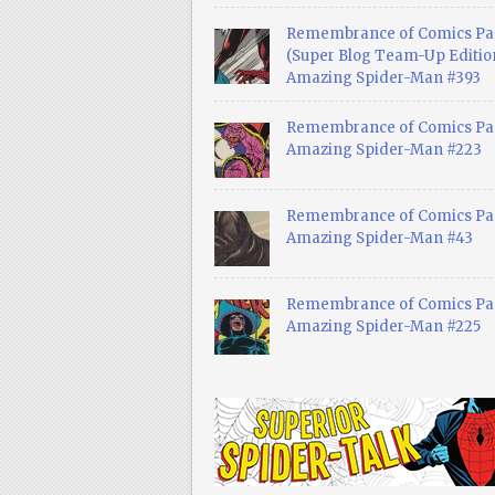
Remembrance of Comics Pa
(Super Blog Team-Up Edition
Amazing Spider-Man #393
Remembrance of Comics Pas
Amazing Spider-Man #223
Remembrance of Comics Pas
Amazing Spider-Man #43
Remembrance of Comics Pas
Amazing Spider-Man #225