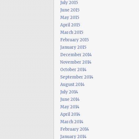
July 2015
June 2015
May 2015
April 2015
March 2015
February 2015
January 2015
December 2014
November 2014
October 2014
September 2014
August 2014
July 2014
June 2014
May 2014
April 2014
March 2014
February 2014
January 2014