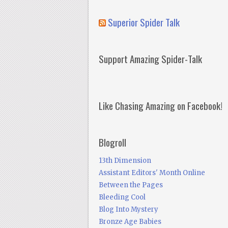
Superior Spider Talk
Support Amazing Spider-Talk
Like Chasing Amazing on Facebook!
Blogroll
13th Dimension
Assistant Editors' Month Online
Between the Pages
Bleeding Cool
Blog Into Mystery
Bronze Age Babies