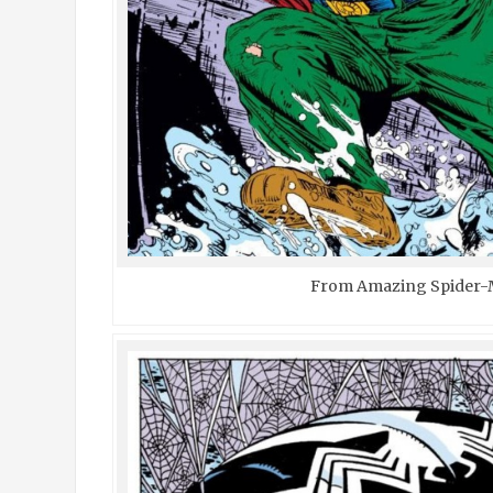
From Amazing Spider-