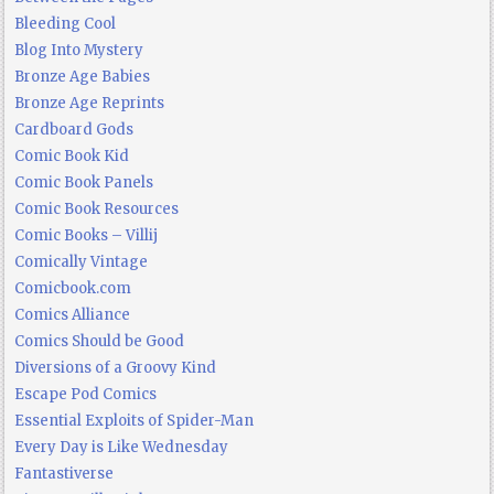
Bleeding Cool
Blog Into Mystery
Bronze Age Babies
Bronze Age Reprints
Cardboard Gods
Comic Book Kid
Comic Book Panels
Comic Book Resources
Comic Books – Villij
Comically Vintage
Comicbook.com
Comics Alliance
Comics Should be Good
Diversions of a Groovy Kind
Escape Pod Comics
Essential Exploits of Spider-Man
Every Day is Like Wednesday
Fantastiverse