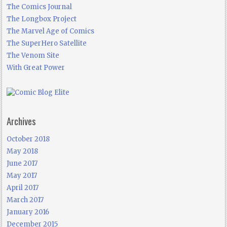
The Comics Journal
The Longbox Project
The Marvel Age of Comics
The SuperHero Satellite
The Venom Site
With Great Power
Archives
October 2018
May 2018
June 2017
May 2017
April 2017
March 2017
January 2016
December 2015