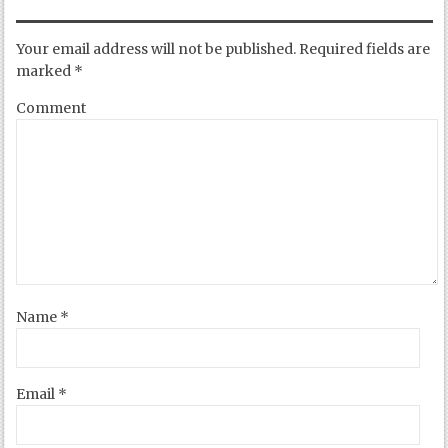
Your email address will not be published.
Required fields are
marked
*
Comment
Name
*
Email
*