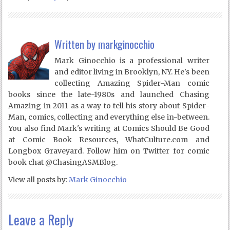
Written by
markginocchio
Mark Ginocchio is a professional writer
and editor living in Brooklyn, NY. He's been
collecting Amazing Spider-Man comic
books since the late-1980s and launched Chasing
Amazing in 2011 as a way to tell his story about Spider-
Man, comics, collecting and everything else in-between.
You also find Mark's writing at Comics Should Be Good
at Comic Book Resources, WhatCulture.com and
Longbox Graveyard. Follow him on Twitter for comic
book chat @ChasingASMBlog.
View all posts by:
Mark Ginocchio
Leave a Reply