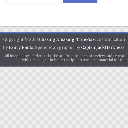
Copyright © 2013
Chasing Amazing
.
TruePixel
customization
by
Fancy Pants
. Spider Man graphic by
CaptainJackHarkness
.
All images included on this site are for purposes of review and researc
with the copyright holder's right to use such material for th