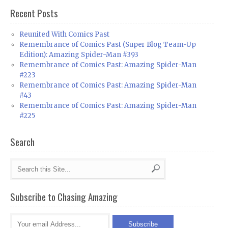
Recent Posts
Reunited With Comics Past
Remembrance of Comics Past (Super Blog Team-Up
Edition): Amazing Spider-Man #393
Remembrance of Comics Past: Amazing Spider-Man
#223
Remembrance of Comics Past: Amazing Spider-Man
#43
Remembrance of Comics Past: Amazing Spider-Man
#225
Search
Subscribe to Chasing Amazing