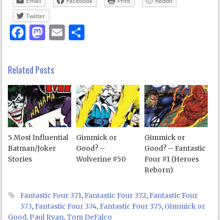
Email
Facebook
Print
Reddit
Twitter
Facebook
Mastodon
Email
Share
Related Posts
5 Most Influential
Gimmick or
Gimmick or
Batman/Joker
Good? –
Good? – Fantastic
Stories
Wolverine #50
Four #1 (Heroes
Reborn)
Fantastic Four 371
,
Fantastic Four 372
,
Fantastic Four
373
,
Fantastic Four 374
,
Fantastic Four 375
,
Gimmick or
Good
,
Paul Ryan
,
Tom DeFalco