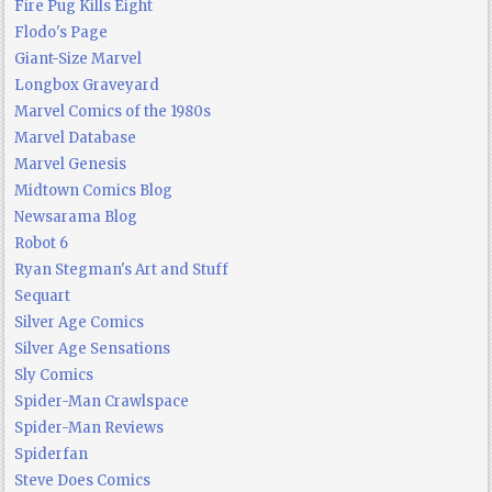
Fire Pug Kills Eight
Flodo's Page
Giant-Size Marvel
Longbox Graveyard
Marvel Comics of the 1980s
Marvel Database
Marvel Genesis
Midtown Comics Blog
Newsarama Blog
Robot 6
Ryan Stegman's Art and Stuff
Sequart
Silver Age Comics
Silver Age Sensations
Sly Comics
Spider-Man Crawlspace
Spider-Man Reviews
Spiderfan
Steve Does Comics