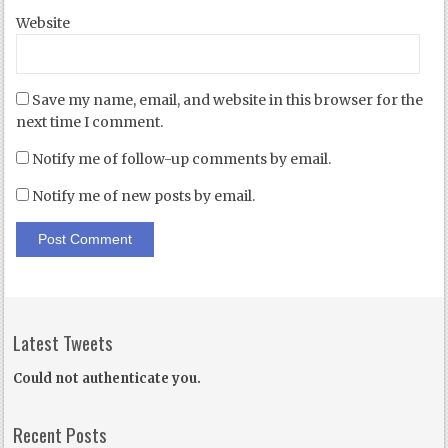
Website
Save my name, email, and website in this browser for the
next time I comment.
Notify me of follow-up comments by email.
Notify me of new posts by email.
Latest Tweets
Could not authenticate you.
Recent Posts