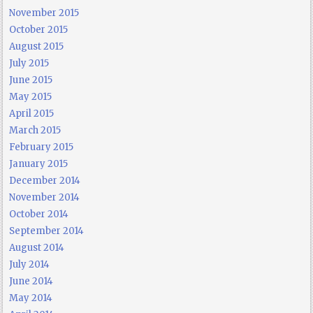
November 2015
October 2015
August 2015
July 2015
June 2015
May 2015
April 2015
March 2015
February 2015
January 2015
December 2014
November 2014
October 2014
September 2014
August 2014
July 2014
June 2014
May 2014