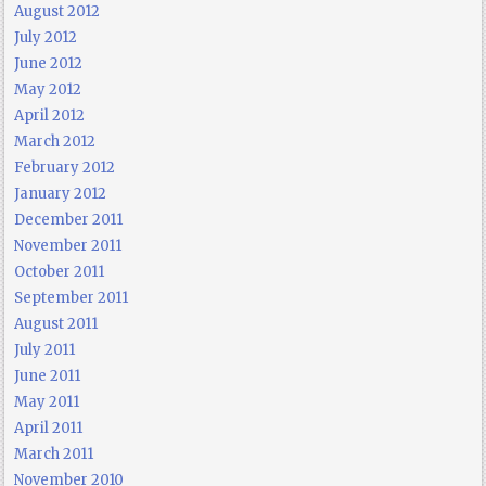
August 2012
July 2012
June 2012
May 2012
April 2012
March 2012
February 2012
January 2012
December 2011
November 2011
October 2011
September 2011
August 2011
July 2011
June 2011
May 2011
April 2011
March 2011
November 2010