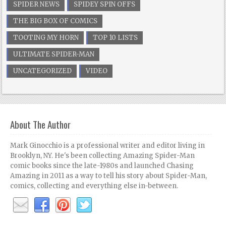
SPIDER NEWS
SPIDEY SPIN OFFS
THE BIG BOX OF COMICS
TOOTING MY HORN
TOP 10 LISTS
ULTIMATE SPIDER-MAN
UNCATEGORIZED
VIDEO
About The Author
Mark Ginocchio is a professional writer and editor living in
Brooklyn, NY. He's been collecting Amazing Spider-Man
comic books since the late-1980s and launched Chasing
Amazing in 2011 as a way to tell his story about Spider-Man,
comics, collecting and everything else in-between.