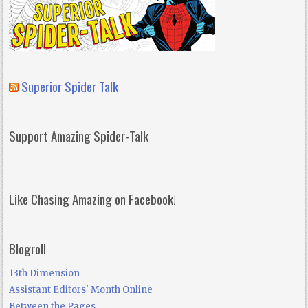
Superior Spider Talk
Support Amazing Spider-Talk
Like Chasing Amazing on Facebook!
Blogroll
13th Dimension
Assistant Editors' Month Online
Between the Pages