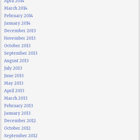
April 2014
March 2014
February 2014
January 2014
December 2013
November 2013
October 2013
September 2013
August 2013
July 2013
June 2013
May 2013
April 2013
March 2013
February 2013
January 2013
December 2012
October 2012
September 2012