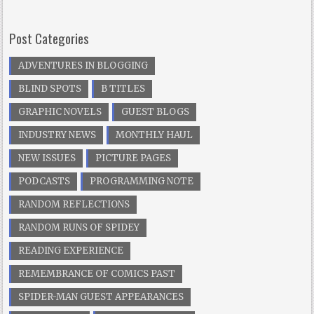
Post Categories
ADVENTURES IN BLOGGING
BLIND SPOTS
B TITLES
GRAPHIC NOVELS
GUEST BLOGS
INDUSTRY NEWS
MONTHLY HAUL
NEW ISSUES
PICTURE PAGES
PODCASTS
PROGRAMMING NOTE
RANDOM REFLECTIONS
RANDOM RUNS OF SPIDEY
READING EXPERIENCE
REMEMBRANCE OF COMICS PAST
SPIDER-MAN GUEST APPEARANCES