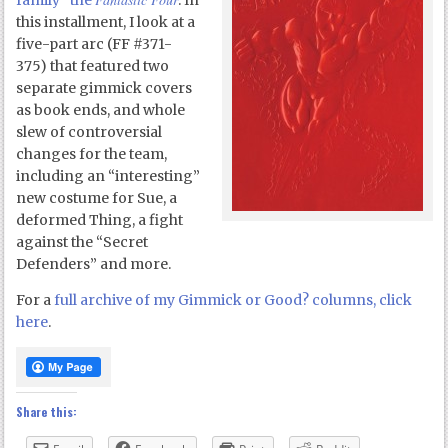
family” the
. In
this installment, I look at a
five-part arc (FF #371-
375) that featured two
separate gimmick covers
as book ends, and whole
slew of controversial
changes for the team,
including an “interesting”
new costume for Sue, a
deformed Thing, a fight
against the “Secret
Defenders” and more.
For a
full archive of my Gimmick or Good? columns, click
here
.
Share this: