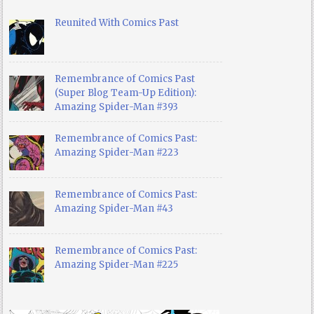
Reunited With Comics Past
Remembrance of Comics Past
(Super Blog Team-Up Edition):
Amazing Spider-Man #393
Remembrance of Comics Past:
Amazing Spider-Man #223
Remembrance of Comics Past:
Amazing Spider-Man #43
Remembrance of Comics Past:
Amazing Spider-Man #225