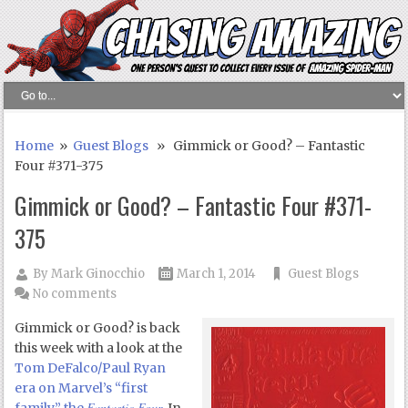
Home
»
Guest Blogs
» Gimmick or Good? – Fantastic
Four #371-375
Gimmick or Good? – Fantastic Four #371-
375
By
Mark Ginocchio
March 1, 2014
Guest Blogs
No comments
Gimmick or Good? is back
this week with a look at the
Tom DeFalco/Paul Ryan
era on Marvel’s “first
Fantastic Four