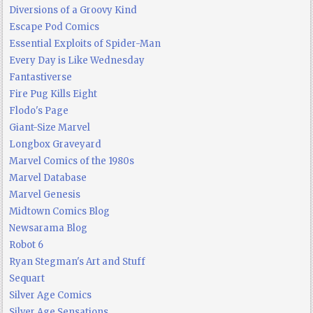
Diversions of a Groovy Kind
Escape Pod Comics
Essential Exploits of Spider-Man
Every Day is Like Wednesday
Fantastiverse
Fire Pug Kills Eight
Flodo's Page
Giant-Size Marvel
Longbox Graveyard
Marvel Comics of the 1980s
Marvel Database
Marvel Genesis
Midtown Comics Blog
Newsarama Blog
Robot 6
Ryan Stegman's Art and Stuff
Sequart
Silver Age Comics
Silver Age Sensations