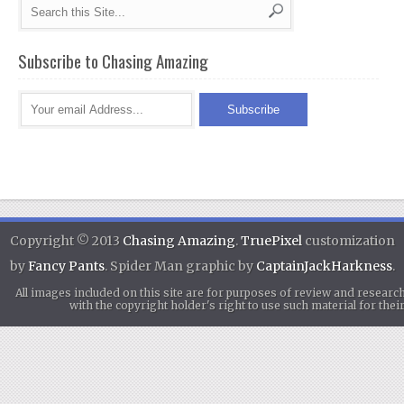
Subscribe to Chasing Amazing
Copyright © 2013
Chasing Amazing
.
TruePixel
customization
by
Fancy Pants
. Spider Man graphic by
CaptainJackHarkness
.
All images included on this site are for purposes of review and researc
with the copyright holder's right to use such material for th