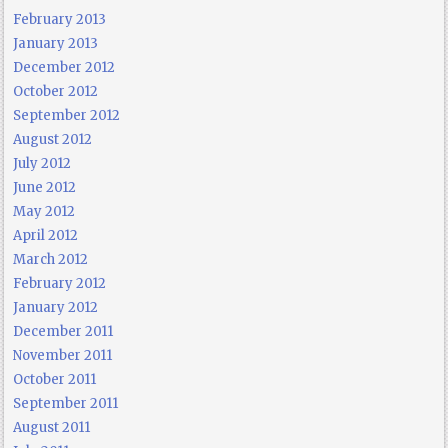
February 2013
January 2013
December 2012
October 2012
September 2012
August 2012
July 2012
June 2012
May 2012
April 2012
March 2012
February 2012
January 2012
December 2011
November 2011
October 2011
September 2011
August 2011