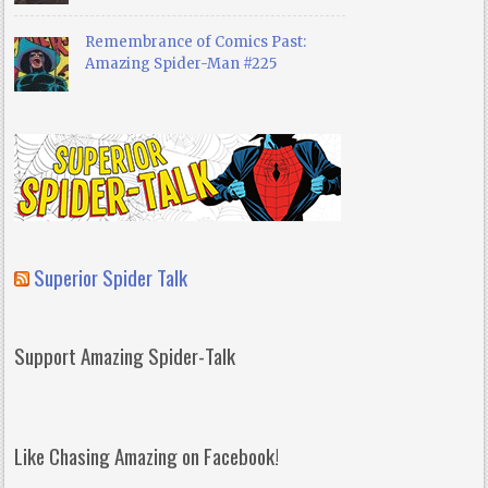
Remembrance of Comics Past:
Amazing Spider-Man #225
Superior Spider Talk
Support Amazing Spider-Talk
Like Chasing Amazing on Facebook!