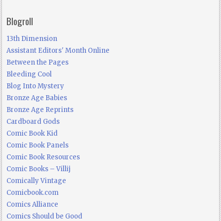
Blogroll
13th Dimension
Assistant Editors' Month Online
Between the Pages
Bleeding Cool
Blog Into Mystery
Bronze Age Babies
Bronze Age Reprints
Cardboard Gods
Comic Book Kid
Comic Book Panels
Comic Book Resources
Comic Books – Villij
Comically Vintage
Comicbook.com
Comics Alliance
Comics Should be Good