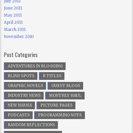
July 2011
June 2011
May 2011
April 2011
March 2011
November 2010
Post Categories
ADVENTURES IN BLOGGING
BLIND SPOTS
B TITLES
GRAPHIC NOVELS
GUEST BLOGS
INDUSTRY NEWS
MONTHLY HAUL
NEW ISSUES
PICTURE PAGES
PODCASTS
PROGRAMMING NOTE
RANDOM REFLECTIONS