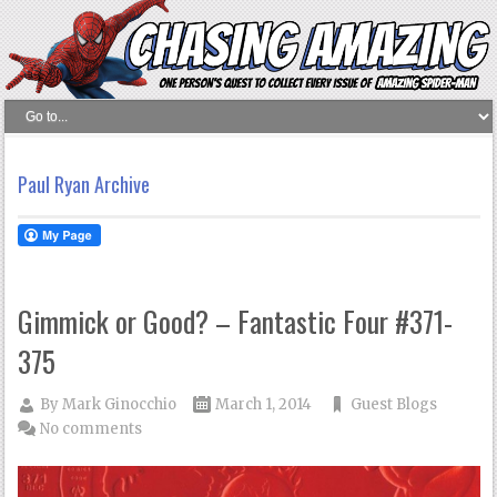
Paul Ryan Archive
Gimmick or Good? – Fantastic Four #371-
375
By
Mark Ginocchio
March 1, 2014
Guest Blogs
No comments