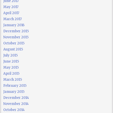
June 2017
May 2017
April 2017
March 2017
January 2016
December 2015
November 2015
October 2015
August 2015
July 2015
June 2015
May 2015
April 2015
March 2015
February 2015
January 2015
December 2014
November 2014
October 2014