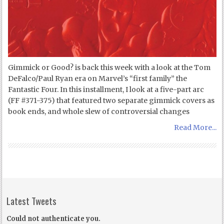
Gimmick or Good? is back this week with a look at the Tom
DeFalco/Paul Ryan era on Marvel’s “first family” the
Fantastic Four. In this installment, I look at a five-part arc
(FF #371-375) that featured two separate gimmick covers as
book ends, and whole slew of controversial changes
Read More...
Latest Tweets
Could not authenticate you.