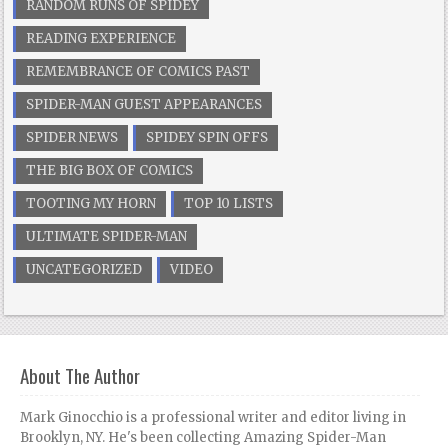
RANDOM RUNS OF SPIDEY
READING EXPERIENCE
REMEMBRANCE OF COMICS PAST
SPIDER-MAN GUEST APPEARANCES
SPIDER NEWS
SPIDEY SPIN OFFS
THE BIG BOX OF COMICS
TOOTING MY HORN
TOP 10 LISTS
ULTIMATE SPIDER-MAN
UNCATEGORIZED
VIDEO
About The Author
Mark Ginocchio is a professional writer and editor living in
Brooklyn, NY. He's been collecting Amazing Spider-Man