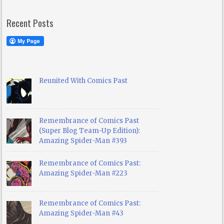
Recent Posts
Reunited With Comics Past
Remembrance of Comics Past
(Super Blog Team-Up Edition):
Amazing Spider-Man #393
Remembrance of Comics Past:
Amazing Spider-Man #223
Remembrance of Comics Past:
Amazing Spider-Man #43