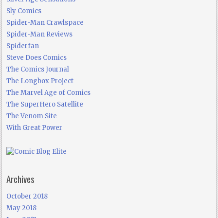
Sly Comics
Spider-Man Crawlspace
Spider-Man Reviews
Spiderfan
Steve Does Comics
The Comics Journal
The Longbox Project
The Marvel Age of Comics
The SuperHero Satellite
The Venom Site
With Great Power
Archives
October 2018
May 2018