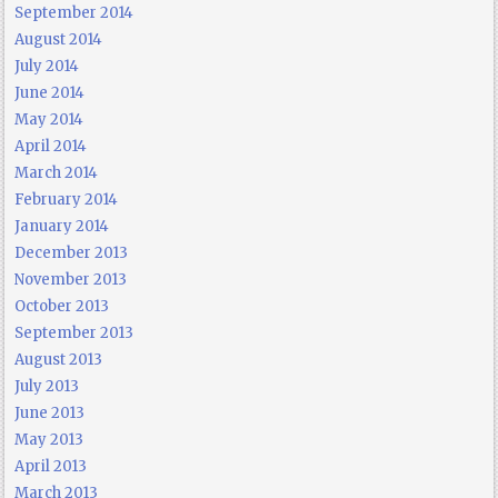
September 2014
August 2014
July 2014
June 2014
May 2014
April 2014
March 2014
February 2014
January 2014
December 2013
November 2013
October 2013
September 2013
August 2013
July 2013
June 2013
May 2013
April 2013
March 2013