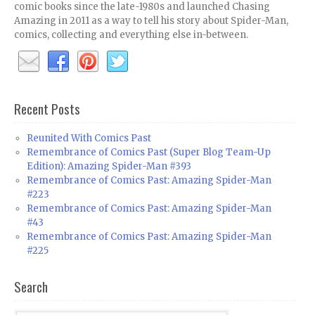
comic books since the late-1980s and launched Chasing
Amazing in 2011 as a way to tell his story about Spider-Man,
comics, collecting and everything else in-between.
Recent Posts
Reunited With Comics Past
Remembrance of Comics Past (Super Blog Team-Up
Edition): Amazing Spider-Man #393
Remembrance of Comics Past: Amazing Spider-Man
#223
Remembrance of Comics Past: Amazing Spider-Man
#43
Remembrance of Comics Past: Amazing Spider-Man
#225
Search