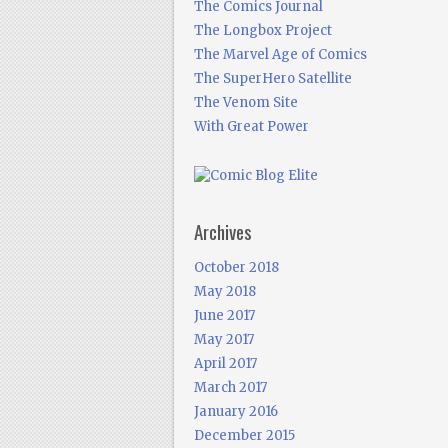
The Comics Journal
The Longbox Project
The Marvel Age of Comics
The SuperHero Satellite
The Venom Site
With Great Power
Archives
October 2018
May 2018
June 2017
May 2017
April 2017
March 2017
January 2016
December 2015