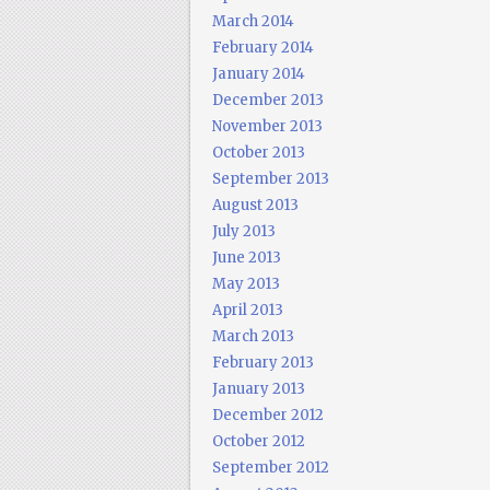
March 2014
February 2014
January 2014
December 2013
November 2013
October 2013
September 2013
August 2013
July 2013
June 2013
May 2013
April 2013
March 2013
February 2013
January 2013
December 2012
October 2012
September 2012