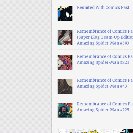
Reunited With Comics Past
Remembrance of Comics Pa
(Super Blog Team-Up Edition
Amazing Spider-Man #393
Remembrance of Comics Pas
Amazing Spider-Man #223
Remembrance of Comics Pas
Amazing Spider-Man #43
Remembrance of Comics Pas
Amazing Spider-Man #225