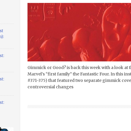
st
):
t:
Gimmick or Good? is back this week with a look at
Marvel’s “first family” the Fantastic Four. In this ins
t:
#371-375) that featured two separate gimmick cove
controversial changes
t: