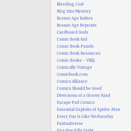
Bleeding Cool
Blog Into Mystery
Bronze Age Babies
Bronze Age Reprints
Cardboard Gods
Comic Book Kid
Comic Book Panels
Comic Book Resources
Comic Books – Villij
Comically Vintage
Comicbook.com
Comics Alliance
Comics Should be Good
Diversions of a Groovy Kind
Escape Pod Comics
Essential Exploits of Spider-Man
Every Day is Like Wednesday
Fantastiverse
Fire Pug Kills Eight