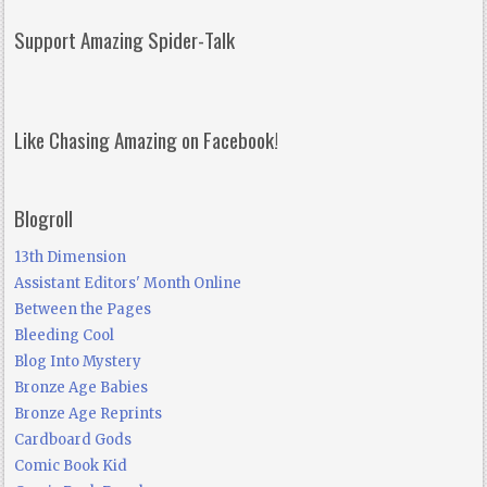
Support Amazing Spider-Talk
Like Chasing Amazing on Facebook!
Blogroll
13th Dimension
Assistant Editors' Month Online
Between the Pages
Bleeding Cool
Blog Into Mystery
Bronze Age Babies
Bronze Age Reprints
Cardboard Gods
Comic Book Kid