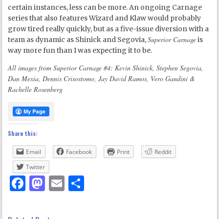
certain instances, less can be more. An ongoing Carnage
series that also features Wizard and Klaw would probably
grow tired really quickly, but as a five-issue diversion with a
Superior Carnage
team as dynamic as Shinick and Segovia,
is
way more fun than I was expecting it to be.
All images from Superior Carnage #4: Kevin Shinick, Stephen Segovia,
Dan Mexia, Dennis Crisostomo, Jay David Ramos, Vero Gandini &
Rachelle Rosenberg
Share this:
Email
Facebook
Print
Reddit
Twitter
Facebook
Mastodon
Email
Share