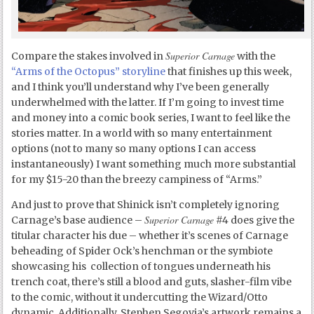
Superior Carnage
Compare the stakes involved in
with the
“Arms of the Octopus” storyline
that finishes up this week,
and I think you’ll understand why I’ve been generally
underwhelmed with the latter. If I’m going to invest time
and money into a comic book series, I want to feel like the
stories matter. In a world with so many entertainment
options (not to many so many options I can access
instantaneously) I want something much more substantial
for my $15-20 than the breezy campiness of “Arms.”
And just to prove that Shinick isn’t completely ignoring
Superior Carnage
Carnage’s base audience –
#4 does give the
titular character his due – whether it’s scenes of Carnage
beheading of Spider Ock’s henchman or the symbiote
showcasing his collection of tongues underneath his
trench coat, there’s still a blood and guts, slasher-film vibe
to the comic, without it undercutting the Wizard/Otto
dynamic. Additionally, Stephen Segovia’s artwork remains a