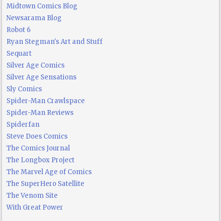
Midtown Comics Blog
Newsarama Blog
Robot 6
Ryan Stegman's Art and Stuff
Sequart
Silver Age Comics
Silver Age Sensations
Sly Comics
Spider-Man Crawlspace
Spider-Man Reviews
Spiderfan
Steve Does Comics
The Comics Journal
The Longbox Project
The Marvel Age of Comics
The SuperHero Satellite
The Venom Site
With Great Power