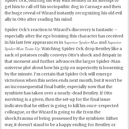
Spider Ock, bluffing his way with Bentley in an attempt to
get him to call off his sociopathic dog in Carnage and then
the huge reveal of Wizard instantly recognizing his old evil
ally in Otto after reading his mind.
Spider Ock’s reaction to Wizard’s discovery is fantastic –
especially after the ego bruising this character has received
Superior Spider-Man
Superior
in his last few appearances in
and
Spider-Man Team-Up
. Watching Spider Ock drop Bentley like a
sack of potatoes really conveys Otto’s shock and despair in
that moment and further advances the larger Spider-Man
universe plot about how his grip on superiority is loosening
by the minute. I’m certain that Spider Ock will emerge
victorious when this series ends next month, but it won’t be
an inconsequential final battle, especially now that the
symbiote has taken over a nearly-dead Bentley. If Otto
surviving is a given, then the set-up for the final issue
indicates that he either is going to kill his once-respected
colleague, or the Wizard is going to die from the
shock/trauma of being possessed by the symbiote. Either
way, it doesn’t stand to be a happy ending for Bentley or