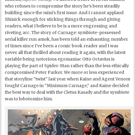
who refuses to compromise the story he’s been steadily
building since the mini’s first issue. And I cannot applaud
Shinick enough for sticking things through and giving
readers, what I believe to be is a more engrossing and
riveting arc. The story of Carnage: symbiote-possessed
serial killer run amok, has been told an exhausting number
of times since I’ve been a comic book reader and I was
never all that thrilled about reading it again, with the latest
variable being notorious egomaniac Otto Octavius is
playing the part of Spider-Man rather than the less ethically
compromised Peter Parker. We more or less experienced
that storyline “twist” last year when Kaine and Agent Venom
fought Carnage in “Minimum Carnage,” and Kaine decided
the best way to deal with the Cletus Kasady and the symbiote
was to lobotomize him.