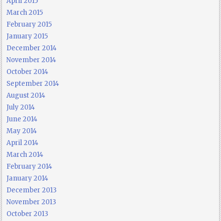
April 2015
March 2015
February 2015
January 2015
December 2014
November 2014
October 2014
September 2014
August 2014
July 2014
June 2014
May 2014
April 2014
March 2014
February 2014
January 2014
December 2013
November 2013
October 2013