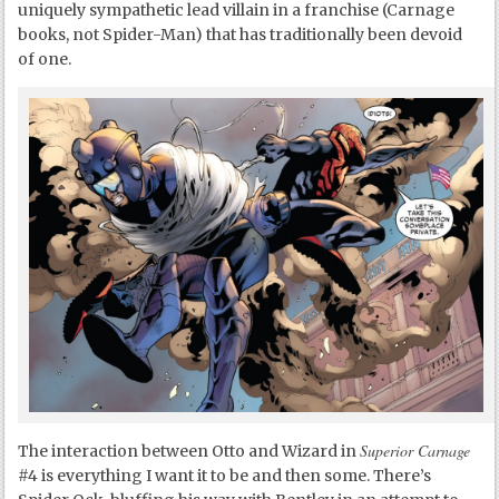
uniquely sympathetic lead villain in a franchise (Carnage
books, not Spider-Man) that has traditionally been devoid
of one.
Superior Carnage
The interaction between Otto and Wizard in
#4 is everything I want it to be and then some. There’s