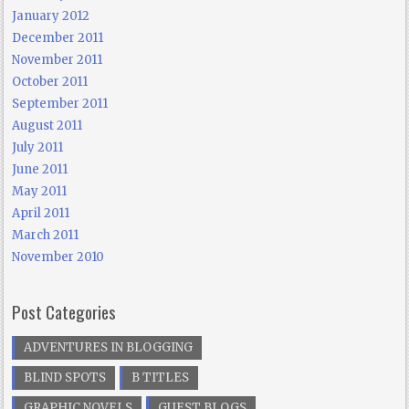
January 2012
December 2011
November 2011
October 2011
September 2011
August 2011
July 2011
June 2011
May 2011
April 2011
March 2011
November 2010
Post Categories
ADVENTURES IN BLOGGING
BLIND SPOTS
B TITLES
GRAPHIC NOVELS
GUEST BLOGS