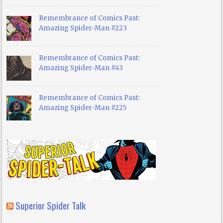
Remembrance of Comics Past:
Amazing Spider-Man #223
Remembrance of Comics Past:
Amazing Spider-Man #43
Remembrance of Comics Past:
Amazing Spider-Man #225
Superior Spider Talk