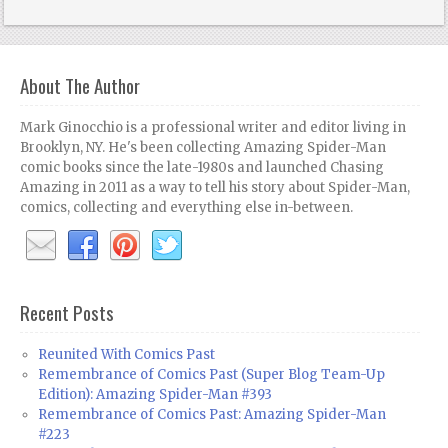
About The Author
Mark Ginocchio is a professional writer and editor living in
Brooklyn, NY. He's been collecting Amazing Spider-Man
comic books since the late-1980s and launched Chasing
Amazing in 2011 as a way to tell his story about Spider-Man,
comics, collecting and everything else in-between.
Recent Posts
Reunited With Comics Past
Remembrance of Comics Past (Super Blog Team-Up
Edition): Amazing Spider-Man #393
Remembrance of Comics Past: Amazing Spider-Man
#223