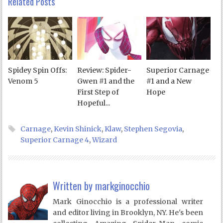
Related Posts
Spidey Spin Offs:
Review: Spider-
Superior Carnage
Venom 5
Gwen #1 and the
#1 and a New
First Step of
Hope
Hopeful...
Carnage
,
Kevin Shinick
,
Klaw
,
Stephen Segovia
,
Superior Carnage 4
,
Wizard
Written by
markginocchio
Mark Ginocchio is a professional writer
and editor living in Brooklyn, NY. He's been