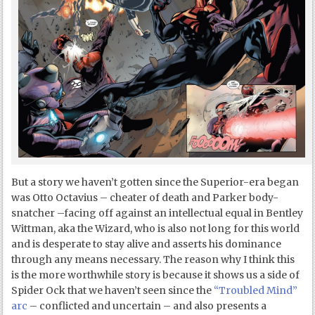
But a story we haven’t gotten since the Superior-era began
was Otto Octavius – cheater of death and Parker body-
snatcher –facing off against an intellectual equal in Bentley
Wittman, aka the Wizard, who is also not long for this world
and is desperate to stay alive and asserts his dominance
through any means necessary. The reason why I think this
is the more worthwhile story is because it shows us a side of
Spider Ock that we haven’t seen since the
“Troubled Mind”
arc
– conflicted and uncertain – and also presents a