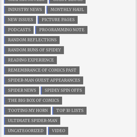
INDUSTRY NEWS
MONTHLY HAUL
NEW ISSUES
PICTURE PAGES
PODCASTS
PROGRAMMING NOTE
RANDOM REFLECTIONS
RANDOM RUNS OF SPIDEY
READING EXPERIENCE
REMEMBRANCE OF COMICS PAST
SPIDER-MAN GUEST APPEARANCES
SPIDER NEWS
SPIDEY SPIN OFFS
THE BIG BOX OF COMICS
TOOTING MY HORN
TOP 10 LISTS
ULTIMATE SPIDER-MAN
UNCATEGORIZED
VIDEO