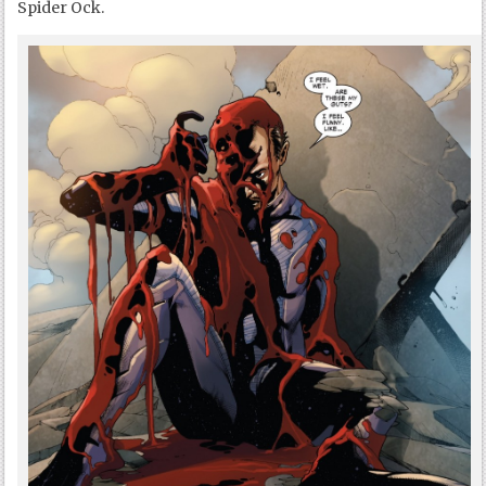
Spider Ock.