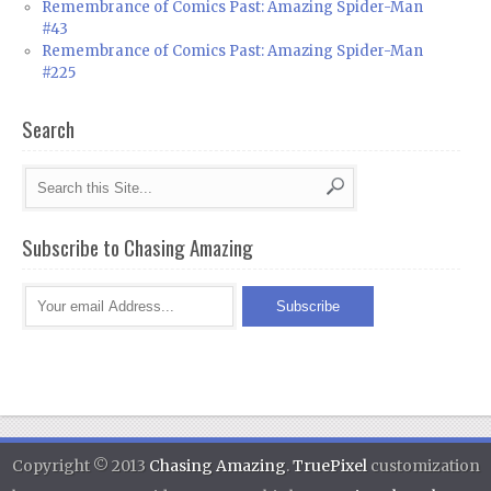
Remembrance of Comics Past: Amazing Spider-Man
#43
Remembrance of Comics Past: Amazing Spider-Man
#225
Search
Subscribe to Chasing Amazing
Copyright © 2013
Chasing Amazing
.
TruePixel
customization