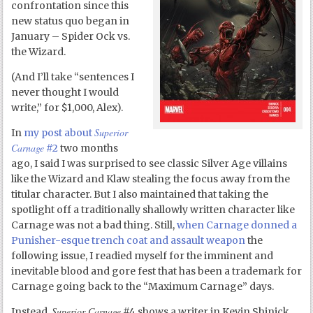
confrontation since this
new status quo began in
January – Spider Ock vs.
the Wizard.
(And I’ll take “sentences I
never thought I would
write,” for $1,000, Alex).
Superior
In
my post about
Carnage
#2
two months
ago, I said I was surprised to see classic Silver Age villains
like the Wizard and Klaw stealing the focus away from the
titular character. But I also maintained that taking the
spotlight off a traditionally shallowly written character like
Carnage was not a bad thing. Still,
when Carnage donned a
Punisher-esque trench coat and assault weapon
the
following issue, I readied myself for the imminent and
inevitable blood and gore fest that has been a trademark for
Carnage going back to the “Maximum Carnage” days.
Superior Carnage
Instead,
#4 shows a writer in Kevin Shinick