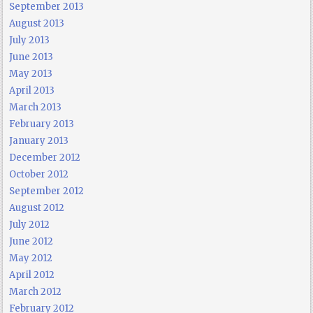
September 2013
August 2013
July 2013
June 2013
May 2013
April 2013
March 2013
February 2013
January 2013
December 2012
October 2012
September 2012
August 2012
July 2012
June 2012
May 2012
April 2012
March 2012
February 2012