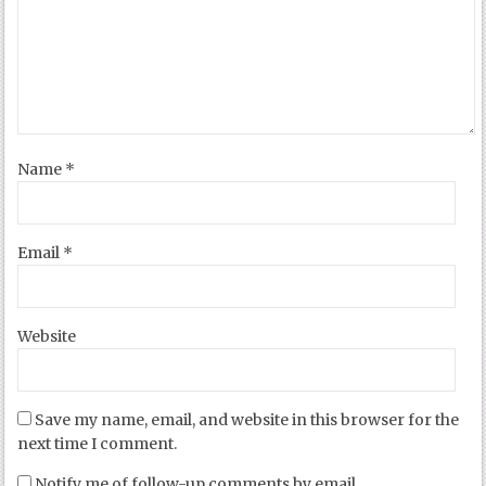
Name
*
Email
*
Website
Save my name, email, and website in this browser for the
next time I comment.
Notify me of follow-up comments by email.