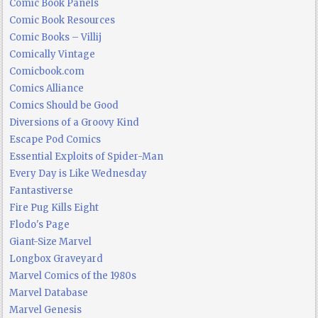
Comic Book Panels
Comic Book Resources
Comic Books – Villij
Comically Vintage
Comicbook.com
Comics Alliance
Comics Should be Good
Diversions of a Groovy Kind
Escape Pod Comics
Essential Exploits of Spider-Man
Every Day is Like Wednesday
Fantastiverse
Fire Pug Kills Eight
Flodo's Page
Giant-Size Marvel
Longbox Graveyard
Marvel Comics of the 1980s
Marvel Database
Marvel Genesis