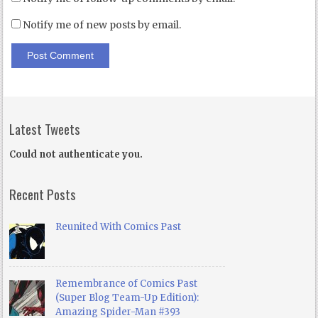
Notify me of new posts by email.
Latest Tweets
Could not authenticate you.
Recent Posts
Reunited With Comics Past
Remembrance of Comics Past
(Super Blog Team-Up Edition):
Amazing Spider-Man #393