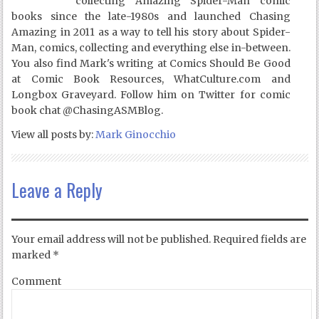
collecting Amazing Spider-Man comic
books since the late-1980s and launched Chasing
Amazing in 2011 as a way to tell his story about Spider-
Man, comics, collecting and everything else in-between.
You also find Mark's writing at Comics Should Be Good
at Comic Book Resources, WhatCulture.com and
Longbox Graveyard. Follow him on Twitter for comic
book chat @ChasingASMBlog.
View all posts by:
Mark Ginocchio
Leave a Reply
Your email address will not be published.
Required fields are
marked
*
Comment