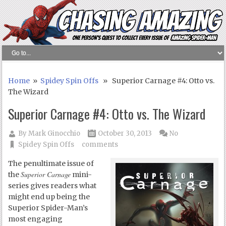
Home
»
Spidey Spin Offs
» Superior Carnage #4: Otto vs.
The Wizard
Superior Carnage #4: Otto vs. The Wizard
By
Mark Ginocchio
October 30, 2013
No
Spidey Spin Offs
comments
The penultimate issue of
Superior Carnage
the
mini-
series gives readers what
might end up being the
Superior Spider-Man’s
most engaging