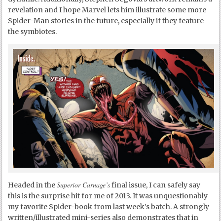
revelation and I hope Marvel lets him illustrate some more
Spider-Man stories in the future, especially if they feature
the symbiotes.
Superior Carnage’s
Headed in the
final issue, I can safely say
this is the surprise hit for me of 2013. It was unquestionably
my favorite Spider-book from last week’s batch. A strongly
written/illustrated mini-series also demonstrates that in