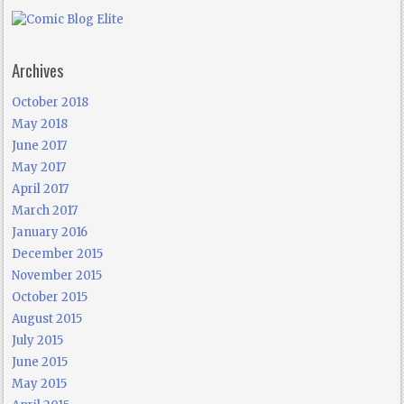
Archives
October 2018
May 2018
June 2017
May 2017
April 2017
March 2017
January 2016
December 2015
November 2015
October 2015
August 2015
July 2015
June 2015
May 2015