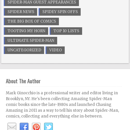
SPIDER-MAN GUEST APPEARANCES
SPIDER NEWS
SPIDEY SPIN OFFS
THE BIG BOX OF COMICS
TOOTING MY HORN
TOP 10 LISTS
ULTIMATE SPIDER-MAN
UNCATEGORIZED
VIDEO
About The Author
Mark Ginocchio is a professional writer and editor living in
Brooklyn, NY. He's been collecting Amazing Spider-Man
comic books since the late-1980s and launched Chasing
Amazing in 2011 as a way to tell his story about Spider-Man,
comics, collecting and everything else in-between.