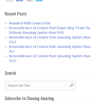
Recent Posts
Reunited With Comics Past
Remembrance of Comics Past (Super Blog Team-Up
Edition): Amazing Spider-Man #393
Remembrance of Comics Past: Amazing Spider-Man
#223
Remembrance of Comics Past: Amazing Spider-Man
#43
Remembrance of Comics Past: Amazing Spider-Man
#225
Search
Subscribe to Chasing Amazing