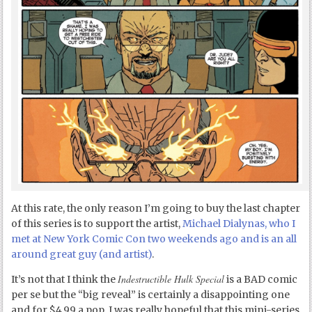
At this rate, the only reason I’m going to buy the last chapter
of this series is to support the artist,
Michael Dialynas, who I
met at New York Comic Con two weekends ago and is an all
around great guy (and artist)
.
Indestructible Hulk Special
It’s not that I think the
is a BAD comic
per se but the “big reveal” is certainly a disappointing one
and for $4.99 a pop, I was really hopeful that this mini-series