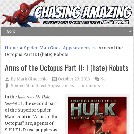
Home
»
Spider-Man Guest Appearances
» Arms of the
Octopus Part II: I (hate) Robots
Arms of the Octopus Part II: I (hate) Robots
By
Mark Ginocchio
October 23, 2013
No
Spider-Man Guest Appearances
comments
Indestructible Hulk
In the
Special
#1, the second part
of the Superior Spider-
Man-centric “Arms of the
Octopus” arc, agents of
S.H.I.E.L.D. use puppies as