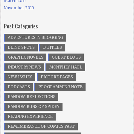
March 2011
November 2010
Post Categories
ADVENTURES IN BLOGGING
BLIND SPOTS
B TITLES
GRAPHIC NOVELS
GUEST BLOGS
INDUSTRY NEWS
MONTHLY HAUL
NEW ISSUES
PICTURE PAGES
PODCASTS
PROGRAMMING NOTE
RANDOM REFLECTIONS
RANDOM RUNS OF SPIDEY
READING EXPERIENCE
REMEMBRANCE OF COMICS PAST