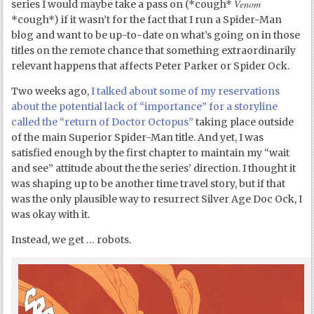
Venom
series I would maybe take a pass on (*cough*
*cough*) if it wasn’t for the fact that I run a Spider-Man
blog and want to be up-to-date on what’s going on in those
titles on the remote chance that something extraordinarily
relevant happens that affects Peter Parker or Spider Ock.
Two weeks ago,
I talked about some of my reservations
about the potential lack of “importance” for a storyline
called the “return of Doctor Octopus”
taking place outside
of the main Superior Spider-Man title. And yet, I was
satisfied enough by the first chapter to maintain my “wait
and see” attitude about the the series’ direction. I thought it
was shaping up to be another time travel story, but if that
was the only plausible way to resurrect Silver Age Doc Ock, I
was okay with it.
Instead, we get … robots.