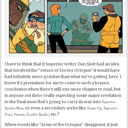
I have to think that if Superior writer Dan Slott had an idea
that involved the “return of Doctor Octopus” it would have
had infinitely more gravitas than what we’re getting here. I
know it’s premature for me to come to such a brazen
conclusion when there’s still one more chapter to read, but
is anyone out there really expecting some major revelation
Superior
in the final issue that’s going to carry its way into
Spider-Man
Team-Up
Superior
, or even a secondary series like
,
Foes
Venom
Scarlet Spider
,
,
, etc.?
When events like “Arms of the Octopus” disappoint, it just