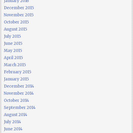
January 2016
December 2015
November 2015
October 2015
August 2015
July 2015
June 2015
May 2015
April 2015
March 2015
February 2015
January 2015
December 2014
November 2014
October 2014
September 2014
August 2014
July 2014
June 2014