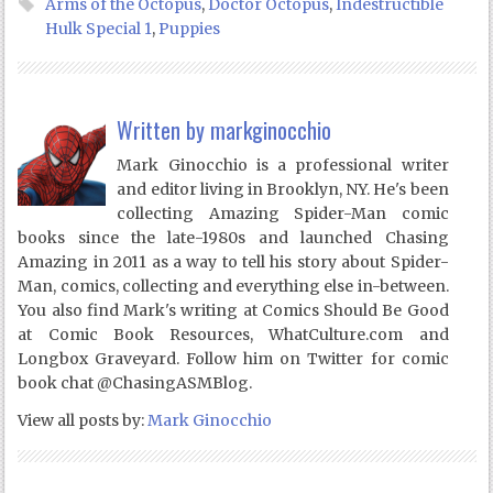
Arms of the Octopus
,
Doctor Octopus
,
Indestructible
Hulk Special 1
,
Puppies
Written by
markginocchio
Mark Ginocchio is a professional writer
and editor living in Brooklyn, NY. He's been
collecting Amazing Spider-Man comic
books since the late-1980s and launched Chasing
Amazing in 2011 as a way to tell his story about Spider-
Man, comics, collecting and everything else in-between.
You also find Mark's writing at Comics Should Be Good
at Comic Book Resources, WhatCulture.com and
Longbox Graveyard. Follow him on Twitter for comic
book chat @ChasingASMBlog.
View all posts by:
Mark Ginocchio