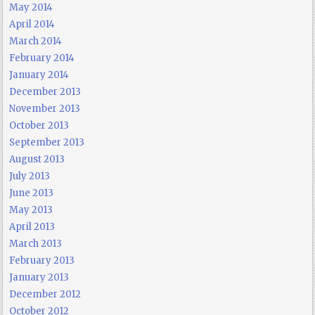
May 2014
April 2014
March 2014
February 2014
January 2014
December 2013
November 2013
October 2013
September 2013
August 2013
July 2013
June 2013
May 2013
April 2013
March 2013
February 2013
January 2013
December 2012
October 2012