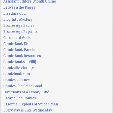
Assistant Editors' Month Online
Between the Pages
Bleeding Cool
Blog Into Mystery
Bronze Age Babies
Bronze Age Reprints
Cardboard Gods
Comic Book Kid
Comic Book Panels
Comic Book Resources
Comic Books – Villij
Comically Vintage
Comicbook.com
Comics Alliance
Comics Should be Good
Diversions of a Groovy Kind
Escape Pod Comics
Essential Exploits of Spider-Man
Every Day is Like Wednesday