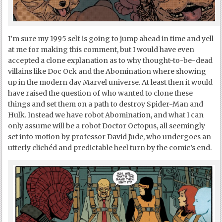
I’m sure my 1995 self is going to jump ahead in time and yell
at me for making this comment, but I would have even
accepted a clone explanation as to why thought-to-be-dead
villains like Doc Ock and the Abomination where showing
up in the modern day Marvel universe. At least then it would
have raised the question of who wanted to clone these
things and set them on a path to destroy Spider-Man and
Hulk. Instead we have robot Abomination, and what I can
only assume will be a robot Doctor Octopus, all seemingly
set into motion by professor David Jude, who undergoes an
utterly clichéd and predictable heel turn by the comic’s end.