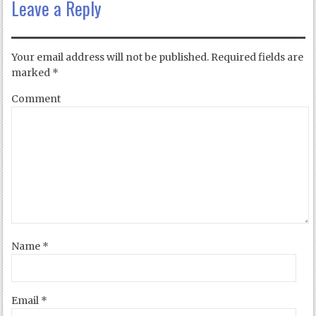
Leave a Reply
Your email address will not be published.
Required fields are
marked
*
Comment
Name
*
Email
*