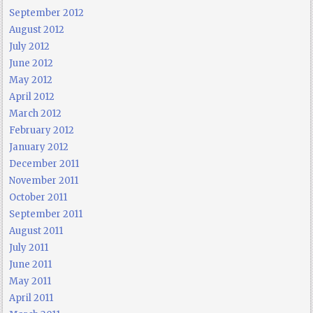
September 2012
August 2012
July 2012
June 2012
May 2012
April 2012
March 2012
February 2012
January 2012
December 2011
November 2011
October 2011
September 2011
August 2011
July 2011
June 2011
May 2011
April 2011