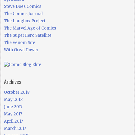
Steve Does Comics
The Comics Journal
The Longbox Project
The Marvel Age of Comics
The SuperHero Satellite
The Venom Site
With Great Power
Archives
October 2018
May 2018
June 2017
May 2017
April 2017
March 2017