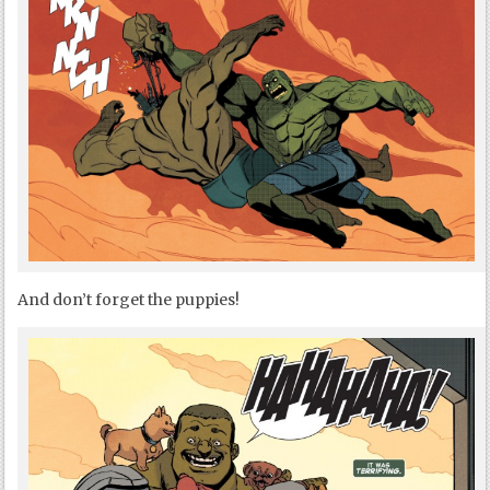
And don’t forget the puppies!