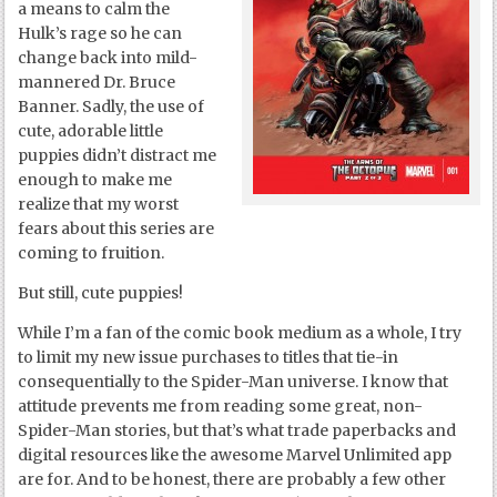
a means to calm the
Hulk’s rage so he can
change back into mild-
mannered Dr. Bruce
Banner. Sadly, the use of
cute, adorable little
puppies didn’t distract me
enough to make me
realize that my worst
fears about this series are
coming to fruition.
But still, cute puppies!
While I’m a fan of the comic book medium as a whole, I try
to limit my new issue purchases to titles that tie-in
consequentially to the Spider-Man universe. I know that
attitude prevents me from reading some great, non-
Spider-Man stories, but that’s what trade paperbacks and
digital resources like the awesome Marvel Unlimited app
are for. And to be honest, there are probably a few other