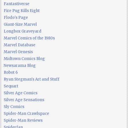
Fantastiverse
Fire Pug Kills Eight
Flodo's Page
Giant-Size Marvel
Longbox Graveyard
Marvel Comics of the 1980s
Marvel Database
Marvel Genesis
Midtown Comics Blog
Newsarama Blog
Robot 6
Ryan Stegman's Art and Stuff
Sequart
Silver Age Comics
Silver Age Sensations
Sly Comics
Spider-Man Crawlspace
Spider-Man Reviews
Spiderfan