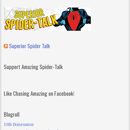
Superior Spider Talk
Support Amazing Spider-Talk
Like Chasing Amazing on Facebook!
Blogroll
13th Dimension