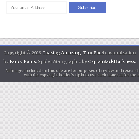
Copyright © 2013
Chasing Amazing
.
TruePixel
customization
by
Fancy Pants
. Spider Man graphic by
CaptainJackHarkness
.
All images included on this site are for purposes of review and researc
with the copyright holder's right to use such material for th