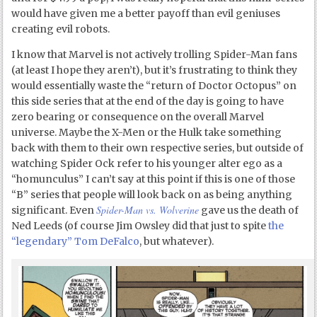
would have given me a better payoff than evil geniuses
creating evil robots.
I know that Marvel is not actively trolling Spider-Man fans
(at least I hope they aren’t), but it’s frustrating to think they
would essentially waste the “return of Doctor Octopus” on
this side series that at the end of the day is going to have
zero bearing or consequence on the overall Marvel
universe. Maybe the X-Men or the Hulk take something
back with them to their own respective series, but outside of
watching Spider Ock refer to his younger alter ego as a
“homunculus” I can’t say at this point if this is one of those
“B” series that people will look back on as being anything
Spider-Man vs. Wolverine
significant. Even
gave us the death of
Ned Leeds (of course Jim Owsley did that just to spite
the
“legendary” Tom DeFalco
, but whatever).