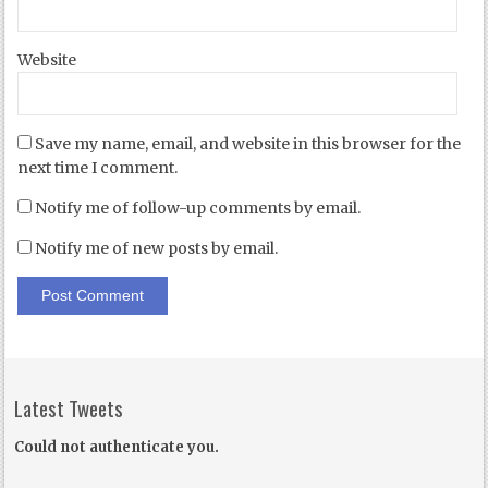
Website
Save my name, email, and website in this browser for the
next time I comment.
Notify me of follow-up comments by email.
Notify me of new posts by email.
Latest Tweets
Could not authenticate you.