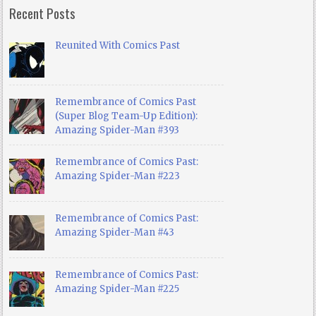
Recent Posts
Reunited With Comics Past
Remembrance of Comics Past
(Super Blog Team-Up Edition):
Amazing Spider-Man #393
Remembrance of Comics Past:
Amazing Spider-Man #223
Remembrance of Comics Past:
Amazing Spider-Man #43
Remembrance of Comics Past:
Amazing Spider-Man #225