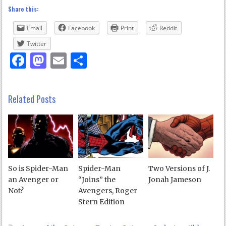
Share this:
Email
Facebook
Print
Reddit
Twitter
Facebook
Mastodon
Email
Share
Related Posts
So is Spider-Man
Spider-Man
Two Versions of J.
an Avenger or
“Joins” the
Jonah Jameson
Not?
Avengers, Roger
Stern Edition