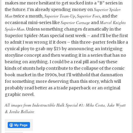
makes me more hesitant to get sucked into a “B” series in
Superior Spider-
the future. I’m already spending money on
Man
Superior Team-Up
Superior Foes
twice a month,
,
, and the
Superior Carnage
Marvel Knights
occasional mini-series like
and
Spider-Man
. Unless something changes dramatically in the
Superior Spider-Man special next week – and I’ll be the first
to admit I was wrong if it does – this three-parter feels like a
cynical ploy to grab my $15 by announcing an intriguing
storyline concept and then wasting it in a series that has no
bearing on anything. I could be a real pill and say these
kinds of stunts help contribute to the collapse of the comic
book market in the 1990s, but I’ll withhold that damnation
for something more deserving than this story, which will
probably read better as a trade paperback or an original
graphic novel.
All images from Indestructible Hulk Special #1: Mike Costa, Jake Wyatt
& Jordie Bellaire