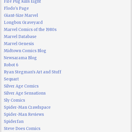
Fire Pug Kills Eight
Flodo's Page
Giant-Size Marvel
Longbox Graveyard
Marvel Comics of the 1980s
Marvel Database
Marvel Genesis
Midtown Comics Blog
Newsarama Blog
Robot 6
Ryan Stegman's Art and Stuff
Sequart
Silver Age Comics
Silver Age Sensations
Sly Comics
Spider-Man Crawlspace
Spider-Man Reviews
Spiderfan
Steve Does Comics