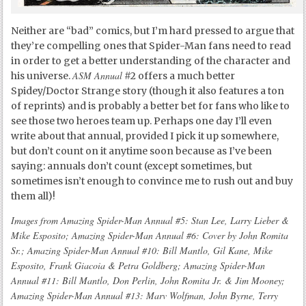
Neither are “bad” comics, but I’m hard pressed to argue that
they’re compelling ones that Spider-Man fans need to read
in order to get a better understanding of the character and
ASM Annual
his universe.
#2 offers a much better
Spidey/Doctor Strange story (though it also features a ton
of reprints) and is probably a better bet for fans who like to
see those two heroes team up. Perhaps one day I’ll even
write about that annual, provided I pick it up somewhere,
but don’t count on it anytime soon because as I’ve been
saying: annuals don’t count (except sometimes, but
sometimes isn’t enough to convince me to rush out and buy
them all)!
Images from Amazing Spider-Man Annual #5: Stan Lee, Larry Lieber &
Mike Esposito; Amazing Spider-Man Annual #6: Cover by John Romita
Sr.; Amazing Spider-Man Annual #10: Bill Mantlo, Gil Kane, Mike
Esposito, Frank Giacoia & Petra Goldberg; Amazing Spider-Man
Annual #11: Bill Mantlo, Don Perlin, John Romita Jr. & Jim Mooney;
Amazing Spider-Man Annual #13: Marv Wolfman, John Byrne, Terry