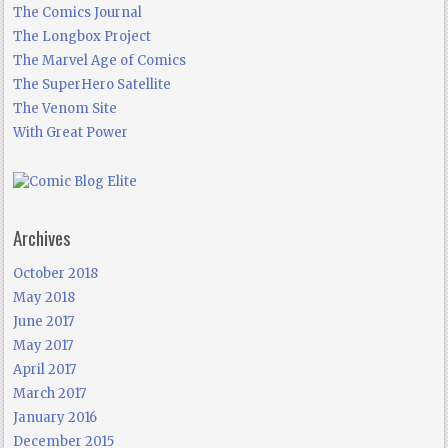
The Comics Journal
The Longbox Project
The Marvel Age of Comics
The SuperHero Satellite
The Venom Site
With Great Power
Archives
October 2018
May 2018
June 2017
May 2017
April 2017
March 2017
January 2016
December 2015