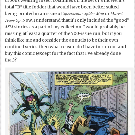
crooks wearing insect costumes on the set of a movie. It’s
total “B” title fodder that would have been better suited
Spectacular Spider-Man
Marvel
being printed in an issue of
or
Team-Up
. Now, I understand that if I only included the “good”
ASM
stories as a part of my collection, I would probably be
missing at least a quarter of the 700-issue run, but if you
think like me and consider the annuals to be their own
confined series, then what reason do I have to run out and
buy this comic (except for the fact that I’ve already done
that)?