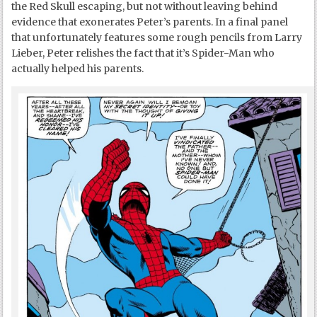
the Red Skull escaping, but not without leaving behind
evidence that exonerates Peter’s parents. In a final panel
that unfortunately features some rough pencils from Larry
Lieber, Peter relishes the fact that it’s Spider-Man who
actually helped his parents.