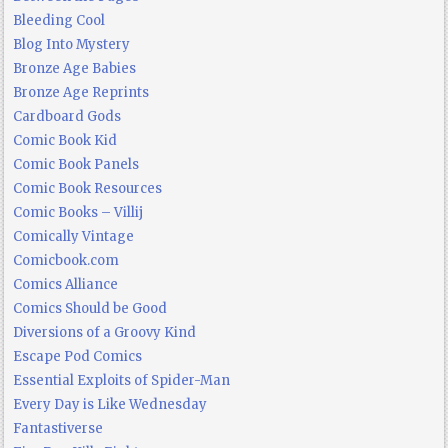
Bleeding Cool
Blog Into Mystery
Bronze Age Babies
Bronze Age Reprints
Cardboard Gods
Comic Book Kid
Comic Book Panels
Comic Book Resources
Comic Books – Villij
Comically Vintage
Comicbook.com
Comics Alliance
Comics Should be Good
Diversions of a Groovy Kind
Escape Pod Comics
Essential Exploits of Spider-Man
Every Day is Like Wednesday
Fantastiverse