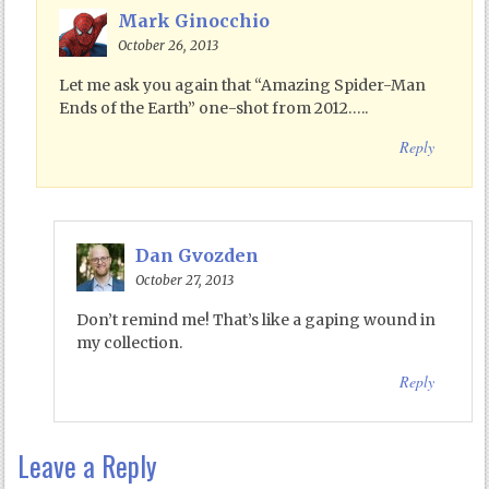
Mark Ginocchio
October 26, 2013
Let me ask you again that “Amazing Spider-Man
Ends of the Earth” one-shot from 2012…..
Reply
Dan Gvozden
October 27, 2013
Don’t remind me! That’s like a gaping wound in
my collection.
Reply
Leave a Reply