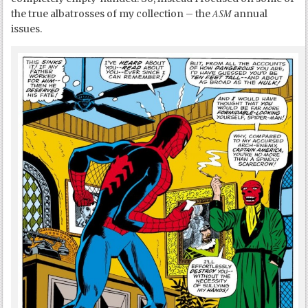
ASM
the true albatrosses of my collection – the
annual
issues.