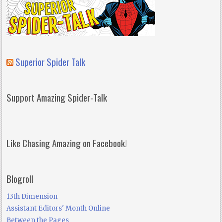
Superior Spider Talk
Support Amazing Spider-Talk
Like Chasing Amazing on Facebook!
Blogroll
13th Dimension
Assistant Editors' Month Online
Between the Pages