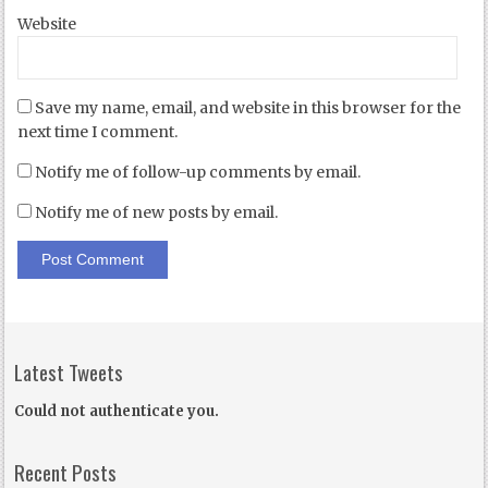
Website
Save my name, email, and website in this browser for the
next time I comment.
Notify me of follow-up comments by email.
Notify me of new posts by email.
Latest Tweets
Could not authenticate you.
Recent Posts