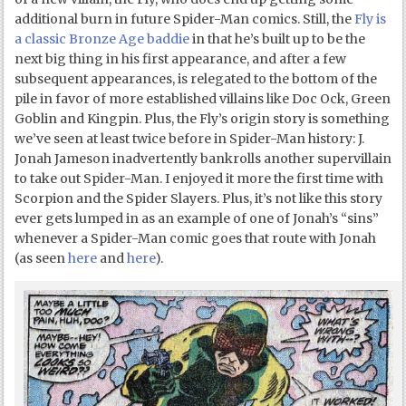
additional burn in future Spider-Man comics. Still, the
Fly is
a classic Bronze Age baddie
in that he’s built up to be the
next big thing in his first appearance, and after a few
subsequent appearances, is relegated to the bottom of the
pile in favor of more established villains like Doc Ock, Green
Goblin and Kingpin. Plus, the Fly’s origin story is something
we’ve seen at least twice before in Spider-Man history: J.
Jonah Jameson inadvertently bankrolls another supervillain
to take out Spider-Man. I enjoyed it more the first time with
Scorpion and the Spider Slayers. Plus, it’s not like this story
ever gets lumped in as an example of one of Jonah’s “sins”
whenever a Spider-Man comic goes that route with Jonah
(as seen
here
and
here
).