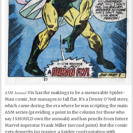
ASM Annual
#14 has the makings to be a memorable Spider-
Man comic, but manages to fall flat. It’s a Denny O’Neil story,
which came during the era where he was scripting the main
ASM series (providing a point in the column for those who
say I SHOULD own the annuals) and has pencils from future
Marvel superstar Frank Miller (second point). But the comic
gets demerits for teasing a Spidey confrontation with