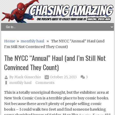
Home
»
monthly haul
» The NYCC “Annual” Haul (and
I’m Still Not Convinced They Count)
The NYCC “Annual” Haul (and I’m Still Not
Convinced They Count)
By
Mark Ginocchio
October 25, 2013
3
monthly haul
Comments
This is a totally unoriginal thought, but the exhibitor area at
New York Comic Con is a terrible place to buy comic books.
Not because there aren’t plenty of people selling comic
books – I could walk two feet and find someone hawking
Amazing Fantasy