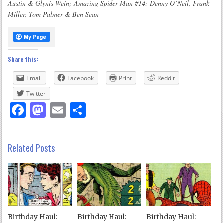
Austin & Glynis Wein; Amazing Spider-Man #14: Denny O’Neil, Frank
Miller, Tom Palmer & Ben Sean
Share this:
Email
Facebook
Print
Reddit
Twitter
Facebook
Mastodon
Email
Share
Related Posts
Birthday Haul:
Birthday Haul:
Birthday Haul: