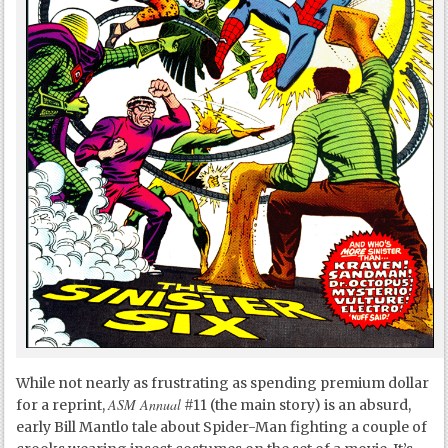
While not nearly as frustrating as spending premium dollar
ASM Annual
for a reprint,
#11 (the main story) is an absurd,
early Bill Mantlo tale about Spider-Man fighting a couple of