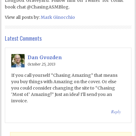
Longbox Graveyard. Follow him on Twitter for comic
book chat @ChasingASMBlog.
View all posts by:
Mark Ginocchio
Latest Comments
Dan Gvozden
October 25, 2013
If you call yourself “Chasing Amazing” that means
you buy things with Amazing on the cover. Or else
you could consider changing the site to “Chasing
‘Most of’ Amazing!” Just an idea! I’ll send you an
invoice.
Reply