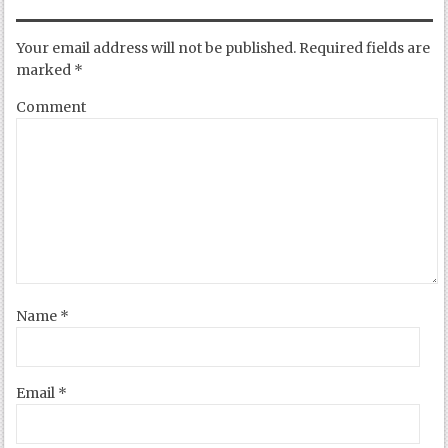
Your email address will not be published.
Required fields are
marked
*
Comment
Name
*
Email
*