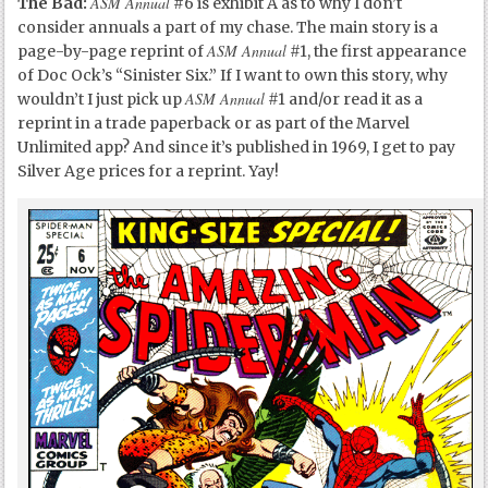
ASM Annual
The Bad:
#6 is exhibit A as to why I don’t
consider annuals a part of my chase. The main story is a
ASM Annual
page-by-page reprint of
#1, the first appearance
of Doc Ock’s “Sinister Six.” If I want to own this story, why
ASM Annual
wouldn’t I just pick up
#1 and/or read it as a
reprint in a trade paperback or as part of the Marvel
Unlimited app? And since it’s published in 1969, I get to pay
Silver Age prices for a reprint. Yay!