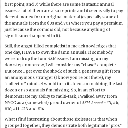
first point; and 3) while there are some fantastic annual
issues, a lot of them are also reprints and it seems silly to pay
decent money for unoriginal material (especially some of
the annuals from the 60s and 70s where you pay a premium
just because the comic is old, not because anything of
significance happened in it).
Still, the angst-filled completist in me acknowledges that
one day, I HAVE to own the damn annuals. If somebody
ASM
were to drop the four
issues I am missing on my
doorstep tomorrow, I will consider my “chase” complete.
But once I get over the shock of such a generous gift from
an anonymous stranger (I know you’re out there), my
“collector” mindset would turn its focus on nabbing the last
dozen or so annuals I’m missing. So, in an effort to
demonstrate my ability to multi-task, I walked away from
ASM Annual’s
NYCC as a (somewhat) proud owner of
#5, #6,
#10, #11, #13 and #14.
What I find interesting about those six issues is that when
grouped together, they demonstrate both legitimate “pros”