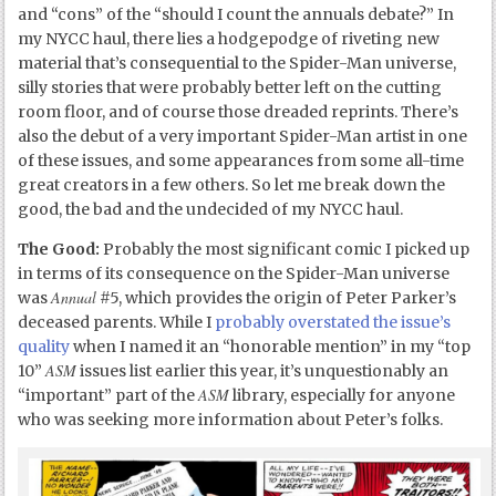
and “cons” of the “should I count the annuals debate?” In
my NYCC haul, there lies a hodgepodge of riveting new
material that’s consequential to the Spider-Man universe,
silly stories that were probably better left on the cutting
room floor, and of course those dreaded reprints. There’s
also the debut of a very important Spider-Man artist in one
of these issues, and some appearances from some all-time
great creators in a few others. So let me break down the
good, the bad and the undecided of my NYCC haul.
The Good:
Probably the most significant comic I picked up
in terms of its consequence on the Spider-Man universe
Annual
was
#5, which provides the origin of Peter Parker’s
deceased parents. While I
probably overstated the issue’s
quality
when I named it an “honorable mention” in my “top
ASM
10”
issues list earlier this year, it’s unquestionably an
ASM
“important” part of the
library, especially for anyone
who was seeking more information about Peter’s folks.