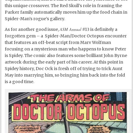
this unique crossover. The Red Skull’s role in framing the
Parker family automatically moves him up the food chain in
Spider-Man’s rogue’s gallery.
ASM Annual
As for another good issue,
#13 is definitely a
forgotten gem – a Spider-Man/Doctor Octopus encounter
that features an off-beat script from Marv Wolfman
focusing on a mysterious man who happens to know Peter
is Spidey. The comic also features some brilliant John Byrne
artwork during the early part of his career. At this point in
Spidey history, Doc Ock is fresh off of trying to trick Aunt
May into marrying him, so bringing him back into the fold
is a good time.