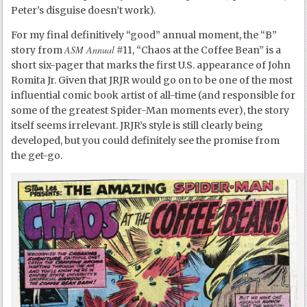
Peter’s disguise doesn’t work).
For my final definitively “good” annual moment, the “B”
ASM Annual
story from
#11, “Chaos at the Coffee Bean” is a
short six-pager that marks the first U.S. appearance of John
Romita Jr. Given that JRJR would go on to be one of the most
influential comic book artist of all-time (and responsible for
some of the greatest Spider-Man moments ever), the story
itself seems irrelevant. JRJR’s style is still clearly being
developed, but you could definitely see the promise from
the get-go.