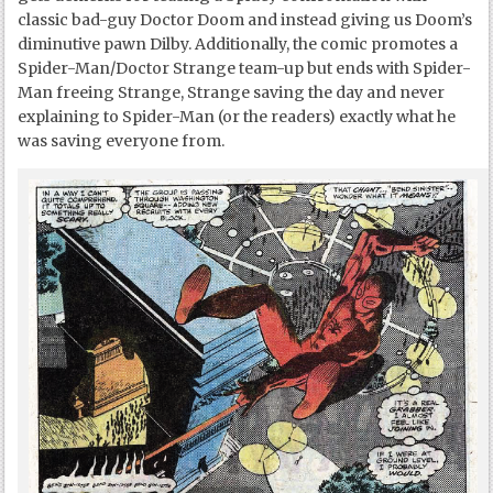
classic bad-guy Doctor Doom and instead giving us Doom’s
diminutive pawn Dilby. Additionally, the comic promotes a
Spider-Man/Doctor Strange team-up but ends with Spider-
Man freeing Strange, Strange saving the day and never
explaining to Spider-Man (or the readers) exactly what he
was saving everyone from.