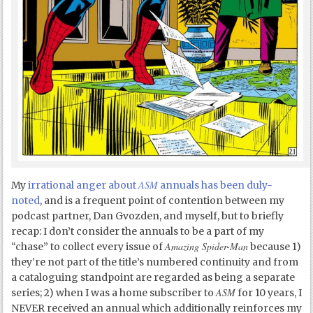
ASM
My
irrational anger about
annuals has been duly-
noted
, and is a frequent point of contention between my
podcast partner, Dan Gvozden, and myself, but to briefly
recap: I don’t consider the annuals to be a part of my
Amazing Spider-Man
“chase” to collect every issue of
because 1)
they’re not part of the title’s numbered continuity and from
a cataloguing standpoint are regarded as being a separate
ASM
series; 2) when I was a home subscriber to
for 10 years, I
NEVER received an annual which additionally reinforces my