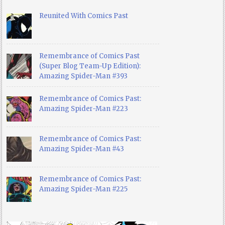
Reunited With Comics Past
Remembrance of Comics Past
(Super Blog Team-Up Edition):
Amazing Spider-Man #393
Remembrance of Comics Past:
Amazing Spider-Man #223
Remembrance of Comics Past:
Amazing Spider-Man #43
Remembrance of Comics Past:
Amazing Spider-Man #225