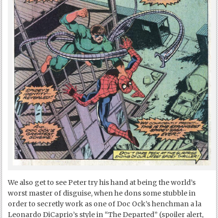
We also get to see Peter try his hand at being the world’s
worst master of disguise, when he dons some stubble in
order to secretly work as one of Doc Ock’s henchman a la
Leonardo DiCaprio’s style in “The Departed” (spoiler alert,