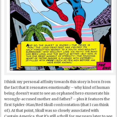
I think my personal affinity towards this story is born from
the fact that it resonates emotionally – why kind of human
being doesn’t want to see an orphaned hero exonerate his
wrongly-accused mother and father? – plus it features the
first Spider-Man/Red Skull confrontation (that I can think
of). At that point, Skull was so closely associated with
Captain America, that it’s still a thrill for me years later to see