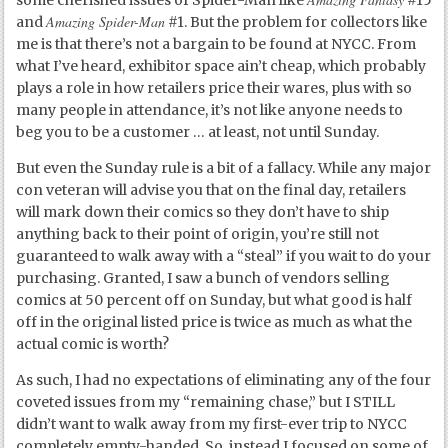
some cherished issues of Spider-Man like
#15
Amazing Spider-Man
and
#1. But the problem for collectors like
me is that there’s not a bargain to be found at NYCC. From
what I’ve heard, exhibitor space ain’t cheap, which probably
plays a role in how retailers price their wares, plus with so
many people in attendance, it’s not like anyone needs to
beg you to be a customer … at least, not until Sunday.
But even the Sunday rule is a bit of a fallacy. While any major
con veteran will advise you that on the final day, retailers
will mark down their comics so they don’t have to ship
anything back to their point of origin, you’re still not
guaranteed to walk away with a “steal” if you wait to do your
purchasing. Granted, I saw a bunch of vendors selling
comics at 50 percent off on Sunday, but what good is half
off in the original listed price is twice as much as what the
actual comic is worth?
As such, I had no expectations of eliminating any of the four
coveted issues from my “remaining chase,” but I STILL
didn’t want to walk away from my first-ever trip to NYCC
completely empty-handed. So, instead I focused on some of