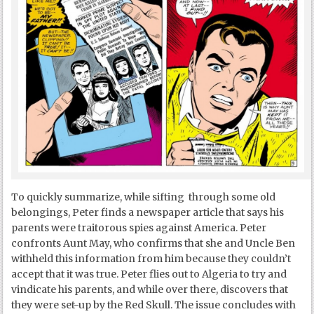
To quickly summarize, while sifting through some old
belongings, Peter finds a newspaper article that says his
parents were traitorous spies against America. Peter
confronts Aunt May, who confirms that she and Uncle Ben
withheld this information from him because they couldn’t
accept that it was true. Peter flies out to Algeria to try and
vindicate his parents, and while over there, discovers that
they were set-up by the Red Skull. The issue concludes with