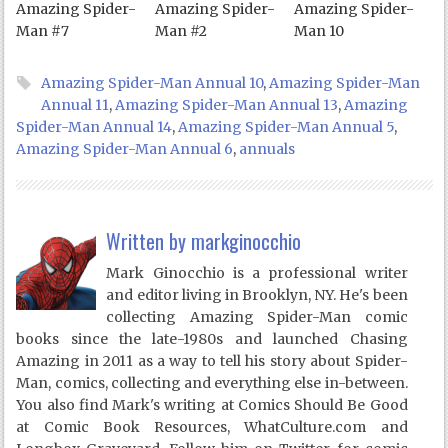
Amazing Spider-
Amazing Spider-
Amazing Spider-
Man #7
Man #2
Man 10
Amazing Spider-Man Annual 10
,
Amazing Spider-Man
Annual 11
,
Amazing Spider-Man Annual 13
,
Amazing
Spider-Man Annual 14
,
Amazing Spider-Man Annual 5
,
Amazing Spider-Man Annual 6
,
annuals
Written by
markginocchio
Mark Ginocchio is a professional writer
and editor living in Brooklyn, NY. He's been
collecting Amazing Spider-Man comic
books since the late-1980s and launched Chasing
Amazing in 2011 as a way to tell his story about Spider-
Man, comics, collecting and everything else in-between.
You also find Mark's writing at Comics Should Be Good
at Comic Book Resources, WhatCulture.com and