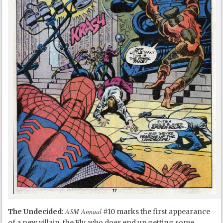
ASM Annual
The Undecided:
#10 marks the first appearance
of a new villain, the Fly, who does end up getting some