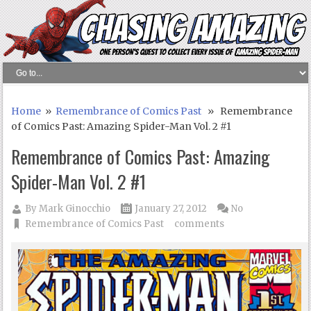
Home
»
Remembrance of Comics Past
» Remembrance
of Comics Past: Amazing Spider-Man Vol. 2 #1
Remembrance of Comics Past: Amazing
Spider-Man Vol. 2 #1
By
Mark Ginocchio
January 27, 2012
No
Remembrance of Comics Past
comments