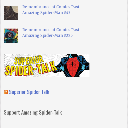
Remembrance of Comics Past:
Amazing Spider-Man #43
Remembrance of Comics Past:
Amazing Spider-Man #225
Superior Spider Talk
Support Amazing Spider-Talk