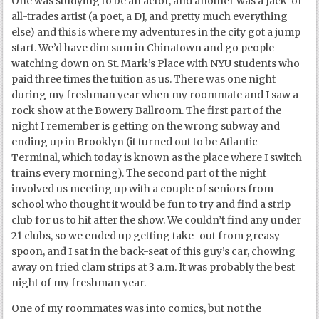
One was studying to be an actor, and another was a Jack-of-
all-trades artist (a poet, a DJ, and pretty much everything
else) and this is where my adventures in the city got a jump
start. We’d have dim sum in Chinatown and go people
watching down on St. Mark’s Place with NYU students who
paid three times the tuition as us. There was one night
during my freshman year when my roommate and I saw a
rock show at the Bowery Ballroom. The first part of the
night I remember is getting on the wrong subway and
ending up in Brooklyn (it turned out to be Atlantic
Terminal, which today is known as the place where I switch
trains every morning). The second part of the night
involved us meeting up with a couple of seniors from
school who thought it would be fun to try and find a strip
club for us to hit after the show. We couldn’t find any under
21 clubs, so we ended up getting take-out from greasy
spoon, and I sat in the back-seat of this guy’s car, chowing
away on fried clam strips at 3 a.m. It was probably the best
night of my freshman year.
One of my roommates was into comics, but not the