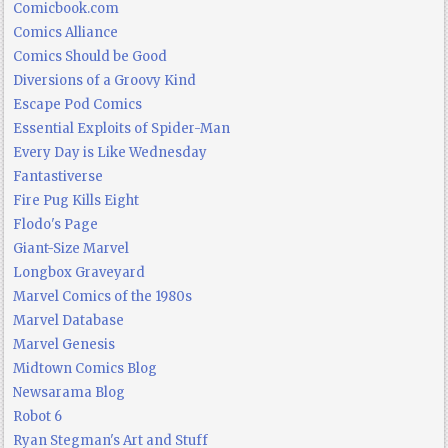
Comicbook.com
Comics Alliance
Comics Should be Good
Diversions of a Groovy Kind
Escape Pod Comics
Essential Exploits of Spider-Man
Every Day is Like Wednesday
Fantastiverse
Fire Pug Kills Eight
Flodo's Page
Giant-Size Marvel
Longbox Graveyard
Marvel Comics of the 1980s
Marvel Database
Marvel Genesis
Midtown Comics Blog
Newsarama Blog
Robot 6
Ryan Stegman's Art and Stuff