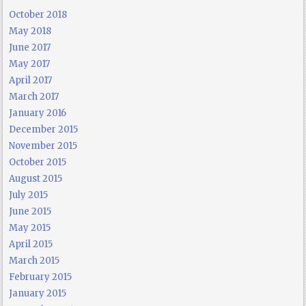
October 2018
May 2018
June 2017
May 2017
April 2017
March 2017
January 2016
December 2015
November 2015
October 2015
August 2015
July 2015
June 2015
May 2015
April 2015
March 2015
February 2015
January 2015