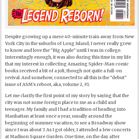
Despite growing up a mere 40-minute train away from New
York City in the suburbs of Long Island, I never really grew
to know and love the “Big Apple” until I was in college.
Interestingly enough, it was also during this time in my life
that my interest in collecting Amazing Spider-Man comic
books received a bit of a jolt, though not quite a full-on
revival. And somehow, connected to all this is the “debut”
issue of ASM’s reboot, aka, volume 2, #1.
Let me clarify the first point of my story by saying that the
city was not some foreign place to me as a child and
teenager. My family and I had a tradition of heading into
Manhattan at least once a year, usually around the
beginning of summer vacation, to see a Broadway show
since I was about 7. As I got older, I attended a few concerts
at Madison Square Garden. One time, on the day after