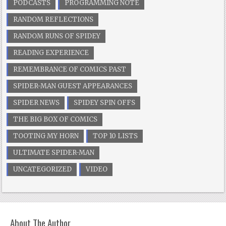
PODCASTS
PROGRAMMING NOTE
RANDOM REFLECTIONS
RANDOM RUNS OF SPIDEY
READING EXPERIENCE
REMEMBRANCE OF COMICS PAST
SPIDER-MAN GUEST APPEARANCES
SPIDER NEWS
SPIDEY SPIN OFFS
THE BIG BOX OF COMICS
TOOTING MY HORN
TOP 10 LISTS
ULTIMATE SPIDER-MAN
UNCATEGORIZED
VIDEO
About The Author