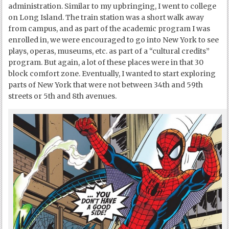
administration. Similar to my upbringing, I went to college
on Long Island. The train station was a short walk away
from campus, and as part of the academic program I was
enrolled in, we were encouraged to go into New York to see
plays, operas, museums, etc. as part of a “cultural credits”
program. But again, a lot of these places were in that 30
block comfort zone. Eventually, I wanted to start exploring
parts of New York that were not between 34
th
and 59
th
streets or 5
th
and 8
th
avenues.