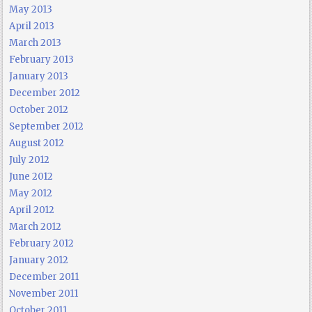
May 2013
April 2013
March 2013
February 2013
January 2013
December 2012
October 2012
September 2012
August 2012
July 2012
June 2012
May 2012
April 2012
March 2012
February 2012
January 2012
December 2011
November 2011
October 2011