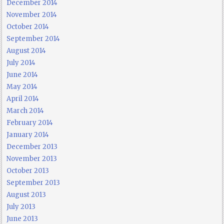
December 2014
November 2014
October 2014
September 2014
August 2014
July 2014
June 2014
May 2014
April 2014
March 2014
February 2014
January 2014
December 2013
November 2013
October 2013
September 2013
August 2013
July 2013
June 2013