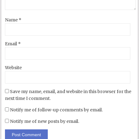
Name
*
Email
*
Website
Save my name, email, and website in this browser for the
next time I comment.
Notify me of follow-up comments by email.
Notify me of new posts by email.