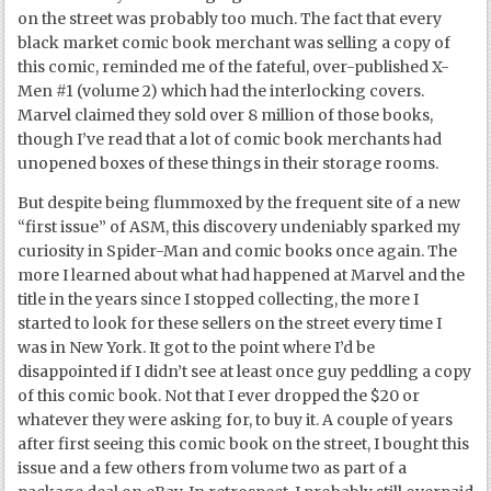
on the street was probably too much. The fact that every
black market comic book merchant was selling a copy of
this comic, reminded me of the fateful, over-published X-
Men #1 (volume 2) which had the interlocking covers.
Marvel claimed they sold over 8 million of those books,
though I’ve read that a lot of comic book merchants had
unopened boxes of these things in their storage rooms.
But despite being flummoxed by the frequent site of a new
“first issue” of ASM, this discovery undeniably sparked my
curiosity in Spider-Man and comic books once again. The
more I learned about what had happened at Marvel and the
title in the years since I stopped collecting, the more I
started to look for these sellers on the street every time I
was in New York. It got to the point where I’d be
disappointed if I didn’t see at least once guy peddling a copy
of this comic book. Not that I ever dropped the $20 or
whatever they were asking for, to buy it. A couple of years
after first seeing this comic book on the street, I bought this
issue and a few others from volume two as part of a