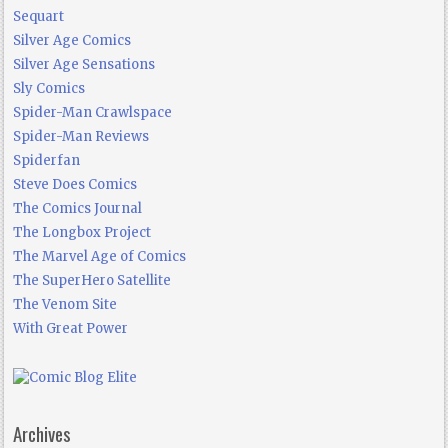
Sequart
Silver Age Comics
Silver Age Sensations
Sly Comics
Spider-Man Crawlspace
Spider-Man Reviews
Spiderfan
Steve Does Comics
The Comics Journal
The Longbox Project
The Marvel Age of Comics
The SuperHero Satellite
The Venom Site
With Great Power
Archives