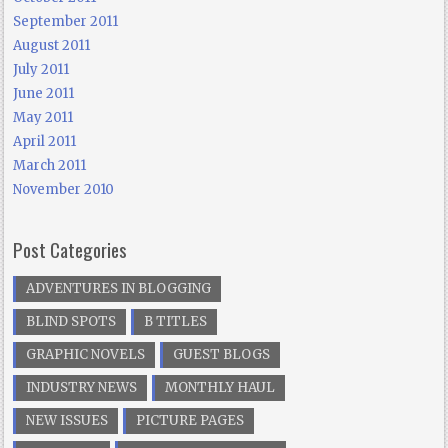
September 2011
August 2011
July 2011
June 2011
May 2011
April 2011
March 2011
November 2010
Post Categories
ADVENTURES IN BLOGGING
BLIND SPOTS
B TITLES
GRAPHIC NOVELS
GUEST BLOGS
INDUSTRY NEWS
MONTHLY HAUL
NEW ISSUES
PICTURE PAGES