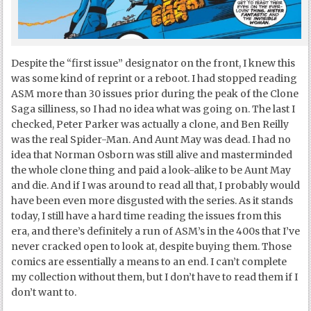
Despite the “first issue” designator on the front, I knew this
was some kind of reprint or a reboot. I had stopped reading
ASM more than 30 issues prior during the peak of the Clone
Saga silliness, so I had no idea what was going on. The last I
checked, Peter Parker was actually a clone, and Ben Reilly
was the real Spider-Man. And Aunt May was dead. I had no
idea that Norman Osborn was still alive and masterminded
the whole clone thing and paid a look-alike to be Aunt May
and die. And if I was around to read all that, I probably would
have been even more disgusted with the series. As it stands
today, I still have a hard time reading the issues from this
era, and there’s definitely a run of ASM’s in the 400s that I’ve
never cracked open to look at, despite buying them. Those
comics are essentially a means to an end. I can’t complete
my collection without them, but I don’t have to read them if I
don’t want to.