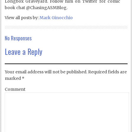
Longbox Graveyard. Follow him on Twitter for comic
book chat @ChasingASMBlog.
View all posts by:
Mark Ginocchio
No Responses
Leave a Reply
Your email address will not be published.
Required fields are
marked
*
Comment