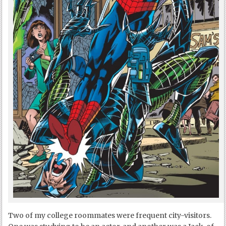
Two of my college roommates were frequent city-visitors.