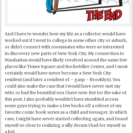
And I have to wonder how my life as a collector would have
worked out if I went to college in some other city or suburb,
or didn’t connect with roommates who were so interested
in discovery new parts of New York City. My connection to
Manhattan would have likely revolved around the same few
places like Times Square and Rockefeller Center, and I most
certainly would have never become a New York City
resident (and later a resident of – gasp – Brooklyn). You
could also make the case that I would have never met my
wife, or had the beautiful son I have now. But for the sake of
this post, I also probably wouldn’t have stumbled across
some guys trying to make a few bucks off a reboot of my
favorite comic book series as a child and teenager. In which
case, I might have never started collecting again, and found
myself so close to realizing a silly dream I had for myself as
a kid.