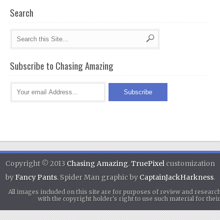
Search
Subscribe to Chasing Amazing
Copyright © 2013
Chasing Amazing
.
TruePixel
customization
by
Fancy Pants
. Spider Man graphic by
CaptainJackHarkness
.
All images included on this site are for purposes of review and researc
with the copyright holder's right to use such material for th