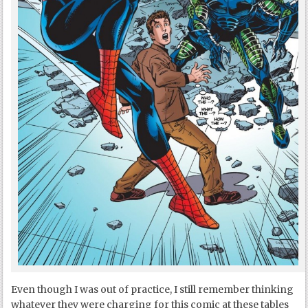
Even though I was out of practice, I still remember thinking
whatever they were charging for this comic at these tables