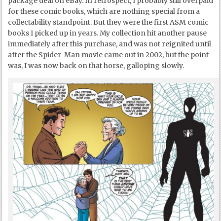
package deal on eBay. In retrospect, I probably still overpaid
for these comic books, which are nothing special from a
collectability standpoint. But they were the first ASM comic
books I picked up in years. My collection hit another pause
immediately after this purchase, and was not reignited until
after the Spider-Man movie came out in 2002, but the point
was, I was now back on that horse, galloping slowly.