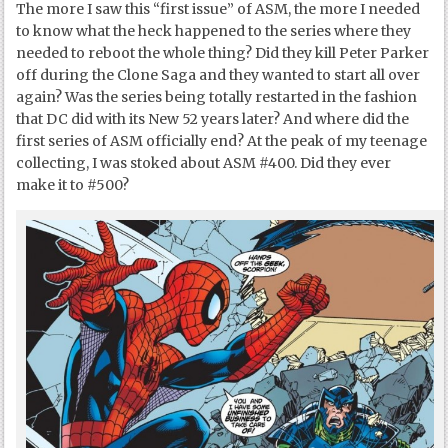
The more I saw this “first issue” of ASM, the more I needed
to know what the heck happened to the series where they
needed to reboot the whole thing? Did they kill Peter Parker
off during the Clone Saga and they wanted to start all over
again? Was the series being totally restarted in the fashion
that DC did with its New 52 years later? And where did the
first series of ASM officially end? At the peak of my teenage
collecting, I was stoked about ASM #400. Did they ever
make it to #500?