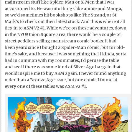
mainstream stuff like Spider-Man or X-Men that I was
accustomed to. He was into things like anime and Manga,
so we’d sometimes hit bookshops like The Strand, or St.
Mark’s to check out their latest stock. And this is where it all
ties-in to ASM V2 #1. While we’re on these adventures, down
in the NYU/Union Square area, there would be a couple of
street peddlers selling mainstream comic books. It had
been years since I bought a Spider-Man comic, but for old-
time’s sake, and because it was something that I kinda, sorta
had in common with my roommates, I’d peruse the table
and see if there was some kind of Silver Age bargain that
would inspire me to buy ASM again. I never found anything
older than a Bronze Age issue, but one comic I found at
every one of these tables was ASM V2 #1.