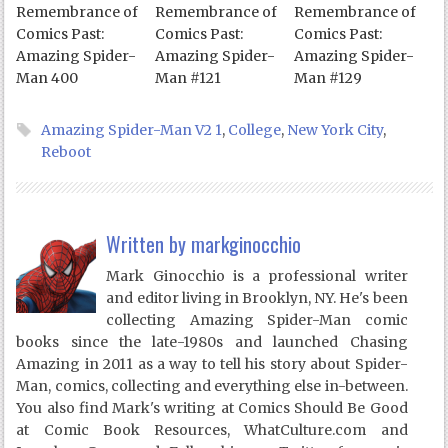
Remembrance of
Remembrance of
Remembrance of
Comics Past:
Comics Past:
Comics Past:
Amazing Spider-
Amazing Spider-
Amazing Spider-
Man 400
Man #121
Man #129
Amazing Spider-Man V2 1
,
College
,
New York City
,
Reboot
Written by
markginocchio
Mark Ginocchio is a professional writer
and editor living in Brooklyn, NY. He's been
collecting Amazing Spider-Man comic
books since the late-1980s and launched Chasing
Amazing in 2011 as a way to tell his story about Spider-
Man, comics, collecting and everything else in-between.
You also find Mark's writing at Comics Should Be Good
at Comic Book Resources, WhatCulture.com and