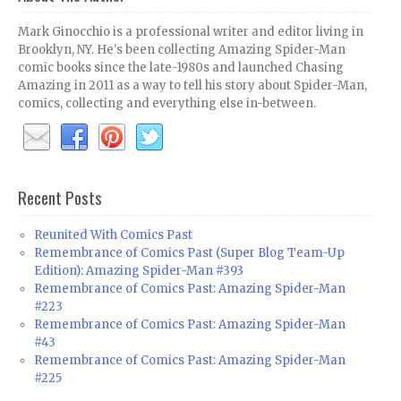
Mark Ginocchio is a professional writer and editor living in
Brooklyn, NY. He's been collecting Amazing Spider-Man
comic books since the late-1980s and launched Chasing
Amazing in 2011 as a way to tell his story about Spider-Man,
comics, collecting and everything else in-between.
Recent Posts
Reunited With Comics Past
Remembrance of Comics Past (Super Blog Team-Up
Edition): Amazing Spider-Man #393
Remembrance of Comics Past: Amazing Spider-Man
#223
Remembrance of Comics Past: Amazing Spider-Man
#43
Remembrance of Comics Past: Amazing Spider-Man
#225