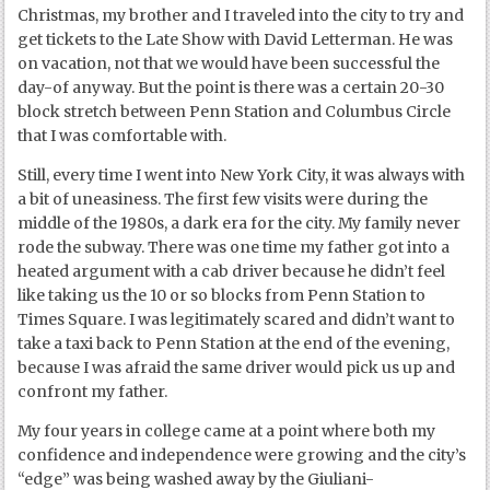
Christmas, my brother and I traveled into the city to try and
get tickets to the Late Show with David Letterman. He was
on vacation, not that we would have been successful the
day-of anyway. But the point is there was a certain 20-30
block stretch between Penn Station and Columbus Circle
that I was comfortable with.
Still, every time I went into New York City, it was always with
a bit of uneasiness. The first few visits were during the
middle of the 1980s, a dark era for the city. My family never
rode the subway. There was one time my father got into a
heated argument with a cab driver because he didn’t feel
like taking us the 10 or so blocks from Penn Station to
Times Square. I was legitimately scared and didn’t want to
take a taxi back to Penn Station at the end of the evening,
because I was afraid the same driver would pick us up and
confront my father.
My four years in college came at a point where both my
confidence and independence were growing and the city’s
“edge” was being washed away by the Giuliani-