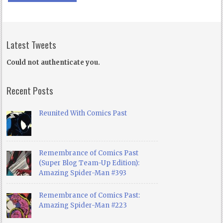
Latest Tweets
Could not authenticate you.
Recent Posts
Reunited With Comics Past
Remembrance of Comics Past
(Super Blog Team-Up Edition):
Amazing Spider-Man #393
Remembrance of Comics Past:
Amazing Spider-Man #223