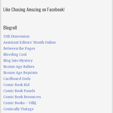
Like Chasing Amazing on Facebook!
Blogroll
13th Dimension
Assistant Editors' Month Online
Between the Pages
Bleeding Cool
Blog Into Mystery
Bronze Age Babies
Bronze Age Reprints
Cardboard Gods
Comic Book Kid
Comic Book Panels
Comic Book Resources
Comic Books – Villij
Comically Vintage