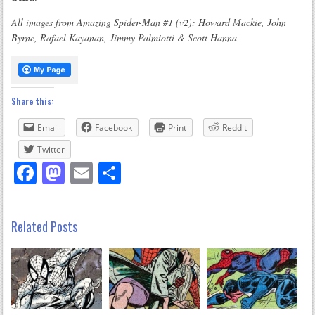
All images from Amazing Spider-Man #1 (v2): Howard Mackie, John
Byrne, Rafael Kayanan, Jimmy Palmiotti & Scott Hanna
Share this:
Email
Facebook
Print
Reddit
Twitter
Facebook
Mastodon
Email
Share
Related Posts