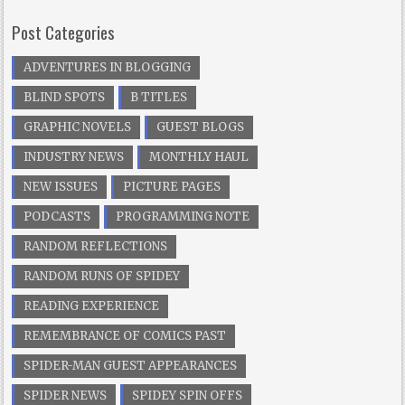
Post Categories
ADVENTURES IN BLOGGING
BLIND SPOTS
B TITLES
GRAPHIC NOVELS
GUEST BLOGS
INDUSTRY NEWS
MONTHLY HAUL
NEW ISSUES
PICTURE PAGES
PODCASTS
PROGRAMMING NOTE
RANDOM REFLECTIONS
RANDOM RUNS OF SPIDEY
READING EXPERIENCE
REMEMBRANCE OF COMICS PAST
SPIDER-MAN GUEST APPEARANCES
SPIDER NEWS
SPIDEY SPIN OFFS