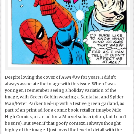
Despite loving the cover of ASM #39 for years, I didn’t
always associate the image with this issue. When I was
younger, I remember seeing a holiday variation of the
image, with Green Goblin wearing a Santa hat and Spider-
Man/Peter Parker tied-up with a festive green garland, as
part of an print ad for a comic book retailer (maybe Mile
High Comics, or an ad for a Marvel subscription, but I can’t
be sure). But even if that goofy context, I always thought
highly of the image. I just loved the level of detail with the