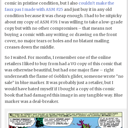
comic in pristine condition, but I also
couldn’t make the
faux pas I made with ASM #25
and just buy it in any old
condition because it was cheap enough. I had to be nitpicky
about my copy of ASM #39. I was willing to take a low-grade
copy but with no other compromises – that means not
buying a comic with any writing or drawing on the front
cover, no major tears or holes and no blatant mailing
creases down the middle.
So I waited. For months, I remember one of the online
retailers I liked to buy from had a VG copy of this comic that
was otherwise beautiful, but had one major flaw – right
underneath the flame of Goblin’s glider, someone wrote “no
sale” in blue marker. It was probably just a retailer, but I
would have hated myself if I bought a copy of this comic
book that had damaged this image in any tangible way. Blue
marker was a deal-breaker.