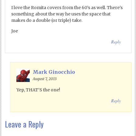
I love the Romita covers from the 60’s as well. There’s
something about the way he uses the space that
makes do a double (or triple) take.
Joe
Reply
Mark Ginocchio
August 7, 2013
Yep, THAT’S the one!
Reply
Leave a Reply