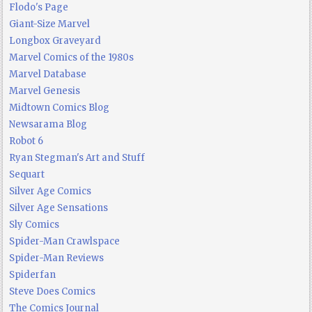
Flodo's Page
Giant-Size Marvel
Longbox Graveyard
Marvel Comics of the 1980s
Marvel Database
Marvel Genesis
Midtown Comics Blog
Newsarama Blog
Robot 6
Ryan Stegman's Art and Stuff
Sequart
Silver Age Comics
Silver Age Sensations
Sly Comics
Spider-Man Crawlspace
Spider-Man Reviews
Spiderfan
Steve Does Comics
The Comics Journal