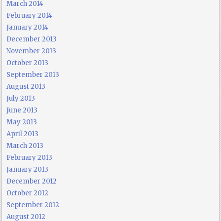
March 2014
February 2014
January 2014
December 2013
November 2013
October 2013
September 2013
August 2013
July 2013
June 2013
May 2013
April 2013
March 2013
February 2013
January 2013
December 2012
October 2012
September 2012
August 2012