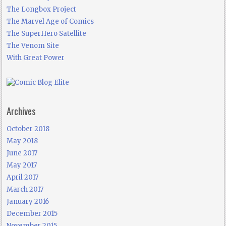
The Longbox Project
The Marvel Age of Comics
The SuperHero Satellite
The Venom Site
With Great Power
Archives
October 2018
May 2018
June 2017
May 2017
April 2017
March 2017
January 2016
December 2015
November 2015