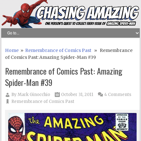
Home
»
Remembrance of Comics Past
» Remembrance
of Comics Past: Amazing Spider-Man #39
Remembrance of Comics Past: Amazing
Spider-Man #39
By
Mark Ginocchio
October 31, 2011
4 Comments
Remembrance of Comics Past