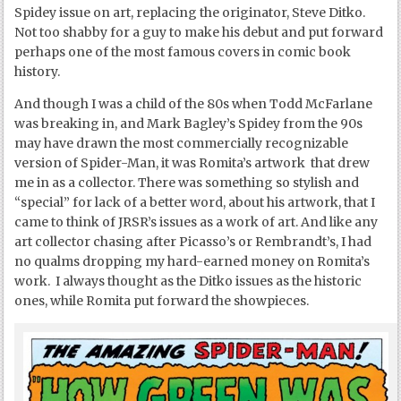
Spidey issue on art, replacing the originator, Steve Ditko.
Not too shabby for a guy to make his debut and put forward
perhaps one of the most famous covers in comic book
history.
And though I was a child of the 80s when Todd McFarlane
was breaking in, and Mark Bagley’s Spidey from the 90s
may have drawn the most commercially recognizable
version of Spider-Man, it was Romita’s artwork that drew
me in as a collector. There was something so stylish and
“special” for lack of a better word, about his artwork, that I
came to think of JRSR’s issues as a work of art. And like any
art collector chasing after Picasso’s or Rembrandt’s, I had
no qualms dropping my hard-earned money on Romita’s
work. I always thought as the Ditko issues as the historic
ones, while Romita put forward the showpieces.