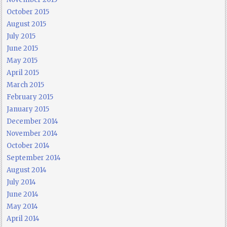
October 2015
August 2015
July 2015
June 2015
May 2015
April 2015
March 2015
February 2015
January 2015
December 2014
November 2014
October 2014
September 2014
August 2014
July 2014
June 2014
May 2014
April 2014