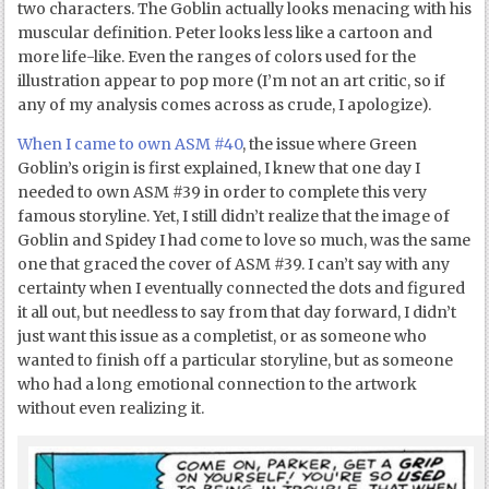
two characters. The Goblin actually looks menacing with his
muscular definition. Peter looks less like a cartoon and
more life-like. Even the ranges of colors used for the
illustration appear to pop more (I’m not an art critic, so if
any of my analysis comes across as crude, I apologize).
When I came to own ASM #40
, the issue where Green
Goblin’s origin is first explained, I knew that one day I
needed to own ASM #39 in order to complete this very
famous storyline. Yet, I still didn’t realize that the image of
Goblin and Spidey I had come to love so much, was the same
one that graced the cover of ASM #39. I can’t say with any
certainty when I eventually connected the dots and figured
it all out, but needless to say from that day forward, I didn’t
just want this issue as a completist, or as someone who
wanted to finish off a particular storyline, but as someone
who had a long emotional connection to the artwork
without even realizing it.