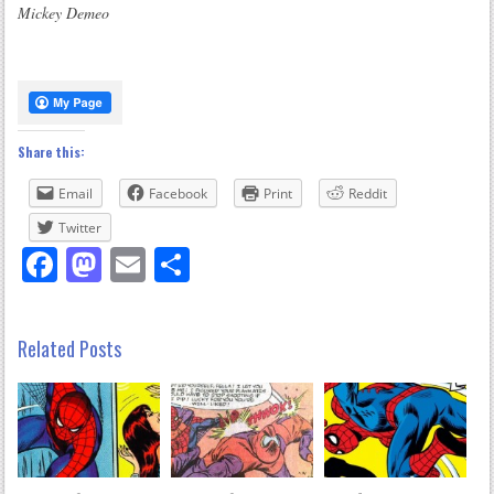
Mickey Demeo
Share this:
Email
Facebook
Print
Reddit
Twitter
Facebook
Mastodon
Email
Share
Related Posts