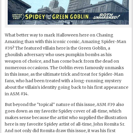
What better way to mark Halloween here on Chasing
Amazing than with this iconic comic, Amazing Spider-Man
#39? The featured villain here is the Green Goblin, a
ghoulish adversary who uses pumpkin bombs as his
weapon of choice, and has come back from the dead on
numerous occasions. The Goblin even famously unmasks
in this issue, as the ultimate trick and treat for Spider-Man
fans, who had been treated with a long-running mystery
about the villain’s identity going back to his first appearance
in ASM #14.
But beyond the “topical” nature of this issue, ASM #39 also
goes down as my favorite Spidey cover of all-time, which
makes sense because the artist who supplied the illustration
here is my favorite Spidey artist of all-time, John Romita Sr.
And not only did Romita draw this issue, it was his first