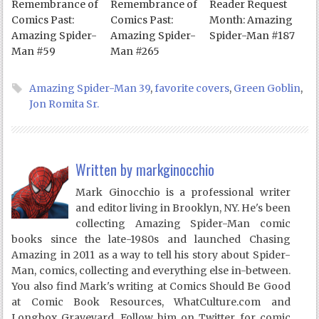
Remembrance of
Remembrance of
Reader Request
Comics Past:
Comics Past:
Month: Amazing
Amazing Spider-
Amazing Spider-
Spider-Man #187
Man #59
Man #265
Amazing Spider-Man 39
,
favorite covers
,
Green Goblin
,
Jon Romita Sr.
Written by
markginocchio
Mark Ginocchio is a professional writer
and editor living in Brooklyn, NY. He's been
collecting Amazing Spider-Man comic
books since the late-1980s and launched Chasing
Amazing in 2011 as a way to tell his story about Spider-
Man, comics, collecting and everything else in-between.
You also find Mark's writing at Comics Should Be Good
at Comic Book Resources, WhatCulture.com and
Longbox Graveyard. Follow him on Twitter for comic