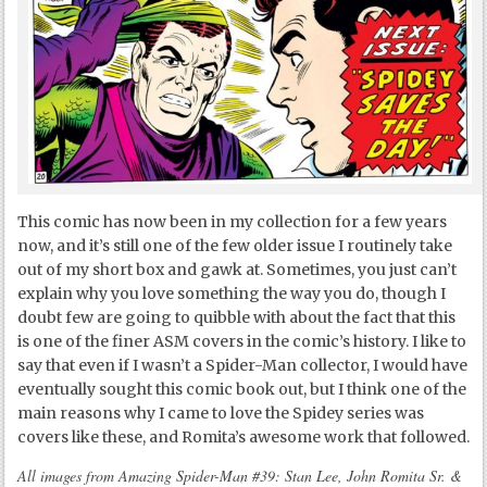
This comic has now been in my collection for a few years
now, and it’s still one of the few older issue I routinely take
out of my short box and gawk at. Sometimes, you just can’t
explain why you love something the way you do, though I
doubt few are going to quibble with about the fact that this
is one of the finer ASM covers in the comic’s history. I like to
say that even if I wasn’t a Spider-Man collector, I would have
eventually sought this comic book out, but I think one of the
main reasons why I came to love the Spidey series was
covers like these, and Romita’s awesome work that followed.
All images from Amazing Spider-Man #39: Stan Lee, John Romita Sr. &