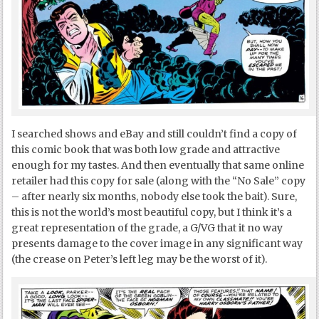
I searched shows and eBay and still couldn’t find a copy of
this comic book that was both low grade and attractive
enough for my tastes. And then eventually that same online
retailer had this copy for sale (along with the “No Sale” copy
– after nearly six months, nobody else took the bait). Sure,
this is not the world’s most beautiful copy, but I think it’s a
great representation of the grade, a G/VG that it no way
presents damage to the cover image in any significant way
(the crease on Peter’s left leg may be the worst of it).