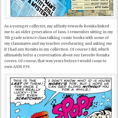
As a younger collector, my affinity towards Romita linked
me to an older generation of fans. I remember sitting in my
7
th
grade science class talking comic books with some of
my classmates and my teacher overhearing and asking me
if I had any Romita in my collection. Of course I did, which
ultimately led to a conversation about our favorite Romita
covers. Of course, that was years before I would come to
own ASM #39.