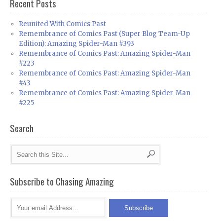
Recent Posts
Reunited With Comics Past
Remembrance of Comics Past (Super Blog Team-Up
Edition): Amazing Spider-Man #393
Remembrance of Comics Past: Amazing Spider-Man
#223
Remembrance of Comics Past: Amazing Spider-Man
#43
Remembrance of Comics Past: Amazing Spider-Man
#225
Search
Subscribe to Chasing Amazing