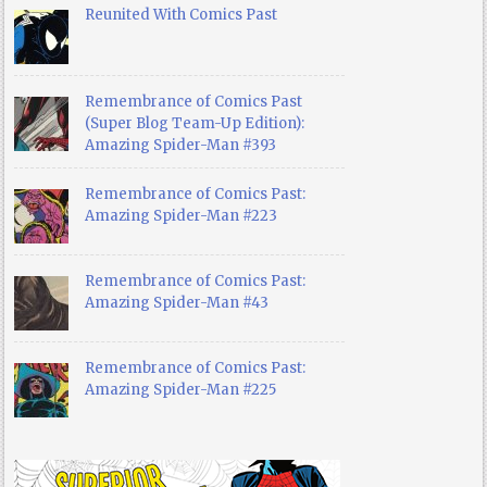
Reunited With Comics Past
Remembrance of Comics Past
(Super Blog Team-Up Edition):
Amazing Spider-Man #393
Remembrance of Comics Past:
Amazing Spider-Man #223
Remembrance of Comics Past:
Amazing Spider-Man #43
Remembrance of Comics Past:
Amazing Spider-Man #225