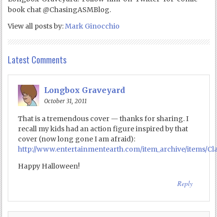
book chat @ChasingASMBlog.
View all posts by:
Mark Ginocchio
Latest Comments
Longbox Graveyard
October 31, 2011
That is a tremendous cover — thanks for sharing. I
recall my kids had an action figure inspired by that
cover (now long gone I am afraid):
http://www.entertainmentearth.com/item_archive/items/Cl
Happy Halloween!
Reply