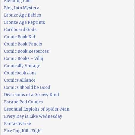
Bleeding Cool
Blog Into Mystery
Bronze Age Babies
Bronze Age Reprints
Cardboard Gods
Comic Book Kid
Comic Book Panels
Comic Book Resources
Comic Books – Villij
Comically Vintage
Comicbook.com
Comics Alliance
Comics Should be Good
Diversions of a Groovy Kind
Escape Pod Comics
Essential Exploits of Spider-Man
Every Day is Like Wednesday
Fantastiverse
Fire Pug Kills Eight