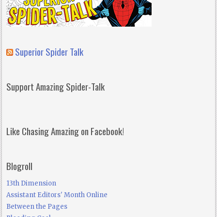
Superior Spider Talk
Support Amazing Spider-Talk
Like Chasing Amazing on Facebook!
Blogroll
13th Dimension
Assistant Editors' Month Online
Between the Pages