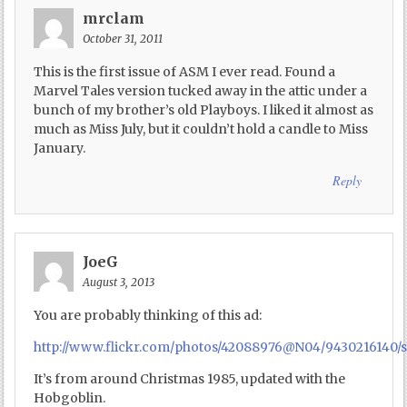
mrclam
October 31, 2011
This is the first issue of ASM I ever read. Found a
Marvel Tales version tucked away in the attic under a
bunch of my brother’s old Playboys. I liked it almost as
much as Miss July, but it couldn’t hold a candle to Miss
January.
Reply
JoeG
August 3, 2013
You are probably thinking of this ad:
http://www.flickr.com/photos/42088976@N04/9430216140/s
It’s from around Christmas 1985, updated with the
Hobgoblin.