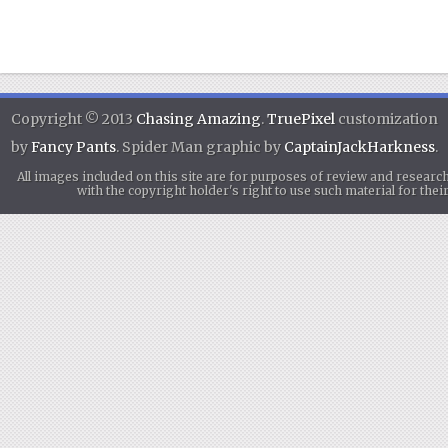
Copyright © 2013
Chasing Amazing
.
TruePixel
customization
by
Fancy Pants
. Spider Man graphic by
CaptainJackHarkness
.
All images included on this site are for purposes of review and researc
with the copyright holder's right to use such material for th