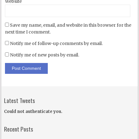
Website
Save my name, email, and website in this browser for the
next time I comment.
Notify me of follow-up comments by email.
Notify me of new posts by email.
Latest Tweets
Could not authenticate you.
Recent Posts