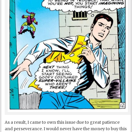
As a result, I came to own this issue due to great patience
and perseverance. I would never have the money to buy this