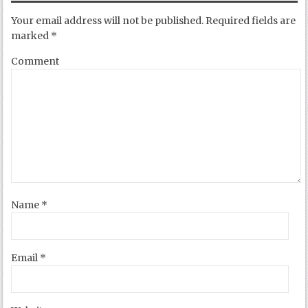
Your email address will not be published.
Required fields are
marked
*
Comment
Name
*
Email
*