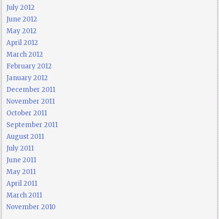
July 2012
June 2012
May 2012
April 2012
March 2012
February 2012
January 2012
December 2011
November 2011
October 2011
September 2011
August 2011
July 2011
June 2011
May 2011
April 2011
March 2011
November 2010