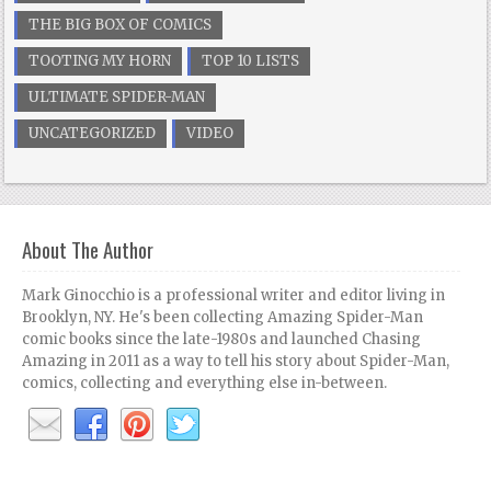
THE BIG BOX OF COMICS
TOOTING MY HORN
TOP 10 LISTS
ULTIMATE SPIDER-MAN
UNCATEGORIZED
VIDEO
About The Author
Mark Ginocchio is a professional writer and editor living in
Brooklyn, NY. He's been collecting Amazing Spider-Man
comic books since the late-1980s and launched Chasing
Amazing in 2011 as a way to tell his story about Spider-Man,
comics, collecting and everything else in-between.