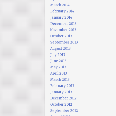
March 2014
February 2014
January 2014
December 2013
November 2013
October 2013
September 2013
August 2013
July 2013
June 2013
May 2013
April 2013
March 2013
February 2013
January 2013
December 2012
October 2012
September 2012