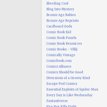
Bleeding Cool
Blog Into Mystery
Bronze Age Babies
Bronze Age Reprints
Cardboard Gods
Comic Book Kid
Comic Book Panels
Comic Book Resources
Comic Books – Villij
Comically Vintage
Comicbook.com
Comics Alliance
Comics Should be Good
Diversions of a Groovy Kind
Escape Pod Comics
Essential Exploits of Spider-Man
Every Day is Like Wednesday
Fantastiverse
Fire Pug Kills Eight