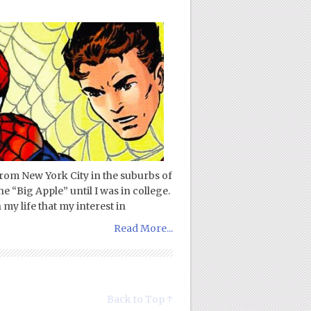
rom New York City in the suburbs of
e “Big Apple” until I was in college.
 my life that my interest in
Read More...
Back to Top ↑