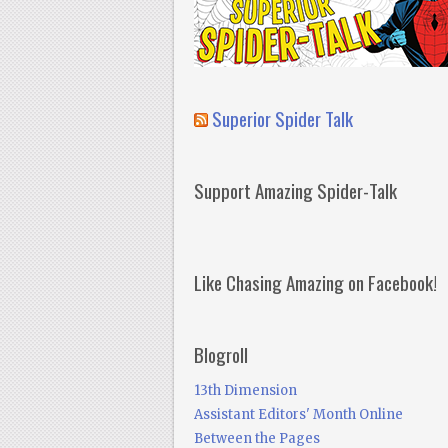
Superior Spider Talk
Support Amazing Spider-Talk
Like Chasing Amazing on Facebook!
Blogroll
13th Dimension
Assistant Editors' Month Online
Between the Pages