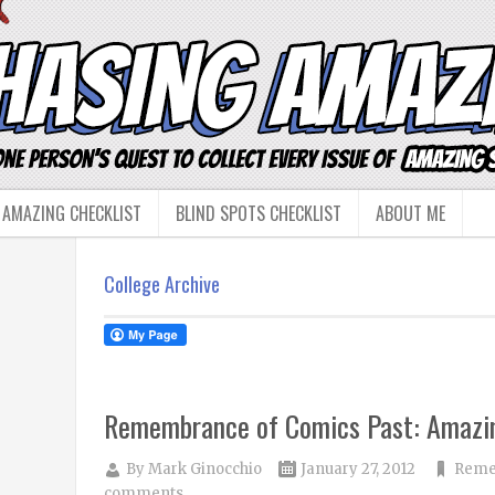
 AMAZING CHECKLIST
BLIND SPOTS CHECKLIST
ABOUT ME
College Archive
Remembrance of Comics Past: Amazin
By
Mark Ginocchio
January 27, 2012
Reme
comments