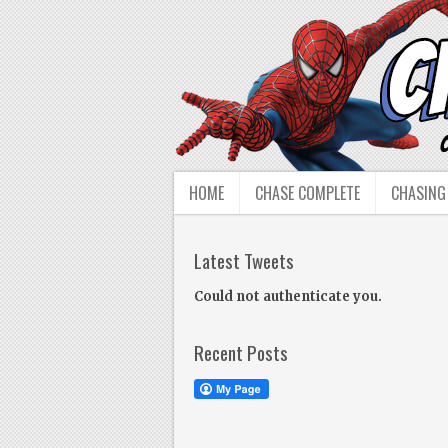
HOME
CHASE COMPLETE
CHASING
Latest Tweets
Could not authenticate you.
Recent Posts