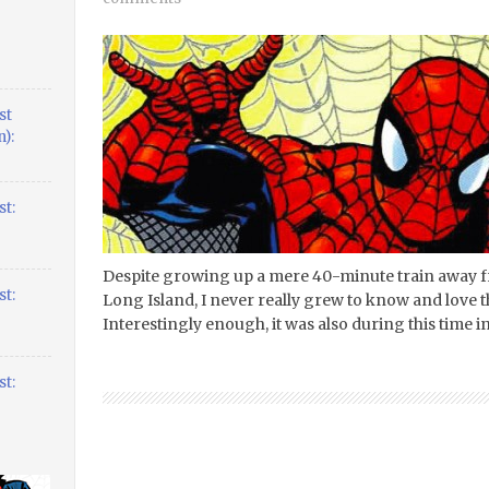
st
):
t:
Despite growing up a mere 40-minute train away f
t:
Long Island, I never really grew to know and love th
Interestingly enough, it was also during this time in
t: