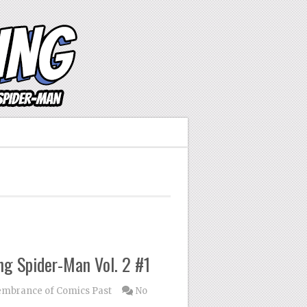
g Spider-Man Vol. 2 #1
mbrance of Comics Past
No