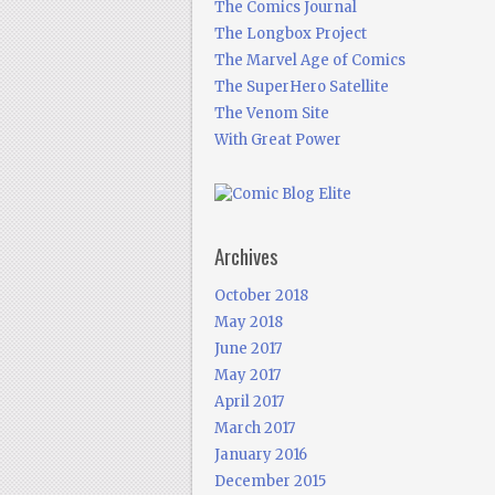
The Comics Journal
The Longbox Project
The Marvel Age of Comics
The SuperHero Satellite
The Venom Site
With Great Power
Archives
October 2018
May 2018
June 2017
May 2017
April 2017
March 2017
January 2016
December 2015