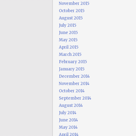
November 2015
October 2015
August 2015
July 2015
June 2015
May 2015
April 2015
March 2015
February 2015
January 2015
December 2014
November 2014
October 2014
September 2014
August 2014
July 2014
June 2014
May 2014
April 2014