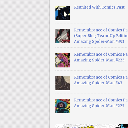
Reunited With Comics Past
Remembrance of Comics Pa
(Super Blog Team-Up Edition
Amazing Spider-Man #393
Remembrance of Comics Pas
Amazing Spider-Man #223
Remembrance of Comics Pas
Amazing Spider-Man #43
Remembrance of Comics Pas
Amazing Spider-Man #225