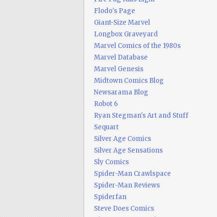
Flodo's Page
Giant-Size Marvel
Longbox Graveyard
Marvel Comics of the 1980s
Marvel Database
Marvel Genesis
Midtown Comics Blog
Newsarama Blog
Robot 6
Ryan Stegman's Art and Stuff
Sequart
Silver Age Comics
Silver Age Sensations
Sly Comics
Spider-Man Crawlspace
Spider-Man Reviews
Spiderfan
Steve Does Comics