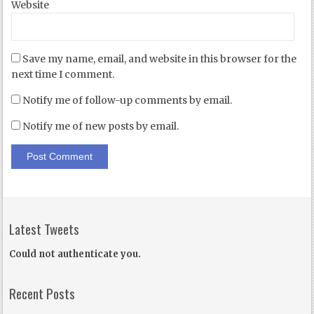
Website
Save my name, email, and website in this browser for the
next time I comment.
Notify me of follow-up comments by email.
Notify me of new posts by email.
Latest Tweets
Could not authenticate you.
Recent Posts