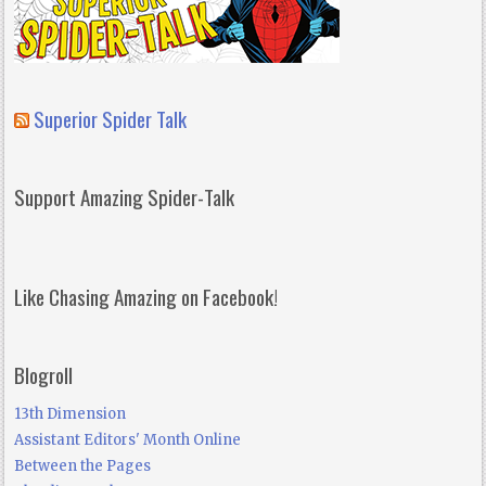
Superior Spider Talk
Support Amazing Spider-Talk
Like Chasing Amazing on Facebook!
Blogroll
13th Dimension
Assistant Editors' Month Online
Between the Pages