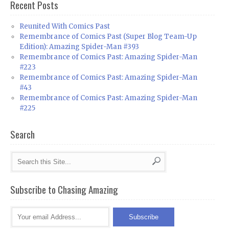
Recent Posts
Reunited With Comics Past
Remembrance of Comics Past (Super Blog Team-Up
Edition): Amazing Spider-Man #393
Remembrance of Comics Past: Amazing Spider-Man
#223
Remembrance of Comics Past: Amazing Spider-Man
#43
Remembrance of Comics Past: Amazing Spider-Man
#225
Search
Subscribe to Chasing Amazing