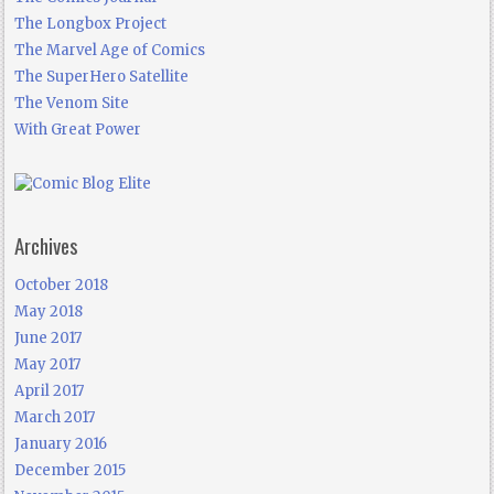
The Longbox Project
The Marvel Age of Comics
The SuperHero Satellite
The Venom Site
With Great Power
Archives
October 2018
May 2018
June 2017
May 2017
April 2017
March 2017
January 2016
December 2015