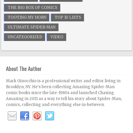
THE BIG BOX OF COMICS
TOOTING MY HORN
TOP 10 LISTS
ULTIMATE SPIDER-MAN
UNCATEGORIZED
VIDEO
About The Author
Mark Ginocchio is a professional writer and editor living in
Brooklyn, NY. He's been collecting Amazing Spider-Man
comic books since the late-1980s and launched Chasing
Amazing in 2011 as a way to tell his story about Spider-Man,
comics, collecting and everything else in-between.