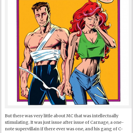
But there was very little about MC that was intellectually
stimulating. It was just issue after issue of Carnage, a one-
note supervillain if there ever was one, and his gang of C-