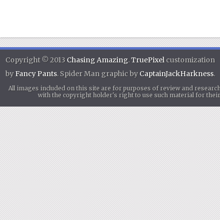
Copyright © 2013
Chasing Amazing
.
TruePixel
customization
by
Fancy Pants
. Spider Man graphic by
CaptainJackHarkness
.
All images included on this site are for purposes of review and researc
with the copyright holder's right to use such material for th