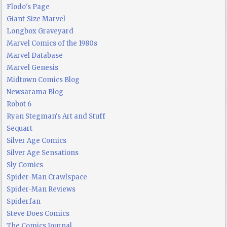
Flodo's Page
Giant-Size Marvel
Longbox Graveyard
Marvel Comics of the 1980s
Marvel Database
Marvel Genesis
Midtown Comics Blog
Newsarama Blog
Robot 6
Ryan Stegman's Art and Stuff
Sequart
Silver Age Comics
Silver Age Sensations
Sly Comics
Spider-Man Crawlspace
Spider-Man Reviews
Spiderfan
Steve Does Comics
The Comics Journal