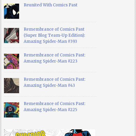
Reunited With Comics Past
Remembrance of Comics Past
(Super Blog Team-Up Edition):
Amazing Spider-Man #393
Remembrance of Comics Past:
Amazing Spider-Man #223
Remembrance of Comics Past:
Amazing Spider-Man #43
Remembrance of Comics Past:
Amazing Spider-Man #225