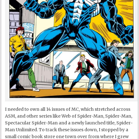
I needed to own all 14 issues of MC, which stretched across
ASM, and other series like Web of Spider-Man, Spider-Man,
Spectacular Spider-Man and a newly launched title, Spider-
Man Unlimited. To track these issues down, I stopped by a
small comic book store one town over from where I grew