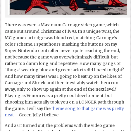
There was even a Maximum Carnage video game, which
came out around Christmas of 1993. In a unique twist, the
MC game cartridge was blood red, matching Carnage’s
color scheme. I spent hours mashing the buttons on my
Super Nintendo controller, never quite reaching the end,
not because the game was overwhelmingly difficult, but
rather too damn long and repetitive. How many gangs of
“thugs” wearing blue and green jackets did I need to fight?
And how many times was I going to beat up on the likes of
Carnage and Shriek and then inevitably watch them run
away, only to show up again at the end of the next level?
Playing as Venom was a pretty cool development, but
choosing him actually took you on a LONGER path through
the game. I will say the
theme song to that game was pretty
neat
– Green Jelly I believe.
And as it turned out, the problems with the video game