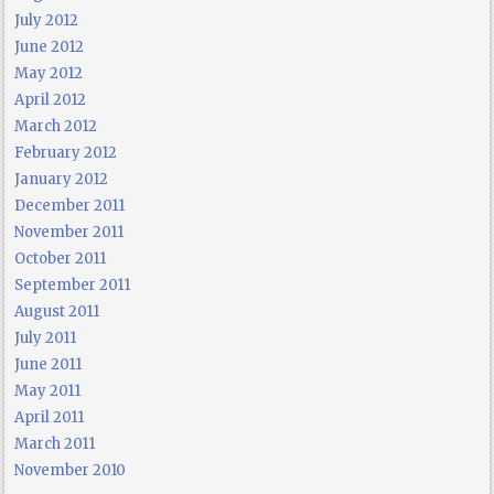
July 2012
June 2012
May 2012
April 2012
March 2012
February 2012
January 2012
December 2011
November 2011
October 2011
September 2011
August 2011
July 2011
June 2011
May 2011
April 2011
March 2011
November 2010