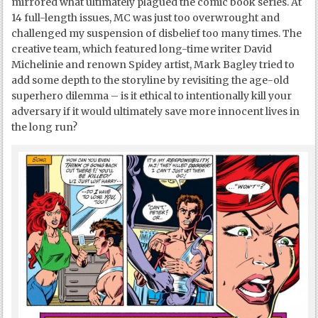
mirrored what ultimately plagued the comic book series. At
14 full-length issues, MC was just too overwrought and
challenged my suspension of disbelief too many times. The
creative team, which featured long-time writer David
Michelinie and renown Spidey artist, Mark Bagley tried to
add some depth to the storyline by revisiting the age-old
superhero dilemma – is it ethical to intentionally kill your
adversary if it would ultimately save more innocent lives in
the long run?