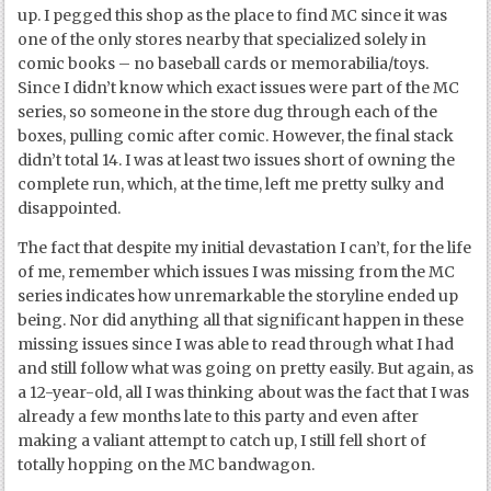
up. I pegged this shop as the place to find MC since it was
one of the only stores nearby that specialized solely in
comic books – no baseball cards or memorabilia/toys.
Since I didn’t know which exact issues were part of the MC
series, so someone in the store dug through each of the
boxes, pulling comic after comic. However, the final stack
didn’t total 14. I was at least two issues short of owning the
complete run, which, at the time, left me pretty sulky and
disappointed.
The fact that despite my initial devastation I can’t, for the life
of me, remember which issues I was missing from the MC
series indicates how unremarkable the storyline ended up
being. Nor did anything all that significant happen in these
missing issues since I was able to read through what I had
and still follow what was going on pretty easily. But again, as
a 12-year-old, all I was thinking about was the fact that I was
already a few months late to this party and even after
making a valiant attempt to catch up, I still fell short of
totally hopping on the MC bandwagon.