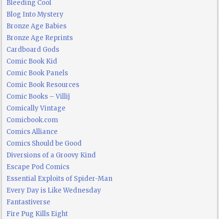
Bleeding Cool
Blog Into Mystery
Bronze Age Babies
Bronze Age Reprints
Cardboard Gods
Comic Book Kid
Comic Book Panels
Comic Book Resources
Comic Books – Villij
Comically Vintage
Comicbook.com
Comics Alliance
Comics Should be Good
Diversions of a Groovy Kind
Escape Pod Comics
Essential Exploits of Spider-Man
Every Day is Like Wednesday
Fantastiverse
Fire Pug Kills Eight