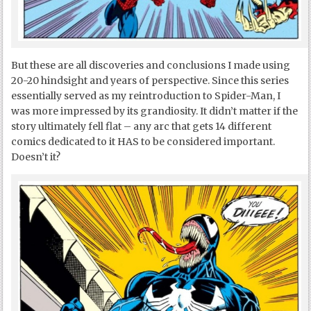
But these are all discoveries and conclusions I made using
20-20 hindsight and years of perspective. Since this series
essentially served as my reintroduction to Spider-Man, I
was more impressed by its grandiosity. It didn’t matter if the
story ultimately fell flat – any arc that gets 14 different
comics dedicated to it HAS to be considered important.
Doesn’t it?