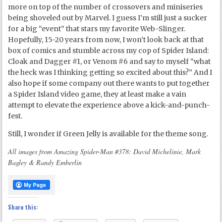
more on top of the number of crossovers and miniseries
being shoveled out by Marvel. I guess I’m still just a sucker
for a big “event” that stars my favorite Web-Slinger.
Hopefully, 15-20 years from now, I won’t look back at that
box of comics and stumble across my cop of Spider Island:
Cloak and Dagger #1, or Venom #6 and say to myself “what
the heck was I thinking getting so excited about this?” And I
also hope if some company out there wants to put together
a Spider Island video game, they at least make a vain
attempt to elevate the experience above a kick-and-punch-
fest.
Still, I wonder if Green Jelly is available for the theme song.
All images from Amazing Spider-Man #378: David Michelinie, Mark
Bagley & Randy Emberlin
Share this: