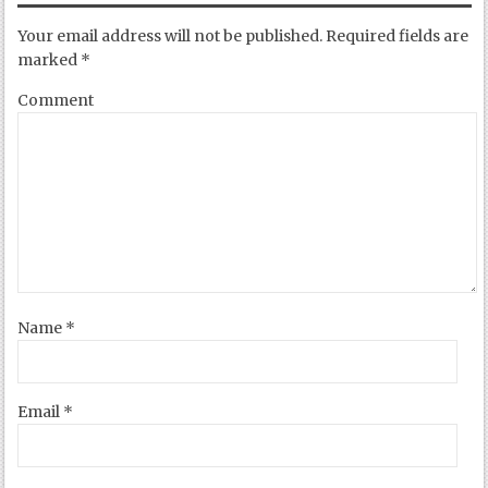
Your email address will not be published.
Required fields are
marked
*
Comment
Name
*
Email
*