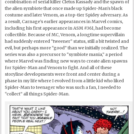
combination of serial killer Cletus Kassady and the spawn of
the alien symbiote that once made up Spider-Man’s black
costume and later Venom, as a top-tier Spidey adversary. As
a result, Carnage’s earlier appearances in Marvel comics,
including his first appearance in ASM #361, had become
collectible. Because of MC, Venom, a longtime supervillain
had suddenly entered “tweener” status, still a bit twisted and
evil, but perhaps more “good” than we initially realized. The
series was also a precursor to “symbiote mania,” a period
where Marvel was finding new ways to create alien spawns
for Spider-Man and Venom to fight. And all of these
storyline developments were front and center during a
phase in my life where I evolved from a little kid who liked
Spider-Man to teenager who was such a fan, I needed to
“collect” all things Spider-Man.