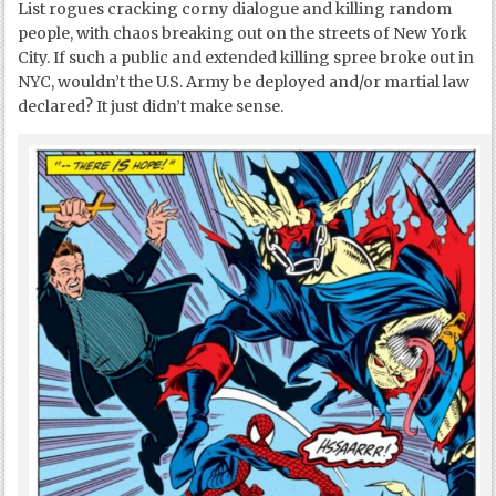
List rogues cracking corny dialogue and killing random
people, with chaos breaking out on the streets of New York
City. If such a public and extended killing spree broke out in
NYC, wouldn’t the U.S. Army be deployed and/or martial law
declared? It just didn’t make sense.