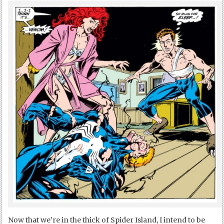
Now that we’re in the thick of Spider Island, I intend to be