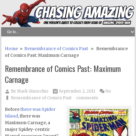
Home
»
Remembrance of Comics Past
» Remembrance
of Comics Past: Maximum Carnage
Remembrance of Comics Past: Maximum
Carnage
By
Mark Ginocchio
September 2, 2011
No
Remembrance of Comics Past
comments
Before
there was Spider
Island
, there was
Maximum Carnage, a
major Spidey-centric