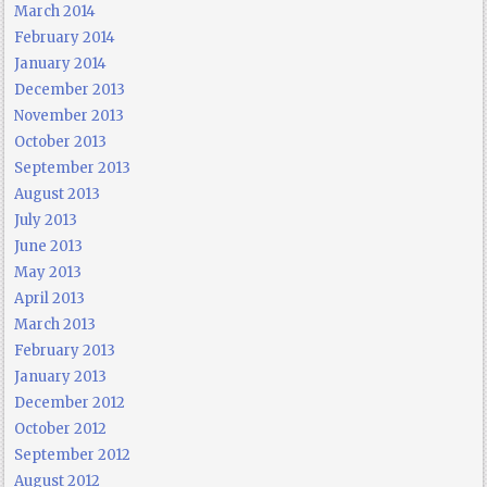
March 2014
February 2014
January 2014
December 2013
November 2013
October 2013
September 2013
August 2013
July 2013
June 2013
May 2013
April 2013
March 2013
February 2013
January 2013
December 2012
October 2012
September 2012
August 2012