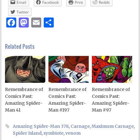
Email
Facebook
Print
Reddit
Twitter
Facebook
Mastodon
Email
Share
Related Posts
Remembrance of
Remembrance of
Remembrance of
Comics Past:
Comics Past:
Comics Past:
Amazing Spider-
Amazing Spider-
Amazing Spider-
Man 41
Man #197
Man #97
Amazing Spider-Man 378
,
Carnage
,
Maximum Carnage
,
Spider Island
,
symbiote
,
venom