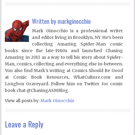
Written by
markginocchio
Mark Ginocchio is a professional writer
and editor living in Brooklyn, NY. He's been
collecting Amazing Spider-Man comic
books since the late-1980s and launched Chasing
Amazing in 2011 as a way to tell his story about Spider-
Man, comics, collecting and everything else in-between.
You also find Mark's writing at Comics Should Be Good
at Comic Book Resources, WhatCulture.com and
Longbox Graveyard. Follow him on Twitter for comic
book chat @ChasingASMBlog.
View all posts by:
Mark Ginocchio
Leave a Reply