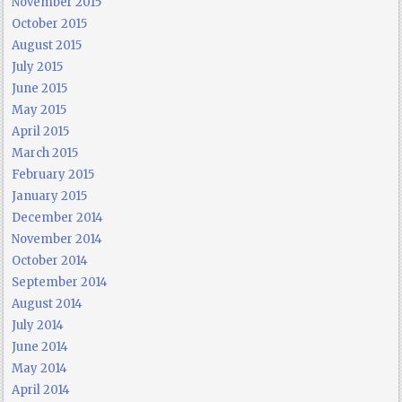
November 2015
October 2015
August 2015
July 2015
June 2015
May 2015
April 2015
March 2015
February 2015
January 2015
December 2014
November 2014
October 2014
September 2014
August 2014
July 2014
June 2014
May 2014
April 2014