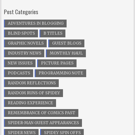
Post Categories
ADVENTURES IN BLOGGING
BLIND SPOTS
B TITLES
GRAPHIC NOVELS
GUEST BLOGS
INDUSTRY NEWS
MONTHLY HAUL
NEW ISSUES
PICTURE PAGES
PODCASTS
PROGRAMMING NOTE
RANDOM REFLECTIONS
RANDOM RUNS OF SPIDEY
READING EXPERIENCE
REMEMBRANCE OF COMICS PAST
SPIDER-MAN GUEST APPEARANCES
SPIDER NEWS
SPIDEY SPIN OFFS