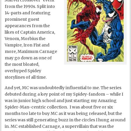
Marvel crossover “event”
from the 1990s. Split into
14-parts and featuring
prominent guest
appearances from the
likes of Captain America,
Venom, Morbius the
Vampire, Iron Fist and
more, Maximum Carnage
may go down as one of
the most bloated,
overhyped Spidey
storylines of all time.
And yet, MC was undoubtedly influential to me. The series
debuted during a key point of my Spidey-fandom – while I
was in junior high school and just starting my Amazing
Spider-Man-centric collection. I was about five or six
months too late to buy MC as it was being released, but the
series was still generating buzz in the circles I hung around
in. MC established Carnage, a supervillain that was the