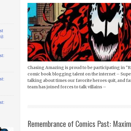
st
):
t:
Chasing Amazing is proud to be participating in “R
comic book blogging talent on the internet – Supe
t:
talking about times our favorite heroes quit, and 
team has joined forces to talk villains –
t:
Remembrance of Comics Past: Maxi