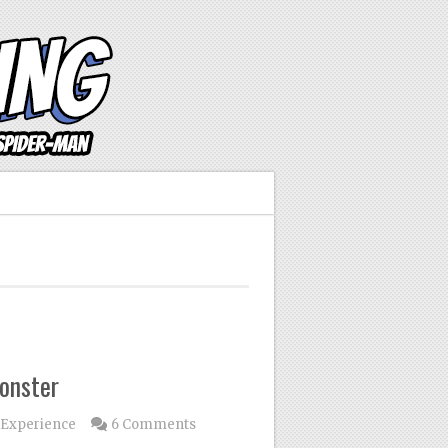
onster
 Experience
6 Comments