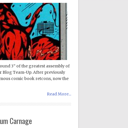
ound 3” of the greatest assembly of
r Blog Team-Up. After previously
famous comic book retcons, now the
Read More...
mum Carnage