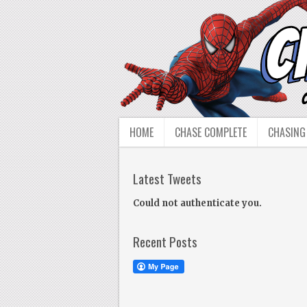
HOME
CHASE COMPLETE
CHASING
Latest Tweets
Could not authenticate you.
Recent Posts