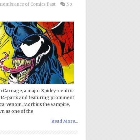
membrance of Comics Past
No
m Carnage, a major Spidey-centric
o 14-parts and featuring prominent
ca, Venom, Morbius the Vampire,
 as one of the
Read More...