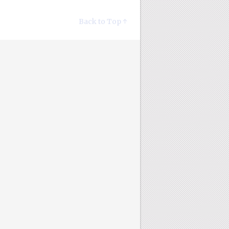
Back to Top ↑