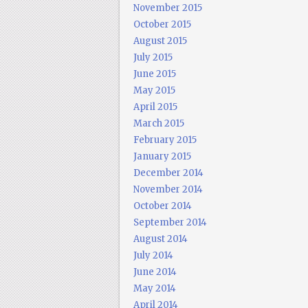
November 2015
October 2015
August 2015
July 2015
June 2015
May 2015
April 2015
March 2015
February 2015
January 2015
December 2014
November 2014
October 2014
September 2014
August 2014
July 2014
June 2014
May 2014
April 2014