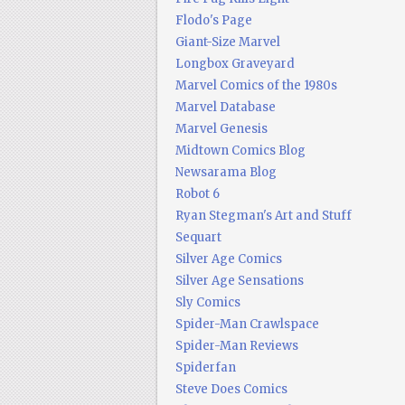
Flodo's Page
Giant-Size Marvel
Longbox Graveyard
Marvel Comics of the 1980s
Marvel Database
Marvel Genesis
Midtown Comics Blog
Newsarama Blog
Robot 6
Ryan Stegman's Art and Stuff
Sequart
Silver Age Comics
Silver Age Sensations
Sly Comics
Spider-Man Crawlspace
Spider-Man Reviews
Spiderfan
Steve Does Comics