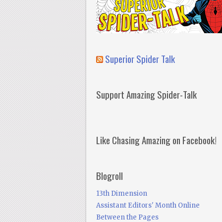
Superior Spider Talk
Support Amazing Spider-Talk
Like Chasing Amazing on Facebook!
Blogroll
13th Dimension
Assistant Editors' Month Online
Between the Pages