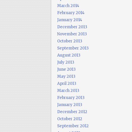
March 2014
February 2014
January 2014
December 2013
November 2013
October 2013
September 2013
August 2013
July 2013
June 2013
May 2013
April 2013
March 2013
February 2013
January 2013
December 2012
October 2012
September 2012