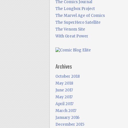
The Comics Journal
The Longbox Project
The Marvel Age of Comics
The SuperHero Satellite
The Venom Site
With Great Power
Archives
October 2018
May 2018
June 2017
May 2017
April 2017
March 2017
January 2016
December 2015