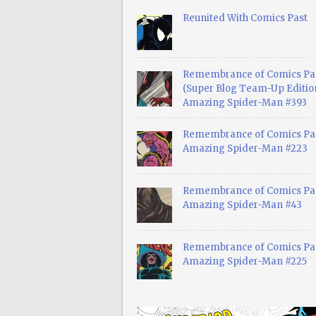
Reunited With Comics Past
Remembrance of Comics Pa
(Super Blog Team-Up Edition
Amazing Spider-Man #393
Remembrance of Comics Pas
Amazing Spider-Man #223
Remembrance of Comics Pas
Amazing Spider-Man #43
Remembrance of Comics Pas
Amazing Spider-Man #225