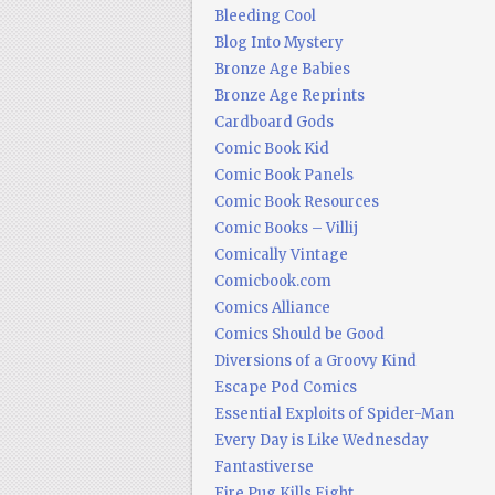
Bleeding Cool
Blog Into Mystery
Bronze Age Babies
Bronze Age Reprints
Cardboard Gods
Comic Book Kid
Comic Book Panels
Comic Book Resources
Comic Books – Villij
Comically Vintage
Comicbook.com
Comics Alliance
Comics Should be Good
Diversions of a Groovy Kind
Escape Pod Comics
Essential Exploits of Spider-Man
Every Day is Like Wednesday
Fantastiverse
Fire Pug Kills Eight