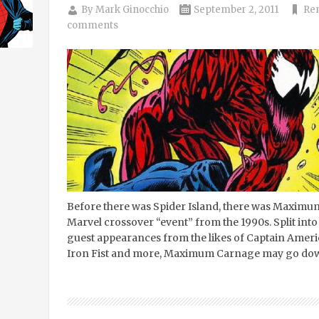
By
Mark Ginocchio
September 2, 2011
Re
comments
Before there was Spider Island, there was Maximu
Marvel crossover “event” from the 1990s. Split int
guest appearances from the likes of Captain Ameri
Iron Fist and more, Maximum Carnage may go down