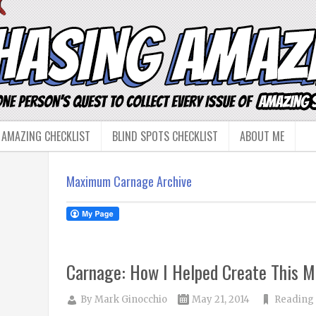
 AMAZING CHECKLIST
BLIND SPOTS CHECKLIST
ABOUT ME
Maximum Carnage Archive
Carnage: How I Helped Create This M
By
Mark Ginocchio
May 21, 2014
Reading