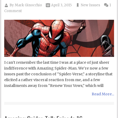
By
Mark Ginocchio
April 3, 2015
New Issues
1
Comment
I can’t remember the last time I was at a place of just sheer
indifference with Amazing Spider-Man. We’re now a few
issues past the conclusion of “Spider-Verse,” a storyline that
elicited a rather visceral reaction from me, and a few
installments away from “Renew Your Vows,” which will
Read More...