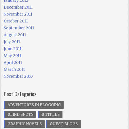
January 2012
December 2011
November 2011
October 2011
September 2011
August 2011
July 2011
June 2011
May 2011
April 2011
March 2011
November 2010
Post Categories
ADVENTURES IN BLOGGING
BLIND SPOTS
B TITLES
GRAPHIC NOVELS
GUEST BLOGS