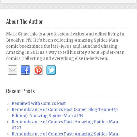
About The Author
Mark Ginocchio is a professional writer and editor living in
Brooklyn, NY. He's been collecting Amazing Spider-Man
comic books since the late-1980s and launched Chasing
Amazing in 2011 as a way to tell his story about Spider-Man,
comics, collecting and everything else in-between.
Recent Posts
Reunited With Comics Past
Remembrance of Comics Past (Super Blog Team-Up
Edition): Amazing Spider-Man #393
Remembrance of Comics Past: Amazing Spider-Man
#223
Remembrance of Comics Past: Amazing Spider-Man