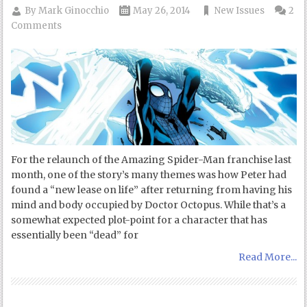
By
Mark Ginocchio
May 26, 2014
New Issues
2
Comments
For the relaunch of the Amazing Spider-Man franchise last
month, one of the story’s many themes was how Peter had
found a “new lease on life” after returning from having his
mind and body occupied by Doctor Octopus. While that’s a
somewhat expected plot-point for a character that has
essentially been “dead” for
Read More...