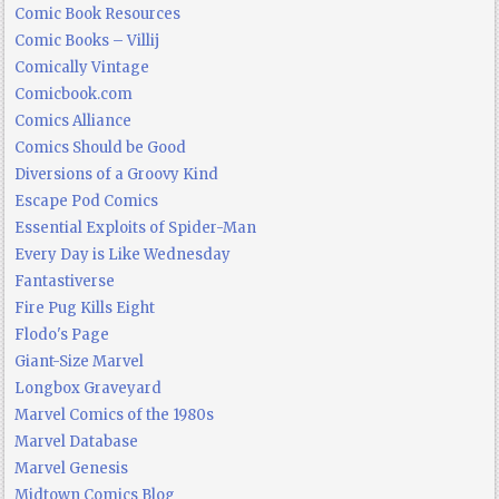
Comic Book Resources
Comic Books – Villij
Comically Vintage
Comicbook.com
Comics Alliance
Comics Should be Good
Diversions of a Groovy Kind
Escape Pod Comics
Essential Exploits of Spider-Man
Every Day is Like Wednesday
Fantastiverse
Fire Pug Kills Eight
Flodo's Page
Giant-Size Marvel
Longbox Graveyard
Marvel Comics of the 1980s
Marvel Database
Marvel Genesis
Midtown Comics Blog