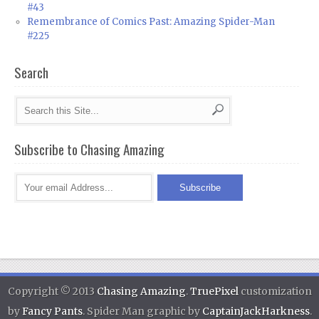
#43
Remembrance of Comics Past: Amazing Spider-Man
#225
Search
Subscribe to Chasing Amazing
Copyright © 2013
Chasing Amazing
.
TruePixel
customization
by
Fancy Pants
. Spider Man graphic by
CaptainJackHarkness
.