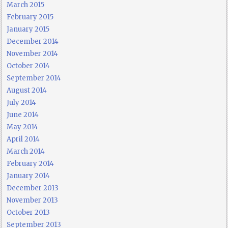
March 2015
February 2015
January 2015
December 2014
November 2014
October 2014
September 2014
August 2014
July 2014
June 2014
May 2014
April 2014
March 2014
February 2014
January 2014
December 2013
November 2013
October 2013
September 2013