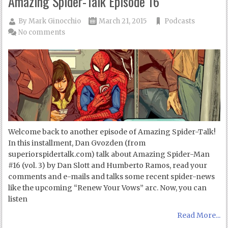
Amazing Spider-Talk Episode 16
By
Mark Ginocchio
March 21, 2015
Podcasts
No comments
Welcome back to another episode of Amazing Spider-Talk!
In this installment, Dan Gvozden (from
superiorspidertalk.com) talk about Amazing Spider-Man
#16 (vol. 3) by Dan Slott and Humberto Ramos, read your
comments and e-mails and talks some recent spider-news
like the upcoming “Renew Your Vows” arc. Now, you can
listen
Read More...