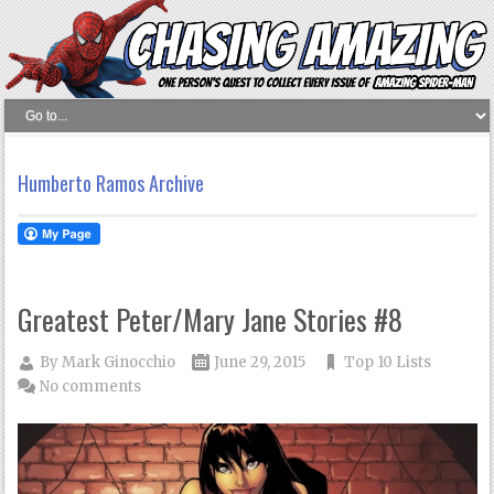
Humberto Ramos Archive
Greatest Peter/Mary Jane Stories #8
By
Mark Ginocchio
June 29, 2015
Top 10 Lists
No comments