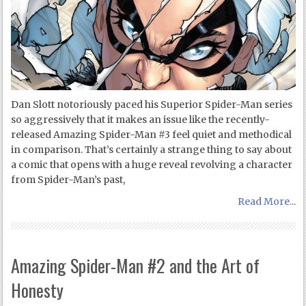
Dan Slott notoriously paced his Superior Spider-Man series
so aggressively that it makes an issue like the recently-
released Amazing Spider-Man #3 feel quiet and methodical
in comparison. That’s certainly a strange thing to say about
a comic that opens with a huge reveal revolving a character
from Spider-Man’s past,
Read More...
Amazing Spider-Man #2 and the Art of
Honesty