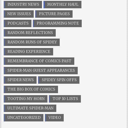
INDUSTRY NEWS
MONTHLY HAUL
NEW ISSUES
PICTURE PAGES
PODCASTS
PROGRAMMING NOTE
RANDOM REFLECTIONS
RANDOM RUNS OF SPIDEY
READING EXPERIENCE
REMEMBRANCE OF COMICS PAST
SPIDER-MAN GUEST APPEARANCES
SPIDER NEWS
SPIDEY SPIN OFFS
THE BIG BOX OF COMICS
TOOTING MY HORN
TOP 10 LISTS
ULTIMATE SPIDER-MAN
UNCATEGORIZED
VIDEO