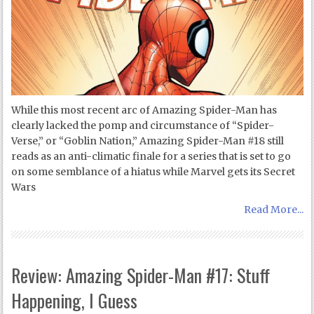
While this most recent arc of Amazing Spider-Man has
clearly lacked the pomp and circumstance of “Spider-
Verse,” or “Goblin Nation,” Amazing Spider-Man #18 still
reads as an anti-climatic finale for a series that is set to go
on some semblance of a hiatus while Marvel gets its Secret
Wars
Read More...
Review: Amazing Spider-Man #17: Stuff
Happening, I Guess