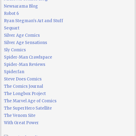
Newsarama Blog
Robot 6
Ryan Stegman's Art and Stuff
Sequart
Silver Age Comics
Silver Age Sensations
Sly Comics
Spider-Man Crawlspace
Spider-Man Reviews
Spiderfan
Steve Does Comics
The Comics Journal
The Longbox Project
The Marvel Age of Comics
The SuperHero Satellite
The Venom Site
With Great Power