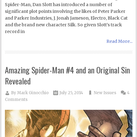
Spider-Man, Dan Slott has introduced a number of
significant plot points involving the likes of Peter Parker
and Parker Industries, J. Jonah Jameson, Electro, Black Cat
and the brand new character Silk. So given Slott’s track
record in
Read More...
Amazing Spider-Man #4 and an Original Sin
Revealed
By
Mark Ginocchio
July 25, 2014
New Issues
4
Comments