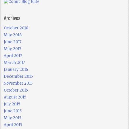
Archives
October 2018
May 2018
June 2017
May 2017
April 2017
March 2017
January 2016
December 2015
November 2015
October 2015
August 2015
July 2015
June 2015
May 2015
April 2015