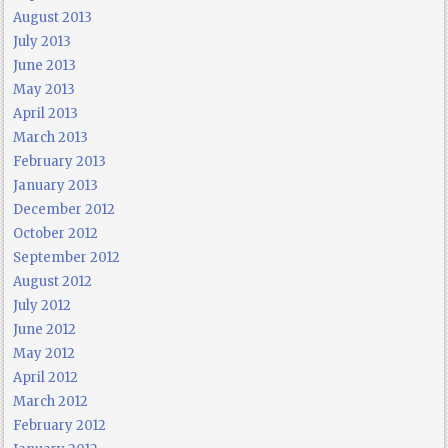
August 2013
July 2013
June 2013
May 2013
April 2013
March 2013
February 2013
January 2013
December 2012
October 2012
September 2012
August 2012
July 2012
June 2012
May 2012
April 2012
March 2012
February 2012