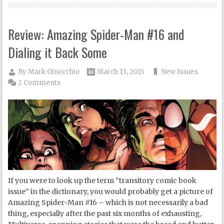
Review: Amazing Spider-Man #16 and
Dialing it Back Some
By
Mark Ginocchio
March 13, 2015
New Issues
2 Comments
If you were to look up the term “transitory comic book
issue” in the dictionary, you would probably get a picture of
Amazing Spider-Man #16 – which is not necessarily a bad
thing, especially after the past six months of exhausting,