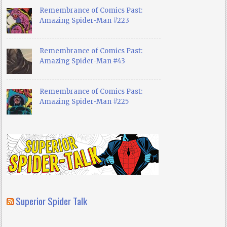
Remembrance of Comics Past:
Amazing Spider-Man #223
Remembrance of Comics Past:
Amazing Spider-Man #43
Remembrance of Comics Past:
Amazing Spider-Man #225
Superior Spider Talk