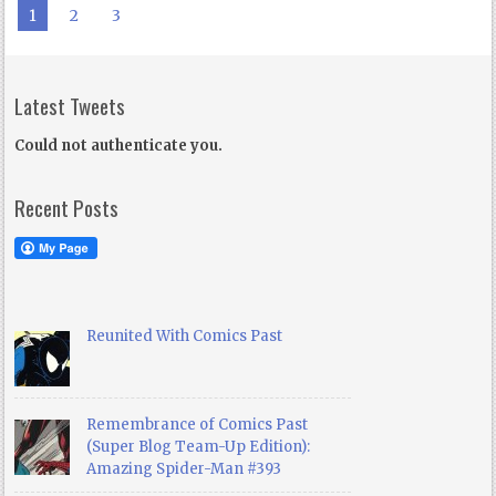
1
2
3
Latest Tweets
Could not authenticate you.
Recent Posts
Reunited With Comics Past
Remembrance of Comics Past
(Super Blog Team-Up Edition):
Amazing Spider-Man #393