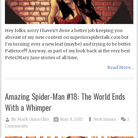
Hey folks, sorry I haven’t done a better job keeping you
abreast of my new content on superiorspidertalk.com but
I’m turning over a new leaf (maybe) and trying to be better.
Patience!!! Anyway, as part of my look back at the very best
Peter/Mary Jane stories of all time,
Read More...
Amazing Spider-Man #18: The World Ends
With a Whimper
By
Mark Ginocchio
May 8, 2015
New Issues
2
Comments