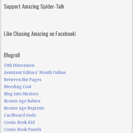
Support Amazing Spider-Talk
Like Chasing Amazing on Facebook!
Blogroll
13th Dimension
Assistant Editors' Month Online
Between the Pages
Bleeding Cool
Blog Into Mystery
Bronze Age Babies
Bronze Age Reprints
Cardboard Gods
Comic Book Kid
Comic Book Panels