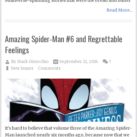
Multiverse-spanning stories that were the bread and butter
Read More...
Amazing Spider-Man #6 and Regrettable
Feelings
By
Mark Ginocchio
September 12, 2014
7
New Issues
Comments
It’s hard to believe that volume three of the Amazing Spider-
Man launched nearly six months ago, because now that we