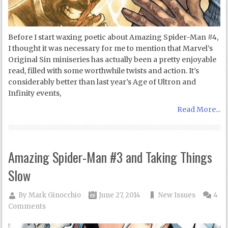
Before I start waxing poetic about Amazing Spider-Man #4,
I thought it was necessary for me to mention that Marvel’s
Original Sin miniseries has actually been a pretty enjoyable
read, filled with some worthwhile twists and action. It’s
considerably better than last year’s Age of Ultron and
Infinity events,
Read More...
Amazing Spider-Man #3 and Taking Things
Slow
By
Mark Ginocchio
June 27, 2014
New Issues
4
Comments