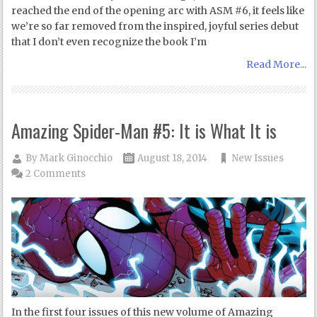
reached the end of the opening arc with ASM #6, it feels like
we’re so far removed from the inspired, joyful series debut
that I don’t even recognize the book I’m
Read More...
Amazing Spider-Man #5: It is What It is
By
Mark Ginocchio
August 18, 2014
New Issues
2 Comments
In the first four issues of this new volume of Amazing