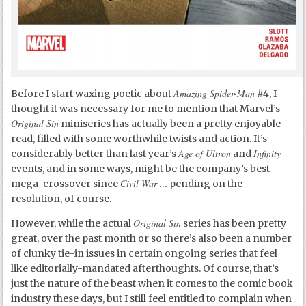
Amazing Spider-Man
Before I start waxing poetic about
#4, I
thought it was necessary for me to mention that Marvel’s
Original Sin
miniseries has actually been a pretty enjoyable
read, filled with some worthwhile twists and action. It’s
Age of Ultron
Infinity
considerably better than last year’s
and
events, and in some ways, might be the company’s best
Civil War
mega-crossover since
… pending on the
resolution, of course.
Original Sin
However, while the actual
series has been pretty
great, over the past month or so there’s also been a number
of clunky tie-in issues in certain ongoing series that feel
like editorially-mandated afterthoughts. Of course, that’s
just the nature of the beast when it comes to the comic book
industry these days, but I still feel entitled to complain when