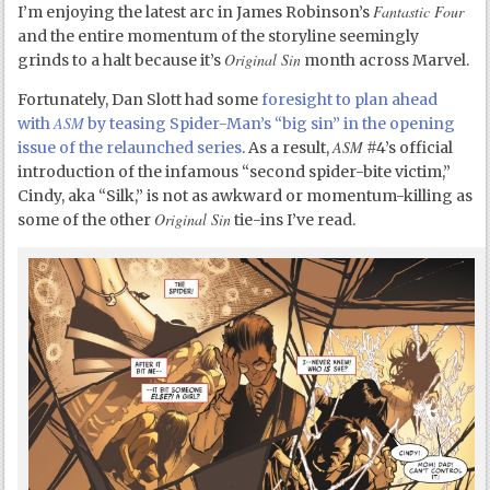
Fantastic Four
I’m enjoying the latest arc in James Robinson’s
and the entire momentum of the storyline seemingly
Original Sin
grinds to a halt because it’s
month across Marvel.
Fortunately, Dan Slott had some
foresight to plan ahead
ASM
with
by teasing Spider-Man’s “big sin” in the opening
ASM
issue of the relaunched series
. As a result,
#4’s official
introduction of the infamous “second spider-bite victim,”
Cindy, aka “Silk,” is not as awkward or momentum-killing as
Original Sin
some of the other
tie-ins I’ve read.