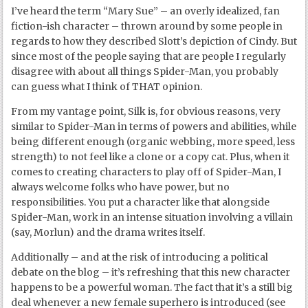
I’ve heard the term “Mary Sue” – an overly idealized, fan
fiction-ish character – thrown around by some people in
regards to how they described Slott’s depiction of Cindy. But
since most of the people saying that are people I regularly
disagree with about all things Spider-Man, you probably
can guess what I think of THAT opinion.
From my vantage point, Silk is, for obvious reasons, very
similar to Spider-Man in terms of powers and abilities, while
being different enough (organic webbing, more speed, less
strength) to not feel like a clone or a copy cat. Plus, when it
comes to creating characters to play off of Spider-Man, I
always welcome folks who have power, but no
responsibilities. You put a character like that alongside
Spider-Man, work in an intense situation involving a villain
(say, Morlun) and the drama writes itself.
Additionally – and at the risk of introducing a political
debate on the blog – it’s refreshing that this new character
happens to be a powerful woman. The fact that it’s a still big
deal whenever a new female superhero is introduced (see