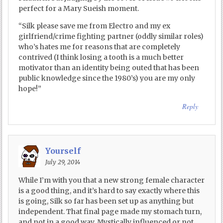
perfect for a Mary Sueish moment.
“Silk please save me from Electro and my ex
girlfriend/crime fighting partner (oddly similar roles)
who’s hates me for reasons that are completely
contrived (I think losing a tooth is a much better
motivator than an identity being outed that has been
public knowledge since the 1980’s) you are my only
hope!”
Reply
Yourself
July 29, 2014
While I’m with you that a new strong female character
is a good thing, and it’s hard to say exactly where this
is going, Silk so far has been set up as anything but
independent. That final page made my stomach turn,
and not in a good way. Mystically influenced or not,