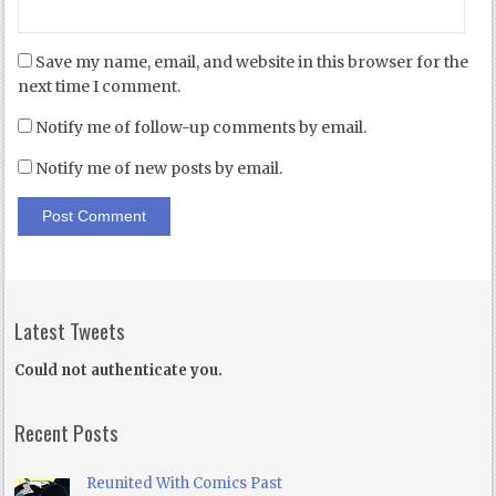
Save my name, email, and website in this browser for the
next time I comment.
Notify me of follow-up comments by email.
Notify me of new posts by email.
Latest Tweets
Could not authenticate you.
Recent Posts
Reunited With Comics Past