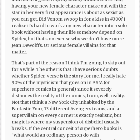
having your new female character make out with the
star in her very first appearance is about as sexist as
you can get. Did Venom swoop in for a kiss in #300? I
realize it’s hard to work any new character into a solo
book without having their life somehow depend on
Spidey, but that’s no excuse why we don’t have more
Jean DeWolffs. Or serious female villains for that
matter.
That’s part of the reason I think I’m going to skip out
for a while. The other is that I have serious doubts
whether Spider-verse is the story for me. I really hate
90% of the mysticism that goes on in ASM (or
superhero comics in general) since it severely
distances the reality of the comics, from, well, reality.
Not that I think a New York City inhabited by the
Fantastic Four, 13 different Avengers teams, and a
supervillain on every corner is exactly realistic, but
magic is where my suspension of disbelief usually
breaks. If the central conceit of superhero books is
“what would an ordinary person do with