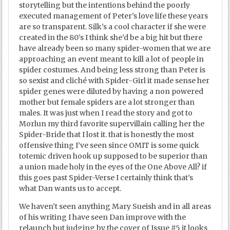
storytelling but the intentions behind the poorly
executed management of Peter’s love life these years
are so transparent. Silk’s a cool character if she were
created in the 80’s I think she’d be a big hit but there
have already been so many spider-women that we are
approaching an event meant to kill a lot of people in
spider costumes. And being less strong than Peter is
so sexist and cliché with Spider-Girl it made sense her
spider genes were diluted by having a non powered
mother but female spiders are a lot stronger than
males. It was just when I read the story and got to
Morlun my third favorite supervillain calling her the
Spider-Bride that I lost it. that is honestly the most
offensive thing I’ve seen since OMIT is some quick
totemic driven hook up supposed to be superior than
a union made holy in the eyes of the One Above All? if
this goes past Spider-Verse I certainly think that’s
what Dan wants us to accept.
We haven’t seen anything Mary Sueish and in all areas
of his writing I have seen Dan improve with the
relaunch but judging by the cover of Issue #5 it looks