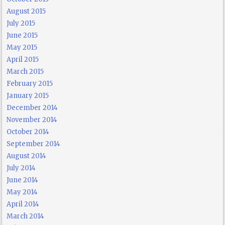
August 2015
July 2015
June 2015
May 2015
April 2015
March 2015
February 2015
January 2015
December 2014
November 2014
October 2014
September 2014
August 2014
July 2014
June 2014
May 2014
April 2014
March 2014