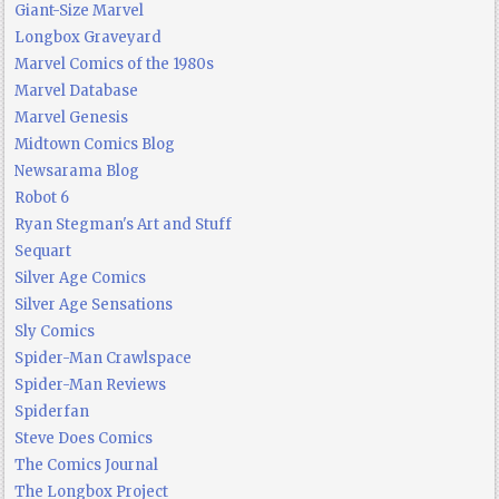
Giant-Size Marvel
Longbox Graveyard
Marvel Comics of the 1980s
Marvel Database
Marvel Genesis
Midtown Comics Blog
Newsarama Blog
Robot 6
Ryan Stegman's Art and Stuff
Sequart
Silver Age Comics
Silver Age Sensations
Sly Comics
Spider-Man Crawlspace
Spider-Man Reviews
Spiderfan
Steve Does Comics
The Comics Journal
The Longbox Project