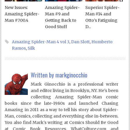
New Issues:
Amazing Spider-
Superior Spider-
Amazing Spider-
Man #9 and
Man #14 and
Man #700.4
Getting Back to
Otto’s Fatiguing
Good Stuff
D...
Amazing Spider-Man 4 vol 3
,
Dan Slott
,
Humberto
Ramos
,
Silk
Written by
markginocchio
Mark Ginocchio is a professional writer
and editor living in Brooklyn, NY. He's been
collecting Amazing Spider-Man comic
books since the late-1980s and launched Chasing
Amazing in 2011 as a way to tell his story about Spider-
Man, comics, collecting and everything else in-between.
You also find Mark's writing at Comics Should Be Good
at Comic Book Resources, WhatCulture.com and