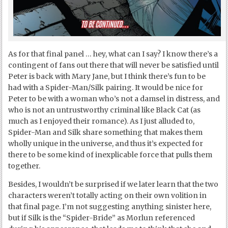
As for that final panel … hey, what can I say? I know there’s a
contingent of fans out there that will never be satisfied until
Peter is back with Mary Jane, but I think there’s fun to be
had with a Spider-Man/Silk pairing. It would be nice for
Peter to be with a woman who’s not a damsel in distress, and
who is not an untrustworthy criminal like Black Cat (as
much as I enjoyed their romance). As I just alluded to,
Spider-Man and Silk share something that makes them
wholly unique in the universe, and thus it’s expected for
there to be some kind of inexplicable force that pulls them
together.
Besides, I wouldn’t be surprised if we later learn that the two
characters weren’t totally acting on their own volition in
that final page. I’m not suggesting anything sinister here,
but if Silk is the “Spider-Bride” as Morlun referenced