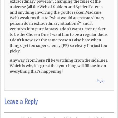
extraordinary powers?”, changing the rules of the
universe (all the Web of Spiders and Spider Totems
and anything involving the godforsaken Madame
Web) weakens that to “what would an extraordinary
person do in extraordinary situations?” and it
ventures into pure fantasy. I don’t want Peter Parker
to be the Chosen One, I want him to be a regular dude.
I don’t know. For the same reason I also hate when
things get too supersciency (FF) so cleary I’m just too
picky.
Anyway, from here I’ll be watching from the sidelines.
Which is why it’s great that your blog will fill me in on
everything that’s happening!
Reply
Leave a Reply