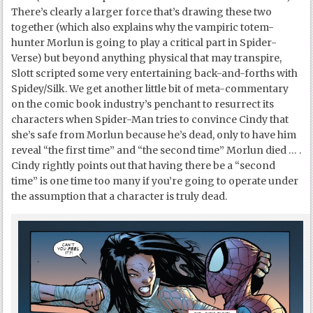
There’s clearly a larger force that’s drawing these two
together (which also explains why the vampiric totem-
hunter Morlun is going to play a critical part in Spider-
Verse) but beyond anything physical that may transpire,
Slott scripted some very entertaining back-and-forths with
Spidey/Silk. We get another little bit of meta-commentary
on the comic book industry’s penchant to resurrect its
characters when Spider-Man tries to convince Cindy that
she’s safe from Morlun because he’s dead, only to have him
reveal “the first time” and “the second time” Morlun died … .
Cindy rightly points out that having there be a “second
time” is one time too many if you’re going to operate under
the assumption that a character is truly dead.