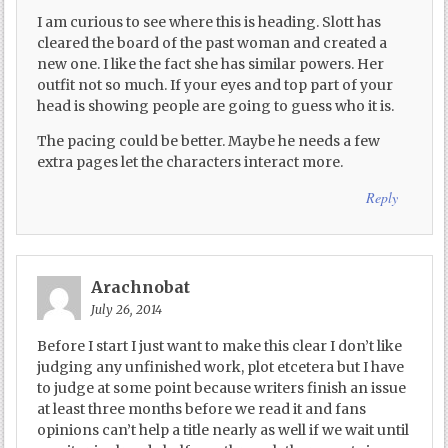
I am curious to see where this is heading. Slott has
cleared the board of the past woman and created a
new one. I like the fact she has similar powers. Her
outfit not so much. If your eyes and top part of your
head is showing people are going to guess who it is.
The pacing could be better. Maybe he needs a few
extra pages let the characters interact more.
Reply
Arachnobat
July 26, 2014
Before I start I just want to make this clear I don’t like
judging any unfinished work, plot etcetera but I have
to judge at some point because writers finish an issue
at least three months before we read it and fans
opinions can’t help a title nearly as well if we wait until