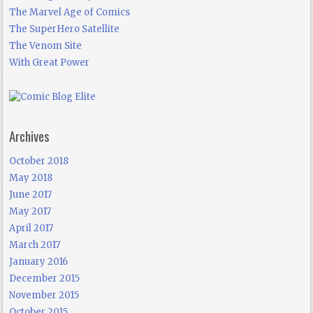
The Marvel Age of Comics
The SuperHero Satellite
The Venom Site
With Great Power
Archives
October 2018
May 2018
June 2017
May 2017
April 2017
March 2017
January 2016
December 2015
November 2015
October 2015