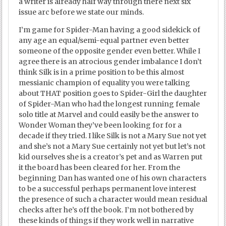
a writer is already half way through there next six
issue arc before we state our minds.
I’m game for Spider-Man having a good sidekick of
any age an equal/semi-equal partner even better
someone of the opposite gender even better. While I
agree there is an atrocious gender imbalance I don’t
think Silk is in a prime position to be this almost
messianic champion of equality you were talking
about THAT position goes to Spider-Girl the daughter
of Spider-Man who had the longest running female
solo title at Marvel and could easily be the answer to
Wonder Woman they’ve been looking for for a
decade if they tried. I like Silk is not a Mary Sue not yet
and she’s not a Mary Sue certainly not yet but let’s not
kid ourselves she is a creator’s pet and as Warren put
it the board has been cleared for her. From the
beginning Dan has wanted one of his own characters
to be a successful perhaps permanent love interest
the presence of such a character would mean residual
checks after he’s off the book. I’m not bothered by
these kinds of things if they work well in narrative