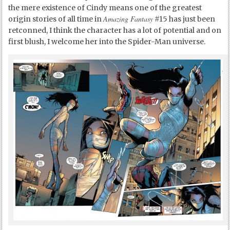
the mere existence of Cindy means one of the greatest
Amazing Fantasy
origin stories of all time in
#15 has just been
retconned, I think the character has a lot of potential and on
first blush, I welcome her into the Spider-Man universe.