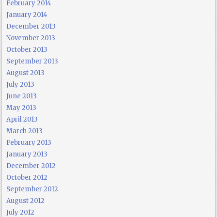
February 2014
January 2014
December 2013
November 2013
October 2013
September 2013
August 2013
July 2013
June 2013
May 2013
April 2013
March 2013
February 2013
January 2013
December 2012
October 2012
September 2012
August 2012
July 2012