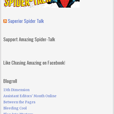
Superior Spider Talk
Support Amazing Spider-Talk
Like Chasing Amazing on Facebook!
Blogroll
13th Dimension
Assistant Editors' Month Online
Between the Pages
Bleeding Cool