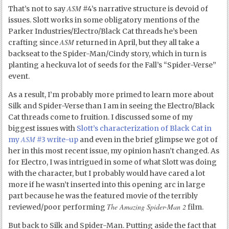
ASM
That’s not to say
#4’s narrative structure is devoid of
issues. Slott works in some obligatory mentions of the
Parker Industries/Electro/Black Cat threads he’s been
ASM
crafting since
returned in April, but they all take a
backseat to the Spider-Man/Cindy story, which in turn is
planting a heckuva lot of seeds for the Fall’s “Spider-Verse”
event.
As a result, I’m probably more primed to learn more about
Silk and Spider-Verse than I am in seeing the Electro/Black
Cat threads come to fruition. I discussed some of my
biggest issues with
Slott’s characterization of Black Cat in
ASM
my
#3 write-up
and even in the brief glimpse we got of
her in this most recent issue, my opinion hasn’t changed. As
for Electro, I was intrigued in some of what Slott was doing
with the character, but I probably would have cared a lot
more if he wasn’t inserted into this opening arc in large
part because he was the featured movie of the terribly
The Amazing Spider-Man 2
reviewed/poor performing
film.
But back to Silk and Spider-Man. Putting aside the fact that