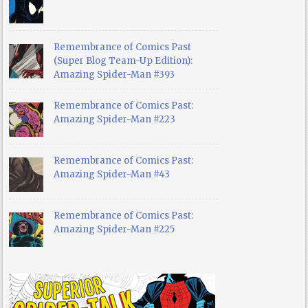
Remembrance of Comics Past
(Super Blog Team-Up Edition):
Amazing Spider-Man #393
Remembrance of Comics Past:
Amazing Spider-Man #223
Remembrance of Comics Past:
Amazing Spider-Man #43
Remembrance of Comics Past:
Amazing Spider-Man #225