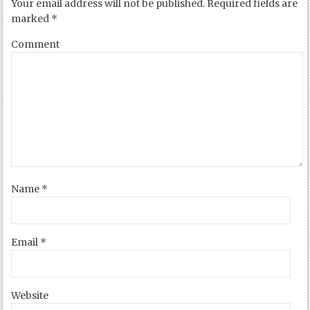
Your email address will not be published.
Required fields are
marked
*
Comment
Name
*
Email
*
Website