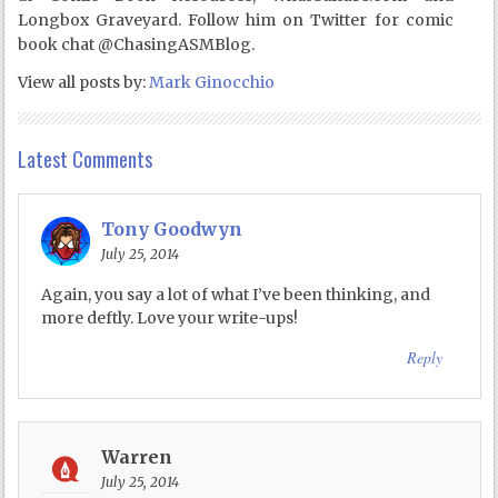
Longbox Graveyard. Follow him on Twitter for comic
book chat @ChasingASMBlog.
View all posts by:
Mark Ginocchio
Latest Comments
Tony Goodwyn
July 25, 2014
Again, you say a lot of what I’ve been thinking, and
more deftly. Love your write-ups!
Reply
Warren
July 25, 2014