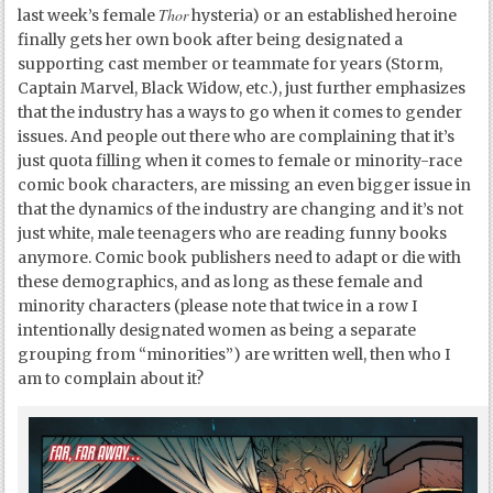
Thor
last week’s female
hysteria) or an established heroine
finally gets her own book after being designated a
supporting cast member or teammate for years (Storm,
Captain Marvel, Black Widow, etc.), just further emphasizes
that the industry has a ways to go when it comes to gender
issues. And people out there who are complaining that it’s
just quota filling when it comes to female or minority-race
comic book characters, are missing an even bigger issue in
that the dynamics of the industry are changing and it’s not
just white, male teenagers who are reading funny books
anymore. Comic book publishers need to adapt or die with
these demographics, and as long as these female and
minority characters (please note that twice in a row I
intentionally designated women as being a separate
grouping from “minorities”) are written well, then who I
am to complain about it?