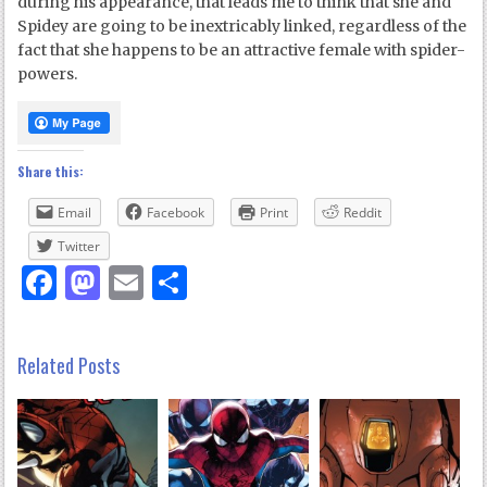
during his appearance, that leads me to think that she and
Spidey are going to be inextricably linked, regardless of the
fact that she happens to be an attractive female with spider-
powers.
Share this:
Email
Facebook
Print
Reddit
Twitter
Facebook
Mastodon
Email
Share
Related Posts