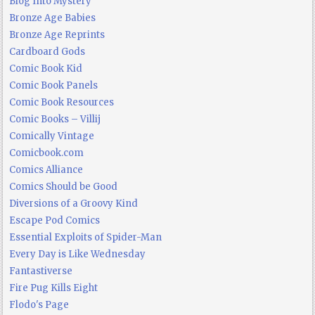
Blog Into Mystery
Bronze Age Babies
Bronze Age Reprints
Cardboard Gods
Comic Book Kid
Comic Book Panels
Comic Book Resources
Comic Books – Villij
Comically Vintage
Comicbook.com
Comics Alliance
Comics Should be Good
Diversions of a Groovy Kind
Escape Pod Comics
Essential Exploits of Spider-Man
Every Day is Like Wednesday
Fantastiverse
Fire Pug Kills Eight
Flodo's Page