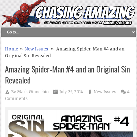
Home
»
New Issues
» Amazing Spider-Man #4 and an
Original Sin Revealed
Amazing Spider-Man #4 and an Original Sin
Revealed
By
Mark Ginocchio
July 25, 2014
New Issues
4
Comments