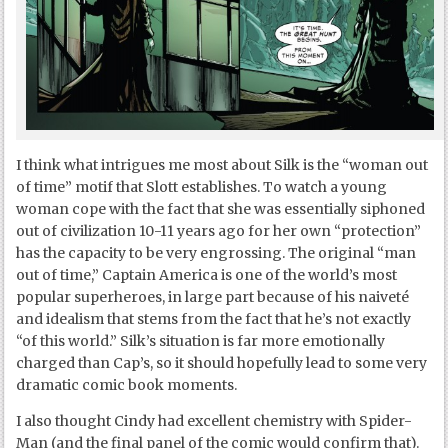
I think what intrigues me most about Silk is the “woman out
of time” motif that Slott establishes. To watch a young
woman cope with the fact that she was essentially siphoned
out of civilization 10-11 years ago for her own “protection”
has the capacity to be very engrossing. The original “man
out of time,” Captain America is one of the world’s most
popular superheroes, in large part because of his naiveté
and idealism that stems from the fact that he’s not exactly
“of this world.” Silk’s situation is far more emotionally
charged than Cap’s, so it should hopefully lead to some very
dramatic comic book moments.
I also thought Cindy had excellent chemistry with Spider-
Man (and the final panel of the comic would confirm that).