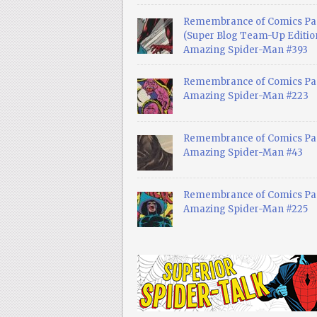
Remembrance of Comics Pa
(Super Blog Team-Up Edition
Amazing Spider-Man #393
Remembrance of Comics Pas
Amazing Spider-Man #223
Remembrance of Comics Pas
Amazing Spider-Man #43
Remembrance of Comics Pas
Amazing Spider-Man #225