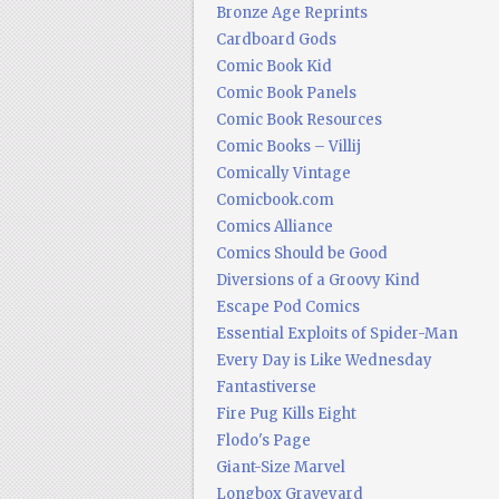
Bronze Age Reprints
Cardboard Gods
Comic Book Kid
Comic Book Panels
Comic Book Resources
Comic Books – Villij
Comically Vintage
Comicbook.com
Comics Alliance
Comics Should be Good
Diversions of a Groovy Kind
Escape Pod Comics
Essential Exploits of Spider-Man
Every Day is Like Wednesday
Fantastiverse
Fire Pug Kills Eight
Flodo's Page
Giant-Size Marvel
Longbox Graveyard