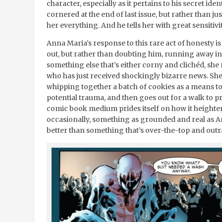
character, especially as it pertains to his secret id
cornered at the end of last issue, but rather than jus
her everything. And he tells her with great sensitiv
Anna Maria’s response to this rare act of honesty is
out, but rather than doubting him, running away i
something else that’s either corny and clichéd, she
who has just received shockingly bizarre news. She
whipping together a batch of cookies as a means to
potential trauma, and then goes out for a walk to 
comic book medium prides itself on how it height
occasionally, something as grounded and real as An
better than something that’s over-the-top and out