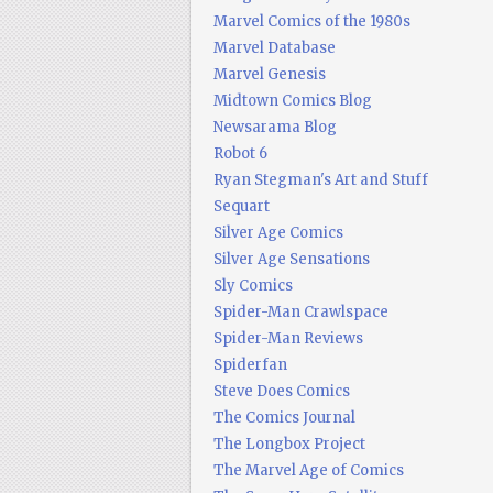
Marvel Comics of the 1980s
Marvel Database
Marvel Genesis
Midtown Comics Blog
Newsarama Blog
Robot 6
Ryan Stegman's Art and Stuff
Sequart
Silver Age Comics
Silver Age Sensations
Sly Comics
Spider-Man Crawlspace
Spider-Man Reviews
Spiderfan
Steve Does Comics
The Comics Journal
The Longbox Project
The Marvel Age of Comics