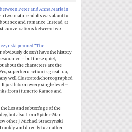
between Peter and Anna Maria in
een two mature adults was about to
out sex and romance. Instead, at
gest conversations between two
traczynski penned “The
 obviously doesn’t have the history
resonance – but these quiet,
t about the characters are the
Yes, superhero action is great too,
any well-illustrated/choreographed
 just hits on every single level –
d inks from Humerto Ramos and
 the lies and subterfuge of the
dey, but also from Spider-Man
w other J. Michael Straczynski
 frankly and directly to another