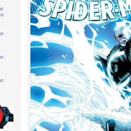
st
):
t:
t:
t: