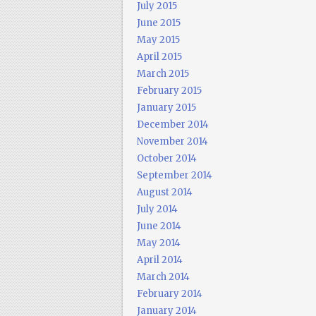
July 2015
June 2015
May 2015
April 2015
March 2015
February 2015
January 2015
December 2014
November 2014
October 2014
September 2014
August 2014
July 2014
June 2014
May 2014
April 2014
March 2014
February 2014
January 2014