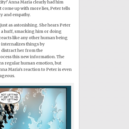
entity? Anna Maria clearly had him
t come up with more lies, Peter tells
ity and empathy.
 just as astonishing. She hears Peter
n a huff, smacking him or doing
 reacts like any other human being
 internalizes things by
 distract her from the
process this new information. The
ens regular human emotion, but
na Maria’s reaction to Peter is even
rageous.