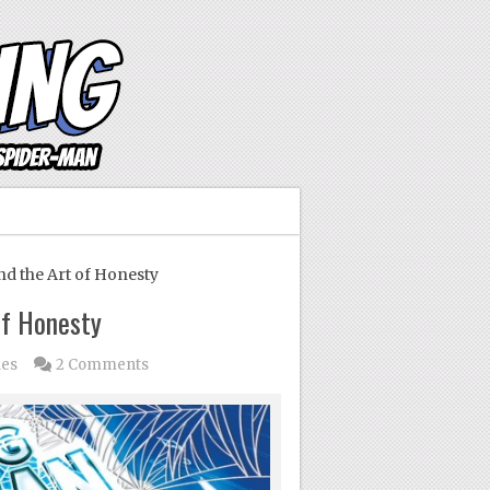
 the Art of Honesty
of Honesty
ues
2 Comments