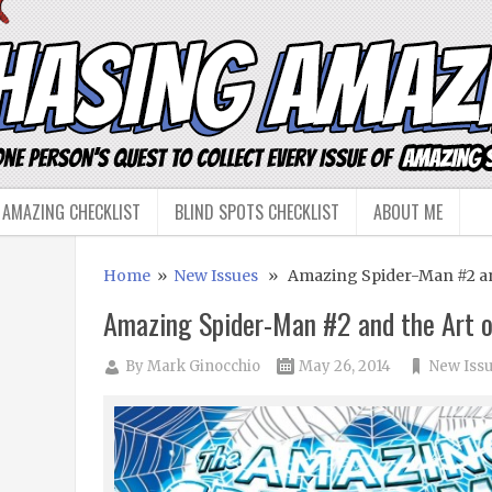
 AMAZING CHECKLIST
BLIND SPOTS CHECKLIST
ABOUT ME
Home
»
New Issues
» Amazing Spider-Man #2 and
Amazing Spider-Man #2 and the Art 
By
Mark Ginocchio
May 26, 2014
New Iss