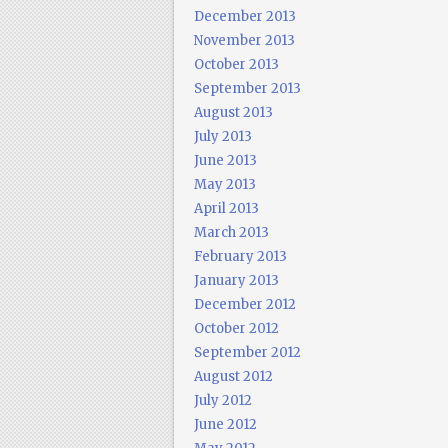
December 2013
November 2013
October 2013
September 2013
August 2013
July 2013
June 2013
May 2013
April 2013
March 2013
February 2013
January 2013
December 2012
October 2012
September 2012
August 2012
July 2012
June 2012