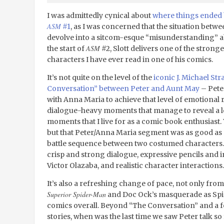
I was admittedly cynical about
where things ended 
ASM
#1
, as I was concerned that the situation betw
devolve into a sitcom-esque “misunderstanding” ab
ASM
the start of
#2, Slott delivers one of the stron
characters I have ever read in one of his comics.
It’s not quite on the level of the
iconic J. Michael S
Conversation” between Peter and Aunt May
– Peter
with Anna Maria to achieve that level of emotional 
dialogue-heavy moments that manage to reveal a lo
moments that I live for as a comic book enthusiast. 
but that Peter/Anna Maria segment was as good as 
battle sequence between two costumed characters. It
crisp and strong dialogue, expressive pencils an
Victor Olazaba, and realistic character interactions.
It’s also a refreshing change of pace, not only from
Superior Spider-Man
and Doc Ock’s masquerade as Spi
comics overall. Beyond “The Conversation” and a fe
stories, when was the last time we saw Peter talk so