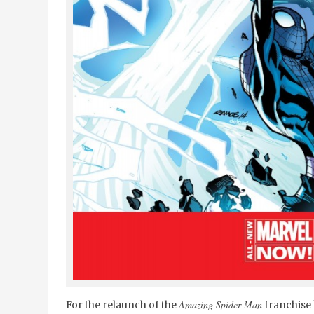
Amazing Spider-Man
For the relaunch of the
franchise 