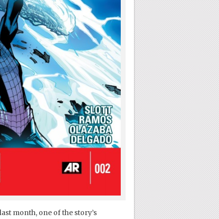
last month, one of the story’s