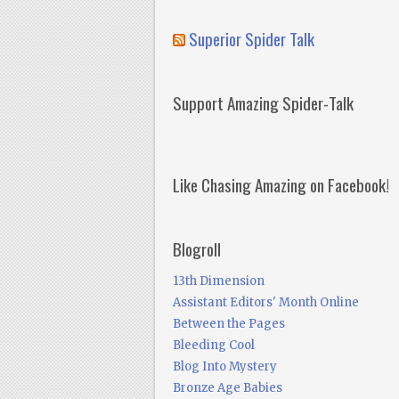
Superior Spider Talk
Support Amazing Spider-Talk
Like Chasing Amazing on Facebook!
Blogroll
13th Dimension
Assistant Editors' Month Online
Between the Pages
Bleeding Cool
Blog Into Mystery
Bronze Age Babies