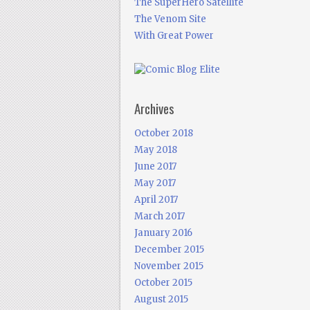
The SuperHero Satellite
The Venom Site
With Great Power
Archives
October 2018
May 2018
June 2017
May 2017
April 2017
March 2017
January 2016
December 2015
November 2015
October 2015
August 2015