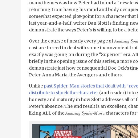
many themes was how Peter had found a “new lease 
returning from having his mind and body occupied 
somewhat expected plot-point for a character that h
last year-and-a-half, writer Dan Slott is finding n
demonstrate the ways Peter’s is willing to be a bet
Amazing Spi
Over the course of nearly every page of
cast are forced to deal with some inconvenient tru
exactly was going on during the “Superior” era. Af
briefly in the opening issue of this series, a more c
demonstrate just how consequential Doc Ock’s time
Peter, Anna Maria, the Avengers and others.
Unlike
past Spider-Man stories that dealt with “reve
distribute to shock the character
(and reader) into s
honesty and maturity in how Slott addresses all of th
Peter’s absence. The end result is an excellent, cha
Amazing Spider-Man’s
liking ALL of the
characters for t