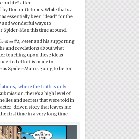
on life” after
by Doctor Octopus. While that’s a
as essentially been “dead” for the
ew and wonderful ways to
ter Spider-Man this time around.
der-Man
#2, Peter and his supporting
ths and revelations about what
ter touching upon these ideas
oncerted effort is made to
 as Spider-Man is going to be for
lations,” where the truth is only
ubmission, there’s a high level of
e lies and secrets that were told in
racter-driven story that leaves me
he first time in a very long time.