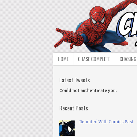
HOME
CHASE COMPLETE
CHASING
Latest Tweets
Could not authenticate you.
Recent Posts
Reunited With Comics Past