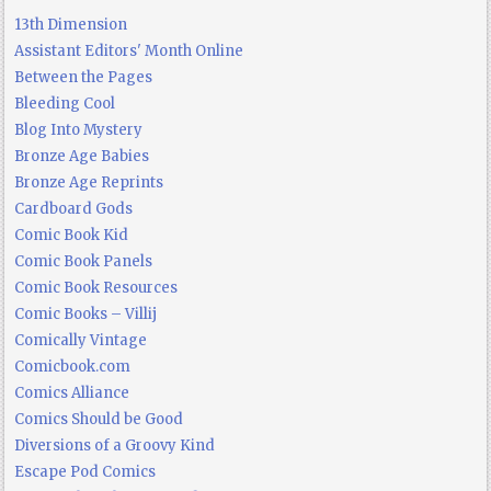
13th Dimension
Assistant Editors' Month Online
Between the Pages
Bleeding Cool
Blog Into Mystery
Bronze Age Babies
Bronze Age Reprints
Cardboard Gods
Comic Book Kid
Comic Book Panels
Comic Book Resources
Comic Books – Villij
Comically Vintage
Comicbook.com
Comics Alliance
Comics Should be Good
Diversions of a Groovy Kind
Escape Pod Comics