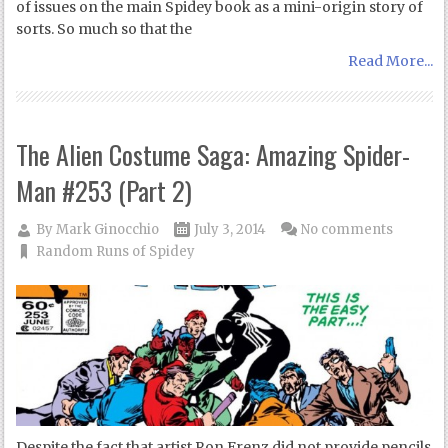
of issues on the main Spidey book as a mini-origin story of
sorts. So much so that the
Read More...
The Alien Costume Saga: Amazing Spider-
Man #253 (Part 2)
By
Mark Ginocchio
July 3, 2014
No comments
Random Runs of Spidey
Despite the fact that artist Ron Frenz did not provide pencils