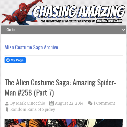
Alien Costume Saga Archive
The Alien Costume Saga: Amazing Spider-
Man #258 (Part 7)
By
Mark Ginocchio
August 22, 2014
1 Comment
Random Runs of Spidey