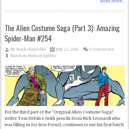
Read More...
The Alien Costume Saga (Part 3): Amazing
Spider-Man #254
By
Mark Ginocchio
July 22, 2014
4 Comments
Random Runs of Spidey
For the third part of the “Original Alien Costume Saga,”
writer Tom DeFalco (with pencils from Rick Leonardi who
was filling in for Ron Frenz), continues to use his first batch