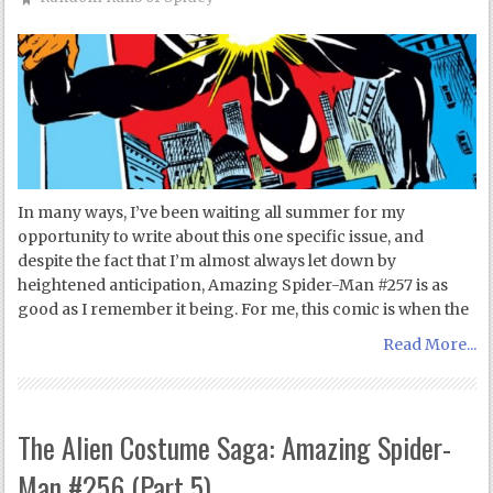
In many ways, I’ve been waiting all summer for my
opportunity to write about this one specific issue, and
despite the fact that I’m almost always let down by
heightened anticipation, Amazing Spider-Man #257 is as
good as I remember it being. For me, this comic is when the
Read More...
The Alien Costume Saga: Amazing Spider-
Man #256 (Part 5)