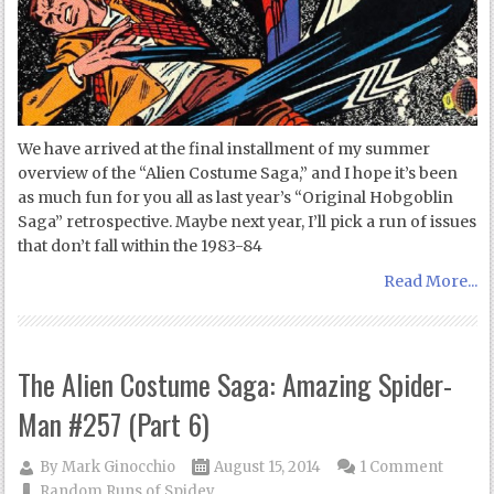
We have arrived at the final installment of my summer
overview of the “Alien Costume Saga,” and I hope it’s been
as much fun for you all as last year’s “Original Hobgoblin
Saga” retrospective. Maybe next year, I’ll pick a run of issues
that don’t fall within the 1983-84
Read More...
The Alien Costume Saga: Amazing Spider-
Man #257 (Part 6)
By
Mark Ginocchio
August 15, 2014
1 Comment
Random Runs of Spidey