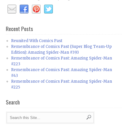
Recent Posts
Reunited With Comics Past
Remembrance of Comics Past (Super Blog Team-Up
Edition): Amazing Spider-Man #393
Remembrance of Comics Past: Amazing Spider-Man
#223
Remembrance of Comics Past: Amazing Spider-Man
#43
Remembrance of Comics Past: Amazing Spider-Man
#225
Search