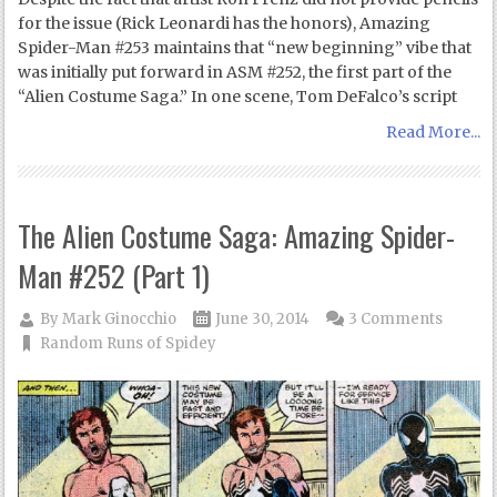
for the issue (Rick Leonardi has the honors), Amazing
Spider-Man #253 maintains that “new beginning” vibe that
was initially put forward in ASM #252, the first part of the
“Alien Costume Saga.” In one scene, Tom DeFalco’s script
Read More...
The Alien Costume Saga: Amazing Spider-
Man #252 (Part 1)
By
Mark Ginocchio
June 30, 2014
3 Comments
Random Runs of Spidey