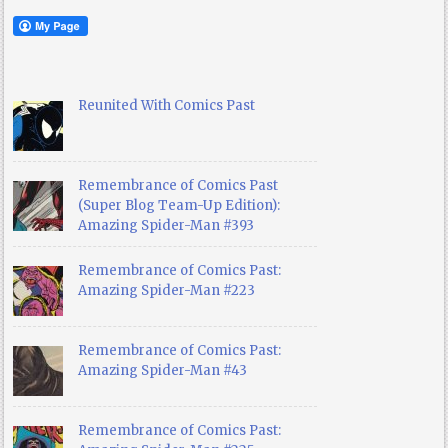
Reunited With Comics Past
Remembrance of Comics Past
(Super Blog Team-Up Edition):
Amazing Spider-Man #393
Remembrance of Comics Past:
Amazing Spider-Man #223
Remembrance of Comics Past:
Amazing Spider-Man #43
Remembrance of Comics Past: