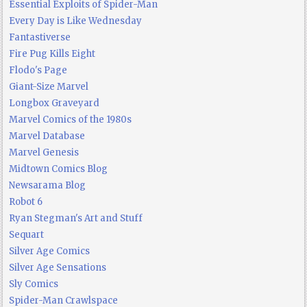
Essential Exploits of Spider-Man
Every Day is Like Wednesday
Fantastiverse
Fire Pug Kills Eight
Flodo's Page
Giant-Size Marvel
Longbox Graveyard
Marvel Comics of the 1980s
Marvel Database
Marvel Genesis
Midtown Comics Blog
Newsarama Blog
Robot 6
Ryan Stegman's Art and Stuff
Sequart
Silver Age Comics
Silver Age Sensations
Sly Comics
Spider-Man Crawlspace