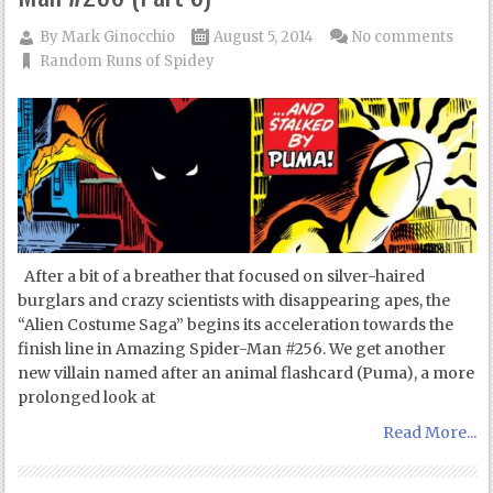
By
Mark Ginocchio
August 5, 2014
No comments
Random Runs of Spidey
After a bit of a breather that focused on silver-haired
burglars and crazy scientists with disappearing apes, the
“Alien Costume Saga” begins its acceleration towards the
finish line in Amazing Spider-Man #256. We get another
new villain named after an animal flashcard (Puma), a more
prolonged look at
Read More...