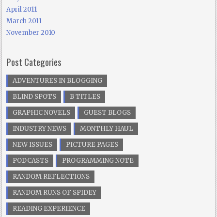
April 2011
March 2011
November 2010
Post Categories
ADVENTURES IN BLOGGING
BLIND SPOTS
B TITLES
GRAPHIC NOVELS
GUEST BLOGS
INDUSTRY NEWS
MONTHLY HAUL
NEW ISSUES
PICTURE PAGES
PODCASTS
PROGRAMMING NOTE
RANDOM REFLECTIONS
RANDOM RUNS OF SPIDEY
READING EXPERIENCE