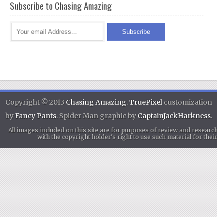
Subscribe to Chasing Amazing
Copyright © 2013
Chasing Amazing
.
TruePixel
customization
by
Fancy Pants
. Spider Man graphic by
CaptainJackHarkness
.
All images included on this site are for purposes of review and researc
with the copyright holder's right to use such material for th