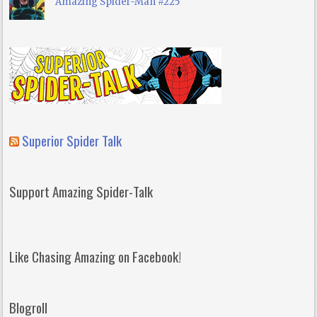
Amazing Spider-Man #225
Superior Spider Talk
Support Amazing Spider-Talk
Like Chasing Amazing on Facebook!
Blogroll