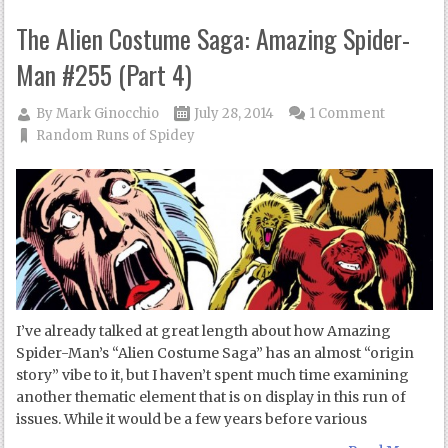
The Alien Costume Saga: Amazing Spider-
Man #255 (Part 4)
By
Mark Ginocchio
July 28, 2014
1 Comment
Random Runs of Spidey
I’ve already talked at great length about how Amazing
Spider-Man’s “Alien Costume Saga” has an almost “origin
story” vibe to it, but I haven’t spent much time examining
another thematic element that is on display in this run of
issues. While it would be a few years before various