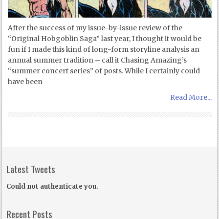
After the success of my issue-by-issue review of the
“Original Hobgoblin Saga” last year, I thought it would be
fun if I made this kind of long-form storyline analysis an
annual summer tradition – call it Chasing Amazing’s
“summer concert series” of posts. While I certainly could
have been
Read More...
Latest Tweets
Could not authenticate you.
Recent Posts