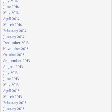
July 2014
June 2014
May 2014
April 2014
March 2014
February 2014
January 2014
December 2013
November 2013
October 2013
September 2013
August 2013
July 2013
June 2013
May 2013
April 2013
March 2013
February 2013
January 2013