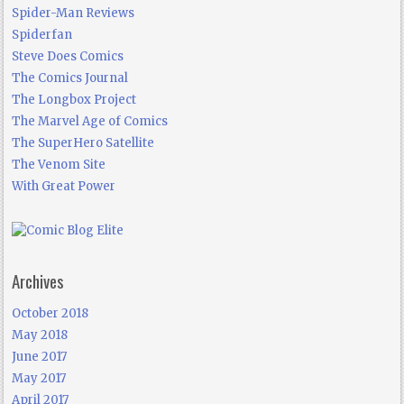
Spider-Man Reviews
Spiderfan
Steve Does Comics
The Comics Journal
The Longbox Project
The Marvel Age of Comics
The SuperHero Satellite
The Venom Site
With Great Power
Archives
October 2018
May 2018
June 2017
May 2017
April 2017