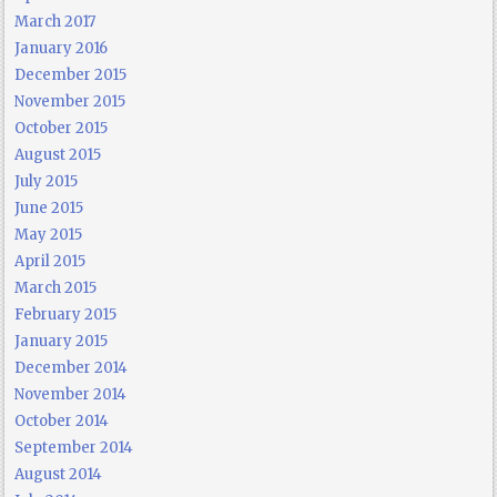
March 2017
January 2016
December 2015
November 2015
October 2015
August 2015
July 2015
June 2015
May 2015
April 2015
March 2015
February 2015
January 2015
December 2014
November 2014
October 2014
September 2014
August 2014