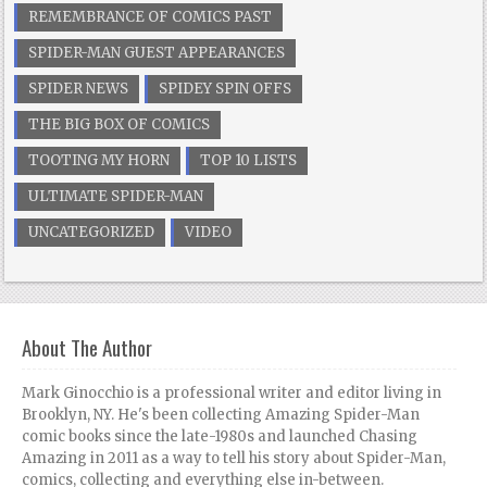
REMEMBRANCE OF COMICS PAST
SPIDER-MAN GUEST APPEARANCES
SPIDER NEWS
SPIDEY SPIN OFFS
THE BIG BOX OF COMICS
TOOTING MY HORN
TOP 10 LISTS
ULTIMATE SPIDER-MAN
UNCATEGORIZED
VIDEO
About The Author
Mark Ginocchio is a professional writer and editor living in
Brooklyn, NY. He's been collecting Amazing Spider-Man
comic books since the late-1980s and launched Chasing
Amazing in 2011 as a way to tell his story about Spider-Man,
comics, collecting and everything else in-between.