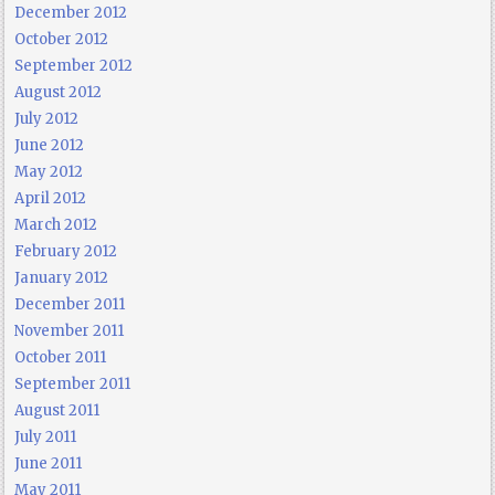
December 2012
October 2012
September 2012
August 2012
July 2012
June 2012
May 2012
April 2012
March 2012
February 2012
January 2012
December 2011
November 2011
October 2011
September 2011
August 2011
July 2011
June 2011
May 2011