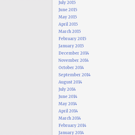
July 2015
June 2015
May 2015
April 2015
March 2015
February 2015
January 2015
December 2014
November 2014
October 2014
September 2014
August 2014
July 2014
June 2014
May 2014
April 2014
March 2014
February 2014
January 2014