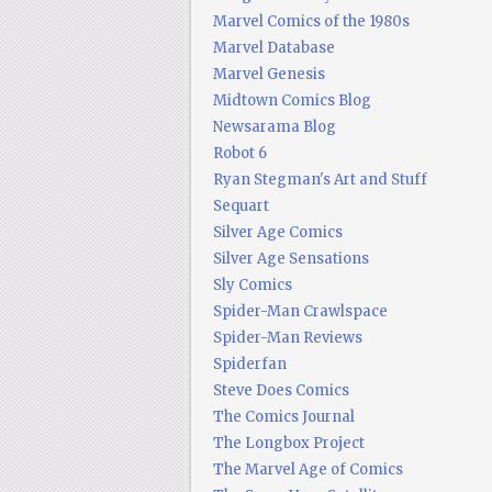
Marvel Comics of the 1980s
Marvel Database
Marvel Genesis
Midtown Comics Blog
Newsarama Blog
Robot 6
Ryan Stegman's Art and Stuff
Sequart
Silver Age Comics
Silver Age Sensations
Sly Comics
Spider-Man Crawlspace
Spider-Man Reviews
Spiderfan
Steve Does Comics
The Comics Journal
The Longbox Project
The Marvel Age of Comics