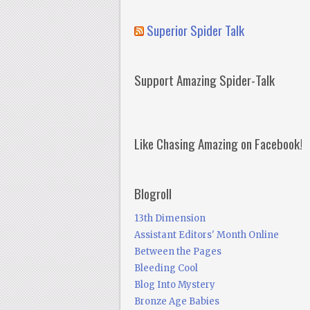
Superior Spider Talk
Support Amazing Spider-Talk
Like Chasing Amazing on Facebook!
Blogroll
13th Dimension
Assistant Editors' Month Online
Between the Pages
Bleeding Cool
Blog Into Mystery
Bronze Age Babies