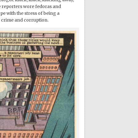
e reporters wore fedoras and
pe with the stress of being a
nt crime and corruption.