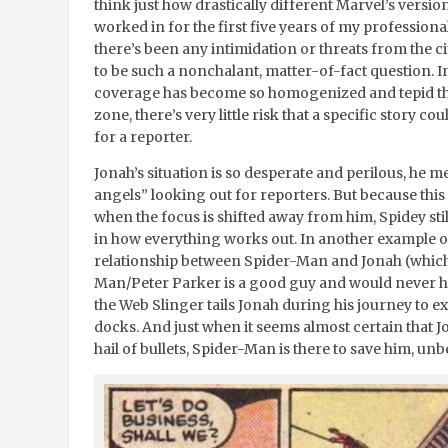
think just how drastically different Marvel’s version
worked in for the first five years of my professional
there’s been any intimidation or threats from the ci
to be such a nonchalant, matter-of-fact question. I
coverage has become so homogenized and tepid tha
zone, there’s very little risk that a specific stor
for a reporter.
Jonah’s situation is so desperate and perilous, he 
angels” looking out for reporters. But because thi
when the focus is shifted away from him, Spidey stil
in how everything works out. In another example o
relationship between Spider-Man and Jonah (which i
Man/Peter Parker is a good guy and would never har
the Web Slinger tails Jonah during his journey to ex
docks. And just when it seems almost certain that Jo
hail of bullets, Spider-Man is there to save him, u