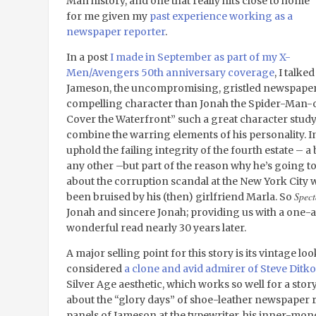
Man history, and one that really hits close to home
for me given my
past experience working as a
newspaper reporter
.
In a post
I made in September as part of my X-
Men/Avengers 50
th
anniversary coverage
, I talk
Jameson, the uncompromising, gristled newspape
compelling character than Jonah the Spider-Man-
Cover the Waterfront” such a great character study 
combine the warring elements of his personality. In 
uphold the failing integrity of the fourth estate – 
any other –but part of the reason why he’s going to
about the corruption scandal at the New York City 
Spect
been bruised by his (then) girlfriend Marla. So
Jonah and sincere Jonah; providing us with a one-an
wonderful read nearly 30 years later.
A major selling point for this story is its vintage l
considered
a clone and avid admirer of Steve Ditko
Silver Age aesthetic, which works so well for a story
about the “glory days” of shoe-leather newspaper 
panels of Jameson at the typewriter, his inner-mon