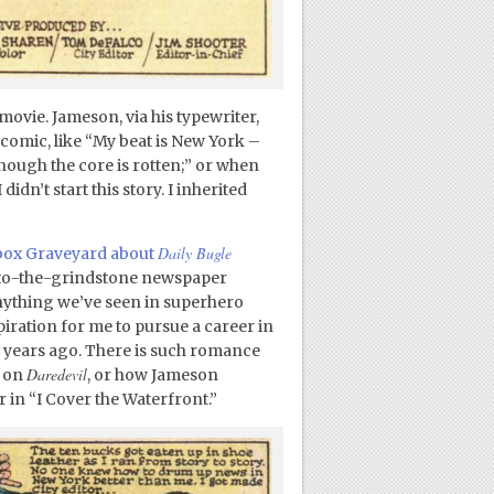
 movie. Jameson, via his typewriter,
 comic, like “My beat is New York –
 though the core is rotten;” or when
idn’t start this story. I inherited
Daily Bugle
gbox Graveyard about
e-to-the-grindstone newspaper
nything we’ve seen in superhero
piration for me to pursue a career in
 years ago. There is such romance
Daredevil
n on
, or how Jameson
 in “I Cover the Waterfront.”