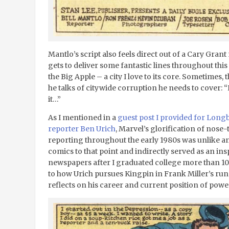
Mantlo’s script also feels direct out of a Cary Grant
gets to deliver some fantastic lines throughout this
the Big Apple – a city I love to its core. Sometimes,
he talks of citywide corruption he needs to cover: “I d
it…”
As I mentioned in a
guest post I provided for Lon
reporter Ben Urich
, Marvel’s glorification of nos
reporting throughout the early 1980s was unlike a
comics to that point and indirectly served as an ins
newspapers after I graduated college more than 10
to how Urich pursues Kingpin in Frank Miller’s ru
reflects on his career and current position of power