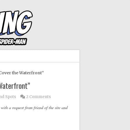
over the Waterfront”
Waterfront”
ind Spots
2 Comments
ith a request from friend of the site and