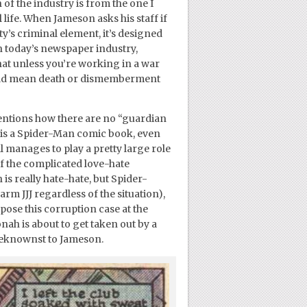
 of the industry is from the one I
 life. When Jameson asks his staff if
ty’s criminal element, it’s designed
n today’s newspaper industry,
t unless you’re working in a war
y could mean death or dismemberment
mentions how there are no “guardian
s is a Spider-Man comic book, even
l manages to play a pretty large role
f the complicated love-hate
s really hate-hate, but Spider-
m JJJ regardless of the situation),
pose this corruption case at the
nah is about to get taken out by a
nbeknownst to Jameson.