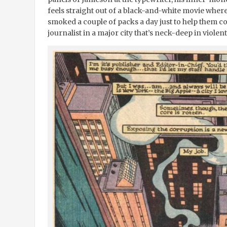
feels straight out of a black-and-white movie wher
smoked a couple of packs a day just to help them co
journalist in a major city that’s neck-deep in viole