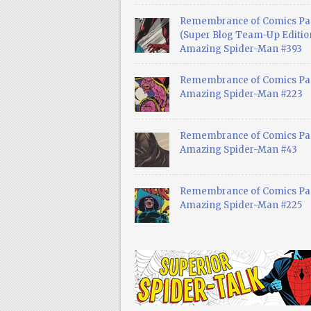
Remembrance of Comics Pa
(Super Blog Team-Up Edition
Amazing Spider-Man #393
Remembrance of Comics Pas
Amazing Spider-Man #223
Remembrance of Comics Pas
Amazing Spider-Man #43
Remembrance of Comics Pas
Amazing Spider-Man #225