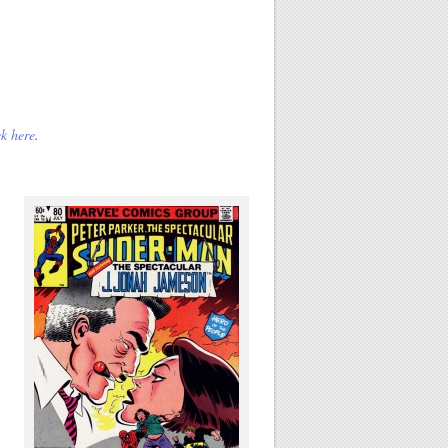
k here
.