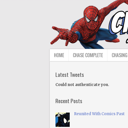
HOME
CHASE COMPLETE
CHASING
Latest Tweets
Could not authenticate you.
Recent Posts
Reunited With Comics Past