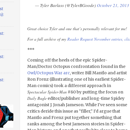
— Tyler Barlass (@TylerBGoode)
October 21, 2013
st
):
Great choice Tyler and one that’s personally relevant for me!
t:
For a full archive of my
Reader Request November entries, clic
***
t:
Coming off the heels of the epic Spider-
Man/Doctor Octopus confrontation found in the
Owl/Octopus War arc
, writer Bill Mantlo and artist
Ron Frenz (illustrating one of his earliest Spider-
t:
Man comics) took a different approach in
Spectacular Spider-Man
#80 by putting the focus on
Daily Bugle
editor/publisher and long-time Spidey
antagonist J. Jonah Jameson. While I’ve seen some
critics deride this issue as “filler,” I’d argue that
Mantlo and Frenz put together something that
ranks among the best Jameson stories in Spider-