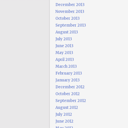
December 2013
November 2013
October 2013
September 2013
August 2013
July 2013
June 2013
May 2013
April 2013
March 2013
February 2013
January 2013
December 2012
October 2012
September 2012
August 2012
July 2012
June 2012