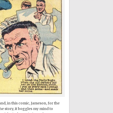
nd, in this comic, Jameson, for the
the story, it boggles my mind to