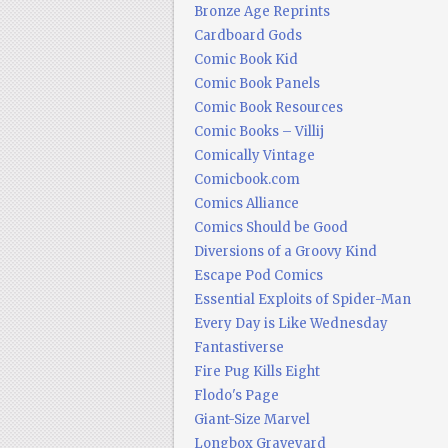
Bronze Age Reprints
Cardboard Gods
Comic Book Kid
Comic Book Panels
Comic Book Resources
Comic Books – Villij
Comically Vintage
Comicbook.com
Comics Alliance
Comics Should be Good
Diversions of a Groovy Kind
Escape Pod Comics
Essential Exploits of Spider-Man
Every Day is Like Wednesday
Fantastiverse
Fire Pug Kills Eight
Flodo's Page
Giant-Size Marvel
Longbox Graveyard