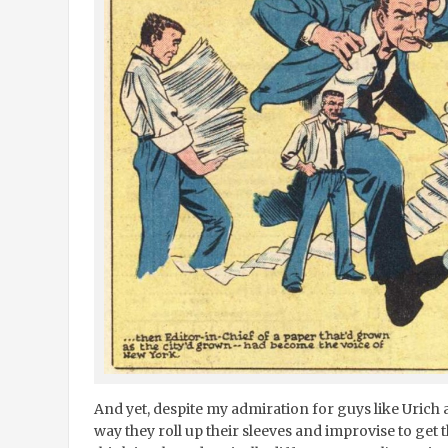
And yet, despite my admiration for guys like Urich a
way they roll up their sleeves and improvise to get 