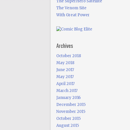
The SuperHero Satellite
The Venom Site
With Great Power
Archives
October 2018
May 2018
June 2017
May 2017
April 2017
March 2017
January 2016
December 2015
November 2015
October 2015
August 2015