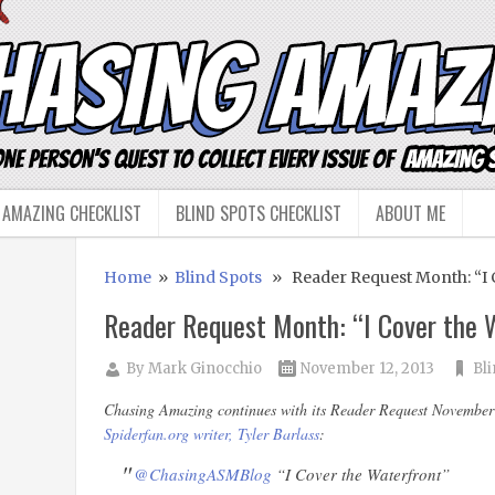
 AMAZING CHECKLIST
BLIND SPOTS CHECKLIST
ABOUT ME
Home
»
Blind Spots
» Reader Request Month: “I C
Reader Request Month: “I Cover the 
By
Mark Ginocchio
November 12, 2013
Bl
Chasing Amazing continues with its Reader Request November w
Spiderfan.org writer, Tyler Barlass
:
@ChasingASMBlog
“I Cover the Waterfront”