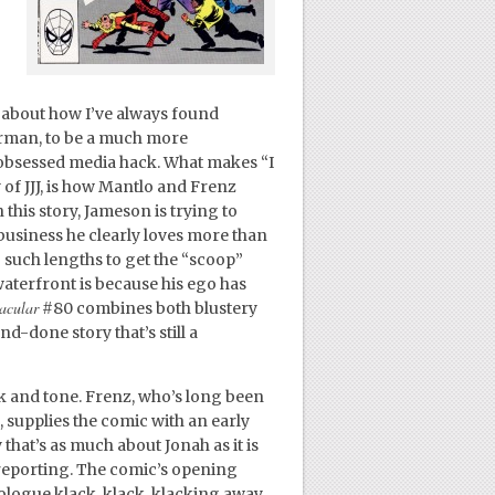
ed about how I’ve always found
rman, to be a much more
obsessed media hack. What makes “I
of JJJ, is how Mantlo and Frenz
this story, Jameson is trying to
a business he clearly loves more than
 such lengths to get the “scoop”
waterfront is because his ego has
acular
#80 combines both blustery
d-done story that’s still a
ook and tone. Frenz, who’s long been
, supplies the comic with an early
 that’s as much about Jonah as it is
reporting. The comic’s opening
ologue klack, klack, klacking away,