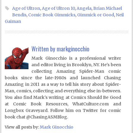
Age of Ultron
,
Age of Ultron 10
,
Angela
,
Brian Michael
Bendis
,
Comic Book Gimmicks
,
Gimmick or Good
,
Neil
Gaiman
Written by
markginocchio
Mark Ginocchio is a professional writer
and editor living in Brooklyn, NY. He's been
collecting Amazing Spider-Man comic
books since the late-1980s and launched Chasing
Amazing in 2011 as a way to tell his story about Spider-
Man, comics, collecting and everything else in-between.
You also find Mark's writing at Comics Should Be Good
at Comic Book Resources, WhatCulture.com and
Longbox Graveyard. Follow him on Twitter for comic
book chat @ChasingASMBlog.
View all posts by:
Mark Ginocchio