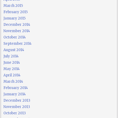
March 2015
February 2015
January 2015
December 2014
November 2014
October 2014
September 2014
August 2014
July 2014
June 2014
May 2014
April 2014
March 2014
February 2014
January 2014
December 2013
November 2013
October 2013