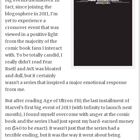
big events themselves. In
fact, since joining the
blogosphere in 2011, I’m
yet to experience a
crossover event that was
viewed in a positive light
from the majority of the
comic book fans I interact
with. To be totally candid, I
really didn’t read Fear
Itself and AvX was bloated
and dull, but it certainly
wasn’t a series that inspired a major emotional response
from me.
But after reading Age of Ultron #10, the last installment of
Marvel’s first big event of 2013 (with Infinity to launch next
month), I found myself overcome with anger at the comic
book and the series I had just spent my hard-earned money
on ($40 to be exact). It wasn’t just that the series had a
terrible ending, but it was the way it went about being