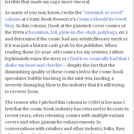
terrible that made my rage more visceral.
As many of you may know, I write the
“Gimmick or Good”
column
at Comic Book Resource’s
Comics Should Be Good
blog
. In this column, I look at the gimmick cover comics of
the 1990s (
chromium
,
foil
,
glow-in-the-dark
,
polybags
, etc.)
and determine if the comic had any artistic/literary merit or
if it was just a blatant cash grab by the publisher. When
reading these 20-year-old comics for my reviews, I either
legitimately enjoy the story or
I find it so comically bad that I
shake my head and chuckle
– despite the fact that the
diminishing quality of these comics led to the comic book
speculator bubble bursting in the mid-90s, landing a
severely damaging blow to the industry that it’s still trying
to recover from.
The reason why I pitched this column to CSBG is because I
feel that the comic book industry has returned to its roots in
recent years, often releasing comics with multiple variant
covers and other gimmicky enhancements. In
conversations with retailers and other industry folks, they