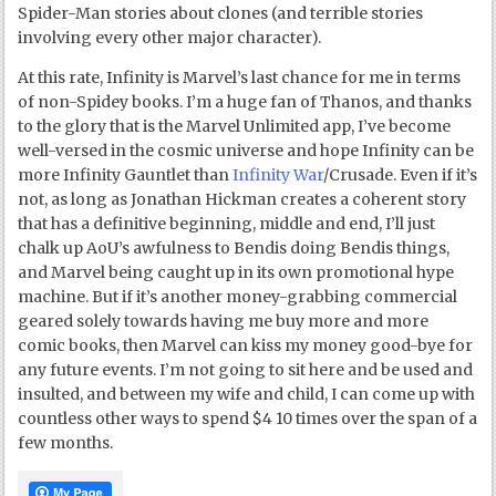
Spider-Man stories about clones (and terrible stories
involving every other major character).
At this rate, Infinity is Marvel’s last chance for me in terms
of non-Spidey books. I’m a huge fan of Thanos, and thanks
to the glory that is the Marvel Unlimited app, I’ve become
well-versed in the cosmic universe and hope Infinity can be
more Infinity Gauntlet than
Infinity War
/Crusade. Even if it’s
not, as long as Jonathan Hickman creates a coherent story
that has a definitive beginning, middle and end, I’ll just
chalk up AoU’s awfulness to Bendis doing Bendis things,
and Marvel being caught up in its own promotional hype
machine. But if it’s another money-grabbing commercial
geared solely towards having me buy more and more
comic books, then Marvel can kiss my money good-bye for
any future events. I’m not going to sit here and be used and
insulted, and between my wife and child, I can come up with
countless other ways to spend $4 10 times over the span of a
few months.