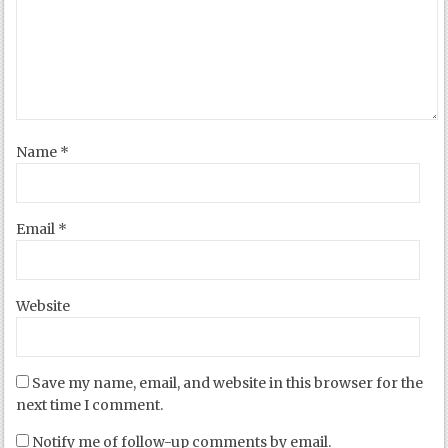
Name
*
Email
*
Website
Save my name, email, and website in this browser for the
next time I comment.
Notify me of follow-up comments by email.