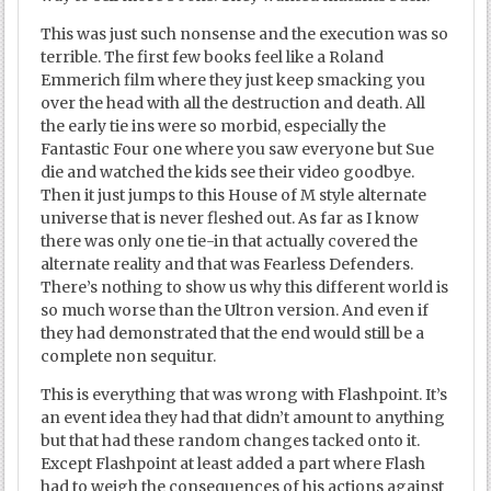
This was just such nonsense and the execution was so
terrible. The first few books feel like a Roland
Emmerich film where they just keep smacking you
over the head with all the destruction and death. All
the early tie ins were so morbid, especially the
Fantastic Four one where you saw everyone but Sue
die and watched the kids see their video goodbye.
Then it just jumps to this House of M style alternate
universe that is never fleshed out. As far as I know
there was only one tie-in that actually covered the
alternate reality and that was Fearless Defenders.
There’s nothing to show us why this different world is
so much worse than the Ultron version. And even if
they had demonstrated that the end would still be a
complete non sequitur.
This is everything that was wrong with Flashpoint. It’s
an event idea they had that didn’t amount to anything
but that had these random changes tacked onto it.
Except Flashpoint at least added a part where Flash
had to weigh the consequences of his actions against