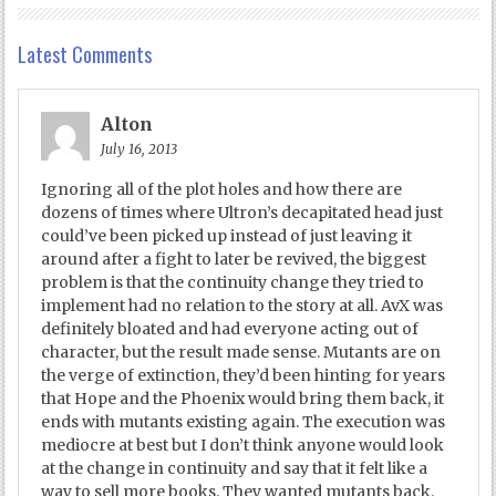
Latest Comments
Alton
July 16, 2013
Ignoring all of the plot holes and how there are
dozens of times where Ultron’s decapitated head just
could’ve been picked up instead of just leaving it
around after a fight to later be revived, the biggest
problem is that the continuity change they tried to
implement had no relation to the story at all. AvX was
definitely bloated and had everyone acting out of
character, but the result made sense. Mutants are on
the verge of extinction, they’d been hinting for years
that Hope and the Phoenix would bring them back, it
ends with mutants existing again. The execution was
mediocre at best but I don’t think anyone would look
at the change in continuity and say that it felt like a
way to sell more books. They wanted mutants back.