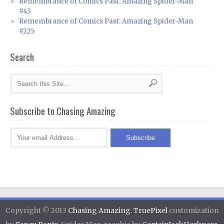
Remembrance of Comics Past: Amazing Spider-Man
#43
Remembrance of Comics Past: Amazing Spider-Man
#225
Search
Subscribe to Chasing Amazing
Copyright © 2013
Chasing Amazing
.
TruePixel
customization