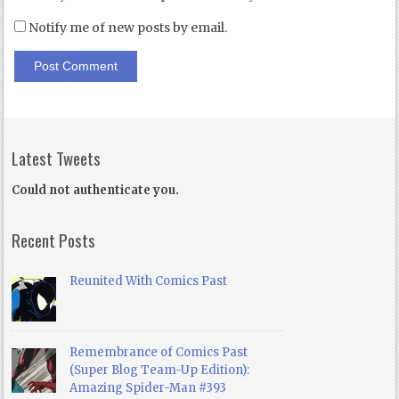
Notify me of new posts by email.
Latest Tweets
Could not authenticate you.
Recent Posts
Reunited With Comics Past
Remembrance of Comics Past
(Super Blog Team-Up Edition):
Amazing Spider-Man #393