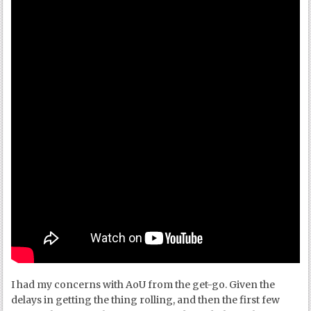
I had my concerns with AoU from the get-go. Given the
delays in getting the thing rolling, and then the first few