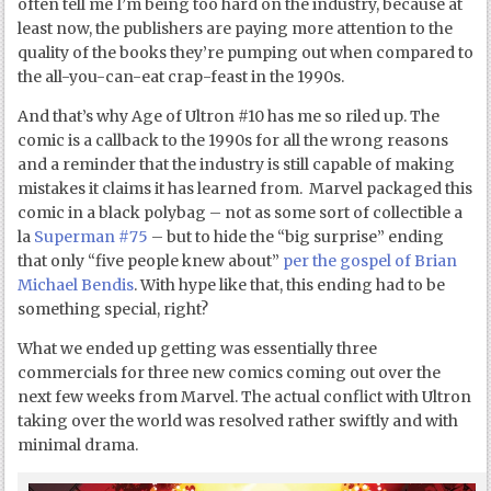
often tell me I’m being too hard on the industry, because at
least now, the publishers are paying more attention to the
quality of the books they’re pumping out when compared to
the all-you-can-eat crap-feast in the 1990s.
And that’s why Age of Ultron #10 has me so riled up. The
comic is a callback to the 1990s for all the wrong reasons
and a reminder that the industry is still capable of making
mistakes it claims it has learned from. Marvel packaged this
comic in a black polybag – not as some sort of collectible a
la
Superman #75
– but to hide the “big surprise” ending
that only “five people knew about”
per the gospel of Brian
Michael Bendis
. With hype like that, this ending had to be
something special, right?
What we ended up getting was essentially three
commercials for three new comics coming out over the
next few weeks from Marvel. The actual conflict with Ultron
taking over the world was resolved rather swiftly and with
minimal drama.