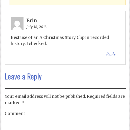
Erin
July 18, 2013
Best use of an A Christmas Story Clip in recorded
history. I checked.
Reply
Leave a Reply
Your email address will not be published.
Required fields are
marked
*
Comment