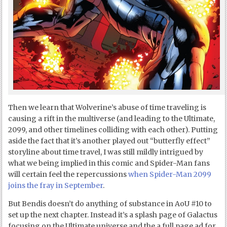
Then we learn that Wolverine’s abuse of time traveling is
causing a rift in the multiverse (and leading to the Ultimate,
2099, and other timelines colliding with each other). Putting
aside the fact that it’s another played out “butterfly effect”
storyline about time travel, I was still mildly intrigued by
what we being implied in this comic and Spider-Man fans
will certain feel the repercussions
when Spider-Man 2099
joins the fray in September
.
But Bendis doesn’t do anything of substance in AoU #10 to
set up the next chapter. Instead it’s a splash page of Galactus
focusing on the Ultimate universe and the a full page ad for