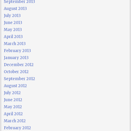
September 2013
August 2013
July 2013
June 2013
May 2013
April 2013
March 2013
February 2013
January 2013
December 2012
October 2012
September 2012
August 2012
July 2012
June 2012
May 2012
April 2012
March 2012
February 2012