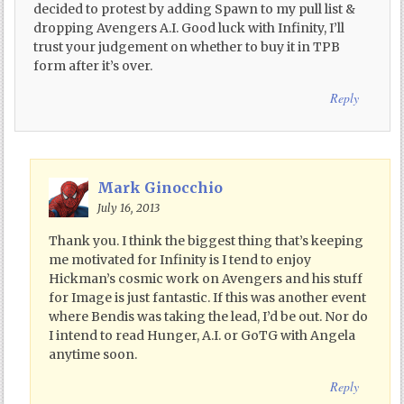
decided to protest by adding Spawn to my pull list &
dropping Avengers A.I. Good luck with Infinity, I’ll
trust your judgement on whether to buy it in TPB
form after it’s over.
Reply
Mark Ginocchio
July 16, 2013
Thank you. I think the biggest thing that’s keeping
me motivated for Infinity is I tend to enjoy
Hickman’s cosmic work on Avengers and his stuff
for Image is just fantastic. If this was another event
where Bendis was taking the lead, I’d be out. Nor do
I intend to read Hunger, A.I. or GoTG with Angela
anytime soon.
Reply