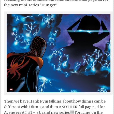
the new mini-series “Hunger.”
Then we have Hank Pym talking about how things can be
different with Ultron, and then ANOTHER full page ad for
Avengers A.I. #1 – a brand new series!!!! For icing on the