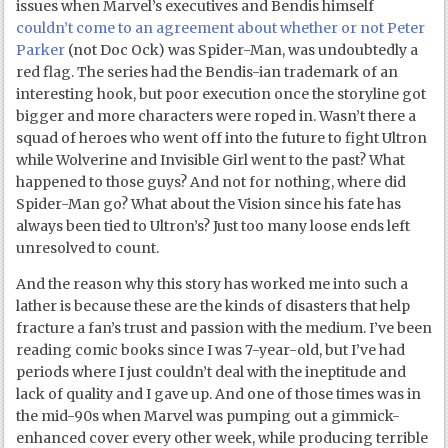
issues when Marvel’s executives and Bendis himself
couldn’t come to an agreement about whether or not Peter
Parker
(not Doc Ock) was Spider-Man, was undoubtedly a
red flag. The series had the Bendis-ian trademark of an
interesting hook, but poor execution once the storyline got
bigger and more characters were roped in. Wasn’t there a
squad of heroes who went off into the future to fight Ultron
while Wolverine and Invisible Girl went to the past? What
happened to those guys? And not for nothing, where did
Spider-Man go? What about the Vision since his fate has
always been tied to Ultron’s? Just too many loose ends left
unresolved to count.
And the reason why this story has worked me into such a
lather is because these are the kinds of disasters that help
fracture a fan’s trust and passion with the medium. I’ve been
reading comic books since I was 7-year-old, but I’ve had
periods where I just couldn’t deal with the ineptitude and
lack of quality and I gave up. And one of those times was in
the mid-90s when Marvel was pumping out a gimmick-
enhanced cover every other week, while producing terrible