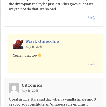
the dystopian reality he just left. This goes out of it’s
way to not do that. It’s so bad.
Reply
Mark Ginocchio
July 16, 2013
Yeah… that too
Reply
CKComics
July 16, 2013
Great article! It’s a sad day when a vanilla finale and 3
crappy ads constitute an ‘unguessable ending’. I