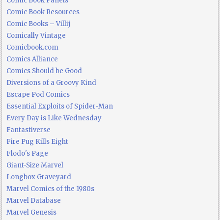
Comic Book Panels
Comic Book Resources
Comic Books – Villij
Comically Vintage
Comicbook.com
Comics Alliance
Comics Should be Good
Diversions of a Groovy Kind
Escape Pod Comics
Essential Exploits of Spider-Man
Every Day is Like Wednesday
Fantastiverse
Fire Pug Kills Eight
Flodo's Page
Giant-Size Marvel
Longbox Graveyard
Marvel Comics of the 1980s
Marvel Database
Marvel Genesis