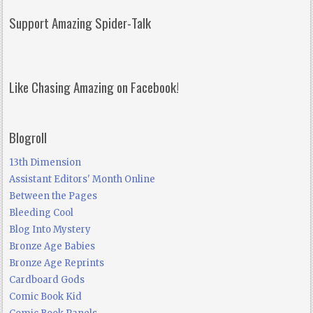
Support Amazing Spider-Talk
Like Chasing Amazing on Facebook!
Blogroll
13th Dimension
Assistant Editors' Month Online
Between the Pages
Bleeding Cool
Blog Into Mystery
Bronze Age Babies
Bronze Age Reprints
Cardboard Gods
Comic Book Kid