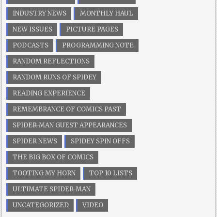
INDUSTRY NEWS
MONTHLY HAUL
NEW ISSUES
PICTURE PAGES
PODCASTS
PROGRAMMING NOTE
RANDOM REFLECTIONS
RANDOM RUNS OF SPIDEY
READING EXPERIENCE
REMEMBRANCE OF COMICS PAST
SPIDER-MAN GUEST APPEARANCES
SPIDER NEWS
SPIDEY SPIN OFFS
THE BIG BOX OF COMICS
TOOTING MY HORN
TOP 10 LISTS
ULTIMATE SPIDER-MAN
UNCATEGORIZED
VIDEO