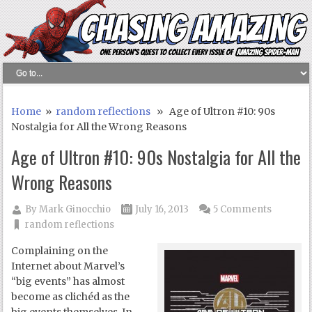
Home
»
random reflections
» Age of Ultron #10: 90s
Nostalgia for All the Wrong Reasons
Age of Ultron #10: 90s Nostalgia for All the
Wrong Reasons
By
Mark Ginocchio
July 16, 2013
5 Comments
random reflections
Complaining on the
Internet about Marvel’s
“big events” has almost
become as clichéd as the