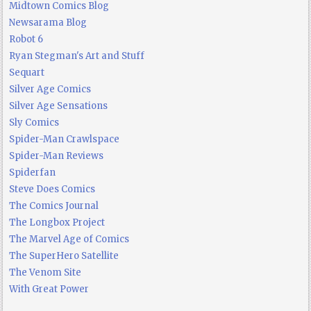
Midtown Comics Blog
Newsarama Blog
Robot 6
Ryan Stegman's Art and Stuff
Sequart
Silver Age Comics
Silver Age Sensations
Sly Comics
Spider-Man Crawlspace
Spider-Man Reviews
Spiderfan
Steve Does Comics
The Comics Journal
The Longbox Project
The Marvel Age of Comics
The SuperHero Satellite
The Venom Site
With Great Power