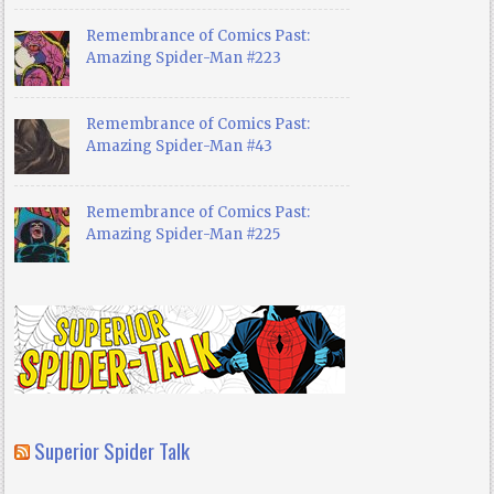
Remembrance of Comics Past:
Amazing Spider-Man #223
Remembrance of Comics Past:
Amazing Spider-Man #43
Remembrance of Comics Past:
Amazing Spider-Man #225
Superior Spider Talk