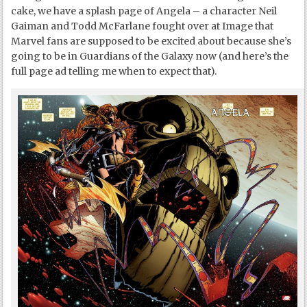
cake, we have a splash page of Angela – a character Neil
Gaiman and Todd McFarlane fought over at Image that
Marvel fans are supposed to be excited about because she’s
going to be in Guardians of the Galaxy now (and here’s the
full page ad telling me when to expect that).