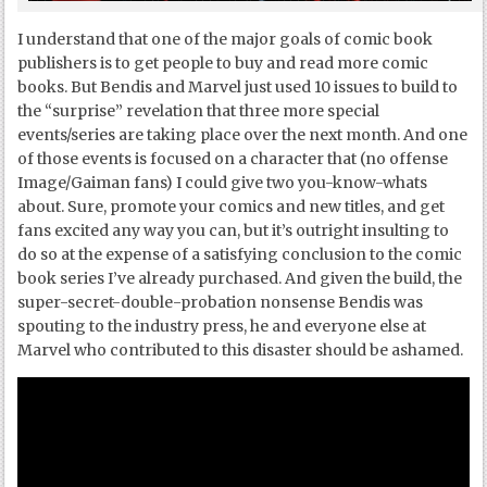
I understand that one of the major goals of comic book
publishers is to get people to buy and read more comic
books. But Bendis and Marvel just used 10 issues to build to
the “surprise” revelation that three more special
events/series are taking place over the next month. And one
of those events is focused on a character that (no offense
Image/Gaiman fans) I could give two you-know-whats
about. Sure, promote your comics and new titles, and get
fans excited any way you can, but it’s outright insulting to
do so at the expense of a satisfying conclusion to the comic
book series I’ve already purchased. And given the build, the
super-secret-double-probation nonsense Bendis was
spouting to the industry press, he and everyone else at
Marvel who contributed to this disaster should be ashamed.