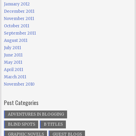
January 2012
December 2011
November 2011
October 2011
September 2011
August 2011
July 2011
June 2011
May 2011
April 2011
March 2011
November 2010
Post Categories
ADVENTURES IN BLOGGING
BLIND SPOTS
B TITLES
GRAPHIC NOVELS
GUEST BLOGS