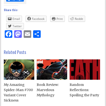
Share this:
Email
Facebook
Print
Reddit
Twitter
Facebook
Mastodon
Email
Share
Related Posts
My Amazing
Book Review:
Random
Spider-Man #700
Marvelous
Reflections:
Variant Cover
Mythology
Spoiling the Party
Sickness