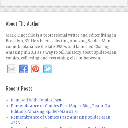
About The Author
Mark Ginocchio is a professional writer and editor living in
Brooklyn, NY. He's been collecting Amazing Spider-Man
comic books since the late-1980s and launched Chasing
Amazing in 2011 as a way to tell his story about Spider-Man,
comics, collecting and everything else in-between.
Recent Posts
Reunited With Comics Past
Remembrance of Comics Past (Super Blog Team-Up
Edition): Amazing Spider-Man #393
Remembrance of Comics Past: Amazing Spider-Man
#223