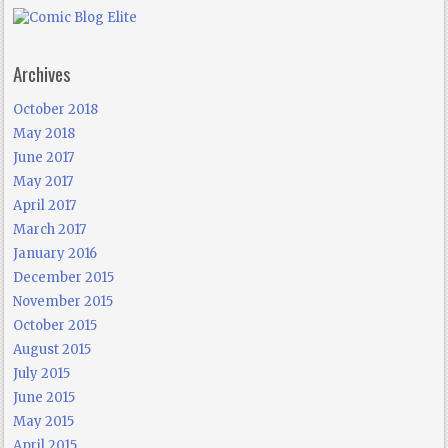
Archives
October 2018
May 2018
June 2017
May 2017
April 2017
March 2017
January 2016
December 2015
November 2015
October 2015
August 2015
July 2015
June 2015
May 2015
April 2015