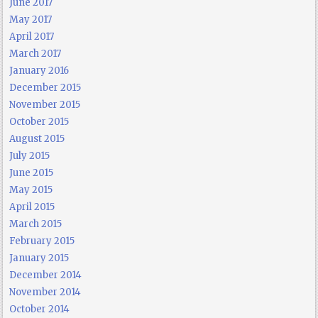
June 2017
May 2017
April 2017
March 2017
January 2016
December 2015
November 2015
October 2015
August 2015
July 2015
June 2015
May 2015
April 2015
March 2015
February 2015
January 2015
December 2014
November 2014
October 2014