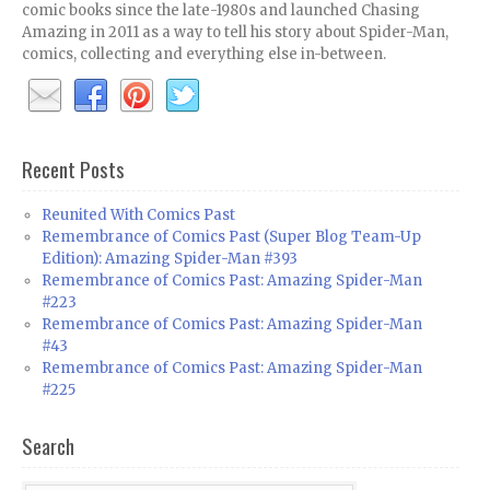
comic books since the late-1980s and launched Chasing
Amazing in 2011 as a way to tell his story about Spider-Man,
comics, collecting and everything else in-between.
Recent Posts
Reunited With Comics Past
Remembrance of Comics Past (Super Blog Team-Up
Edition): Amazing Spider-Man #393
Remembrance of Comics Past: Amazing Spider-Man
#223
Remembrance of Comics Past: Amazing Spider-Man
#43
Remembrance of Comics Past: Amazing Spider-Man
#225
Search