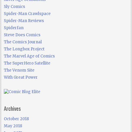
Sly Comics
Spider-Man Crawlspace
Spider-Man Reviews
Spiderfan
Steve Does Comics
The Comics Journal
The Longbox Project
The Marvel Age of Comics
The SuperHero Satellite
The Venom Site
With Great Power
Archives
October 2018
May 2018