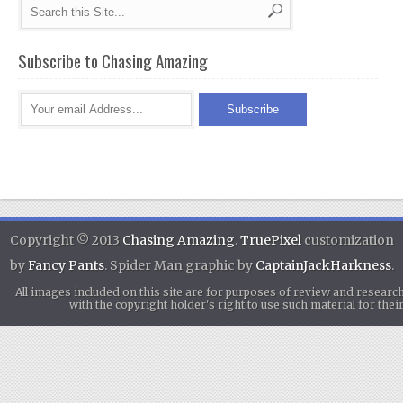
Subscribe to Chasing Amazing
Copyright © 2013
Chasing Amazing
.
TruePixel
customization
by
Fancy Pants
. Spider Man graphic by
CaptainJackHarkness
.
All images included on this site are for purposes of review and researc
with the copyright holder's right to use such material for th