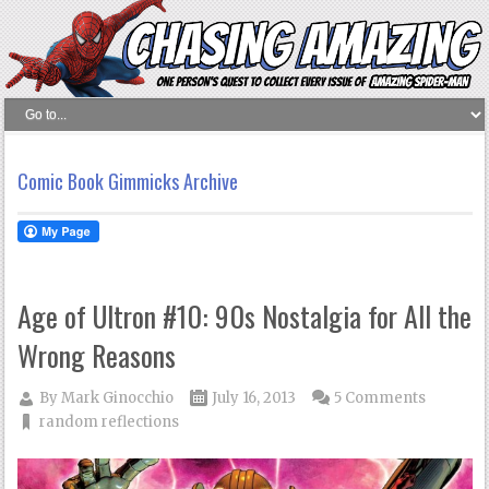
Comic Book Gimmicks Archive
Age of Ultron #10: 90s Nostalgia for All the
Wrong Reasons
By
Mark Ginocchio
July 16, 2013
5 Comments
random reflections