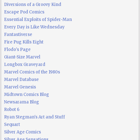
Diversions of a Groovy Kind
Escape Pod Comics
Essential Exploits of Spider-Man
Every Day is Like Wednesday
Fantastiverse
Fire Pug Kills Eight
Flodo's Page
Giant-Size Marvel
Longbox Graveyard
Marvel Comics of the 1980s
Marvel Database
Marvel Genesis
Midtown Comics Blog
Newsarama Blog
Robot 6
Ryan Stegman's Art and Stuff
Sequart
Silver Age Comics
Silver Age Sensations