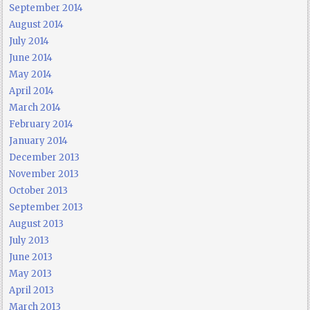
September 2014
August 2014
July 2014
June 2014
May 2014
April 2014
March 2014
February 2014
January 2014
December 2013
November 2013
October 2013
September 2013
August 2013
July 2013
June 2013
May 2013
April 2013
March 2013