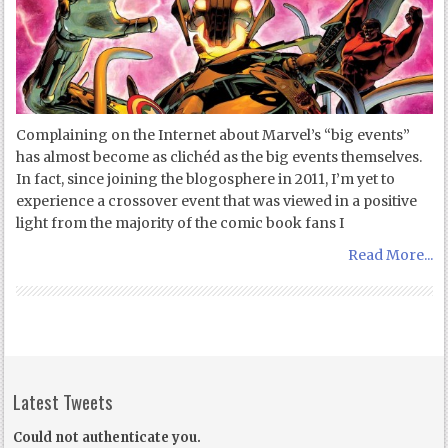
Complaining on the Internet about Marvel’s “big events”
has almost become as clichéd as the big events themselves.
In fact, since joining the blogosphere in 2011, I’m yet to
experience a crossover event that was viewed in a positive
light from the majority of the comic book fans I
Read More...
Latest Tweets
Could not authenticate you.