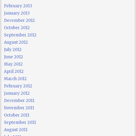
February 2013
January 2013
December 2012
October 2012
September 2012
August 2012
July 2012
June 2012
May 2012
April 2012
March 2012
February 2012
January 2012
December 2011
November 2011
October 2011
September 2011
August 2011