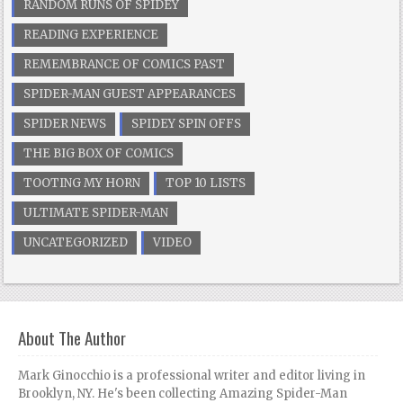
RANDOM RUNS OF SPIDEY
READING EXPERIENCE
REMEMBRANCE OF COMICS PAST
SPIDER-MAN GUEST APPEARANCES
SPIDER NEWS
SPIDEY SPIN OFFS
THE BIG BOX OF COMICS
TOOTING MY HORN
TOP 10 LISTS
ULTIMATE SPIDER-MAN
UNCATEGORIZED
VIDEO
About The Author
Mark Ginocchio is a professional writer and editor living in
Brooklyn, NY. He's been collecting Amazing Spider-Man