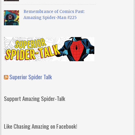
Remembrance of Comics Past:
Amazing Spider-Man #225
Superior Spider Talk
Support Amazing Spider-Talk
Like Chasing Amazing on Facebook!