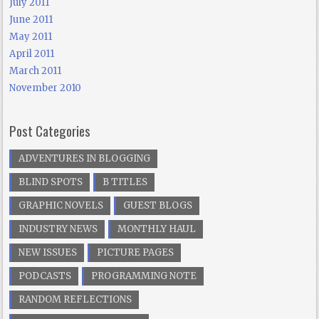
July 2011
June 2011
May 2011
April 2011
March 2011
November 2010
Post Categories
ADVENTURES IN BLOGGING
BLIND SPOTS
B TITLES
GRAPHIC NOVELS
GUEST BLOGS
INDUSTRY NEWS
MONTHLY HAUL
NEW ISSUES
PICTURE PAGES
PODCASTS
PROGRAMMING NOTE
RANDOM REFLECTIONS