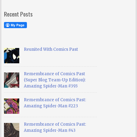
Recent Posts
Reunited With Comics Past
Remembrance of Comics Past
(Super Blog Team-Up Edition):
Amazing Spider-Man #393
Remembrance of Comics Past:
Amazing Spider-Man #223
Remembrance of Comics Past:
Amazing Spider-Man #43