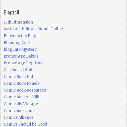
Blogroll
13th Dimension
Assistant Editors' Month Online
Between the Pages
Bleeding Cool
Blog Into Mystery
Bronze Age Babies
Bronze Age Reprints
Cardboard Gods
Comic Book Kid
Comic Book Panels
Comic Book Resources
Comic Books – Villij
Comically Vintage
Comicbook.com
Comics Alliance
Comics Should be Good