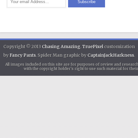
Copyright © 2013
Chasing Amazing
.
TruePixel
customization
by
Fancy Pants
. Spider Man graphic by
CaptainJackHarkness
.
All images included on this site are for purposes of review and researc
with the copyright holder's right to use such material for th