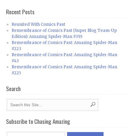
Recent Posts
Reunited With Comics Past
Remembrance of Comics Past (Super Blog Team-Up
Edition): Amazing Spider-Man #393
Remembrance of Comics Past: Amazing Spider-Man
#223
Remembrance of Comics Past: Amazing Spider-Man
#43
Remembrance of Comics Past: Amazing Spider-Man
#225
Search
Subscribe to Chasing Amazing