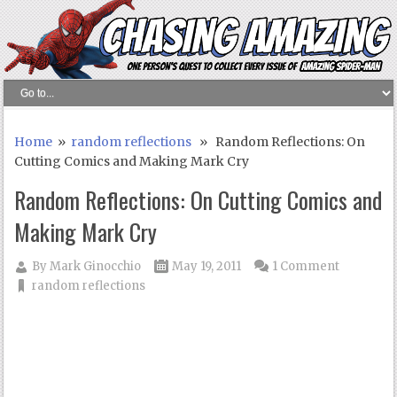
Home
»
random reflections
» Random Reflections: On
Cutting Comics and Making Mark Cry
Random Reflections: On Cutting Comics and
Making Mark Cry
By
Mark Ginocchio
May 19, 2011
1 Comment
random reflections