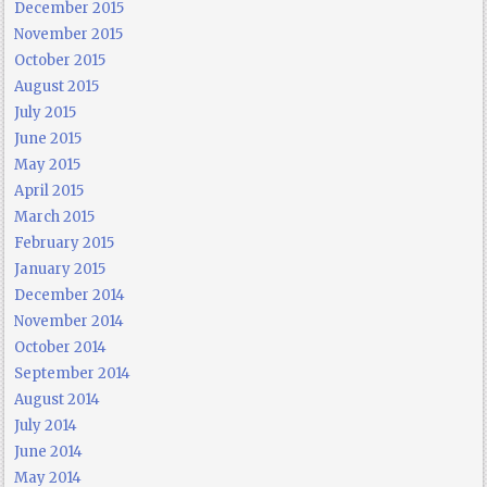
December 2015
November 2015
October 2015
August 2015
July 2015
June 2015
May 2015
April 2015
March 2015
February 2015
January 2015
December 2014
November 2014
October 2014
September 2014
August 2014
July 2014
June 2014
May 2014