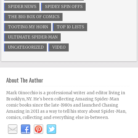
SPIDER NEWS
SPIDEY SPIN OFFS
THE BIG BOX OF COMICS
TOOTING MY HORN
TOP 10 LISTS
ULTIMATE SPIDER-MAN
UNCATEGORIZED
VIDEO
About The Author
Mark Ginocchio is a professional writer and editor living in
Brooklyn, NY. He's been collecting Amazing Spider-Man
comic books since the late-1980s and launched Chasing
Amazing in 2011 as a way to tell his story about Spider-Man,
comics, collecting and everything else in-between.