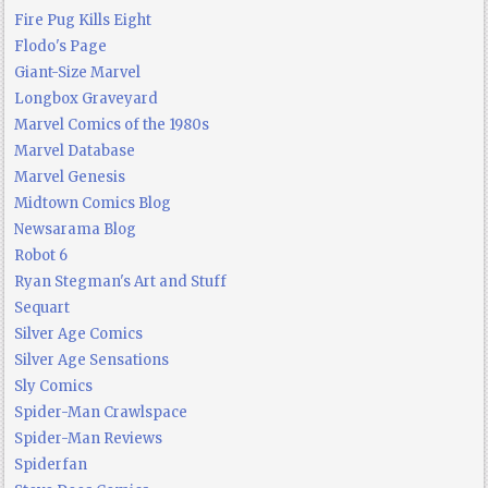
Fire Pug Kills Eight
Flodo's Page
Giant-Size Marvel
Longbox Graveyard
Marvel Comics of the 1980s
Marvel Database
Marvel Genesis
Midtown Comics Blog
Newsarama Blog
Robot 6
Ryan Stegman's Art and Stuff
Sequart
Silver Age Comics
Silver Age Sensations
Sly Comics
Spider-Man Crawlspace
Spider-Man Reviews
Spiderfan