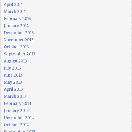
April 2014
March 2014
February 2014
January 2014
December 2013
November 2013
October 2013
September 2013
August 2013
July 2013
June 2013
May 2013
April 2013
March 2013
February 2013
January 2013
December 2012
October 2012
September 2012