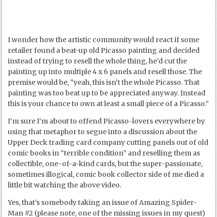
I wonder how the artistic community would react if some
retailer found a beat-up old Picasso painting and decided
instead of trying to resell the whole thing, he’d cut the
painting up into multiple 4 x 6 panels and resell those. The
premise would be, “yeah, this isn’t the whole Picasso. That
painting was too beat up to be appreciated anyway. Instead
this is your chance to own at least a small piece of a Picasso.”
I’m sure I’m about to offend Picasso-lovers everywhere by
using that metaphor to segue into a discussion about the
Upper Deck trading card company cutting panels out of old
comic books in “terrible condition” and reselling them as
collectible, one-of-a-kind cards, but the super-passionate,
sometimes illogical, comic book collector side of me died a
little bit watching the above video.
Yes, that’s somebody taking an issue of Amazing Spider-
Man #2 (please note, one of the missing issues in my quest)