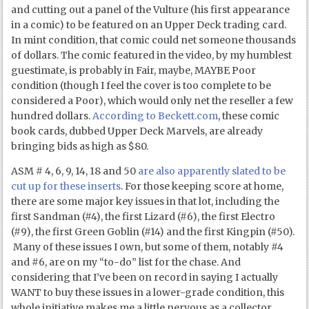
and cutting out a panel of the Vulture (his first appearance
in a comic) to be featured on an Upper Deck trading card.
In mint condition, that comic could net someone thousands
of dollars. The comic featured in the video, by my humblest
guestimate, is probably in Fair, maybe, MAYBE Poor
condition (though I feel the cover is too complete to be
considered a Poor), which would only net the reseller a few
hundred dollars.
According to Beckett.com
, these comic
book cards, dubbed Upper Deck Marvels, are already
bringing bids as high as $80.
ASM # 4, 6, 9, 14, 18 and 50
are also apparently slated to be
cut up for these inserts
. For those keeping score at home,
there are some major key issues in that lot, including the
first Sandman (#4), the first Lizard (#6), the first Electro
(#9), the first Green Goblin (#14) and the first Kingpin (#50).
Many of these issues I own, but some of them, notably #4
and #6, are on my “to-do” list for the chase. And
considering that I’ve been on record in saying I actually
WANT to buy these issues in a lower-grade condition, this
whole initiative makes me a little nervous as a collector.