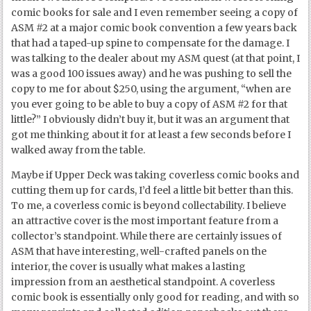
comic books for sale and I even remember seeing a copy of
ASM #2 at a major comic book convention a few years back
that had a taped-up spine to compensate for the damage. I
was talking to the dealer about my ASM quest (at that point, I
was a good 100 issues away) and he was pushing to sell the
copy to me for about $250, using the argument, “when are
you ever going to be able to buy a copy of ASM #2 for that
little?” I obviously didn’t buy it, but it was an argument that
got me thinking about it for at least a few seconds before I
walked away from the table.
Maybe if Upper Deck was taking coverless comic books and
cutting them up for cards, I’d feel a little bit better than this.
To me, a coverless comic is beyond collectability. I believe
an attractive cover is the most important feature from a
collector’s standpoint. While there are certainly issues of
ASM that have interesting, well-crafted panels on the
interior, the cover is usually what makes a lasting
impression from an aesthetical standpoint. A coverless
comic book is essentially only good for reading, and with so