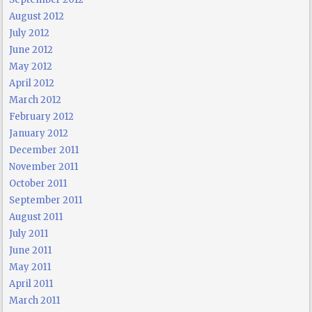
August 2012
July 2012
June 2012
May 2012
April 2012
March 2012
February 2012
January 2012
December 2011
November 2011
October 2011
September 2011
August 2011
July 2011
June 2011
May 2011
April 2011
March 2011