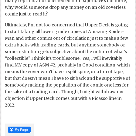
many reprints and collected edition paperbacks out there,
why would someone drop any money on an old coverless
comic just to read it?
Ultimately, I’m not too concerned that Upper Deck is going
to start taking all lower grade copies of Amazing Spider-
Man and other comics out of circulation just to make a few
extra bucks with trading cards, but anytime somebody or
some institution gets subjective about the notion of what’s
“collectible” I think it’s troublesome. Yes, I will inevitably
find MY copy of ASM #2, probably in Good condition, which
means the cover won’t have a split spine, or a ton of tape,
but that doesn’t mean I have to sit back and be supportive of
somebody making the population of the comic one less for
the sake of a trading card
.
Though, I might withdraw my
objection if Upper Deck comes out with a Picasso line in
2012.