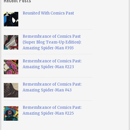
Reunited With Comics Past
Remembrance of Comics Past
(Super Blog Team-Up Edition):
Amazing Spider-Man #393
Remembrance of Comics Past:
Amazing Spider-Man #223
Remembrance of Comics Past:
Amazing Spider-Man #43
Remembrance of Comics Past:
Amazing Spider-Man #225