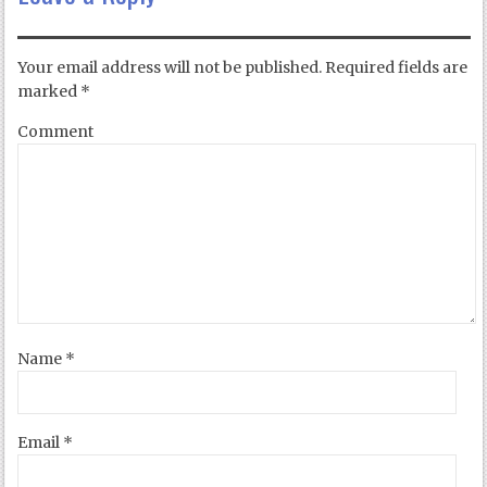
Your email address will not be published.
Required fields are
marked
*
Comment
Name
*
Email
*