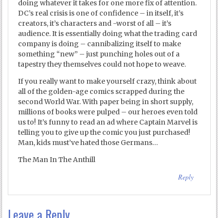
doing whatever it takes for one more fix of attention.
DC’s real crisis is one of confidence – in itself, it’s
creators, it’s characters and -worst of all – it’s
audience. It is essentially doing what the trading card
company is doing – cannibalizing itself to make
something “new” – just punching holes out of a
tapestry they themselves could not hope to weave.
If you really want to make yourself crazy, think about
all of the golden-age comics scrapped during the
second World War. With paper being in short supply,
millions of books were pulped – our heroes even told
us to! It’s funny to read an ad where Captain Marvel is
telling you to give up the comic you just purchased!
Man, kids must’ve hated those Germans…
The Man In The Anthill
Reply
Leave a Reply