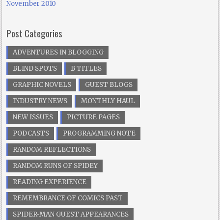
November 2010
Post Categories
ADVENTURES IN BLOGGING
BLIND SPOTS
B TITLES
GRAPHIC NOVELS
GUEST BLOGS
INDUSTRY NEWS
MONTHLY HAUL
NEW ISSUES
PICTURE PAGES
PODCASTS
PROGRAMMING NOTE
RANDOM REFLECTIONS
RANDOM RUNS OF SPIDEY
READING EXPERIENCE
REMEMBRANCE OF COMICS PAST
SPIDER-MAN GUEST APPEARANCES