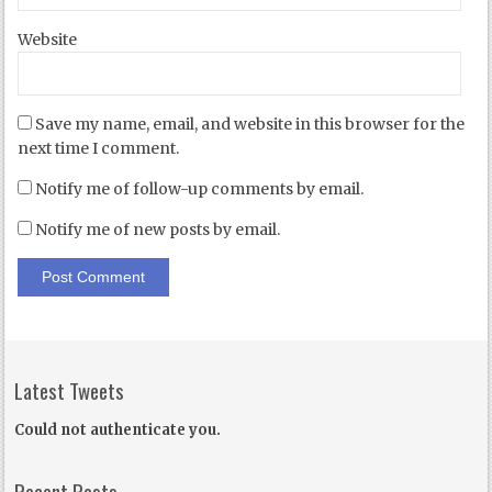
Website
Save my name, email, and website in this browser for the
next time I comment.
Notify me of follow-up comments by email.
Notify me of new posts by email.
Latest Tweets
Could not authenticate you.
Recent Posts