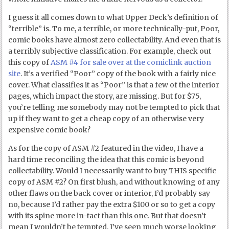
I guess it all comes down to what Upper Deck’s definition of
“terrible” is. To me, a terrible, or more technically-put, Poor,
comic books have almost zero collectability. And even that is
a terribly subjective classification. For example, check out
this copy of
ASM #4 for sale over at the comiclink auction
site
. It’s a verified “Poor” copy of the book with a fairly nice
cover. What classifies it as “Poor” is that a few of the interior
pages, which impact the story, are missing. But for $75,
you’re telling me somebody may not be tempted to pick that
up if they want to get a cheap copy of an otherwise very
expensive comic book?
As for the copy of ASM #2 featured in the video, I have a
hard time reconciling the idea that this comic is beyond
collectability. Would I necessarily want to buy THIS specific
copy of ASM #2? On first blush, and without knowing of any
other flaws on the back cover or interior, I’d probably say
no, because I’d rather pay the extra $100 or so to get a copy
with its spine more in-tact than this one. But that doesn’t
mean I wouldn’t be tempted. I’ve seen much worse looking