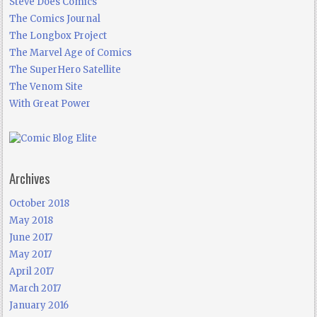
Steve Does Comics
The Comics Journal
The Longbox Project
The Marvel Age of Comics
The SuperHero Satellite
The Venom Site
With Great Power
Archives
October 2018
May 2018
June 2017
May 2017
April 2017
March 2017
January 2016