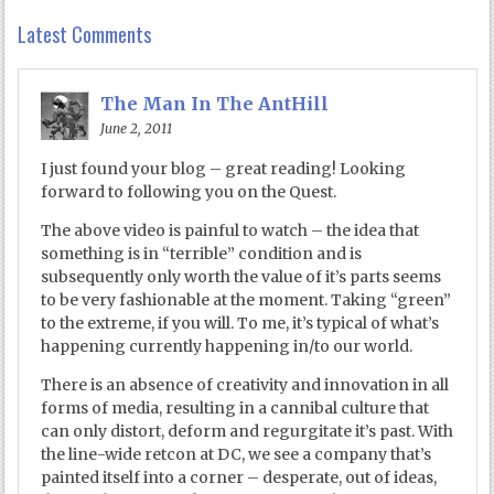
Latest Comments
The Man In The AntHill
June 2, 2011
I just found your blog – great reading! Looking
forward to following you on the Quest.
The above video is painful to watch – the idea that
something is in “terrible” condition and is
subsequently only worth the value of it’s parts seems
to be very fashionable at the moment. Taking “green”
to the extreme, if you will. To me, it’s typical of what’s
happening currently happening in/to our world.
There is an absence of creativity and innovation in all
forms of media, resulting in a cannibal culture that
can only distort, deform and regurgitate it’s past. With
the line-wide retcon at DC, we see a company that’s
painted itself into a corner – desperate, out of ideas,