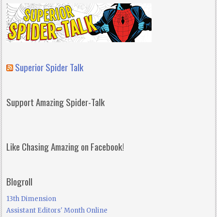
Superior Spider Talk
Support Amazing Spider-Talk
Like Chasing Amazing on Facebook!
Blogroll
13th Dimension
Assistant Editors' Month Online