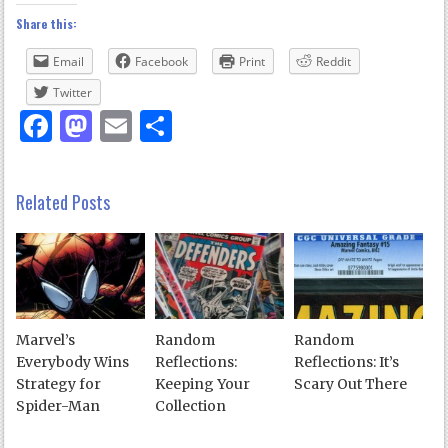
Share this:
Email
Facebook
Print
Reddit
Twitter
Facebook
Mastodon
Email
Share
Related Posts
Marvel’s
Random
Random
Everybody Wins
Reflections:
Reflections: It’s
Strategy for
Keeping Your
Scary Out There
Spider-Man
Collection