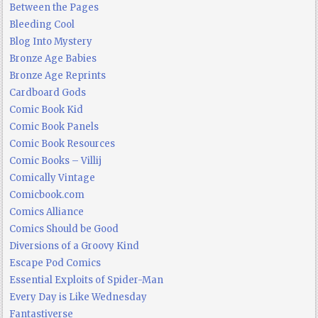
Between the Pages
Bleeding Cool
Blog Into Mystery
Bronze Age Babies
Bronze Age Reprints
Cardboard Gods
Comic Book Kid
Comic Book Panels
Comic Book Resources
Comic Books – Villij
Comically Vintage
Comicbook.com
Comics Alliance
Comics Should be Good
Diversions of a Groovy Kind
Escape Pod Comics
Essential Exploits of Spider-Man
Every Day is Like Wednesday
Fantastiverse