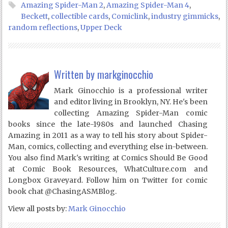
Amazing Spider-Man 2
,
Amazing Spider-Man 4
,
Beckett
,
collectible cards
,
Comiclink
,
industry gimmicks
,
random reflections
,
Upper Deck
Written by
markginocchio
Mark Ginocchio is a professional writer
and editor living in Brooklyn, NY. He's been
collecting Amazing Spider-Man comic
books since the late-1980s and launched Chasing
Amazing in 2011 as a way to tell his story about Spider-
Man, comics, collecting and everything else in-between.
You also find Mark's writing at Comics Should Be Good
at Comic Book Resources, WhatCulture.com and
Longbox Graveyard. Follow him on Twitter for comic
book chat @ChasingASMBlog.
View all posts by:
Mark Ginocchio