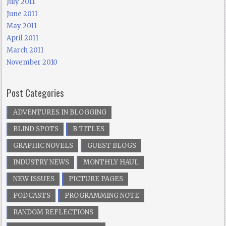
July 2011
June 2011
May 2011
April 2011
March 2011
November 2010
Post Categories
ADVENTURES IN BLOGGING
BLIND SPOTS
B TITLES
GRAPHIC NOVELS
GUEST BLOGS
INDUSTRY NEWS
MONTHLY HAUL
NEW ISSUES
PICTURE PAGES
PODCASTS
PROGRAMMING NOTE
RANDOM REFLECTIONS