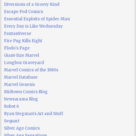
Diversions of a Groovy Kind
Escape Pod Comics
Essential Exploits of Spider-Man
Every Day is Like Wednesday
Fantastiverse
Fire Pug Kills Eight
Flodo's Page
Giant-Size Marvel
Longbox Graveyard
Marvel Comics of the 1980s
Marvel Database
Marvel Genesis
Midtown Comics Blog
Newsarama Blog
Robot 6
Ryan Stegman's Art and Stuff
Sequart
Silver Age Comics
Silver Age Sensations