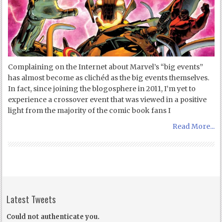
Complaining on the Internet about Marvel’s “big events”
has almost become as clichéd as the big events themselves.
In fact, since joining the blogosphere in 2011, I’m yet to
experience a crossover event that was viewed in a positive
light from the majority of the comic book fans I
Read More...
Latest Tweets
Could not authenticate you.