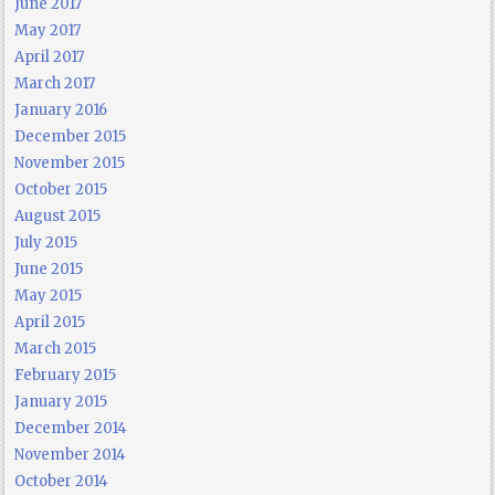
June 2017
May 2017
April 2017
March 2017
January 2016
December 2015
November 2015
October 2015
August 2015
July 2015
June 2015
May 2015
April 2015
March 2015
February 2015
January 2015
December 2014
November 2014
October 2014