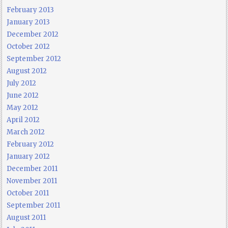
February 2013
January 2013
December 2012
October 2012
September 2012
August 2012
July 2012
June 2012
May 2012
April 2012
March 2012
February 2012
January 2012
December 2011
November 2011
October 2011
September 2011
August 2011