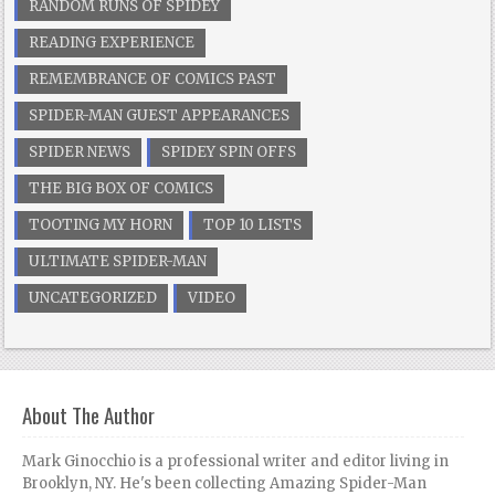
RANDOM RUNS OF SPIDEY
READING EXPERIENCE
REMEMBRANCE OF COMICS PAST
SPIDER-MAN GUEST APPEARANCES
SPIDER NEWS
SPIDEY SPIN OFFS
THE BIG BOX OF COMICS
TOOTING MY HORN
TOP 10 LISTS
ULTIMATE SPIDER-MAN
UNCATEGORIZED
VIDEO
About The Author
Mark Ginocchio is a professional writer and editor living in
Brooklyn, NY. He's been collecting Amazing Spider-Man