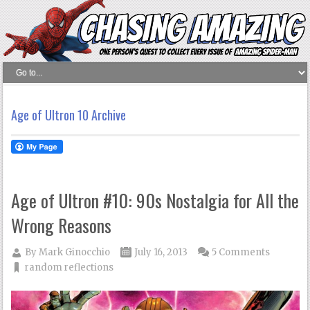
Age of Ultron 10 Archive
Age of Ultron #10: 90s Nostalgia for All the
Wrong Reasons
By
Mark Ginocchio
July 16, 2013
5 Comments
random reflections