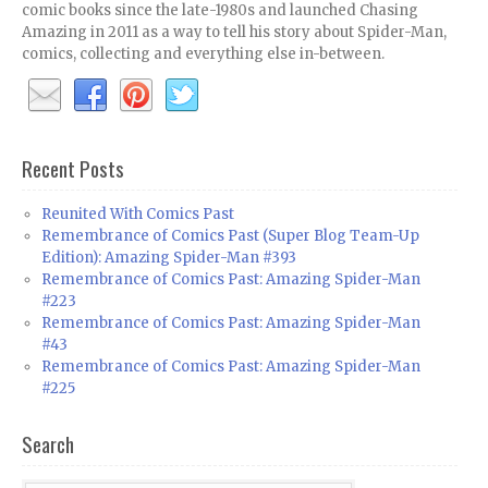
comic books since the late-1980s and launched Chasing
Amazing in 2011 as a way to tell his story about Spider-Man,
comics, collecting and everything else in-between.
Recent Posts
Reunited With Comics Past
Remembrance of Comics Past (Super Blog Team-Up
Edition): Amazing Spider-Man #393
Remembrance of Comics Past: Amazing Spider-Man
#223
Remembrance of Comics Past: Amazing Spider-Man
#43
Remembrance of Comics Past: Amazing Spider-Man
#225
Search