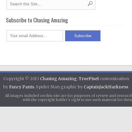
Subscribe to Chasing Amazing
Copyright © 2013
Chasing Amazing
.
TruePixel
customization
by
Fancy Pants
. Spider Man graphic by
CaptainJackHarkness
.
All images included on this site are for purposes of review and researc
with the copyright holder's right to use such material for th