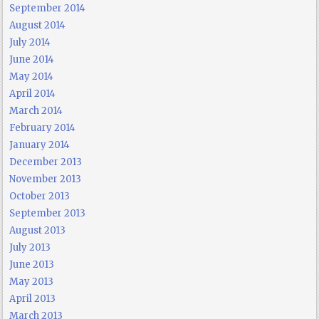
September 2014
August 2014
July 2014
June 2014
May 2014
April 2014
March 2014
February 2014
January 2014
December 2013
November 2013
October 2013
September 2013
August 2013
July 2013
June 2013
May 2013
April 2013
March 2013