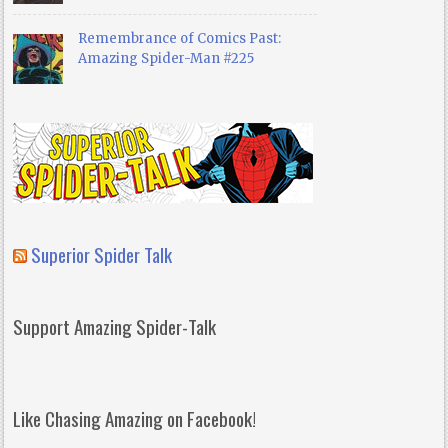
Remembrance of Comics Past:
Amazing Spider-Man #225
Superior Spider Talk
Support Amazing Spider-Talk
Like Chasing Amazing on Facebook!