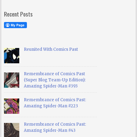
Recent Posts
Reunited With Comics Past
Remembrance of Comics Past
(Super Blog Team-Up Edition):
Amazing Spider-Man #393
Remembrance of Comics Past:
Amazing Spider-Man #223
Remembrance of Comics Past:
Amazing Spider-Man #43