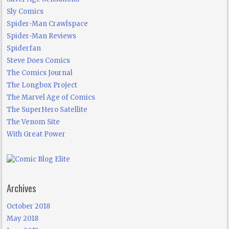
Sly Comics
Spider-Man Crawlspace
Spider-Man Reviews
Spiderfan
Steve Does Comics
The Comics Journal
The Longbox Project
The Marvel Age of Comics
The SuperHero Satellite
The Venom Site
With Great Power
Archives
October 2018
May 2018