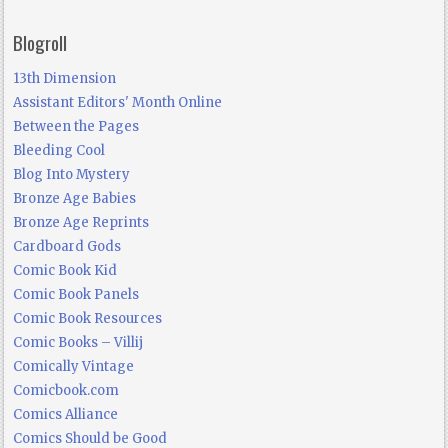
Blogroll
13th Dimension
Assistant Editors' Month Online
Between the Pages
Bleeding Cool
Blog Into Mystery
Bronze Age Babies
Bronze Age Reprints
Cardboard Gods
Comic Book Kid
Comic Book Panels
Comic Book Resources
Comic Books – Villij
Comically Vintage
Comicbook.com
Comics Alliance
Comics Should be Good