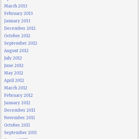
March 2013
February 2013
January 2013
December 2012
October 2012
September 2012
August 2012
July 2012
June 2012
May 2012
April 2012
March 2012
February 2012
January 2012
December 2011
November 2011
October 2011
September 2011