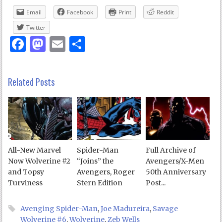
Email
Facebook
Print
Reddit
Twitter
Facebook
Mastodon
Email
Share
Related Posts
All-New Marvel
Spider-Man
Full Archive of
Now Wolverine #2
“Joins” the
Avengers/X-Men
and Topsy
Avengers, Roger
50th Anniversary
Turviness
Stern Edition
Post...
Avenging Spider-Man
,
Joe Madureira
,
Savage
Wolverine #6
,
Wolverine
,
Zeb Wells