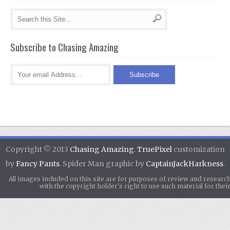
Subscribe to Chasing Amazing
Copyright © 2013
Chasing Amazing
.
TruePixel
customization
by
Fancy Pants
. Spider Man graphic by
CaptainJackHarkness
.
All images included on this site are for purposes of review and researc
with the copyright holder's right to use such material for th