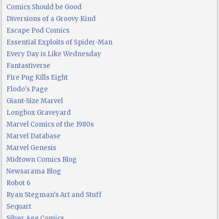
Comics Should be Good
Diversions of a Groovy Kind
Escape Pod Comics
Essential Exploits of Spider-Man
Every Day is Like Wednesday
Fantastiverse
Fire Pug Kills Eight
Flodo's Page
Giant-Size Marvel
Longbox Graveyard
Marvel Comics of the 1980s
Marvel Database
Marvel Genesis
Midtown Comics Blog
Newsarama Blog
Robot 6
Ryan Stegman's Art and Stuff
Sequart
Silver Age Comics