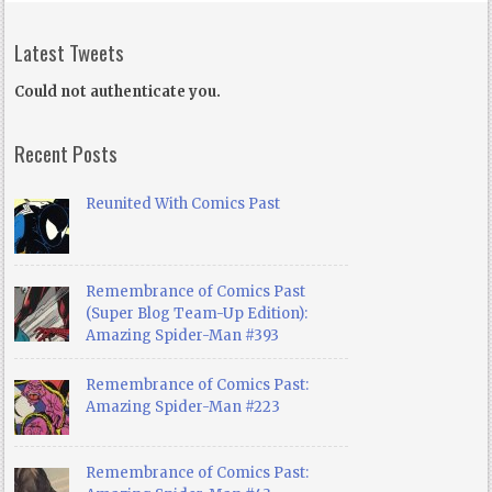
Latest Tweets
Could not authenticate you.
Recent Posts
Reunited With Comics Past
Remembrance of Comics Past
(Super Blog Team-Up Edition):
Amazing Spider-Man #393
Remembrance of Comics Past:
Amazing Spider-Man #223
Remembrance of Comics Past: