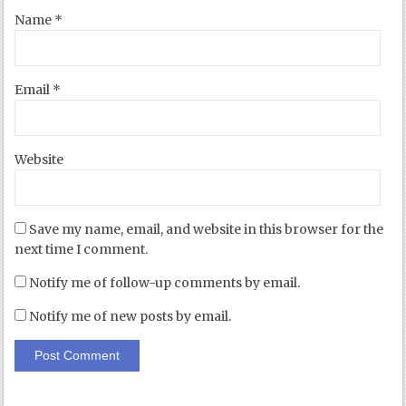
Name
*
Email
*
Website
Save my name, email, and website in this browser for the
next time I comment.
Notify me of follow-up comments by email.
Notify me of new posts by email.