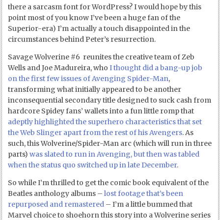
there a sarcasm font for WordPress? I would hope by this
point most of you know I’ve been a huge fan of the
Superior-era) I’m actually a touch disappointed in the
circumstances behind Peter’s resurrection.
Savage Wolverine #6 reunites the creative team of Zeb
Wells and Joe Madureira, who
I thought did a bang-up job
on the first few issues of Avenging Spider-Man
,
transforming what initially appeared to be another
inconsequential secondary title designed to suck cash from
hardcore Spidey fans’ wallets into a fun little romp that
adeptly highlighted the superhero characteristics that set
the Web Slinger apart from the rest of his Avengers
. As
such, this Wolverine/Spider-Man arc (which will run in three
parts)
was slated to run in Avenging, but then was tabled
when the status quo switched up in late December
.
So while I’m thrilled to get the comic book equivalent of the
Beatles anthology albums –
lost footage that’s been
repurposed and remastered
– I’m a little bummed that
Marvel choice to shoehorn this story into a Wolverine series