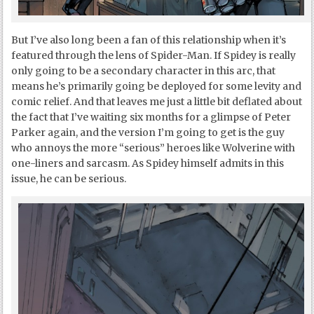
But I’ve also long been a fan of this relationship when it’s
featured through the lens of Spider-Man. If Spidey is really
only going to be a secondary character in this arc, that
means he’s primarily going be deployed for some levity and
comic relief. And that leaves me just a little bit deflated about
the fact that I’ve waiting six months for a glimpse of Peter
Parker again, and the version I’m going to get is the guy
who annoys the more “serious” heroes like Wolverine with
one-liners and sarcasm. As Spidey himself admits in this
issue, he can be serious.