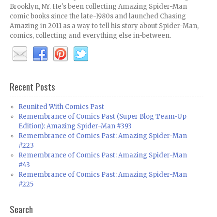
Brooklyn, NY. He's been collecting Amazing Spider-Man
comic books since the late-1980s and launched Chasing
Amazing in 2011 as a way to tell his story about Spider-Man,
comics, collecting and everything else in-between.
Recent Posts
Reunited With Comics Past
Remembrance of Comics Past (Super Blog Team-Up
Edition): Amazing Spider-Man #393
Remembrance of Comics Past: Amazing Spider-Man
#223
Remembrance of Comics Past: Amazing Spider-Man
#43
Remembrance of Comics Past: Amazing Spider-Man
#225
Search