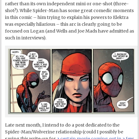
rather than its own independent mini or one-shot (three-
shot?). While Spider-Man has some great comedic moments
in this comic – him trying to explain his powers to Elektra
was especially hilarious – this arc is clearly going to be
focused on Logan (and Wells and Joe Mads have admitted as
such in interviews).
Late next month, I intend to do a post dedicated to the
Spider-Man/Wolverine relationship (could I possibly be
saving this write-up for
a certain movie coming out in a few