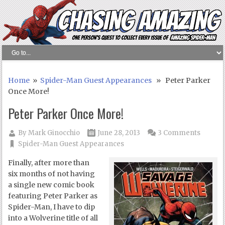
Home
»
Spider-Man Guest Appearances
» Peter Parker
Once More!
Peter Parker Once More!
By
Mark Ginocchio
June 28, 2013
3 Comments
Spider-Man Guest Appearances
Finally, after more than
six months of not having
a single new comic book
featuring Peter Parker as
Spider-Man, I have to dip
into a Wolverine title of all