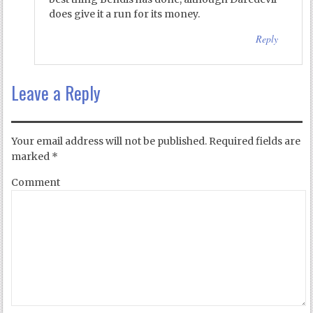
does give it a run for its money.
Reply
Leave a Reply
Your email address will not be published.
Required fields are
marked
*
Comment