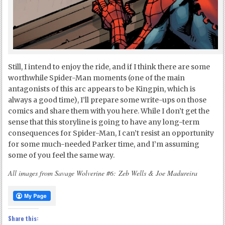
Still, I intend to enjoy the ride, and if I think there are some
worthwhile Spider-Man moments (one of the main
antagonists of this arc appears to be Kingpin, which is
always a good time), I’ll prepare some write-ups on those
comics and share them with you here. While I don’t get the
sense that this storyline is going to have any long-term
consequences for Spider-Man, I can’t resist an opportunity
for some much-needed Parker time, and I’m assuming
some of you feel the same way.
All images from Savage Wolverine #6: Zeb Wells & Joe Madureira
Share this: