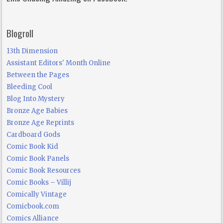
Blogroll
13th Dimension
Assistant Editors' Month Online
Between the Pages
Bleeding Cool
Blog Into Mystery
Bronze Age Babies
Bronze Age Reprints
Cardboard Gods
Comic Book Kid
Comic Book Panels
Comic Book Resources
Comic Books – Villij
Comically Vintage
Comicbook.com
Comics Alliance