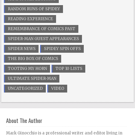
RANDOM RUNS OF SPIDEY
READING EXPERIENCE
REMEMBRANCE OF COMICS PAST
SPIDER-MAN GUEST APPEARANCES
SPIDER NEWS
SPIDEY SPIN OFFS
THE BIG BOX OF COMICS
TOOTING MY HORN
TOP 10 LISTS
ULTIMATE SPIDER-MAN
UNCATEGORIZED
VIDEO
About The Author
Mark Ginocchio is a professional writer and editor living in