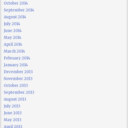
October 2014
September 2014
August 2014
July 2014
June 2014
May 2014
April 2014
March 2014
February 2014
January 2014
December 2013
November 2013
October 2013
September 2013
August 2013
July 2013
June 2013
May 2013
April 2013