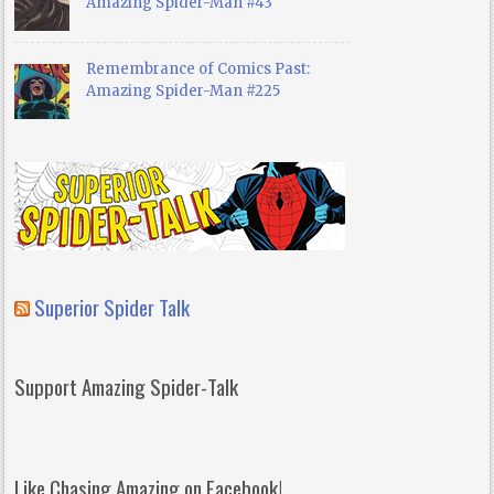
Amazing Spider-Man #43
Remembrance of Comics Past:
Amazing Spider-Man #225
Superior Spider Talk
Support Amazing Spider-Talk
Like Chasing Amazing on Facebook!