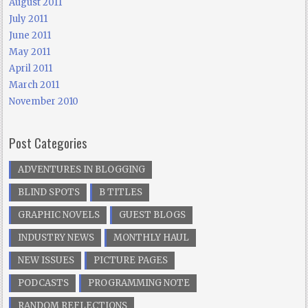
August 2011
July 2011
June 2011
May 2011
April 2011
March 2011
November 2010
Post Categories
ADVENTURES IN BLOGGING
BLIND SPOTS
B TITLES
GRAPHIC NOVELS
GUEST BLOGS
INDUSTRY NEWS
MONTHLY HAUL
NEW ISSUES
PICTURE PAGES
PODCASTS
PROGRAMMING NOTE
RANDOM REFLECTIONS