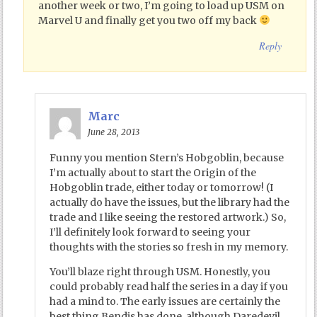
another week or two, I’m going to load up USM on
Marvel U and finally get you two off my back
Reply
Marc
June 28, 2013
Funny you mention Stern’s Hobgoblin, because
I’m actually about to start the Origin of the
Hobgoblin trade, either today or tomorrow! (I
actually do have the issues, but the library had the
trade and I like seeing the restored artwork.) So,
I’ll definitely look forward to seeing your
thoughts with the stories so fresh in my memory.
You’ll blaze right through USM. Honestly, you
could probably read half the series in a day if you
had a mind to. The early issues are certainly the
best thing Bendis has done, although Daredevil