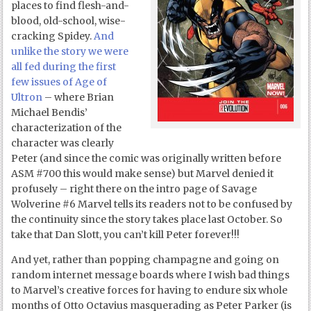
places to find flesh-and-
blood, old-school, wise-
cracking Spidey.
And
unlike the story we were
all fed during the first
few issues of Age of
Ultron
– where Brian
Michael Bendis’
characterization of the
character was clearly
Peter (and since the comic was originally written before
ASM #700 this would make sense) but Marvel denied it
profusely – right there on the intro page of Savage
Wolverine #6 Marvel tells its readers not to be confused by
the continuity since the story takes place last October. So
take that Dan Slott, you can’t kill Peter forever!!!
And yet, rather than popping champagne and going on
random internet message boards where I wish bad things
to Marvel’s creative forces for having to endure six whole
months of Otto Octavius masquerading as Peter Parker (is