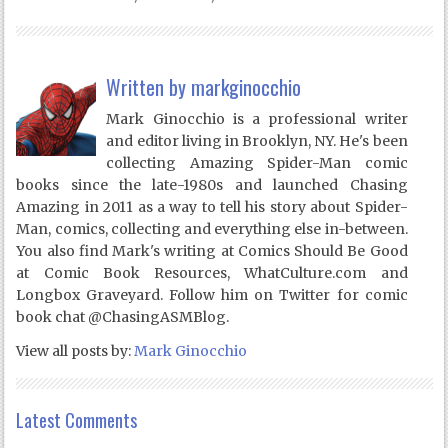
Written by
markginocchio
Mark Ginocchio is a professional writer
and editor living in Brooklyn, NY. He's been
collecting Amazing Spider-Man comic
books since the late-1980s and launched Chasing
Amazing in 2011 as a way to tell his story about Spider-
Man, comics, collecting and everything else in-between.
You also find Mark's writing at Comics Should Be Good
at Comic Book Resources, WhatCulture.com and
Longbox Graveyard. Follow him on Twitter for comic
book chat @ChasingASMBlog.
View all posts by:
Mark Ginocchio
Latest Comments