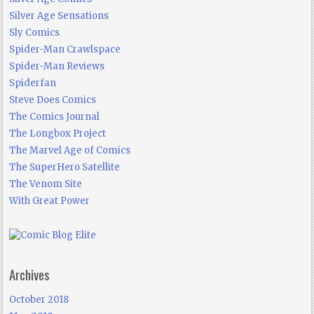
Silver Age Sensations
Sly Comics
Spider-Man Crawlspace
Spider-Man Reviews
Spiderfan
Steve Does Comics
The Comics Journal
The Longbox Project
The Marvel Age of Comics
The SuperHero Satellite
The Venom Site
With Great Power
Archives
October 2018