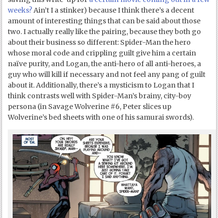
weeks?
Ain’t I a stinker) because I think there’s a decent
amount of interesting things that can be said about those
two. I actually really like the pairing, because they both go
about their business so different: Spider-Man the hero
whose moral code and crippling guilt give him a certain
naïve purity, and Logan, the anti-hero of all anti-heroes, a
guy who will kill if necessary and not feel any pang of guilt
about it. Additionally, there’s a mysticism to Logan that I
think contrasts well with Spider-Man’s brainy, city-boy
persona (in Savage Wolverine #6, Peter slices up
Wolverine’s bed sheets with one of his samurai swords).