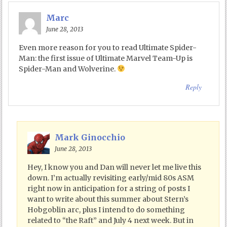
Marc
June 28, 2013
Even more reason for you to read Ultimate Spider-
Man: the first issue of Ultimate Marvel Team-Up is
Spider-Man and Wolverine.
Reply
Mark Ginocchio
June 28, 2013
Hey, I know you and Dan will never let me live this
down. I’m actually revisiting early/mid 80s ASM
right now in anticipation for a string of posts I
want to write about this summer about Stern’s
Hobgoblin arc, plus I intend to do something
related to “the Raft” and July 4 next week. But in