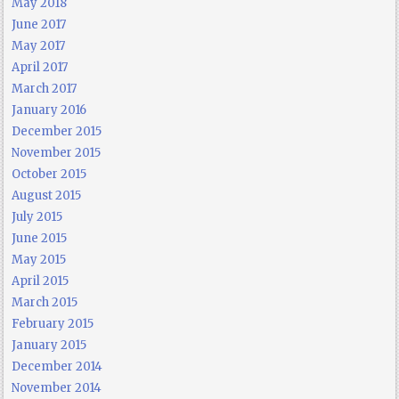
May 2018
June 2017
May 2017
April 2017
March 2017
January 2016
December 2015
November 2015
October 2015
August 2015
July 2015
June 2015
May 2015
April 2015
March 2015
February 2015
January 2015
December 2014
November 2014