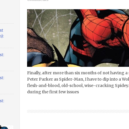
st
):
t:
Finally, after more than six months of not having 
t:
Peter Parker as Spider-Man, I have to dip into a Wolve
flesh-and-blood, old-school, wise-cracking Spidey. 
during the first few issues
t: