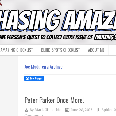
 AMAZING CHECKLIST
BLIND SPOTS CHECKLIST
ABOUT ME
Joe Madureira Archive
Peter Parker Once More!
By
Mark Ginocchio
June 28, 2013
Spider-
Comments