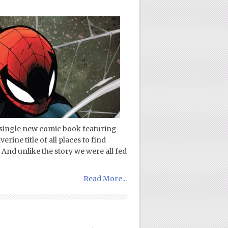
a single new comic book featuring
rine title of all places to find
And unlike the story we were all fed
Read More...