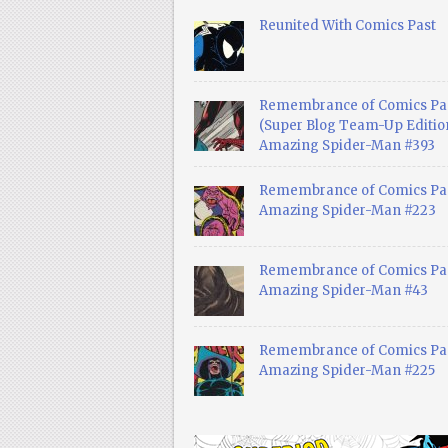
Reunited With Comics Past
Remembrance of Comics Pa
(Super Blog Team-Up Edition
Amazing Spider-Man #393
Remembrance of Comics Pas
Amazing Spider-Man #223
Remembrance of Comics Pas
Amazing Spider-Man #43
Remembrance of Comics Pas
Amazing Spider-Man #225