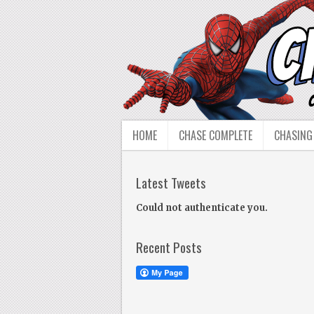
HOME
CHASE COMPLETE
CHASING
Latest Tweets
Could not authenticate you.
Recent Posts