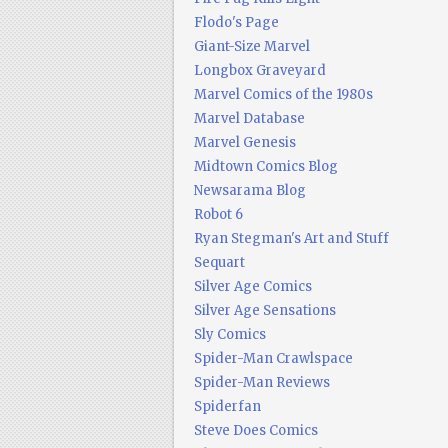
Flodo's Page
Giant-Size Marvel
Longbox Graveyard
Marvel Comics of the 1980s
Marvel Database
Marvel Genesis
Midtown Comics Blog
Newsarama Blog
Robot 6
Ryan Stegman's Art and Stuff
Sequart
Silver Age Comics
Silver Age Sensations
Sly Comics
Spider-Man Crawlspace
Spider-Man Reviews
Spiderfan
Steve Does Comics