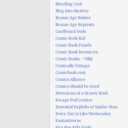
Bleeding Cool
Blog Into Mystery
Bronze Age Babies
Bronze Age Reprints
Cardboard Gods
Comic Book Kid
Comic Book Panels
Comic Book Resources
Comic Books – Villij
Comically Vintage
Comicbook.com
Comics Alliance
Comics Should be Good
Diversions of a Groovy Kind
Escape Pod Comics
Essential Exploits of Spider-Man
Every Day is Like Wednesday
Fantastiverse
Fire Pug Kills Eight