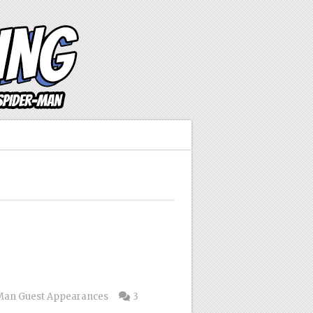
Man Guest Appearances
3