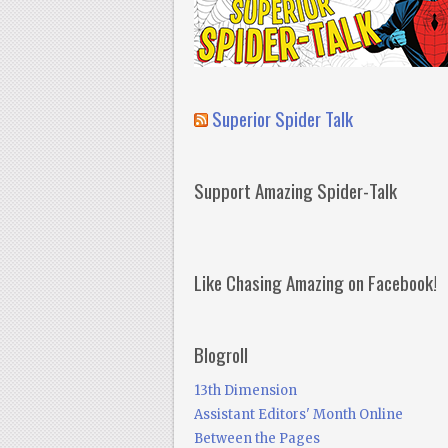
Superior Spider Talk
Support Amazing Spider-Talk
Like Chasing Amazing on Facebook!
Blogroll
13th Dimension
Assistant Editors' Month Online
Between the Pages