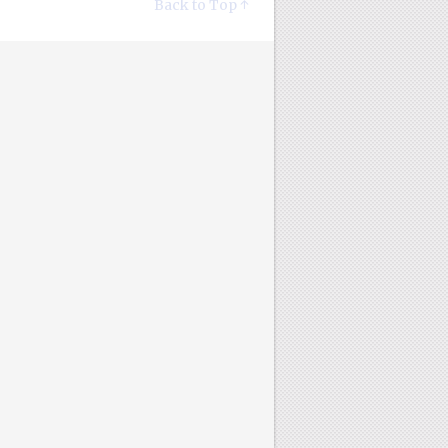
Back to Top ↑