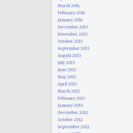
March 2014
February 2014
January 2014
December 2013
November 2013
October 2013
September 2013
August 2013
July 2013
June 2013
May 2013
April 2013
March 2013
February 2013
January 2013
December 2012
October 2012
September 2012