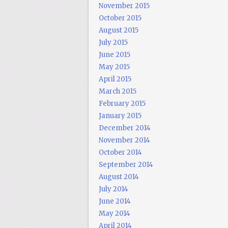
November 2015
October 2015
August 2015
July 2015
June 2015
May 2015
April 2015
March 2015
February 2015
January 2015
December 2014
November 2014
October 2014
September 2014
August 2014
July 2014
June 2014
May 2014
April 2014