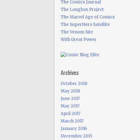
The Comics Journal
The Longbox Project
The Marvel Age of Comics
The SuperHero Satellite
The Venom Site
With Great Power
Archives
October 2018
May 2018
June 2017
May 2017
April 2017
March 2017
January 2016
December 2015