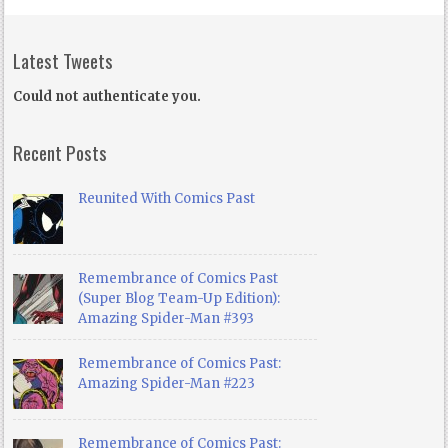
Latest Tweets
Could not authenticate you.
Recent Posts
Reunited With Comics Past
Remembrance of Comics Past
(Super Blog Team-Up Edition):
Amazing Spider-Man #393
Remembrance of Comics Past:
Amazing Spider-Man #223
Remembrance of Comics Past: