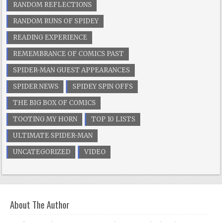
RANDOM REFLECTIONS
RANDOM RUNS OF SPIDEY
READING EXPERIENCE
REMEMBRANCE OF COMICS PAST
SPIDER-MAN GUEST APPEARANCES
SPIDER NEWS
SPIDEY SPIN OFFS
THE BIG BOX OF COMICS
TOOTING MY HORN
TOP 10 LISTS
ULTIMATE SPIDER-MAN
UNCATEGORIZED
VIDEO
About The Author