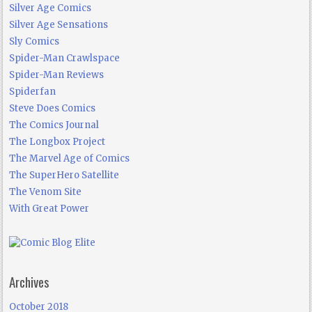
Silver Age Comics
Silver Age Sensations
Sly Comics
Spider-Man Crawlspace
Spider-Man Reviews
Spiderfan
Steve Does Comics
The Comics Journal
The Longbox Project
The Marvel Age of Comics
The SuperHero Satellite
The Venom Site
With Great Power
Archives
October 2018