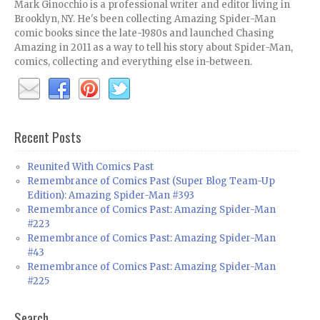
Mark Ginocchio is a professional writer and editor living in
Brooklyn, NY. He's been collecting Amazing Spider-Man
comic books since the late-1980s and launched Chasing
Amazing in 2011 as a way to tell his story about Spider-Man,
comics, collecting and everything else in-between.
Recent Posts
Reunited With Comics Past
Remembrance of Comics Past (Super Blog Team-Up
Edition): Amazing Spider-Man #393
Remembrance of Comics Past: Amazing Spider-Man
#223
Remembrance of Comics Past: Amazing Spider-Man
#43
Remembrance of Comics Past: Amazing Spider-Man
#225
Search