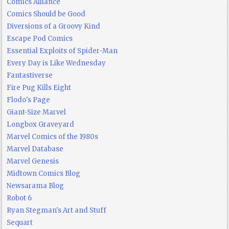
Comics Alliance
Comics Should be Good
Diversions of a Groovy Kind
Escape Pod Comics
Essential Exploits of Spider-Man
Every Day is Like Wednesday
Fantastiverse
Fire Pug Kills Eight
Flodo's Page
Giant-Size Marvel
Longbox Graveyard
Marvel Comics of the 1980s
Marvel Database
Marvel Genesis
Midtown Comics Blog
Newsarama Blog
Robot 6
Ryan Stegman's Art and Stuff
Sequart