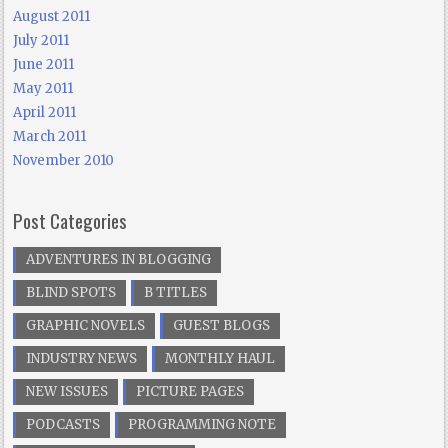
August 2011
July 2011
June 2011
May 2011
April 2011
March 2011
November 2010
Post Categories
ADVENTURES IN BLOGGING
BLIND SPOTS
B TITLES
GRAPHIC NOVELS
GUEST BLOGS
INDUSTRY NEWS
MONTHLY HAUL
NEW ISSUES
PICTURE PAGES
PODCASTS
PROGRAMMING NOTE