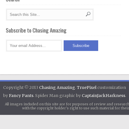
Subscribe to Chasing Amazing
Copyright © 2013
Chasing Amazing
.
TruePixel
customization
by
Fancy Pants
. Spider Man graphic by
CaptainJackHarkness
.
All images included on this site are for purposes of review and researc
with the copyright holder's right to use such material for th