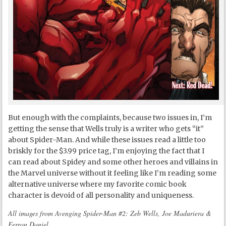
But enough with the complaints, because two issues in, I’m
getting the sense that Wells truly is a writer who gets “it”
about Spider-Man. And while these issues read a little too
briskly for the $3.99 price tag, I’m enjoying the fact that I
can read about Spidey and some other heroes and villains in
the Marvel universe without it feeling like I’m reading some
alternative universe where my favorite comic book
character is devoid of all personality and uniqueness.
All images from Avenging Spider-Man #2: Zeb Wells, Joe Maduriera &
Ferran Daniel