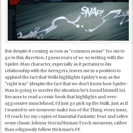
But despite it coming across as “common sense” for me to
go in this direction, I guess years of so-so writing with the
Spider-Man character, especially as it pertains to his
relationship with the Avengers, leaves me in a position to
applaud the fact that Wells highlights Spidey’s way as the
“right way” (despite the fact that we don’t know how Spider-
Man is going to survive the situation he’s found himself in).
Because to read a comic book that highlights and over-
aggressive musclehead, I’d just go pick up the Hulk, just as if
I wanted to see someone make fun of the Thing every issue,
I’d reach for my copies of Essential Fantastic Four and relive
some classic Johnny Storm/Human Torch moments, rather
than religiously follow Hickman’s FF.