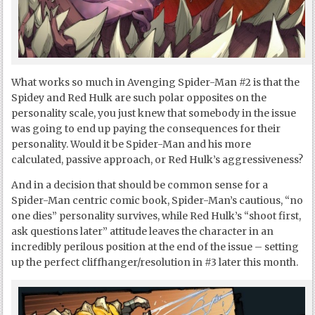
What works so much in Avenging Spider-Man #2 is that the
Spidey and Red Hulk are such polar opposites on the
personality scale, you just knew that somebody in the issue
was going to end up paying the consequences for their
personality. Would it be Spider-Man and his more
calculated, passive approach, or Red Hulk’s aggressiveness?
And in a decision that should be common sense for a
Spider-Man centric comic book, Spider-Man’s cautious, “no
one dies” personality survives, while Red Hulk’s “shoot first,
ask questions later” attitude leaves the character in an
incredibly perilous position at the end of the issue – setting
up the perfect cliffhanger/resolution in #3 later this month.