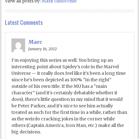
View all posts by:
Mark Ginocchio
Latest Comments
Marc
January 16, 2012
I’m enjoying this series as well. You bring up an
interesting point about Spidey’s role in the Marvel
Universe — it really does feel like it’s been a long time
since he’s been depicted as 100% “in the right”
outside of his own title. If the MU has a “main
character” (and it’s certainly debatable whether it
does), there’s little question in my mind that it would
be Peter Parker, and it’s nice to see him actually
treated as such for the first time in a while, rather than
as the weirdo cracking jokes in the corner while
others (Captain America, Iron Man, etc.) make all the
big decisions.