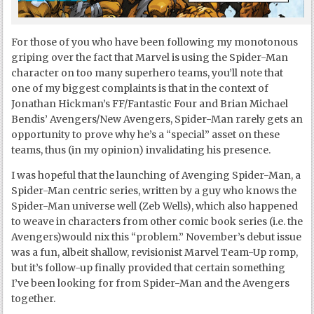
For those of you who have been following my monotonous
griping over the fact that Marvel is using the Spider-Man
character on too many superhero teams, you’ll note that
one of my biggest complaints is that in the context of
Jonathan Hickman’s FF/Fantastic Four and Brian Michael
Bendis’ Avengers/New Avengers, Spider-Man rarely gets an
opportunity to prove why he’s a “special” asset on these
teams, thus (in my opinion) invalidating his presence.
I was hopeful that the launching of Avenging Spider-Man, a
Spider-Man centric series, written by a guy who knows the
Spider-Man universe well (Zeb Wells), which also happened
to weave in characters from other comic book series (i.e. the
Avengers)would nix this “problem.” November’s debut issue
was a fun, albeit shallow, revisionist Marvel Team-Up romp,
but it’s follow-up finally provided that certain something
I’ve been looking for from Spider-Man and the Avengers
together.