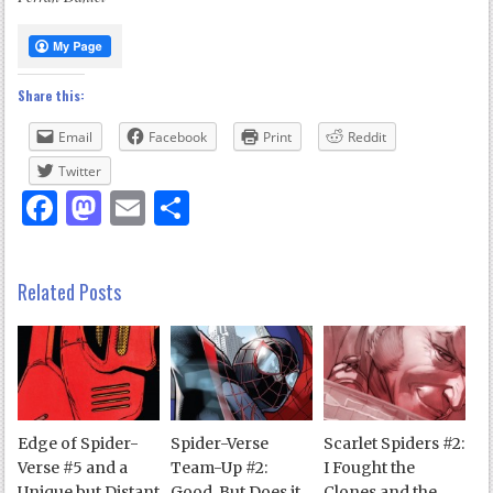
Share this:
Email
Facebook
Print
Reddit
Twitter
Facebook
Mastodon
Email
Share
Related Posts
Edge of Spider-
Spider-Verse
Scarlet Spiders #2:
Verse #5 and a
Team-Up #2:
I Fought the
Unique but Distant
Good, But Does it
Clones and the