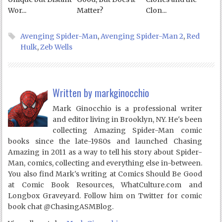
Wor...
Matter?
Clon...
Avenging Spider-Man
,
Avenging Spider-Man 2
,
Red
Hulk
,
Zeb Wells
Written by
markginocchio
Mark Ginocchio is a professional writer
and editor living in Brooklyn, NY. He's been
collecting Amazing Spider-Man comic
books since the late-1980s and launched Chasing
Amazing in 2011 as a way to tell his story about Spider-
Man, comics, collecting and everything else in-between.
You also find Mark's writing at Comics Should Be Good
at Comic Book Resources, WhatCulture.com and
Longbox Graveyard. Follow him on Twitter for comic
book chat @ChasingASMBlog.