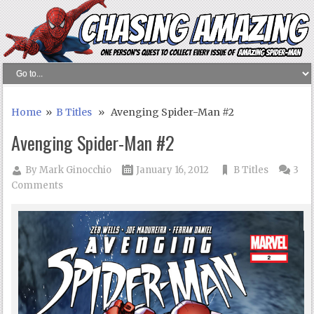
Home
»
B Titles
» Avenging Spider-Man #2
Avenging Spider-Man #2
By
Mark Ginocchio
January 16, 2012
B Titles
3
Comments