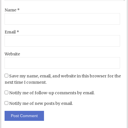
Name
*
Email
*
Website
Save my name, email, and website in this browser for the
next time I comment.
Notify me of follow-up comments by email.
Notify me of new posts by email.