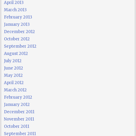
April 2013
March 2013
February 2013
January 2013
December 2012
October 2012
September 2012
August 2012
July 2012
June 2012
May 2012
April 2012
March 2012
February 2012
January 2012
December 2011
November 2011
October 2011
September 2011