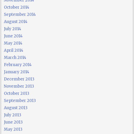
November 2014
October 2014
September 2014
August 2014
July 2014
June 2014
May 2014
April 2014
March 2014
February 2014
January 2014
December 2013
November 2013
October 2013
September 2013
August 2013
July 2013
June 2013
May 2013