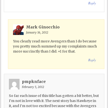
Reply
Mark Ginocchio
January 16, 2012
You clearly read more Avengers than I do because
you pretty much summed up my complaints much
more succinctly than I did. +1 for that.
Reply
pmpknface
February 5, 2012
So far each issue of this title has gotten a bit better, but
I’m not in love with it. The next story has Hawkeye in
it, and I’m not too excited because with the Avengers