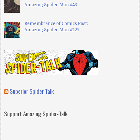
Amazing Spider-Man #43
Remembrance of Comics Past:
Amazing Spider-Man #225
Superior Spider Talk
Support Amazing Spider-Talk