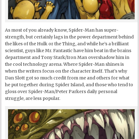
As most of you already know, Spider-Man has super-
strength, but certainly lags in the power department behind
the likes of the Hulk or the Thing, and while he’s a brilliant
scientist, guys like Mr. Fantastic have him beat in the brains
department and Tony Stark/Iron Man overshadow him in
the cool technology arena. Where Spider-Man shines is
when the writers focus on the character itself. That’s why
Dan Slott got so much credit from me and others for what
he put together during Spider Island, and those who tend to
gloss over Spider-Man/Peter Parkers daily personal
struggle, are less popular.