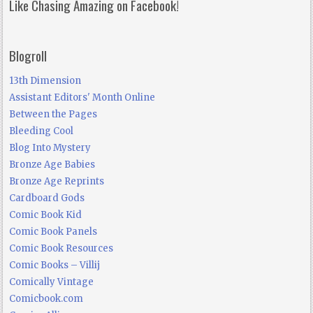
Like Chasing Amazing on Facebook!
Blogroll
13th Dimension
Assistant Editors' Month Online
Between the Pages
Bleeding Cool
Blog Into Mystery
Bronze Age Babies
Bronze Age Reprints
Cardboard Gods
Comic Book Kid
Comic Book Panels
Comic Book Resources
Comic Books – Villij
Comically Vintage
Comicbook.com