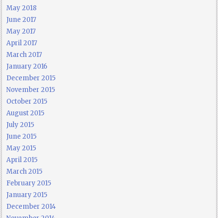
May 2018
June 2017
May 2017
April 2017
March 2017
January 2016
December 2015
November 2015
October 2015
August 2015
July 2015
June 2015
May 2015
April 2015
March 2015
February 2015
January 2015
December 2014