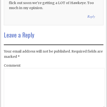
flick out soon we’re getting a LOT of Hawkeye. Too
much in my opinion.
Reply
Leave a Reply
Your email address will not be published.
Required fields are
marked
*
Comment