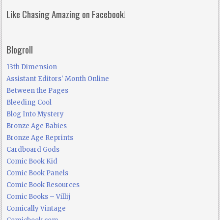
Like Chasing Amazing on Facebook!
Blogroll
13th Dimension
Assistant Editors' Month Online
Between the Pages
Bleeding Cool
Blog Into Mystery
Bronze Age Babies
Bronze Age Reprints
Cardboard Gods
Comic Book Kid
Comic Book Panels
Comic Book Resources
Comic Books – Villij
Comically Vintage