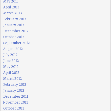
May 2013
April 2013
March 2013
February 2013
January 2013
December 2012
October 2012
September 2012
August 2012
July 2012
June 2012
May 2012
April 2012
March 2012
February 2012
January 2012
December 2011
November 2011
October 2011