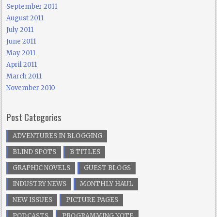
September 2011
August 2011
July 2011
June 2011
May 2011
April 2011
March 2011
November 2010
Post Categories
ADVENTURES IN BLOGGING
BLIND SPOTS
B TITLES
GRAPHIC NOVELS
GUEST BLOGS
INDUSTRY NEWS
MONTHLY HAUL
NEW ISSUES
PICTURE PAGES
PODCASTS
PROGRAMMING NOTE