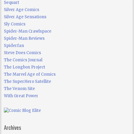
Sequart
Silver Age Comics
Silver Age Sensations
Sly Comics
Spider-Man Crawlspace
Spider-Man Reviews
Spiderfan
Steve Does Comics
The Comics Journal
The Longbox Project
The Marvel Age of Comics
The SuperHero Satellite
The Venom Site
With Great Power
Archives