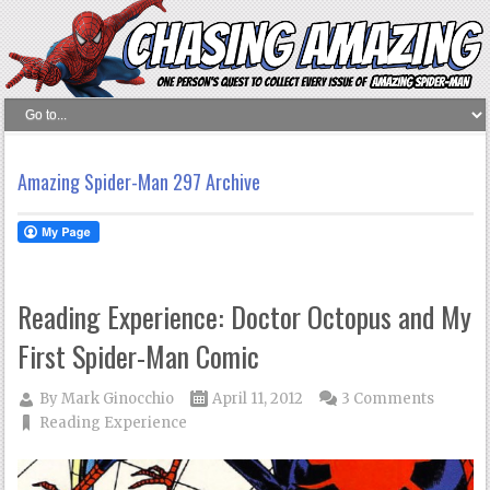
Amazing Spider-Man 297 Archive
Reading Experience: Doctor Octopus and My
First Spider-Man Comic
By
Mark Ginocchio
April 11, 2012
3 Comments
Reading Experience