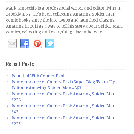
Mark Ginocchio is a professional writer and editor living in
Brooklyn, NY. He's been collecting Amazing Spider-Man
comic books since the late-1980s and launched Chasing
Amazing in 2011 as a way to tell his story about Spider-Man,
comics, collecting and everything else in-between.
Recent Posts
Reunited With Comics Past
Remembrance of Comics Past (Super Blog Team-Up
Edition): Amazing Spider-Man #393
Remembrance of Comics Past: Amazing Spider-Man
#223
Remembrance of Comics Past: Amazing Spider-Man
#43
Remembrance of Comics Past: Amazing Spider-Man
#225