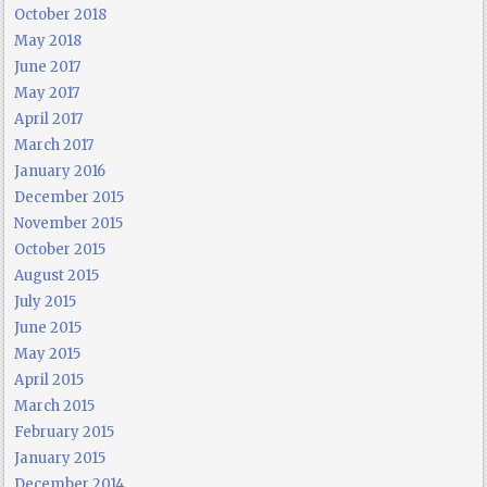
October 2018
May 2018
June 2017
May 2017
April 2017
March 2017
January 2016
December 2015
November 2015
October 2015
August 2015
July 2015
June 2015
May 2015
April 2015
March 2015
February 2015
January 2015
December 2014