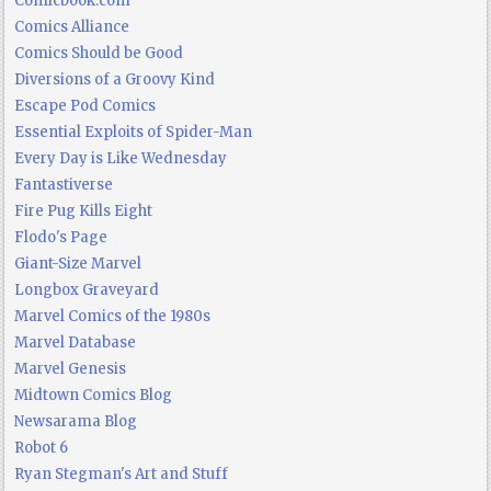
Comicbook.com
Comics Alliance
Comics Should be Good
Diversions of a Groovy Kind
Escape Pod Comics
Essential Exploits of Spider-Man
Every Day is Like Wednesday
Fantastiverse
Fire Pug Kills Eight
Flodo's Page
Giant-Size Marvel
Longbox Graveyard
Marvel Comics of the 1980s
Marvel Database
Marvel Genesis
Midtown Comics Blog
Newsarama Blog
Robot 6
Ryan Stegman's Art and Stuff