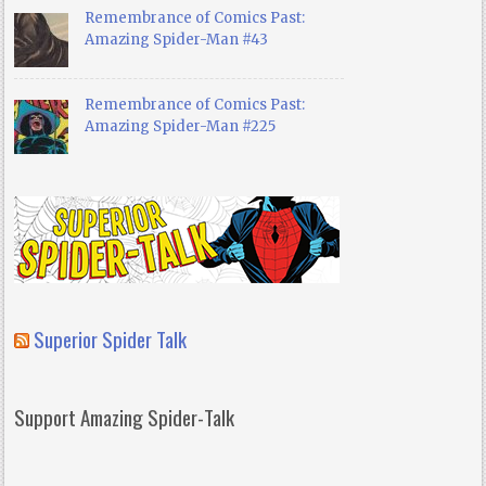
Remembrance of Comics Past:
Amazing Spider-Man #43
Remembrance of Comics Past:
Amazing Spider-Man #225
Superior Spider Talk
Support Amazing Spider-Talk