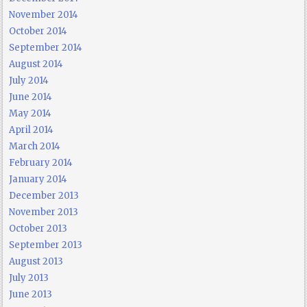
November 2014
October 2014
September 2014
August 2014
July 2014
June 2014
May 2014
April 2014
March 2014
February 2014
January 2014
December 2013
November 2013
October 2013
September 2013
August 2013
July 2013
June 2013