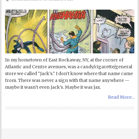
In my hometown of East Rockaway, NY, at the corner of
Atlantic and Centre avenues, was a candy/cigarette/general
store we called “Jack’s.” I don’t know where that name came
from. There was never a sign with that name anywhere —
maybe it wasn’t even Jack’s. Maybe it was Jax.
Read More...