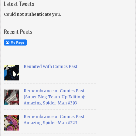
Latest Tweets
Could not authenticate you.
Recent Posts
Reunited With Comics Past
Remembrance of Comics Past
(Super Blog Team-Up Edition):
Amazing Spider-Man #393
Remembrance of Comics Past:
Amazing Spider-Man #223