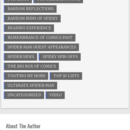
RANDOM REFLECTIONS
RANDOM RUNS OF SPIDEY
READING EXPERIENCE
REMEMBRANCE OF COMICS PAST
SPIDER-MAN GUEST APPEARANCES
SPIDER NEWS
SPIDEY SPIN OFFS
THE BIG BOX OF COMICS
TOOTING MY HORN
TOP 10 LISTS
ULTIMATE SPIDER-MAN
UNCATEGORIZED
VIDEO
About The Author