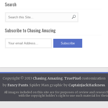
Search
Subscribe to Chasing Amazing
Copyright © 2013
Chasing Amazing
.
TruePixel
customization
by
Fancy Pants
. Spider Man graphic by
CaptainJackHarkness
.
All images included on this site are for purposes of review and researc
with the copyright holder's right to use such material for th