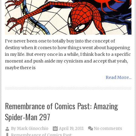
I’ve never been one to totally buy into the concept of
destiny when it comes to how things went about happening
in my life. But every once in a while, I think back to a specific
moment and push aside my cynicism and accept that yeah,
maybe there is
Read More...
Remembrance of Comics Past: Amazing
Spider-Man 297
By
Mark Ginocchio
April 19, 2011
No comments
Remembrance of Comics Past