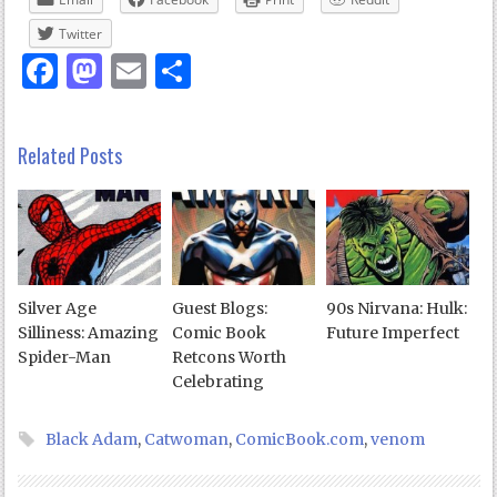
Twitter
Facebook
Mastodon
Email
Share
Related Posts
Silver Age
Guest Blogs:
90s Nirvana: Hulk:
Silliness: Amazing
Comic Book
Future Imperfect
Spider-Man
Retcons Worth
Celebrating
Black Adam
,
Catwoman
,
ComicBook.com
,
venom