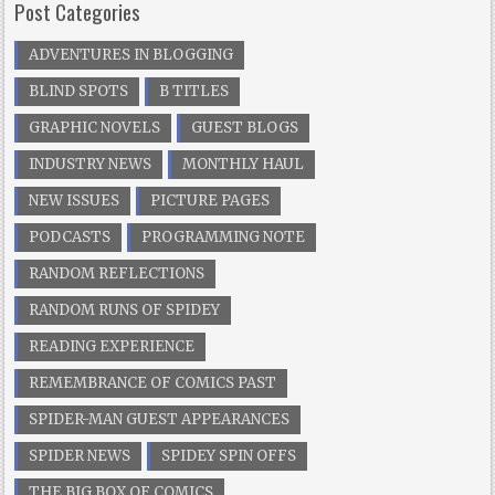
Post Categories
ADVENTURES IN BLOGGING
BLIND SPOTS
B TITLES
GRAPHIC NOVELS
GUEST BLOGS
INDUSTRY NEWS
MONTHLY HAUL
NEW ISSUES
PICTURE PAGES
PODCASTS
PROGRAMMING NOTE
RANDOM REFLECTIONS
RANDOM RUNS OF SPIDEY
READING EXPERIENCE
REMEMBRANCE OF COMICS PAST
SPIDER-MAN GUEST APPEARANCES
SPIDER NEWS
SPIDEY SPIN OFFS
THE BIG BOX OF COMICS