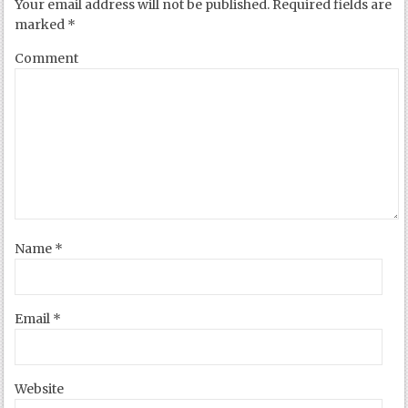
Your email address will not be published.
Required fields are
marked
*
Comment
Name
*
Email
*
Website