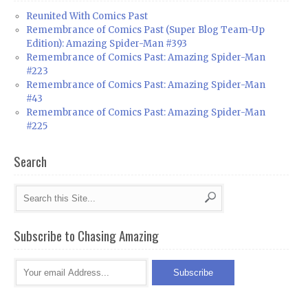
Reunited With Comics Past
Remembrance of Comics Past (Super Blog Team-Up
Edition): Amazing Spider-Man #393
Remembrance of Comics Past: Amazing Spider-Man
#223
Remembrance of Comics Past: Amazing Spider-Man
#43
Remembrance of Comics Past: Amazing Spider-Man
#225
Search
Subscribe to Chasing Amazing