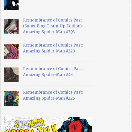
Remembrance of Comics Past
(Super Blog Team-Up Edition):
Amazing Spider-Man #393
Remembrance of Comics Past:
Amazing Spider-Man #223
Remembrance of Comics Past:
Amazing Spider-Man #43
Remembrance of Comics Past:
Amazing Spider-Man #225