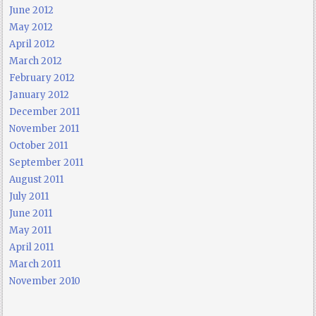
June 2012
May 2012
April 2012
March 2012
February 2012
January 2012
December 2011
November 2011
October 2011
September 2011
August 2011
July 2011
June 2011
May 2011
April 2011
March 2011
November 2010