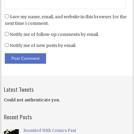
Save my name, email, and website in this browser for the
next time I comment.
Notify me of follow-up comments by email.
Notify me of new posts by email.
Latest Tweets
Could not authenticate you.
Recent Posts
Reunited With Comics Past