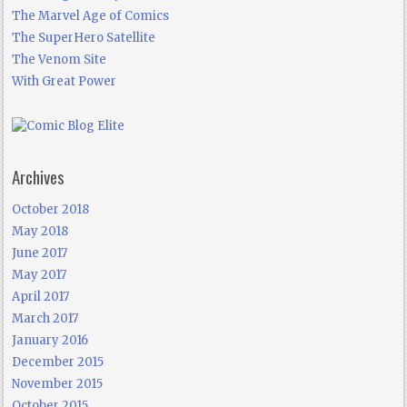
The Marvel Age of Comics
The SuperHero Satellite
The Venom Site
With Great Power
Archives
October 2018
May 2018
June 2017
May 2017
April 2017
March 2017
January 2016
December 2015
November 2015
October 2015