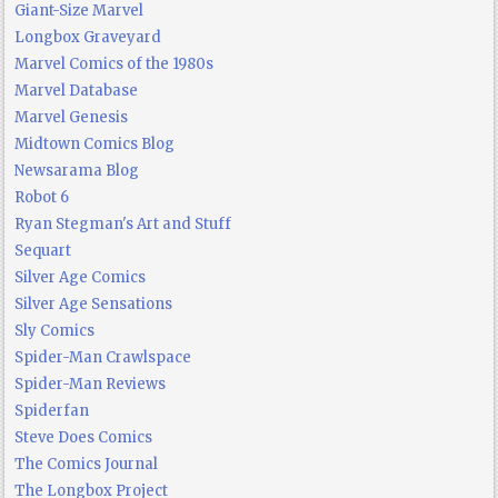
Giant-Size Marvel
Longbox Graveyard
Marvel Comics of the 1980s
Marvel Database
Marvel Genesis
Midtown Comics Blog
Newsarama Blog
Robot 6
Ryan Stegman's Art and Stuff
Sequart
Silver Age Comics
Silver Age Sensations
Sly Comics
Spider-Man Crawlspace
Spider-Man Reviews
Spiderfan
Steve Does Comics
The Comics Journal
The Longbox Project