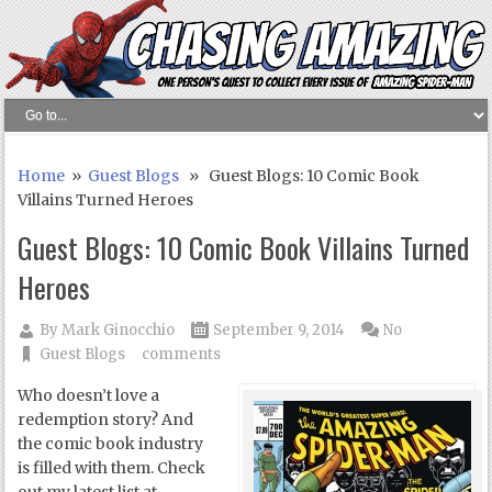
Home
»
Guest Blogs
» Guest Blogs: 10 Comic Book
Villains Turned Heroes
Guest Blogs: 10 Comic Book Villains Turned
Heroes
By
Mark Ginocchio
September 9, 2014
No
Guest Blogs
comments
Who doesn’t love a
redemption story? And
the comic book industry
is filled with them. Check