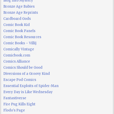
Blog Into Mystery
Bronze Age Babies
Bronze Age Reprints
Cardboard Gods
Comic Book Kid
Comic Book Panels
Comic Book Resources
Comic Books – Villij
Comically Vintage
Comicbook.com
Comics Alliance
Comics Should be Good
Diversions of a Groovy Kind
Escape Pod Comics
Essential Exploits of Spider-Man
Every Day is Like Wednesday
Fantastiverse
Fire Pug Kills Eight
Flodo's Page