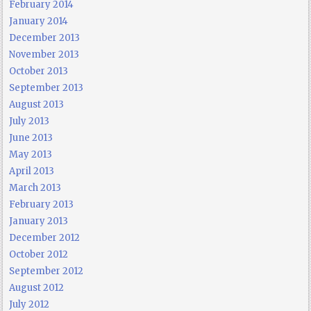
February 2014
January 2014
December 2013
November 2013
October 2013
September 2013
August 2013
July 2013
June 2013
May 2013
April 2013
March 2013
February 2013
January 2013
December 2012
October 2012
September 2012
August 2012
July 2012