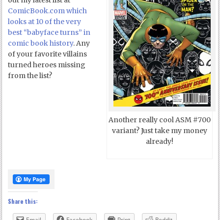
out my latest list at
ComicBook.com which
looks at 10 of the very
best “babyface turns” in
comic book history
. Any
of your favorite villains
turned heroes missing
from the list?
Another really cool ASM #700
variant? Just take my money
already!
Share this:
Email
Facebook
Print
Reddit