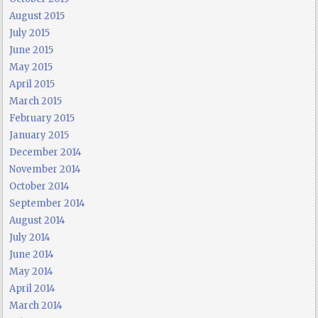
August 2015
July 2015
June 2015
May 2015
April 2015
March 2015
February 2015
January 2015
December 2014
November 2014
October 2014
September 2014
August 2014
July 2014
June 2014
May 2014
April 2014
March 2014