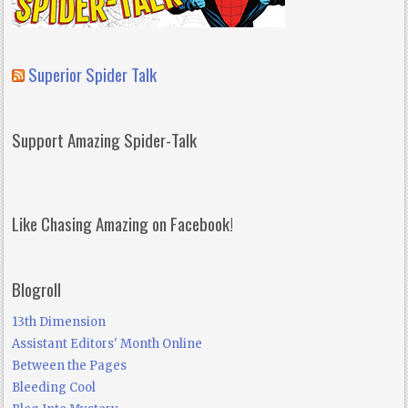
Superior Spider Talk
Support Amazing Spider-Talk
Like Chasing Amazing on Facebook!
Blogroll
13th Dimension
Assistant Editors' Month Online
Between the Pages
Bleeding Cool