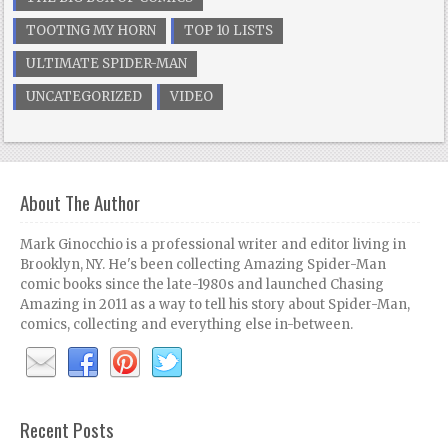
TOOTING MY HORN
TOP 10 LISTS
ULTIMATE SPIDER-MAN
UNCATEGORIZED
VIDEO
About The Author
Mark Ginocchio is a professional writer and editor living in
Brooklyn, NY. He's been collecting Amazing Spider-Man
comic books since the late-1980s and launched Chasing
Amazing in 2011 as a way to tell his story about Spider-Man,
comics, collecting and everything else in-between.
Recent Posts