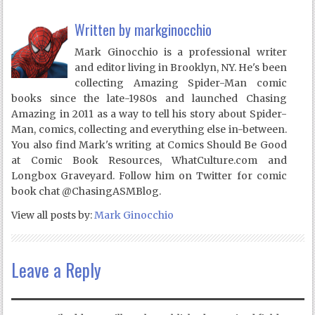
Written by
markginocchio
Mark Ginocchio is a professional writer
and editor living in Brooklyn, NY. He's been
collecting Amazing Spider-Man comic
books since the late-1980s and launched Chasing
Amazing in 2011 as a way to tell his story about Spider-
Man, comics, collecting and everything else in-between.
You also find Mark's writing at Comics Should Be Good
at Comic Book Resources, WhatCulture.com and
Longbox Graveyard. Follow him on Twitter for comic
book chat @ChasingASMBlog.
View all posts by:
Mark Ginocchio
Leave a Reply