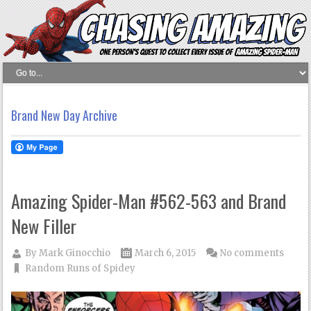
Brand New Day Archive
Amazing Spider-Man #562-563 and Brand
New Filler
By
Mark Ginocchio
March 6, 2015
No comments
Random Runs of Spidey