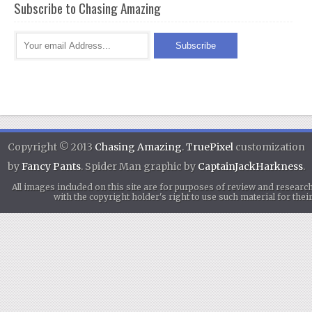
Subscribe to Chasing Amazing
Copyright © 2013
Chasing Amazing
.
TruePixel
customization
by
Fancy Pants
. Spider Man graphic by
CaptainJackHarkness
.
All images included on this site are for purposes of review and researc
with the copyright holder's right to use such material for th