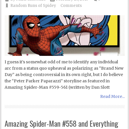
Random Runs of Spidey
Comments
I guess it’s somewhat odd of me to identify any individual
arc from a status quo upheaval as polarizing as “Brand New
Day” as being controversial in its own right, but I do believe
the “Peter Parker Paparazzi” storyline as featured in
Amazing Spider-Man #559-561 (written by Dan Slott
Read More...
Amazing Spider-Man #558 and Everything