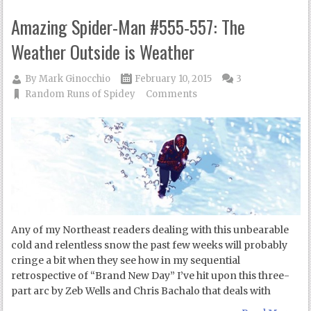
Amazing Spider-Man #555-557: The
Weather Outside is Weather
By
Mark Ginocchio
February 10, 2015
3
Random Runs of Spidey
Comments
Any of my Northeast readers dealing with this unbearable
cold and relentless snow the past few weeks will probably
cringe a bit when they see how in my sequential
retrospective of “Brand New Day” I’ve hit upon this three-
part arc by Zeb Wells and Chris Bachalo that deals with