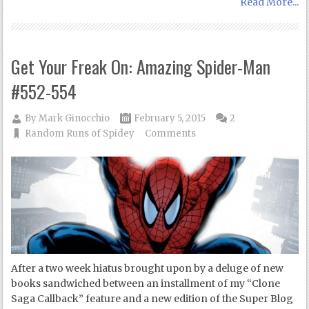
Read More...
Get Your Freak On: Amazing Spider-Man
#552-554
By
Mark Ginocchio
February 5, 2015
2
Random Runs of Spidey
Comments
After a two week hiatus brought upon by a deluge of new
books sandwiched between an installment of my “Clone
Saga Callback” feature and a new edition of the Super Blog