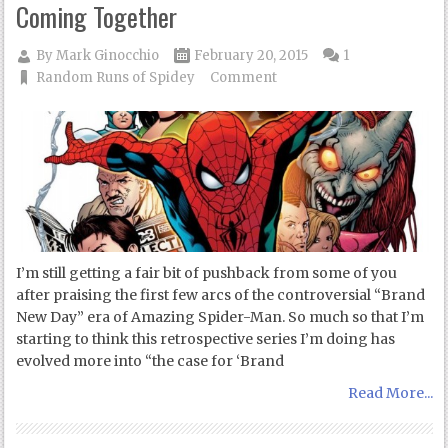
Coming Together
By
Mark Ginocchio
February 20, 2015
1
Random Runs of Spidey
Comment
I’m still getting a fair bit of pushback from some of you
after praising the first few arcs of the controversial “Brand
New Day” era of Amazing Spider-Man. So much so that I’m
starting to think this retrospective series I’m doing has
evolved more into “the case for ‘Brand
Read More...