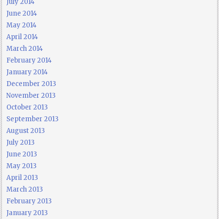
July 2014
June 2014
May 2014
April 2014
March 2014
February 2014
January 2014
December 2013
November 2013
October 2013
September 2013
August 2013
July 2013
June 2013
May 2013
April 2013
March 2013
February 2013
January 2013