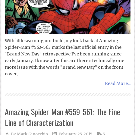
With little warning our build, my look back at Amazing
Spider-Man #562-563 marks the last official entry in the
“Brand New Day” retrospective I’ve been running since
early January. I know after this arc there’s technically one
more issue with the words “Brand New Day” on the front
cover,
Read More...
Amazing Spider-Man #559-561: The Fine
Line of Characterization
By
Mark Ginocchio
February 25, 2015
5