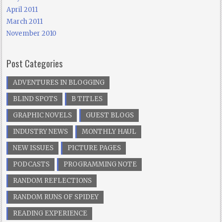
April 2011
March 2011
November 2010
Post Categories
ADVENTURES IN BLOGGING
BLIND SPOTS
B TITLES
GRAPHIC NOVELS
GUEST BLOGS
INDUSTRY NEWS
MONTHLY HAUL
NEW ISSUES
PICTURE PAGES
PODCASTS
PROGRAMMING NOTE
RANDOM REFLECTIONS
RANDOM RUNS OF SPIDEY
READING EXPERIENCE