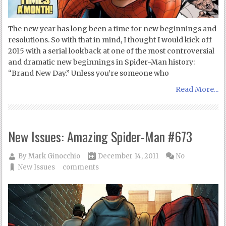
The new year has long been a time for new beginnings and
resolutions. So with that in mind, I thought I would kick off
2015 with a serial lookback at one of the most controversial
and dramatic new beginnings in Spider-Man history:
“Brand New Day.” Unless you’re someone who
Read More...
New Issues: Amazing Spider-Man #673
By
Mark Ginocchio
December 14, 2011
No
New Issues
comments