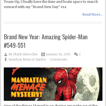
Team-Up, I finally have the time and brain space to march
onward with my “Brand New Day” era
Read More...
Brand New Year: Amazing Spider-Man
#549-551
By
Mark Ginocchio
January 14, 2015
2
Random Runs of Spidey
Comments
One of the things I keyed in on during my write-up of the