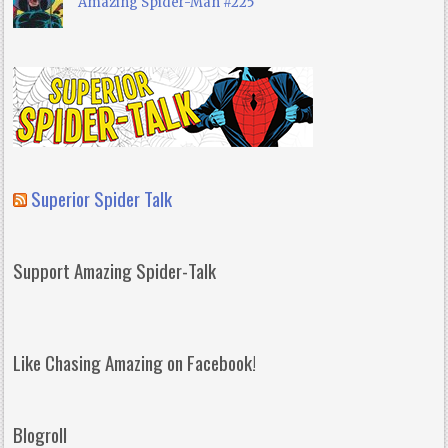
Amazing Spider-Man #225
Superior Spider Talk
Support Amazing Spider-Talk
Like Chasing Amazing on Facebook!
Blogroll