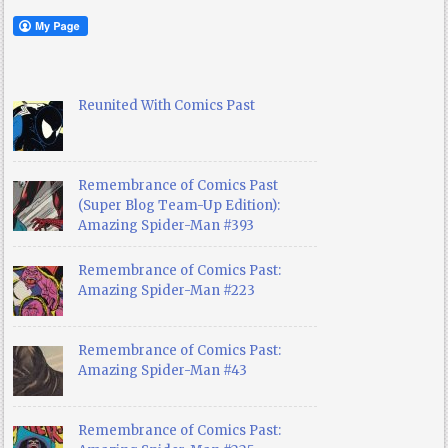
Reunited With Comics Past
Remembrance of Comics Past
(Super Blog Team-Up Edition):
Amazing Spider-Man #393
Remembrance of Comics Past:
Amazing Spider-Man #223
Remembrance of Comics Past:
Amazing Spider-Man #43
Remembrance of Comics Past: