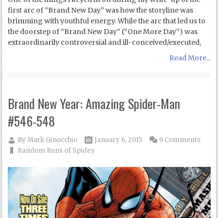
first arc of “Brand New Day” was how the storyline was
brimming with youthful energy. While the arc that led us to
the doorstep of “Brand New Day” (“One More Day”) was
extraordinarily controversial and ill-conceived/executed,
Read More...
Brand New Year: Amazing Spider-Man
#546-548
By
Mark Ginocchio
January 6, 2015
9 Comments
Random Runs of Spidey