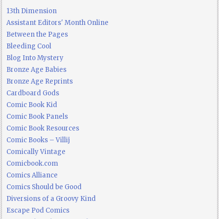
13th Dimension
Assistant Editors' Month Online
Between the Pages
Bleeding Cool
Blog Into Mystery
Bronze Age Babies
Bronze Age Reprints
Cardboard Gods
Comic Book Kid
Comic Book Panels
Comic Book Resources
Comic Books – Villij
Comically Vintage
Comicbook.com
Comics Alliance
Comics Should be Good
Diversions of a Groovy Kind
Escape Pod Comics