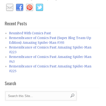
Recent Posts
Reunited With Comics Past
Remembrance of Comics Past (Super Blog Team-Up
Edition): Amazing Spider-Man #393
Remembrance of Comics Past: Amazing Spider-Man
#223
Remembrance of Comics Past: Amazing Spider-Man
#43
Remembrance of Comics Past: Amazing Spider-Man
#225
Search