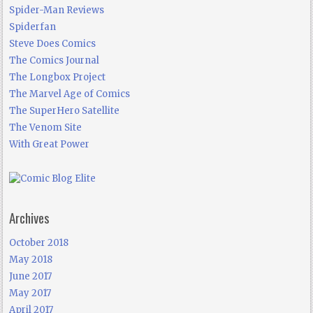
Spider-Man Reviews
Spiderfan
Steve Does Comics
The Comics Journal
The Longbox Project
The Marvel Age of Comics
The SuperHero Satellite
The Venom Site
With Great Power
Archives
October 2018
May 2018
June 2017
May 2017
April 2017