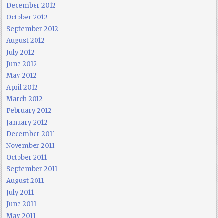
December 2012
October 2012
September 2012
August 2012
July 2012
June 2012
May 2012
April 2012
March 2012
February 2012
January 2012
December 2011
November 2011
October 2011
September 2011
August 2011
July 2011
June 2011
May 2011