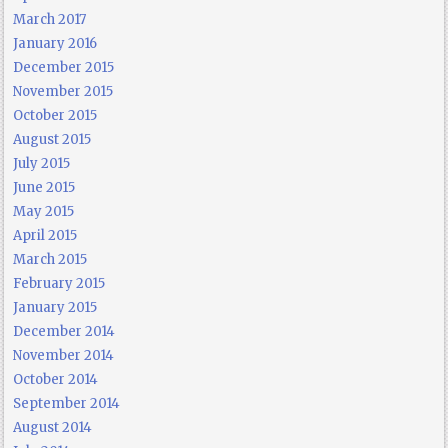
March 2017
January 2016
December 2015
November 2015
October 2015
August 2015
July 2015
June 2015
May 2015
April 2015
March 2015
February 2015
January 2015
December 2014
November 2014
October 2014
September 2014
August 2014