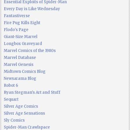
Essential Exploits of Spider-Man
Every Day is Like Wednesday
Fantastiverse
Fire Pug Kills Eight
Flodo's Page
Giant-Size Marvel
Longbox Graveyard
Marvel Comics of the 1980s
Marvel Database
Marvel Genesis
Midtown Comics Blog
Newsarama Blog
Robot 6
Ryan Stegman's Art and Stuff
Sequart
Silver Age Comics
Silver Age Sensations
Sly Comics
Spider-Man Crawlspace