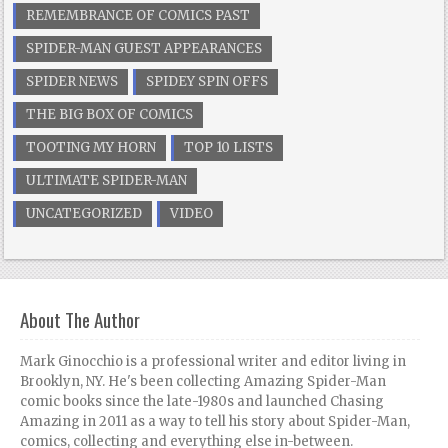
REMEMBRANCE OF COMICS PAST
SPIDER-MAN GUEST APPEARANCES
SPIDER NEWS
SPIDEY SPIN OFFS
THE BIG BOX OF COMICS
TOOTING MY HORN
TOP 10 LISTS
ULTIMATE SPIDER-MAN
UNCATEGORIZED
VIDEO
About The Author
Mark Ginocchio is a professional writer and editor living in
Brooklyn, NY. He's been collecting Amazing Spider-Man
comic books since the late-1980s and launched Chasing
Amazing in 2011 as a way to tell his story about Spider-Man,
comics, collecting and everything else in-between.