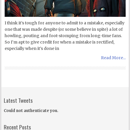
I think it’s tough for anyone to admit to a mistake, especially
one that was made despite (or some believe in spite) a lot of
howling, pouting and foot-stomping from long-time fans.
So I’m apt to give credit for when a mistake is rectified,
especially when it’s done in
Read More...
Latest Tweets
Could not authenticate you.
Recent Posts