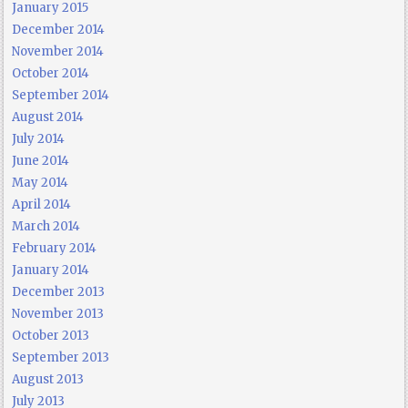
January 2015
December 2014
November 2014
October 2014
September 2014
August 2014
July 2014
June 2014
May 2014
April 2014
March 2014
February 2014
January 2014
December 2013
November 2013
October 2013
September 2013
August 2013
July 2013