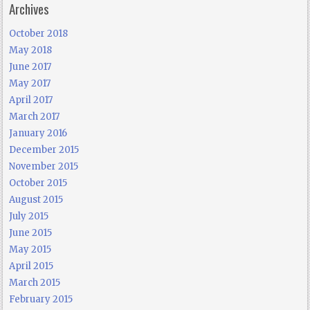
Archives
October 2018
May 2018
June 2017
May 2017
April 2017
March 2017
January 2016
December 2015
November 2015
October 2015
August 2015
July 2015
June 2015
May 2015
April 2015
March 2015
February 2015