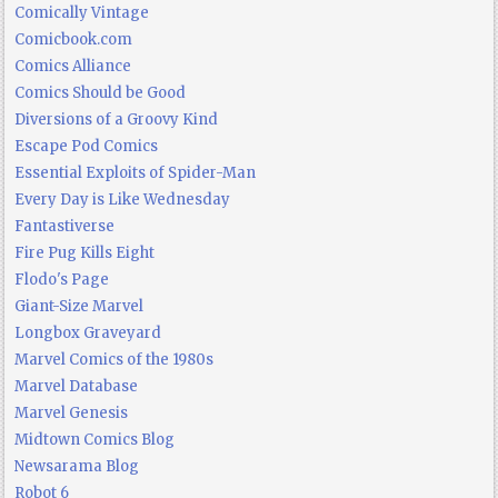
Comically Vintage
Comicbook.com
Comics Alliance
Comics Should be Good
Diversions of a Groovy Kind
Escape Pod Comics
Essential Exploits of Spider-Man
Every Day is Like Wednesday
Fantastiverse
Fire Pug Kills Eight
Flodo's Page
Giant-Size Marvel
Longbox Graveyard
Marvel Comics of the 1980s
Marvel Database
Marvel Genesis
Midtown Comics Blog
Newsarama Blog
Robot 6