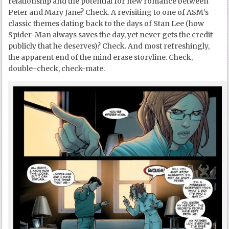
relationship and the potential for new romance between
Peter and Mary Jane? Check. A revisiting to one of ASM’s
classic themes dating back to the days of Stan Lee (how
Spider-Man always saves the day, yet never gets the credit
publicly that he deserves)? Check. And most refreshingly,
the apparent end of the mind erase storyline. Check,
double-check, check-mate.