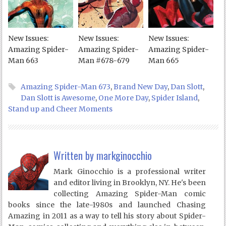
New Issues:
New Issues:
New Issues:
Amazing Spider-
Amazing Spider-
Amazing Spider-
Man 663
Man #678-679
Man 665
Amazing Spider-Man 673
,
Brand New Day
,
Dan Slott
,
Dan Slott is Awesome
,
One More Day
,
Spider Island
,
Stand up and Cheer Moments
Written by
markginocchio
Mark Ginocchio is a professional writer
and editor living in Brooklyn, NY. He's been
collecting Amazing Spider-Man comic
books since the late-1980s and launched Chasing
Amazing in 2011 as a way to tell his story about Spider-