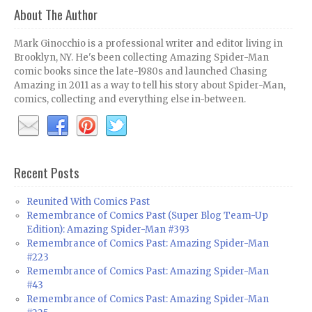
About The Author
Mark Ginocchio is a professional writer and editor living in
Brooklyn, NY. He's been collecting Amazing Spider-Man
comic books since the late-1980s and launched Chasing
Amazing in 2011 as a way to tell his story about Spider-Man,
comics, collecting and everything else in-between.
Recent Posts
Reunited With Comics Past
Remembrance of Comics Past (Super Blog Team-Up
Edition): Amazing Spider-Man #393
Remembrance of Comics Past: Amazing Spider-Man
#223
Remembrance of Comics Past: Amazing Spider-Man
#43
Remembrance of Comics Past: Amazing Spider-Man