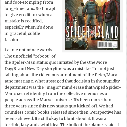
and foot-stomping from
long-time fans. So I’m apt
to give credit for when a
mistake is rectified,
especially when it’s done
in graceful, subtle
fashion.
Let me not mince words.
The unofficial “reboot” of
the Spider-Man status quo initiated by the One More
Day/Brand New Day storyline was a mistake. I’m not just
talking about the ridiculous annulment of the Peter/Mary
Jane marriage. What upstaged that decision in the stupidity
department was the “magic” mind erase that wiped Spider-
Man’s secret identity from the collective memories of
people across the Marvel universe. It’s been more than
three years since this new status quo kicked off. We had
countless comic books released since then. Perspective has
been achieved. It’s still okay to blunt about it. It was a
terrible, lazy and awful idea. The bulk of the blame is laid at