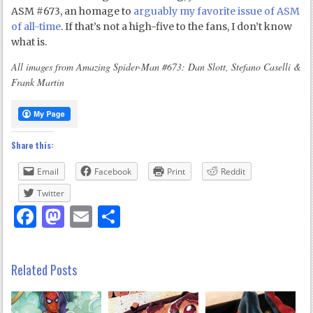
ASM #673, an homage to
arguably my favorite issue of ASM
of all-time
. If that’s not a high-five to the fans, I don’t know
what is.
All images from Amazing Spider-Man #673: Dan Slott, Stefano Caselli &
Frank Martin
Share this:
Email
Facebook
Print
Reddit
Twitter
Facebook
Mastodon
Email
Share
Related Posts