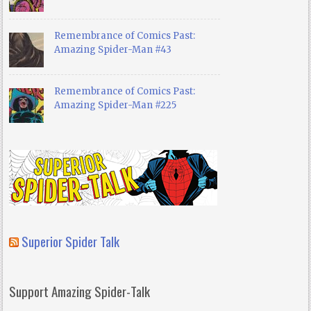
Remembrance of Comics Past:
Amazing Spider-Man #43
Remembrance of Comics Past:
Amazing Spider-Man #225
Superior Spider Talk
Support Amazing Spider-Talk