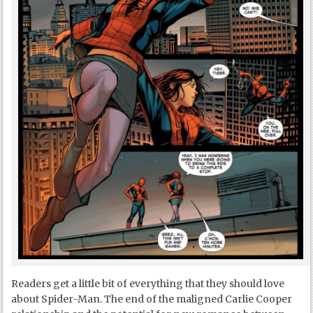
Readers get a little bit of everything that they should love
about Spider-Man. The end of the maligned Carlie Cooper