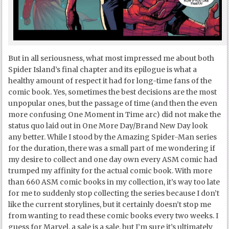
But in all seriousness, what most impressed me about both
Spider Island’s final chapter and its epilogue is what a
healthy amount of respect it had for long-time fans of the
comic book. Yes, sometimes the best decisions are the most
unpopular ones, but the passage of time (and then the even
more confusing One Moment in Time arc) did not make the
status quo laid out in One More Day/Brand New Day look
any better. While I stood by the Amazing Spider-Man series
for the duration, there was a small part of me wondering if
my desire to collect and one day own every ASM comic had
trumped my affinity for the actual comic book. With more
than 660 ASM comic books in my collection, it’s way too late
for me to suddenly stop collecting the series because I don’t
like the current storylines, but it certainly doesn’t stop me
from wanting to read these comic books every two weeks. I
guess for Marvel, a sale is a sale, but I’m sure it’s ultimately