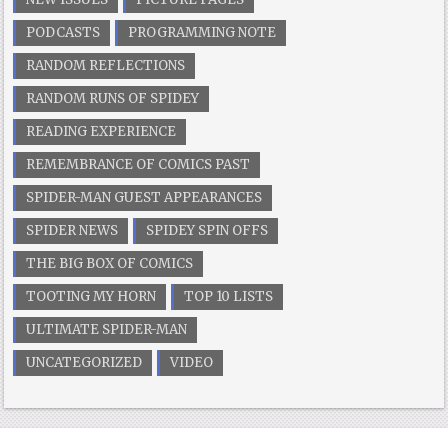
PODCASTS
PROGRAMMING NOTE
RANDOM REFLECTIONS
RANDOM RUNS OF SPIDEY
READING EXPERIENCE
REMEMBRANCE OF COMICS PAST
SPIDER-MAN GUEST APPEARANCES
SPIDER NEWS
SPIDEY SPIN OFFS
THE BIG BOX OF COMICS
TOOTING MY HORN
TOP 10 LISTS
ULTIMATE SPIDER-MAN
UNCATEGORIZED
VIDEO