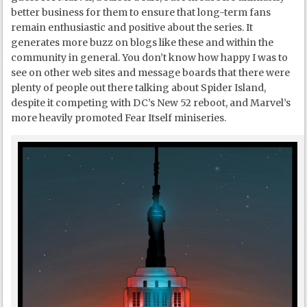
better business for them to ensure that long-term fans
remain enthusiastic and positive about the series. It
generates more buzz on blogs like these and within the
community in general. You don’t know how happy I was to
see on other web sites and message boards that there were
plenty of people out there talking about Spider Island,
despite it competing with DC’s New 52 reboot, and Marvel’s
more heavily promoted Fear Itself miniseries.