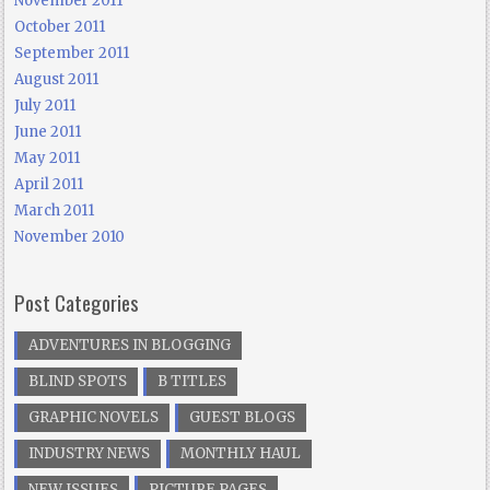
November 2011
October 2011
September 2011
August 2011
July 2011
June 2011
May 2011
April 2011
March 2011
November 2010
Post Categories
ADVENTURES IN BLOGGING
BLIND SPOTS
B TITLES
GRAPHIC NOVELS
GUEST BLOGS
INDUSTRY NEWS
MONTHLY HAUL
NEW ISSUES
PICTURE PAGES