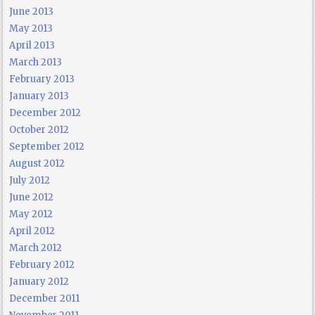
June 2013
May 2013
April 2013
March 2013
February 2013
January 2013
December 2012
October 2012
September 2012
August 2012
July 2012
June 2012
May 2012
April 2012
March 2012
February 2012
January 2012
December 2011