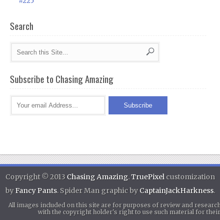
#225
Search
Subscribe to Chasing Amazing
Copyright © 2013
Chasing Amazing
.
TruePixel
customization
by
Fancy Pants
. Spider Man graphic by
CaptainJackHarkness
.
All images included on this site are for purposes of review and researc
with the copyright holder's right to use such material for th