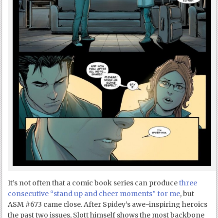
It’s not often that a comic book series can produce
three
consecutive “stand up and cheer moments” for me
, but
ASM #673 came close. After Spidey’s awe-inspiring heroics
the past two issues, Slott himself shows the most backbone