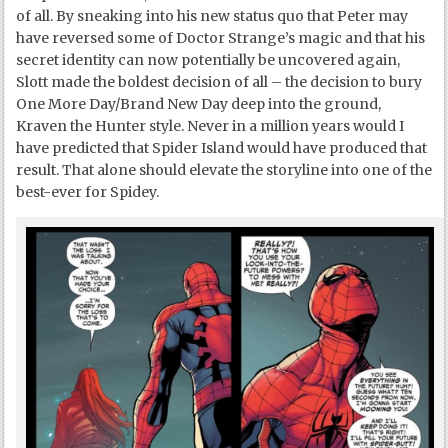
of all. By sneaking into his new status quo that Peter may
have reversed some of Doctor Strange’s magic and that his
secret identity can now potentially be uncovered again,
Slott made the boldest decision of all – the decision to bury
One More Day/Brand New Day deep into the ground,
Kraven the Hunter style. Never in a million years would I
have predicted that Spider Island would have produced that
result. That alone should elevate the storyline into one of the
best-ever for Spidey.