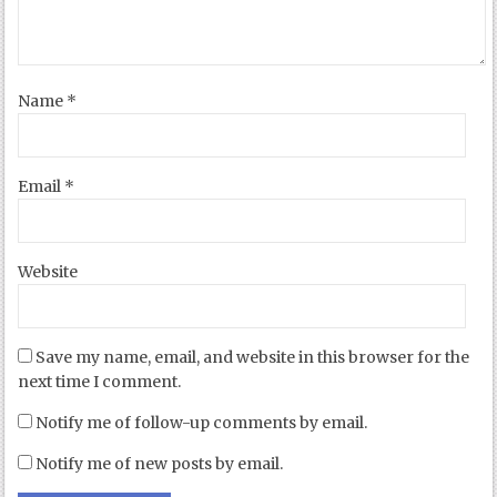
Name
*
Email
*
Website
Save my name, email, and website in this browser for the
next time I comment.
Notify me of follow-up comments by email.
Notify me of new posts by email.