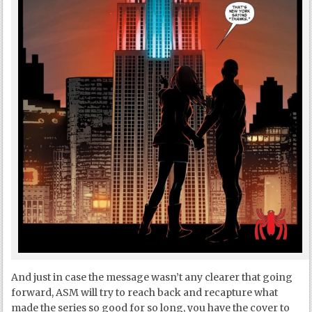
And just in case the message wasn’t any clearer that going
forward, ASM will try to reach back and recapture what
made the series so good for so long, you have the cover to