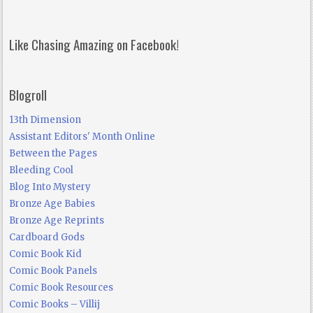
Like Chasing Amazing on Facebook!
Blogroll
13th Dimension
Assistant Editors' Month Online
Between the Pages
Bleeding Cool
Blog Into Mystery
Bronze Age Babies
Bronze Age Reprints
Cardboard Gods
Comic Book Kid
Comic Book Panels
Comic Book Resources
Comic Books – Villij