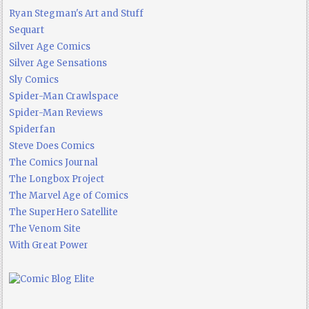
Ryan Stegman's Art and Stuff
Sequart
Silver Age Comics
Silver Age Sensations
Sly Comics
Spider-Man Crawlspace
Spider-Man Reviews
Spiderfan
Steve Does Comics
The Comics Journal
The Longbox Project
The Marvel Age of Comics
The SuperHero Satellite
The Venom Site
With Great Power