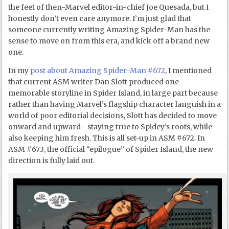
the feet of then-Marvel editor-in-chief Joe Quesada, but I
honestly don’t even care anymore. I’m just glad that
someone currently writing Amazing Spider-Man has the
sense to move on from this era, and kick off a brand new
one.
In my
post about Amazing Spider-Man #672
, I mentioned
that current ASM writer Dan Slott produced one
memorable storyline in Spider Island, in large part because
rather than having Marvel’s flagship character languish in a
world of poor editorial decisions, Slott has decided to move
onward and upward– staying true to Spidey’s roots, while
also keeping him fresh. This is all set-up in ASM #672. In
ASM #673, the official “epilogue” of Spider Island, the new
direction is fully laid out.