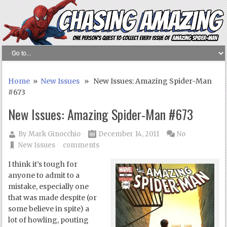
Home
»
New Issues
» New Issues: Amazing Spider-Man
#673
New Issues: Amazing Spider-Man #673
By
Mark Ginocchio
December 14, 2011
No
New Issues
comments
I think it’s tough for
anyone to admit to a
mistake, especially one
that was made despite (or
some believe in spite) a
lot of howling, pouting