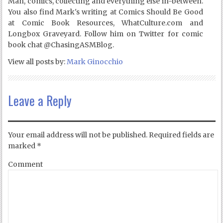
Man, comics, collecting and everything else in-between.
You also find Mark's writing at Comics Should Be Good
at Comic Book Resources, WhatCulture.com and
Longbox Graveyard. Follow him on Twitter for comic
book chat @ChasingASMBlog.
View all posts by:
Mark Ginocchio
Leave a Reply
Your email address will not be published.
Required fields are
marked
*
Comment