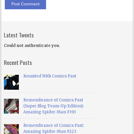
Latest Tweets
Could not authenticate you.
Recent Posts
Reunited With Comics Past
Remembrance of Comics Past
(Super Blog Team-Up Edition):
Amazing Spider-Man #393
Remembrance of Comics Past:
Amazing Spider-Man #223