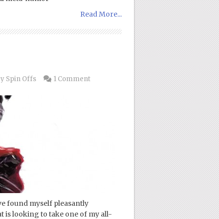
Read More...
y Spin Offs
1 Comment
ave found myself pleasantly
t is looking to take one of my all-