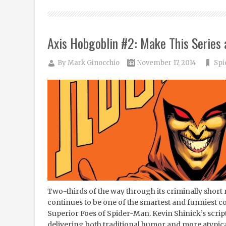
Axis Hobgoblin #2: Make This Series
By
Mark Ginocchio
November 17, 2014
Spi
Two-thirds of the way through its criminally short 
continues to be one of the smartest and funniest com
Superior Foes of Spider-Man. Kevin Shinick’s script j
delivering both traditional humor and more atypi