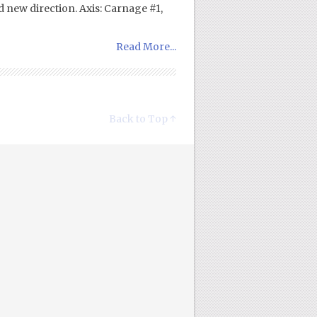
d new direction. Axis: Carnage #1,
Read More...
Back to Top ↑