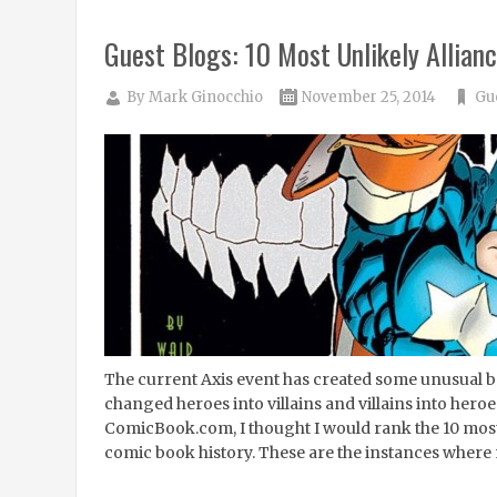
Guest Blogs: 10 Most Unlikely Allian
By
Mark Ginocchio
November 25, 2014
Gu
The current Axis event has created some unusual be
changed heroes into villains and villains into heroes
ComicBook.com, I thought I would rank the 10 most 
comic book history. These are the instances where