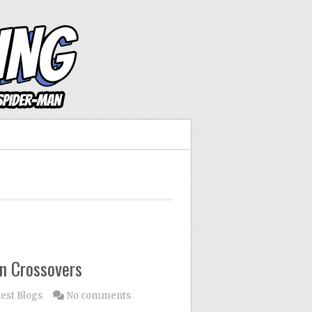
n Crossovers
est Blogs
No comments