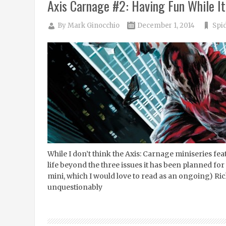
Axis Carnage #2: Having Fun While It
By
Mark Ginocchio
December 1, 2014
Spi
While I don’t think the Axis: Carnage miniseries feat
life beyond the three issues it has been planned for
mini, which I would love to read as an ongoing) R
unquestionably