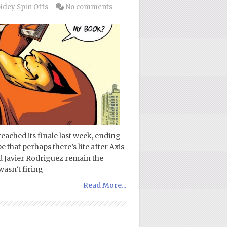
idey Spin Offs
No comments
eached its finale last week, ending
that perhaps there’s life after Axis
d Javier Rodriguez remain the
wasn’t firing
Read More...