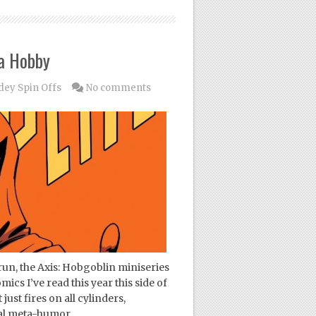
 a Hobby
dey Spin Offs
No comments
run, the Axis: Hobgoblin miniseries
ics I’ve read this year this side of
ust fires on all cylinders,
cal meta-humor