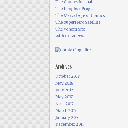
The Comics Journal
The Longbox Project
The Marvel Age of Comics
The SuperHero Satellite
The Venom Site
With Great Power
Archives
October 2018
May 2018
June 2017
May 2017
April 2017
March 2017
January 2016
December 2015