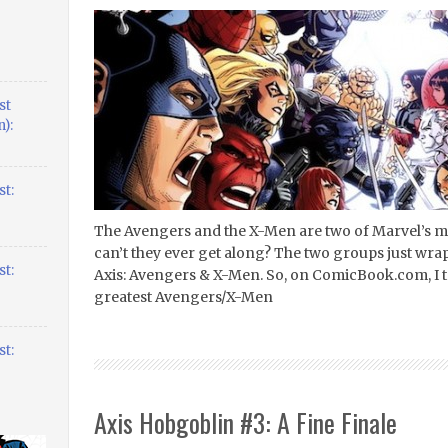
st
):
t:
The Avengers and the X-Men are two of Marvel’s m
can’t they ever get along? The two groups just wra
t:
Axis: Avengers & X-Men. So, on ComicBook.com, I to
greatest Avengers/X-Men
t:
Axis Hobgoblin #3: A Fine Finale