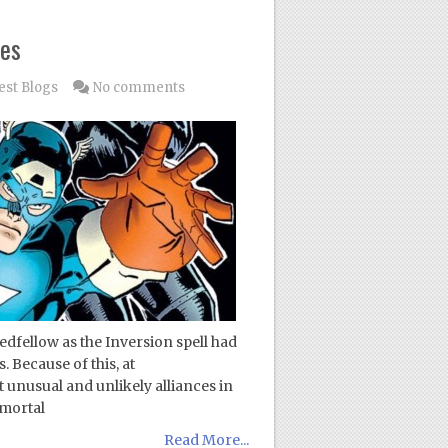
ces
est Blogs
No comments
dfellow as the Inversion spell had
. Because of this, at
unusual and unlikely alliances in
 mortal
Read More...