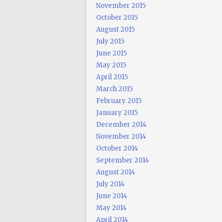
November 2015
October 2015
August 2015
July 2015
June 2015
May 2015
April 2015
March 2015
February 2015
January 2015
December 2014
November 2014
October 2014
September 2014
August 2014
July 2014
June 2014
May 2014
April 2014