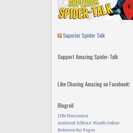
Superior Spider Talk
Support Amazing Spider-Talk
Like Chasing Amazing on Facebook!
Blogroll
13th Dimension
Assistant Editors' Month Online
Between the Pages