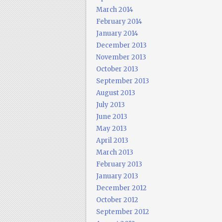
March 2014
February 2014
January 2014
December 2013
November 2013
October 2013
September 2013
August 2013
July 2013
June 2013
May 2013
April 2013
March 2013
February 2013
January 2013
December 2012
October 2012
September 2012