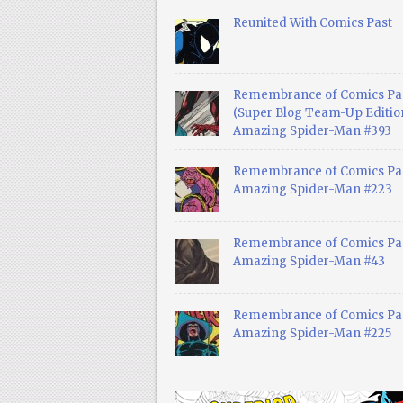
Reunited With Comics Past
Remembrance of Comics Pa
(Super Blog Team-Up Edition
Amazing Spider-Man #393
Remembrance of Comics Pas
Amazing Spider-Man #223
Remembrance of Comics Pas
Amazing Spider-Man #43
Remembrance of Comics Pas
Amazing Spider-Man #225