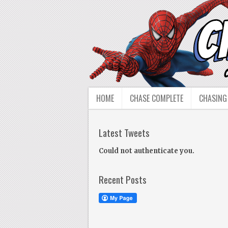
HOME
CHASE COMPLETE
CHASING
Latest Tweets
Could not authenticate you.
Recent Posts