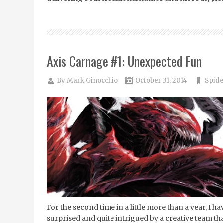
Axis Carnage #1: Unexpected Fun
By
Mark Ginocchio
October 31, 2014
Spide
For the second time in a little more than a year, I h
surprised and quite intrigued by a creative team tha