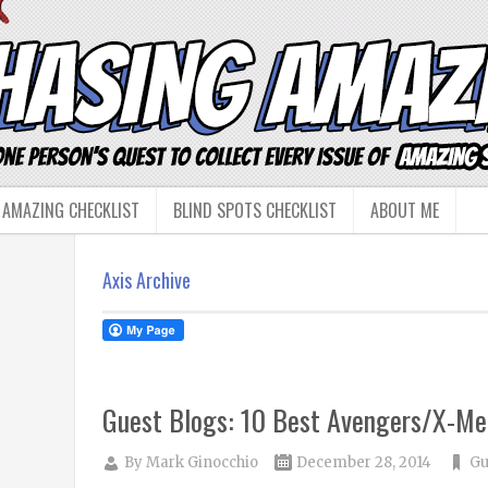
 AMAZING CHECKLIST
BLIND SPOTS CHECKLIST
ABOUT ME
Axis Archive
Guest Blogs: 10 Best Avengers/X-Me
By
Mark Ginocchio
December 28, 2014
Gu