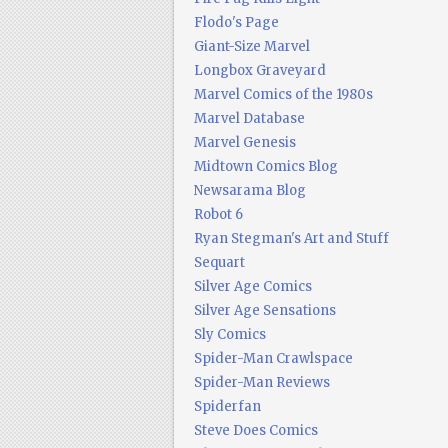
Flodo's Page
Giant-Size Marvel
Longbox Graveyard
Marvel Comics of the 1980s
Marvel Database
Marvel Genesis
Midtown Comics Blog
Newsarama Blog
Robot 6
Ryan Stegman's Art and Stuff
Sequart
Silver Age Comics
Silver Age Sensations
Sly Comics
Spider-Man Crawlspace
Spider-Man Reviews
Spiderfan
Steve Does Comics