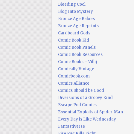
Bleeding Cool
Blog Into Mystery
Bronze Age Babies
Bronze Age Reprints
Cardboard Gods
Comic Book Kid
Comic Book Panels
Comic Book Resources
Comic Books – Villij
Comically Vintage
Comicbook.com
Comics Alliance
Comics Should be Good
Diversions of a Groovy Kind
Escape Pod Comics
Essential Exploits of Spider-Man
Every Day is Like Wednesday
Fantastiverse
Fire Pug Kills Eight