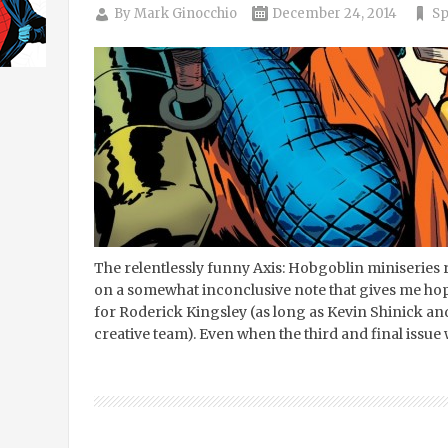
By
Mark Ginocchio
December 24, 2014
Sp
The relentlessly funny Axis: Hobgoblin miniseries r
on a somewhat inconclusive note that gives me hope 
for Roderick Kingsley (as long as Kevin Shinick an
creative team). Even when the third and final issue 