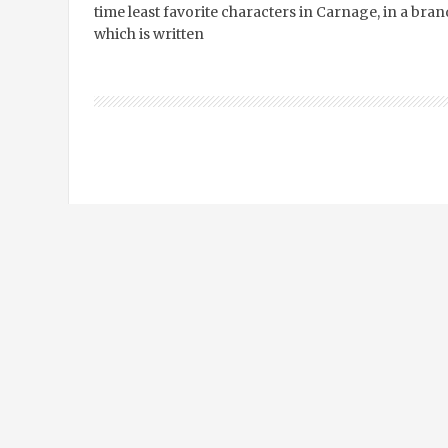
time least favorite characters in Carnage, in a bran
which is written