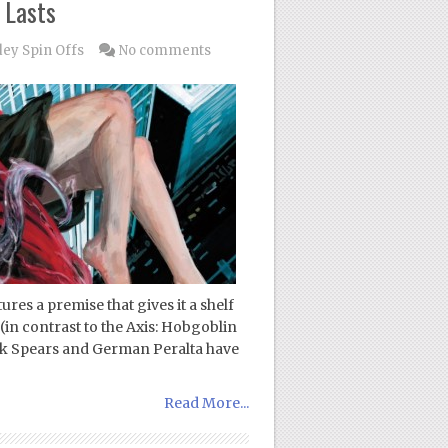
 Lasts
dey Spin Offs
No comments
ures a premise that gives it a shelf
 (in contrast to the Axis: Hobgoblin
ick Spears and German Peralta have
Read More...