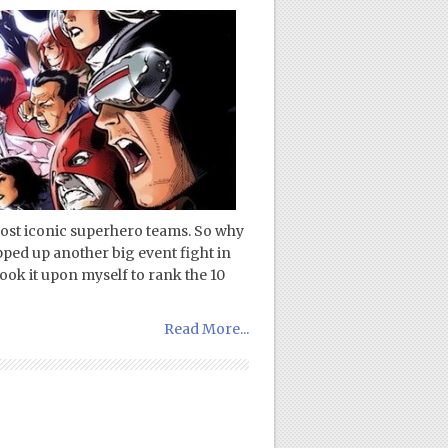
ost iconic superhero teams. So why
pped up another big event fight in
ok it upon myself to rank the 10
Read More...