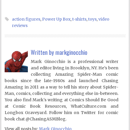
action figures
,
Power Up Box
,
t-shirts
,
toys
,
video
reviews
Written by
markginocchio
Mark Ginocchio is a professional writer
and editor living in Brooklyn, NY. He's been
collecting Amazing Spider-Man comic
books since the late-1980s and launched Chasing
Amazing in 2011 as a way to tell his story about Spider-
Man, comics, collecting and everything else in-between.
You also find Mark's writing at Comics Should Be Good
at Comic Book Resources, WhatCulture.com and
Longbox Graveyard. Follow him on Twitter for comic
book chat @ChasingASMBlog.
View all posts by:
Mark Ginocchio