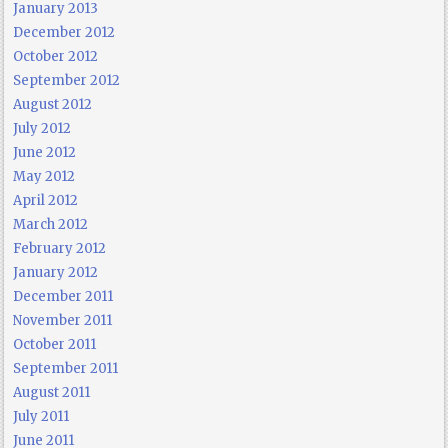
January 2013
December 2012
October 2012
September 2012
August 2012
July 2012
June 2012
May 2012
April 2012
March 2012
February 2012
January 2012
December 2011
November 2011
October 2011
September 2011
August 2011
July 2011
June 2011