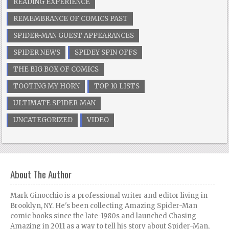
READING EXPERIENCE
REMEMBRANCE OF COMICS PAST
SPIDER-MAN GUEST APPEARANCES
SPIDER NEWS
SPIDEY SPIN OFFS
THE BIG BOX OF COMICS
TOOTING MY HORN
TOP 10 LISTS
ULTIMATE SPIDER-MAN
UNCATEGORIZED
VIDEO
About The Author
Mark Ginocchio is a professional writer and editor living in
Brooklyn, NY. He's been collecting Amazing Spider-Man
comic books since the late-1980s and launched Chasing
Amazing in 2011 as a way to tell his story about Spider-Man,