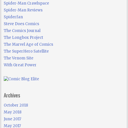
Spider-Man Crawlspace
Spider-Man Reviews
Spiderfan
Steve Does Comics
The Comics Journal
The Longbox Project
The Marvel Age of Comics
The SuperHero Satellite
The Venom Site
With Great Power
Archives
October 2018
May 2018
June 2017
May 2017