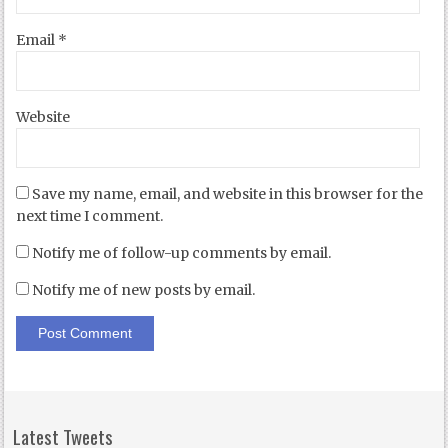
Email
*
Website
Save my name, email, and website in this browser for the
next time I comment.
Notify me of follow-up comments by email.
Notify me of new posts by email.
Latest Tweets