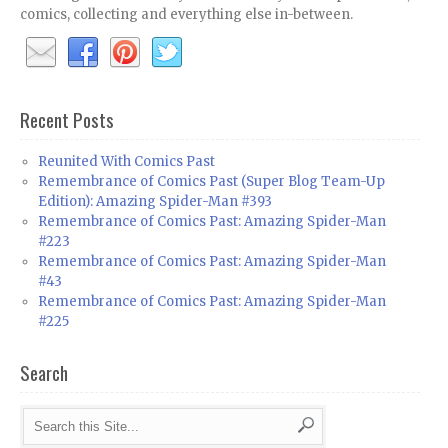
comics, collecting and everything else in-between.
Recent Posts
Reunited With Comics Past
Remembrance of Comics Past (Super Blog Team-Up
Edition): Amazing Spider-Man #393
Remembrance of Comics Past: Amazing Spider-Man
#223
Remembrance of Comics Past: Amazing Spider-Man
#43
Remembrance of Comics Past: Amazing Spider-Man
#225
Search