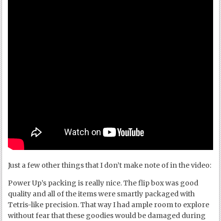
Just a few other things that I don’t make note of in the video:
Power Up’s packing is really nice. The flip box was good
quality and all of the items were smartly packaged with
Tetris-like precision. That way I had ample room to explore
without fear that these goodies would be damaged during