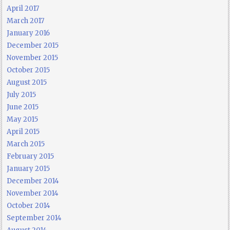
April 2017
March 2017
January 2016
December 2015
November 2015
October 2015
August 2015
July 2015
June 2015
May 2015
April 2015
March 2015
February 2015
January 2015
December 2014
November 2014
October 2014
September 2014