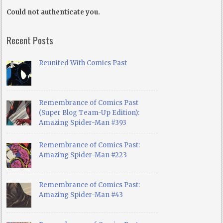
Could not authenticate you.
Recent Posts
Reunited With Comics Past
Remembrance of Comics Past
(Super Blog Team-Up Edition):
Amazing Spider-Man #393
Remembrance of Comics Past:
Amazing Spider-Man #223
Remembrance of Comics Past:
Amazing Spider-Man #43