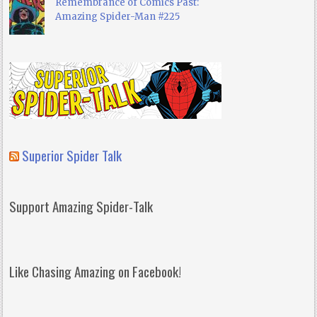
Remembrance of Comics Past:
Amazing Spider-Man #225
Superior Spider Talk
Support Amazing Spider-Talk
Like Chasing Amazing on Facebook!