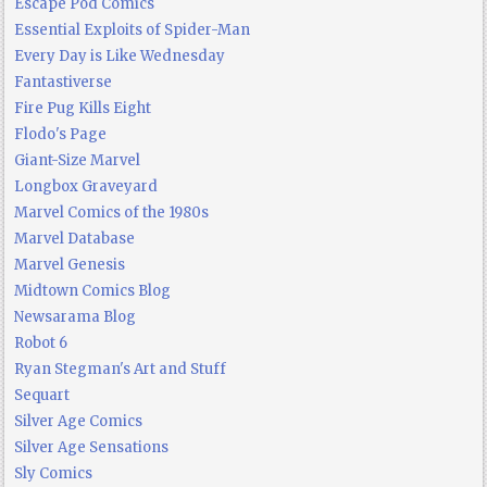
Escape Pod Comics
Essential Exploits of Spider-Man
Every Day is Like Wednesday
Fantastiverse
Fire Pug Kills Eight
Flodo's Page
Giant-Size Marvel
Longbox Graveyard
Marvel Comics of the 1980s
Marvel Database
Marvel Genesis
Midtown Comics Blog
Newsarama Blog
Robot 6
Ryan Stegman's Art and Stuff
Sequart
Silver Age Comics
Silver Age Sensations
Sly Comics