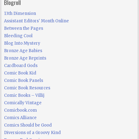
Blogroll
13th Dimension
Assistant Editors' Month Online
Between the Pages
Bleeding Cool
Blog Into Mystery
Bronze Age Babies
Bronze Age Reprints
Cardboard Gods
Comic Book Kid
Comic Book Panels
Comic Book Resources
Comic Books – Villij
Comically Vintage
Comicbook.com
Comics Alliance
Comics Should be Good
Diversions of a Groovy Kind