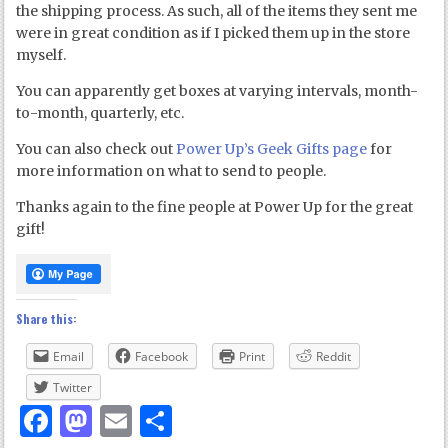
the shipping process. As such, all of the items they sent me
were in great condition as if I picked them up in the store
myself.
You can apparently get boxes at varying intervals, month-
to-month, quarterly, etc.
You can also check out
Power Up’s Geek Gifts page
for
more information on what to send to people.
Thanks again to the fine people at Power Up for the great
gift!
Share this:
Email
Facebook
Print
Reddit
Twitter
Facebook
Mastodon
Email
Share