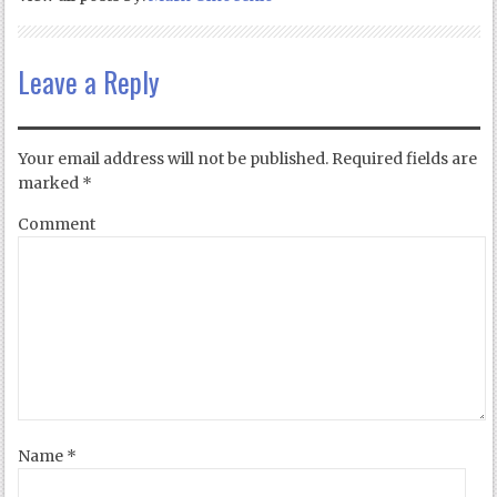
Leave a Reply
Your email address will not be published.
Required fields are
marked
*
Comment
Name
*