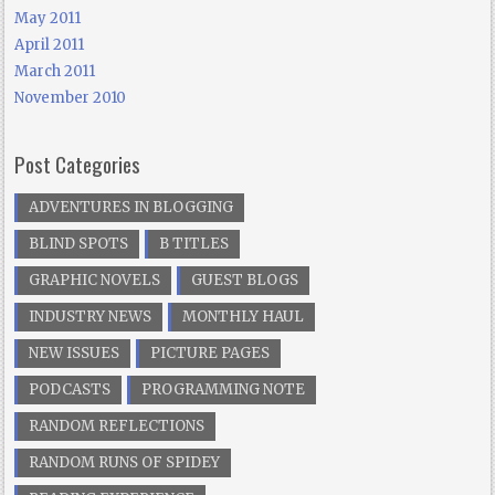
May 2011
April 2011
March 2011
November 2010
Post Categories
ADVENTURES IN BLOGGING
BLIND SPOTS
B TITLES
GRAPHIC NOVELS
GUEST BLOGS
INDUSTRY NEWS
MONTHLY HAUL
NEW ISSUES
PICTURE PAGES
PODCASTS
PROGRAMMING NOTE
RANDOM REFLECTIONS
RANDOM RUNS OF SPIDEY