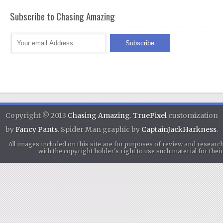
Subscribe to Chasing Amazing
Copyright © 2013
Chasing Amazing
.
TruePixel
customization
by
Fancy Pants
. Spider Man graphic by
CaptainJackHarkness
.
All images included on this site are for purposes of review and researc
with the copyright holder's right to use such material for th