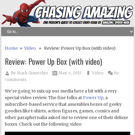
Home
»
Video
» Review: Power Up Box (with video)
Review: Power Up Box (with video)
By
Mark Ginocchio
May 4, 2015
Video
No
comments
We’re going to mix up our media here a bit with a very
special video review. The fine folks at
Power Up
, a
subscriber-based service that assembles boxes of geeky
goodies like t-shirts, action figures, games, comics and
other paraphernalia asked me to review one of their deluxe
boxes. Check out the following video: