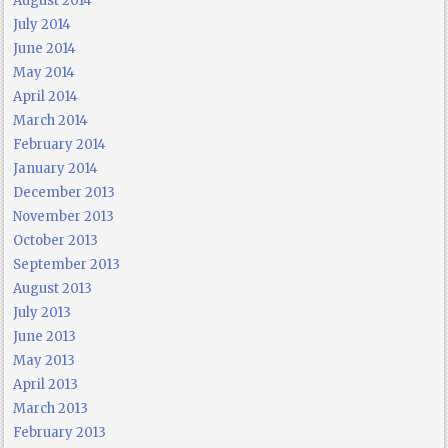
August 2014
July 2014
June 2014
May 2014
April 2014
March 2014
February 2014
January 2014
December 2013
November 2013
October 2013
September 2013
August 2013
July 2013
June 2013
May 2013
April 2013
March 2013
February 2013