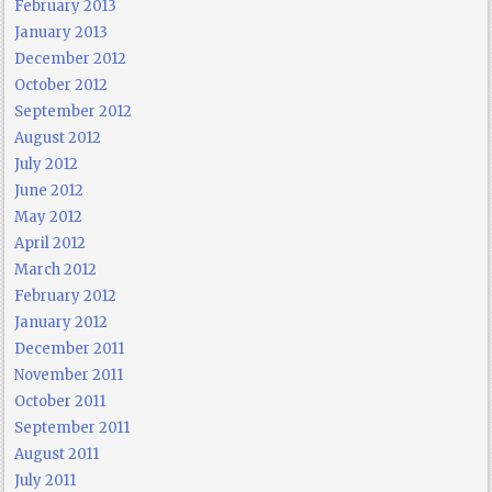
February 2013
January 2013
December 2012
October 2012
September 2012
August 2012
July 2012
June 2012
May 2012
April 2012
March 2012
February 2012
January 2012
December 2011
November 2011
October 2011
September 2011
August 2011
July 2011