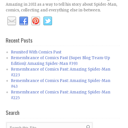
Amazing in 2011 as a way to tell his story about Spider-Man,
comics, collecting and everything else in-between.
Recent Posts
Reunited With Comics Past
Remembrance of Comics Past (Super Blog Team-Up
Edition): Amazing Spider-Man #393
Remembrance of Comics Past: Amazing Spider-Man
#223
Remembrance of Comics Past: Amazing Spider-Man
#43
Remembrance of Comics Past: Amazing Spider-Man
#225
Search