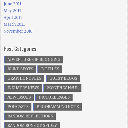
June 2011
May 2011
April 2011
March 2011
November 2010
Post Categories
ADVENTURES IN BLOGGING
BLIND SPOTS
B TITLES
GRAPHIC NOVELS
GUEST BLOGS
INDUSTRY NEWS
MONTHLY HAUL
NEW ISSUES
PICTURE PAGES
PODCASTS
PROGRAMMING NOTE
RANDOM REFLECTIONS
RANDOM RUNS OF SPIDEY