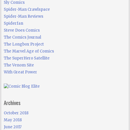
Sly Comics
Spider-Man Crawlspace
Spider-Man Reviews
Spiderfan
Steve Does Comics
The Comics Journal
The Longbox Project
The Marvel Age of Comics
The SuperHero Satellite
The Venom Site
With Great Power
Archives
October 2018
May 2018
June 2017