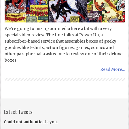
We’re going to mix up our media here a bit with a very
special video review. The fine folks at Power Up, a
subscriber-based service that assembles boxes of geeky
goodies like t-shirts, action figures, games, comics and
other paraphernalia asked me to review one of their deluxe
boxes.
Read More...
Latest Tweets
Could not authenticate you.