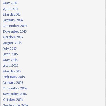
May 2017
April 2017
March 2017
January 2016
December 2015
November 2015
October 2015
August 2015
July 2015
June 2015
May 2015
April 2015
March 2015
February 2015
January 2015
December 2014
November 2014
October 2014
September 2014