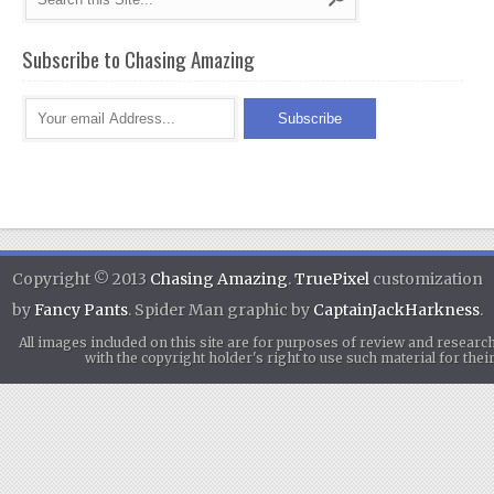
Subscribe to Chasing Amazing
Copyright © 2013
Chasing Amazing
.
TruePixel
customization
by
Fancy Pants
. Spider Man graphic by
CaptainJackHarkness
.
All images included on this site are for purposes of review and researc
with the copyright holder's right to use such material for th