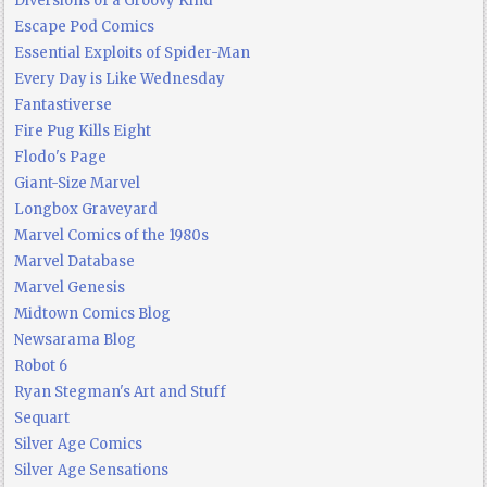
Diversions of a Groovy Kind
Escape Pod Comics
Essential Exploits of Spider-Man
Every Day is Like Wednesday
Fantastiverse
Fire Pug Kills Eight
Flodo's Page
Giant-Size Marvel
Longbox Graveyard
Marvel Comics of the 1980s
Marvel Database
Marvel Genesis
Midtown Comics Blog
Newsarama Blog
Robot 6
Ryan Stegman's Art and Stuff
Sequart
Silver Age Comics
Silver Age Sensations