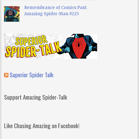
Remembrance of Comics Past:
Amazing Spider-Man #225
Superior Spider Talk
Support Amazing Spider-Talk
Like Chasing Amazing on Facebook!