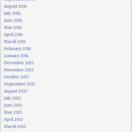
August 2014
July 2014
June 2014
May 2014
April 2014
March 2014
February 2014
January 2014
December 2013
November 2013
October 2013
September 2013
August 2013
July 2013
June 2013
May 2013
April 2013
March 2013