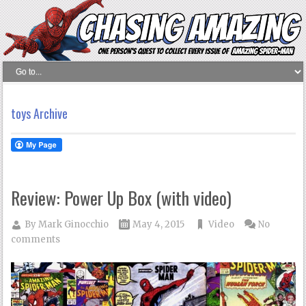
toys Archive
Review: Power Up Box (with video)
By
Mark Ginocchio
May 4, 2015
Video
No
comments