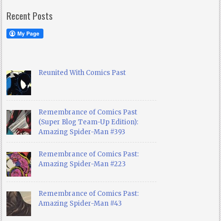
Recent Posts
Reunited With Comics Past
Remembrance of Comics Past
(Super Blog Team-Up Edition):
Amazing Spider-Man #393
Remembrance of Comics Past:
Amazing Spider-Man #223
Remembrance of Comics Past:
Amazing Spider-Man #43