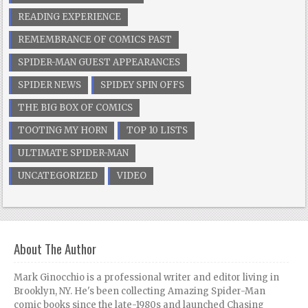
READING EXPERIENCE
REMEMBRANCE OF COMICS PAST
SPIDER-MAN GUEST APPEARANCES
SPIDER NEWS
SPIDEY SPIN OFFS
THE BIG BOX OF COMICS
TOOTING MY HORN
TOP 10 LISTS
ULTIMATE SPIDER-MAN
UNCATEGORIZED
VIDEO
About The Author
Mark Ginocchio is a professional writer and editor living in
Brooklyn, NY. He's been collecting Amazing Spider-Man
comic books since the late-1980s and launched Chasing