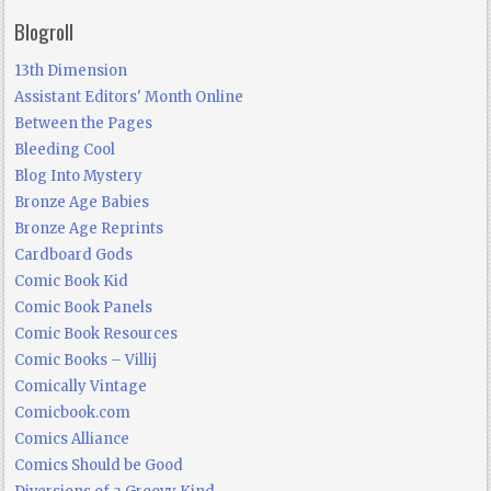
Blogroll
13th Dimension
Assistant Editors' Month Online
Between the Pages
Bleeding Cool
Blog Into Mystery
Bronze Age Babies
Bronze Age Reprints
Cardboard Gods
Comic Book Kid
Comic Book Panels
Comic Book Resources
Comic Books – Villij
Comically Vintage
Comicbook.com
Comics Alliance
Comics Should be Good