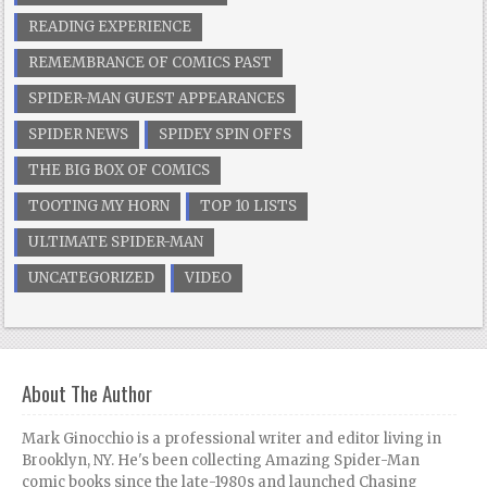
READING EXPERIENCE
REMEMBRANCE OF COMICS PAST
SPIDER-MAN GUEST APPEARANCES
SPIDER NEWS
SPIDEY SPIN OFFS
THE BIG BOX OF COMICS
TOOTING MY HORN
TOP 10 LISTS
ULTIMATE SPIDER-MAN
UNCATEGORIZED
VIDEO
About The Author
Mark Ginocchio is a professional writer and editor living in
Brooklyn, NY. He's been collecting Amazing Spider-Man
comic books since the late-1980s and launched Chasing