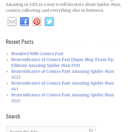
Amazing in 2011 as a way to tell his story about Spider-Man,
comics, collecting and everything else in-between.
Recent Posts
Reunited With Comics Past
Remembrance of Comics Past (Super Blog Team-Up
Edition): Amazing Spider-Man #393
Remembrance of Comics Past: Amazing Spider-Man
#223
Remembrance of Comics Past: Amazing Spider-Man
#43
Remembrance of Comics Past: Amazing Spider-Man
#225
Search