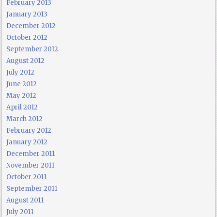
February 2013
January 2013
December 2012
October 2012
September 2012
August 2012
July 2012
June 2012
May 2012
April 2012
March 2012
February 2012
January 2012
December 2011
November 2011
October 2011
September 2011
August 2011
July 2011