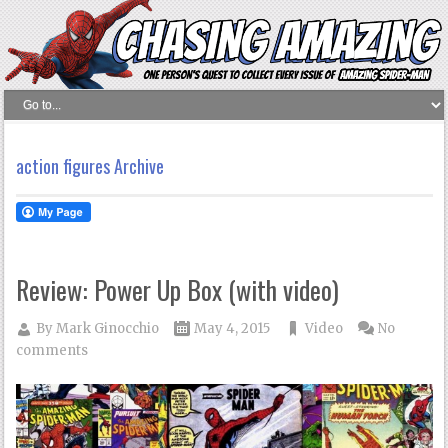
action figures Archive
Review: Power Up Box (with video)
By
Mark Ginocchio
May 4, 2015
Video
No
comments