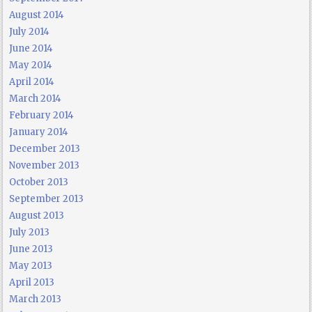
August 2014
July 2014
June 2014
May 2014
April 2014
March 2014
February 2014
January 2014
December 2013
November 2013
October 2013
September 2013
August 2013
July 2013
June 2013
May 2013
April 2013
March 2013