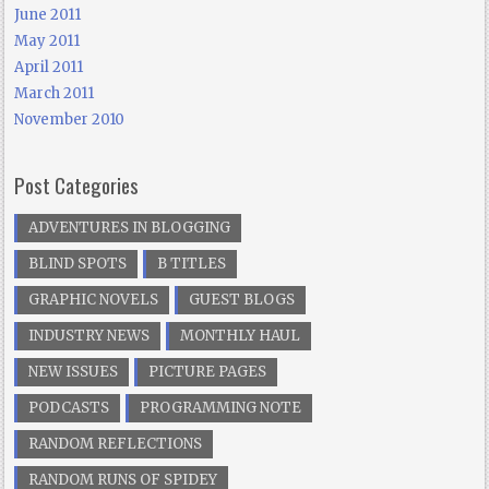
June 2011
May 2011
April 2011
March 2011
November 2010
Post Categories
ADVENTURES IN BLOGGING
BLIND SPOTS
B TITLES
GRAPHIC NOVELS
GUEST BLOGS
INDUSTRY NEWS
MONTHLY HAUL
NEW ISSUES
PICTURE PAGES
PODCASTS
PROGRAMMING NOTE
RANDOM REFLECTIONS
RANDOM RUNS OF SPIDEY