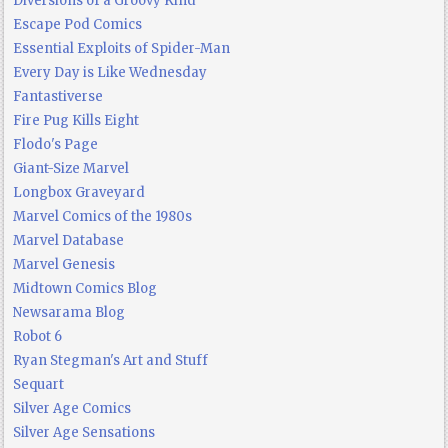
Diversions of a Groovy Kind
Escape Pod Comics
Essential Exploits of Spider-Man
Every Day is Like Wednesday
Fantastiverse
Fire Pug Kills Eight
Flodo's Page
Giant-Size Marvel
Longbox Graveyard
Marvel Comics of the 1980s
Marvel Database
Marvel Genesis
Midtown Comics Blog
Newsarama Blog
Robot 6
Ryan Stegman's Art and Stuff
Sequart
Silver Age Comics
Silver Age Sensations