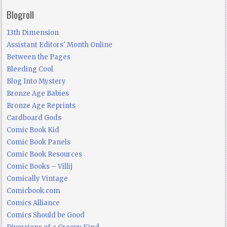
Blogroll
13th Dimension
Assistant Editors' Month Online
Between the Pages
Bleeding Cool
Blog Into Mystery
Bronze Age Babies
Bronze Age Reprints
Cardboard Gods
Comic Book Kid
Comic Book Panels
Comic Book Resources
Comic Books – Villij
Comically Vintage
Comicbook.com
Comics Alliance
Comics Should be Good