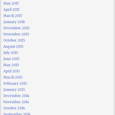
May 2017
April 2017
March 2017
January 2016
December 2015
November 2015
October 2015
August 2015
July 2015
June 2015
May 2015
April 2015
March 2015
February 2015
January 2015
December 2014
November 2014
October 2014
September 2014