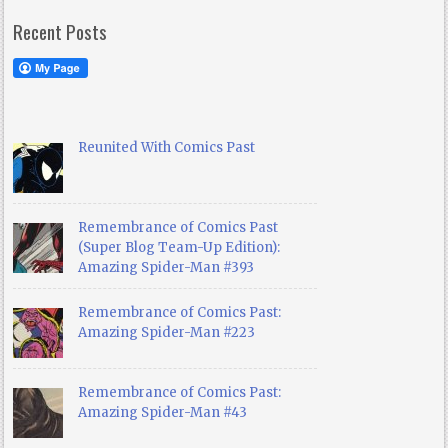
Recent Posts
Reunited With Comics Past
Remembrance of Comics Past
(Super Blog Team-Up Edition):
Amazing Spider-Man #393
Remembrance of Comics Past:
Amazing Spider-Man #223
Remembrance of Comics Past:
Amazing Spider-Man #43