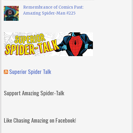
Remembrance of Comics Past:
Amazing Spider-Man #225
Superior Spider Talk
Support Amazing Spider-Talk
Like Chasing Amazing on Facebook!