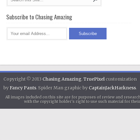
Subscribe to Chasing Amazing
Copyright © 2013
Chasing Amazing
.
TruePixel
customization
by
Fancy Pants
. Spider Man graphic by
CaptainJackHarkness
.
All images included on this site are for purposes of review and researc
with the copyright holder's right to use such material for th