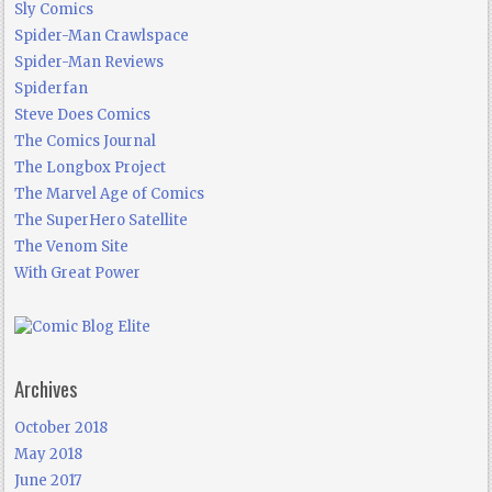
Sly Comics
Spider-Man Crawlspace
Spider-Man Reviews
Spiderfan
Steve Does Comics
The Comics Journal
The Longbox Project
The Marvel Age of Comics
The SuperHero Satellite
The Venom Site
With Great Power
Archives
October 2018
May 2018
June 2017