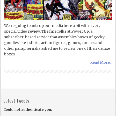
We’re going to mix up our media here a bit with a very
special video review. The fine folks at Power Up, a
subscriber-based service that assembles boxes of geeky
goodies like t-shirts, action figures, games, comics and
other paraphernalia asked me to review one of their deluxe
boxes.
Read More...
Latest Tweets
Could not authenticate you.