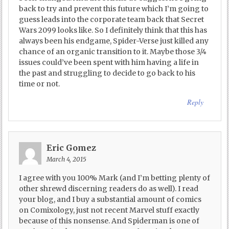
back to try and prevent this future which I’m going to
guess leads into the corporate team back that Secret
Wars 2099 looks like. So I definitely think that this has
always been his endgame, Spider-Verse just killed any
chance of an organic transition to it. Maybe those 3/4
issues could’ve been spent with him having a life in
the past and struggling to decide to go back to his
time or not.
Reply
Eric Gomez
March 4, 2015
I agree with you 100% Mark (and I’m betting plenty of
other shrewd discerning readers do as well). I read
your blog, and I buy a substantial amount of comics
on Comixology, just not recent Marvel stuff exactly
because of this nonsense. And Spiderman is one of