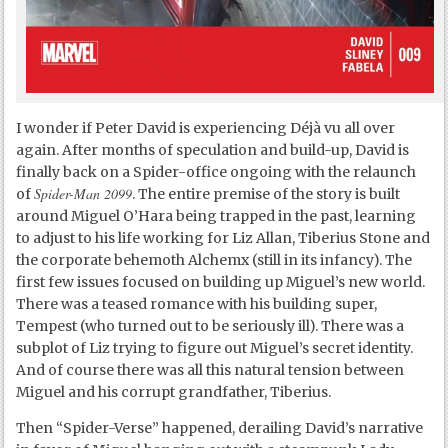
I wonder if Peter David is experiencing Déjà vu all over
again. After months of speculation and build-up, David is
finally back on a Spider-office ongoing with the relaunch
Spider-Man 2099
of
. The entire premise of the story is built
around Miguel O’Hara being trapped in the past, learning
to adjust to his life working for Liz Allan, Tiberius Stone and
the corporate behemoth Alchemx (still in its infancy). The
first few issues focused on building up Miguel’s new world.
There was a teased romance with his building super,
Tempest (who turned out to be seriously ill). There was a
subplot of Liz trying to figure out Miguel’s secret identity.
And of course there was all this natural tension between
Miguel and his corrupt grandfather, Tiberius.
Then “Spider-Verse” happened, derailing David’s narrative