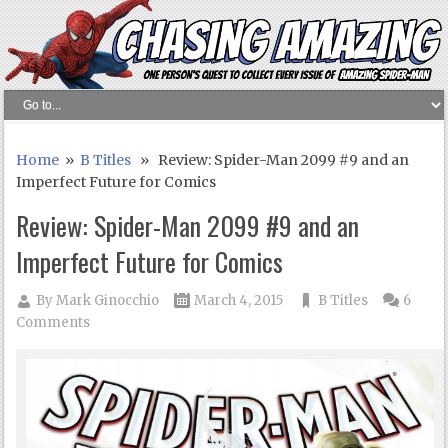
Home
»
B Titles
» Review: Spider-Man 2099 #9 and an
Imperfect Future for Comics
Review: Spider-Man 2099 #9 and an
Imperfect Future for Comics
By
Mark Ginocchio
March 4, 2015
B Titles
6
Comments