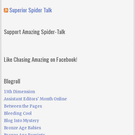
Superior Spider Talk
Support Amazing Spider-Talk
Like Chasing Amazing on Facebook!
Blogroll
13th Dimension
Assistant Editors' Month Online
Between the Pages
Bleeding Cool
Blog Into Mystery
Bronze Age Babies