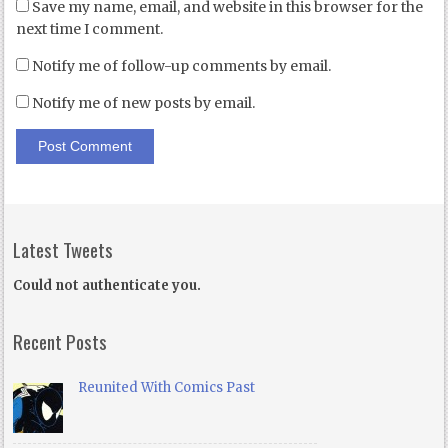
Save my name, email, and website in this browser for the
next time I comment.
Notify me of follow-up comments by email.
Notify me of new posts by email.
Latest Tweets
Could not authenticate you.
Recent Posts
Reunited With Comics Past