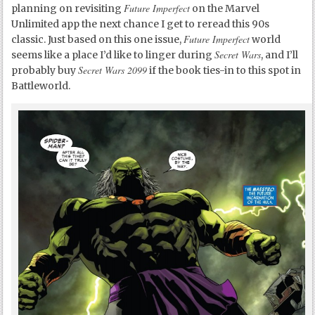
Future Imperfect
planning on revisiting
on the Marvel
Unlimited app the next chance I get to reread this 90s
Future Imperfect
classic. Just based on this one issue,
world
Secret Wars
seems like a place I’d like to linger during
, and I’ll
Secret Wars 2099
probably buy
if the book ties-in to this spot in
Battleworld.