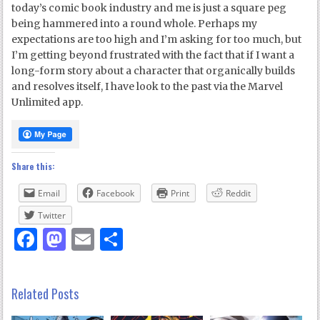
today’s comic book industry and me is just a square peg
being hammered into a round whole. Perhaps my
expectations are too high and I’m asking for too much, but
I’m getting beyond frustrated with the fact that if I want a
long-form story about a character that organically builds
and resolves itself, I have look to the past via the Marvel
Unlimited app.
Share this:
Email
Facebook
Print
Reddit
Twitter
Facebook
Mastodon
Email
Share
Related Posts