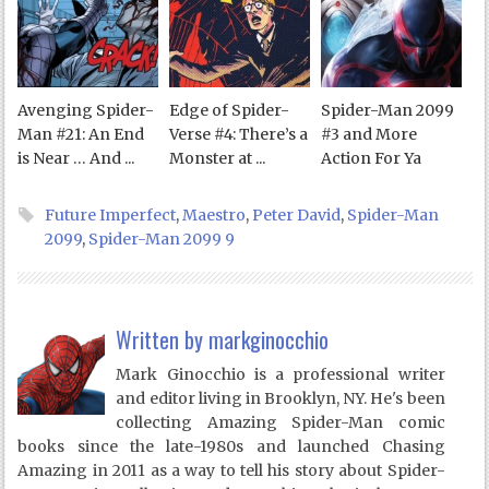
Avenging Spider-
Edge of Spider-
Spider-Man 2099
Man #21: An End
Verse #4: There’s a
#3 and More
is Near … And ...
Monster at ...
Action For Ya
Future Imperfect
,
Maestro
,
Peter David
,
Spider-Man
2099
,
Spider-Man 2099 9
Written by
markginocchio
Mark Ginocchio is a professional writer
and editor living in Brooklyn, NY. He's been
collecting Amazing Spider-Man comic
books since the late-1980s and launched Chasing
Amazing in 2011 as a way to tell his story about Spider-