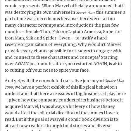
comic represents. When Marvel officially announced that it
Secret Wars
was destroying its own universe in
this summer, a
part of me was incredulous because there were far too
many character revamps and introductions the past few
months – female Thor, Falcon/Captain America, Superior
Iron Man, Silk and Spider-Gwen – to justify a hard
reset/reorganization of everything. Why wouldn’t Marvel
provide every chance possible for readers to engage with
and connect to these characters and concepts? Starting
over AGAIN just months after you restarted AGAIN, is akin
to cutting off your nose to spite your face.
Spider-Man
And yet, with the convoluted narrative journey of
2099
, we have a perfect exhibit of this illogical behavior. I
understand that there are issues of big business at play here
– given how the company conducted its business before it
acquired Marvel, I was always a bit leery of how Disney
would affect the editorial direction of the comics I love to
read. But if the goal of Marvel’s comic book division is to
attract new readers through bold stories and diverse