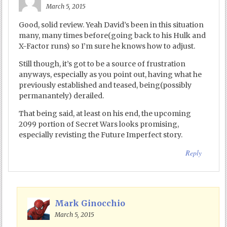
March 5, 2015
Good, solid review. Yeah David’s been in this situation
many, many times before(going back to his Hulk and
X-Factor runs) so I’m sure he knows how to adjust.
Still though, it’s got to be a source of frustration
anyways, especially as you point out, having what he
previously established and teased, being(possibly
permanantely) derailed.
That being said, at least on his end, the upcoming
2099 portion of Secret Wars looks promising,
especially revisting the Future Imperfect story.
Reply
Mark Ginocchio
March 5, 2015