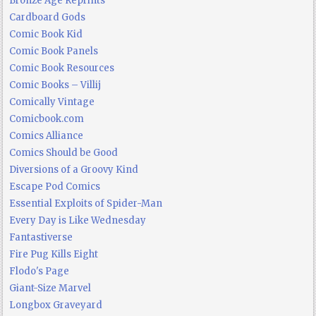
Bronze Age Reprints
Cardboard Gods
Comic Book Kid
Comic Book Panels
Comic Book Resources
Comic Books – Villij
Comically Vintage
Comicbook.com
Comics Alliance
Comics Should be Good
Diversions of a Groovy Kind
Escape Pod Comics
Essential Exploits of Spider-Man
Every Day is Like Wednesday
Fantastiverse
Fire Pug Kills Eight
Flodo's Page
Giant-Size Marvel
Longbox Graveyard