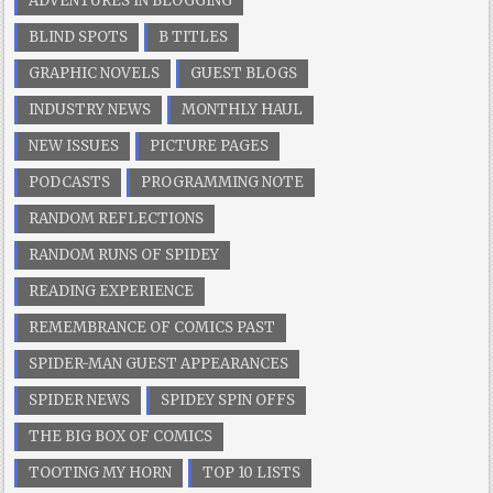
ADVENTURES IN BLOGGING
BLIND SPOTS
B TITLES
GRAPHIC NOVELS
GUEST BLOGS
INDUSTRY NEWS
MONTHLY HAUL
NEW ISSUES
PICTURE PAGES
PODCASTS
PROGRAMMING NOTE
RANDOM REFLECTIONS
RANDOM RUNS OF SPIDEY
READING EXPERIENCE
REMEMBRANCE OF COMICS PAST
SPIDER-MAN GUEST APPEARANCES
SPIDER NEWS
SPIDEY SPIN OFFS
THE BIG BOX OF COMICS
TOOTING MY HORN
TOP 10 LISTS