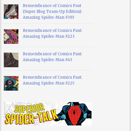
Remembrance of Comics Past
(Super Blog Team-Up Edition):
Amazing Spider-Man #393
Remembrance of Comics Past:
Amazing Spider-Man #223
Remembrance of Comics Past:
Amazing Spider-Man #43
Remembrance of Comics Past:
Amazing Spider-Man #225