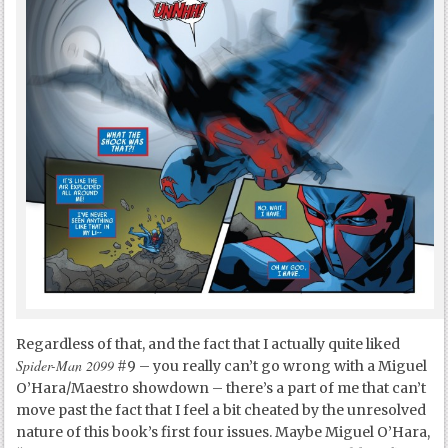
Regardless of that, and the fact that I actually quite liked
Spider-Man 2099
#9 – you really can’t go wrong with a Miguel
O’Hara/Maestro showdown – there’s a part of me that can’t
move past the fact that I feel a bit cheated by the unresolved
nature of this book’s first four issues. Maybe Miguel O’Hara,