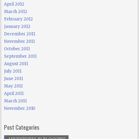
April 2012
March 2012
February 2012
January 2012
December 2011
November 2011
October 2011
September 2011
August 2011
July 2011
June 2011
May 2011
April 2011
March 2011
November 2010
Post Categories