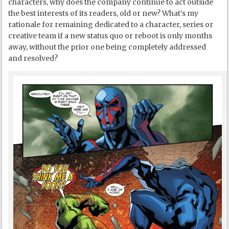
characters, why does the company continue to act outside
the best interests of its readers, old or new? What’s my
rationale for remaining dedicated to a character, series or
creative team if a new status quo or reboot is only months
away, without the prior one being completely addressed
and resolved?