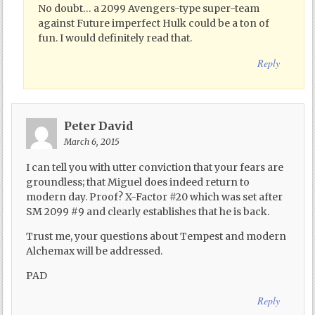
No doubt… a 2099 Avengers-type super-team
against Future imperfect Hulk could be a ton of
fun. I would definitely read that.
Reply
Peter David
March 6, 2015
I can tell you with utter conviction that your fears are
groundless; that Miguel does indeed return to
modern day. Proof? X-Factor #20 which was set after
SM 2099 #9 and clearly establishes that he is back.
Trust me, your questions about Tempest and modern
Alchemax will be addressed.
PAD
Reply