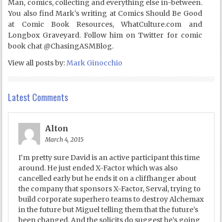
Man, comics, collecting and everything else in-between.
You also find Mark's writing at Comics Should Be Good
at Comic Book Resources, WhatCulture.com and
Longbox Graveyard. Follow him on Twitter for comic
book chat @ChasingASMBlog.
View all posts by:
Mark Ginocchio
Latest Comments
Alton
March 4, 2015
I’m pretty sure David is an active participant this time
around. He just ended X-Factor which was also
cancelled early but he ends it on a cliffhanger about
the company that sponsors X-Factor, Serval, trying to
build corporate superhero teams to destroy Alchemax
in the future but Miguel telling them that the future’s
been changed. And the solicits do suggest he’s going