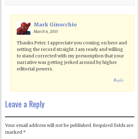
Mark Ginocchio
March 6, 2015
Thanks Peter. I appreciate you coming on here and
setting the record straight. I am ready and willing
to stand corrected with my presumption that your
narrative was getting jerked around by higher
editorial powers.
Reply
Leave a Reply
Your email address will not be published.
Required fields are
marked
*