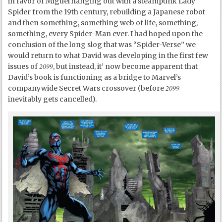
in favor of Miguel hanging out with a steampunk Lady
Spider from the 19
th
century, rebuilding a Japanese robot
and then something, something web of life, something,
something, every Spider-Man ever. I had hoped upon the
conclusion of the long slog that was “Spider-Verse” we
would return to what David was developing in the first few
2099
issues of
, but instead, it’ now become apparent that
David’s book is functioning as a bridge to Marvel’s
2099
companywide Secret Wars crossover (before
inevitably gets cancelled).