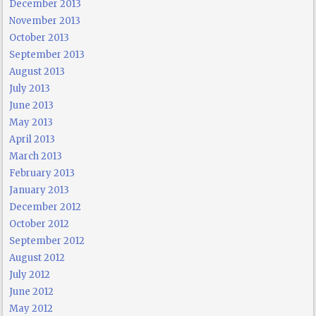
December 2013
November 2013
October 2013
September 2013
August 2013
July 2013
June 2013
May 2013
April 2013
March 2013
February 2013
January 2013
December 2012
October 2012
September 2012
August 2012
July 2012
June 2012
May 2012