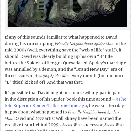
If any of this sounds familiar to what happened to David
Friendly Neighborhood Spider-Man
during his run scripting
in the
mid-2000s (well, everything save the “web of life” stuff), it
should. David was clearly building up his own “B” title
before the Spider-office got Quesada-ed, Spidey’s marriage
was annulled by a demon, and the “Brand New Day” era of
Amazing Spider-Man
three issues of
every month (but no more
“B” titles) kicked off. And that was that.
It’s possible that David might be a more willing participant
in the disruption of his Spider-book this time around –
as he
told Superior Spider-Talk some time ago
, he wasn’t terribly
Friendly Neighborhood Spider-
happy about what happened to
Man
2099
. David and
artist Will Sliney have been named the
Secret Wars
Secret Wars
creative team behind 2099’s
successor,