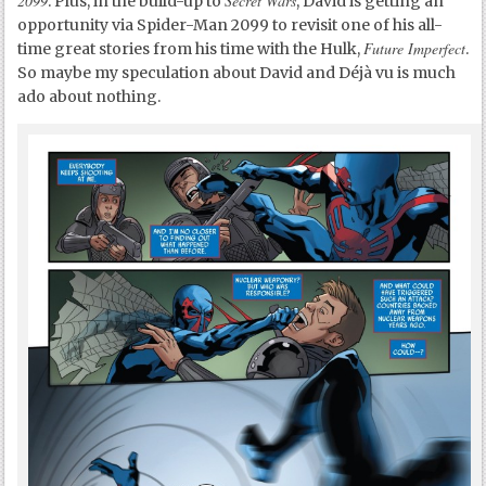
2099
Secret Wars
. Plus, in the build-up to
, David is getting an
opportunity via Spider-Man 2099 to revisit one of his all-
Future Imperfect
time great stories from his time with the Hulk,
.
So maybe my speculation about David and Déjà vu is much
ado about nothing.