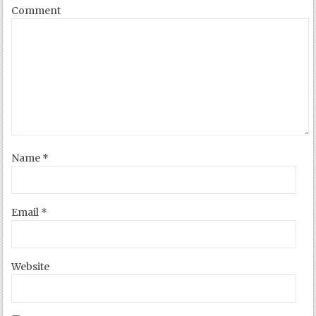
Comment
Name
*
Email
*
Website