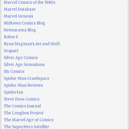
Marvel Comics of the 1980s
Marvel Database
Marvel Genesis
Midtown Comics Blog
Newsarama Blog
Robot 6
Ryan Stegman's Art and Stuff
Sequart
Silver Age Comics
Silver Age Sensations
Sly Comics
Spider-Man Crawlspace
Spider-Man Reviews
Spiderfan
Steve Does Comics
The Comics Journal
The Longbox Project
The Marvel Age of Comics
The SuperHero Satellite