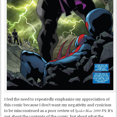
I feel the need to repeatedly emphasize my appreciation of
this comic because I don’t want my negativity and cynicism
Spider-Man 2099
to be misconstrued as a poor review of
#9. It’s
not about the contents of the comic, but about what the