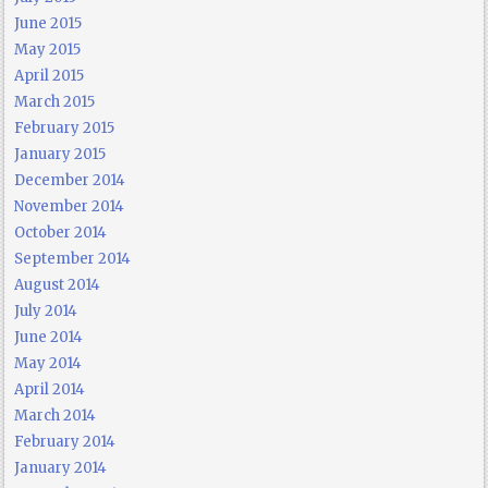
June 2015
May 2015
April 2015
March 2015
February 2015
January 2015
December 2014
November 2014
October 2014
September 2014
August 2014
July 2014
June 2014
May 2014
April 2014
March 2014
February 2014
January 2014