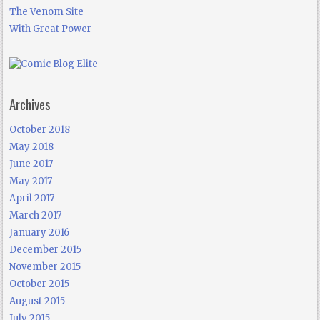
The Venom Site
With Great Power
Archives
October 2018
May 2018
June 2017
May 2017
April 2017
March 2017
January 2016
December 2015
November 2015
October 2015
August 2015
July 2015