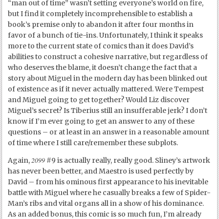
“man out of time” wasn’t setting everyone’s world on fire,
but I find it completely incomprehensible to establish a
book’s premise only to abandon it after four months in
favor of a bunch of tie-ins. Unfortunately, I think it speaks
more to the current state of comics than it does David’s
abilities to construct a cohesive narrative, but regardless of
who deserves the blame, it doesn’t change the fact that a
story about Miguel in the modern day has been blinked out
of existence as if it never actually mattered. Were Tempest
and Miguel going to get together? Would Liz discover
Miguel’s secret? Is Tiberius still an insufferable jerk? I don’t
know if I’m ever going to get an answer to any of these
questions – or at least in an answer in a reasonable amount
of time where I still care/remember these subplots.
2099
Again,
#9 is actually really, really good. Sliney’s artwork
has never been better, and Maestro is used perfectly by
David – from his ominous first appearance to his inevitable
battle with Miguel where he casually breaks a few of Spider-
Man’s ribs and vital organs all in a show of his dominance.
As an added bonus, this comic is so much fun, I’m already