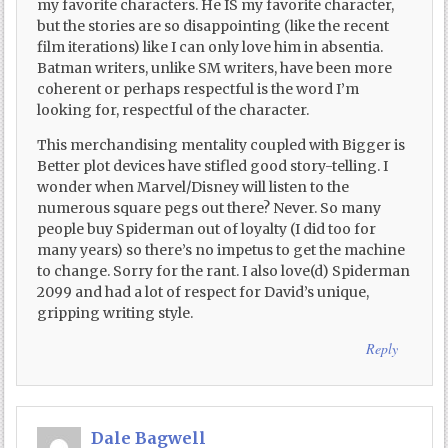
my favorite characters. He IS my favorite character,
but the stories are so disappointing (like the recent
film iterations) like I can only love him in absentia.
Batman writers, unlike SM writers, have been more
coherent or perhaps respectful is the word I’m
looking for, respectful of the character.
This merchandising mentality coupled with Bigger is
Better plot devices have stifled good story-telling. I
wonder when Marvel/Disney will listen to the
numerous square pegs out there? Never. So many
people buy Spiderman out of loyalty (I did too for
many years) so there’s no impetus to get the machine
to change. Sorry for the rant. I also love(d) Spiderman
2099 and had a lot of respect for David’s unique,
gripping writing style.
Reply
Dale Bagwell