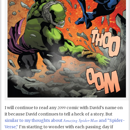
2099
I will continue to read any
comic with David’s name on
it because David continues to tell a heck of a story. But
Amazing Spider-Man
similar to my thoughts about
and “Spider-
Verse,”
I’m starting to wonder with each passing day if