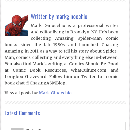
Written by
markginocchio
Mark Ginocchio is a professional writer
and editor living in Brooklyn, NY. He's been
collecting Amazing Spider-Man comic
books since the late-1980s and launched Chasing
Amazing in 2011 as a way to tell his story about Spider-
Man, comics, collecting and everything else in-between.
You also find Mark's writing at Comics Should Be Good
at Comic Book Resources, WhatCulture.com and
Longbox Graveyard. Follow him on Twitter for comic
book chat @ChasingASMBlog.
View all posts by:
Mark Ginocchio
Latest Comments