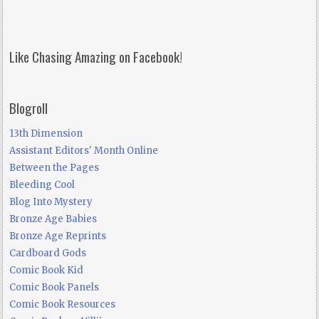
Like Chasing Amazing on Facebook!
Blogroll
13th Dimension
Assistant Editors' Month Online
Between the Pages
Bleeding Cool
Blog Into Mystery
Bronze Age Babies
Bronze Age Reprints
Cardboard Gods
Comic Book Kid
Comic Book Panels
Comic Book Resources