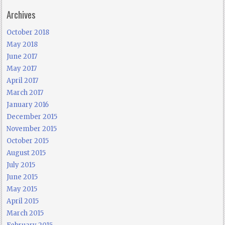
Archives
October 2018
May 2018
June 2017
May 2017
April 2017
March 2017
January 2016
December 2015
November 2015
October 2015
August 2015
July 2015
June 2015
May 2015
April 2015
March 2015