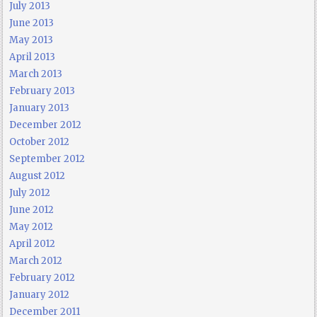
July 2013
June 2013
May 2013
April 2013
March 2013
February 2013
January 2013
December 2012
October 2012
September 2012
August 2012
July 2012
June 2012
May 2012
April 2012
March 2012
February 2012
January 2012
December 2011