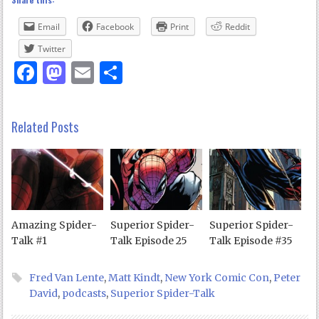
Email
Facebook
Print
Reddit
Twitter
Facebook
Mastodon
Email
Share
Related Posts
Amazing Spider-
Superior Spider-
Superior Spider-
Talk #1
Talk Episode 25
Talk Episode #35
Fred Van Lente
,
Matt Kindt
,
New York Comic Con
,
Peter
David
,
podcasts
,
Superior Spider-Talk