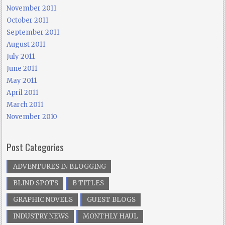
November 2011
October 2011
September 2011
August 2011
July 2011
June 2011
May 2011
April 2011
March 2011
November 2010
Post Categories
ADVENTURES IN BLOGGING
BLIND SPOTS
B TITLES
GRAPHIC NOVELS
GUEST BLOGS
INDUSTRY NEWS
MONTHLY HAUL