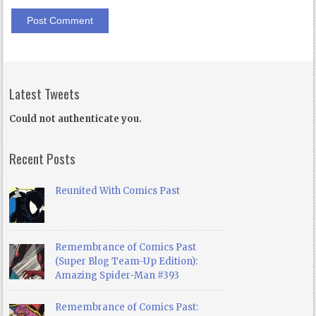
Latest Tweets
Could not authenticate you.
Recent Posts
Reunited With Comics Past
Remembrance of Comics Past
(Super Blog Team-Up Edition):
Amazing Spider-Man #393
Remembrance of Comics Past: