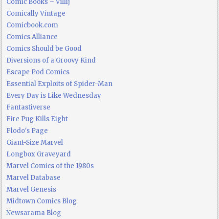
Comic Books – Villij
Comically Vintage
Comicbook.com
Comics Alliance
Comics Should be Good
Diversions of a Groovy Kind
Escape Pod Comics
Essential Exploits of Spider-Man
Every Day is Like Wednesday
Fantastiverse
Fire Pug Kills Eight
Flodo's Page
Giant-Size Marvel
Longbox Graveyard
Marvel Comics of the 1980s
Marvel Database
Marvel Genesis
Midtown Comics Blog
Newsarama Blog