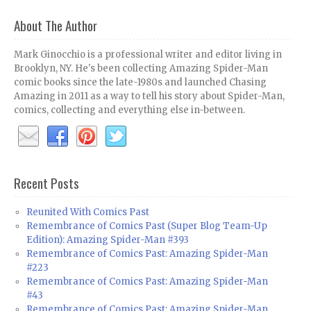
About The Author
Mark Ginocchio is a professional writer and editor living in
Brooklyn, NY. He's been collecting Amazing Spider-Man
comic books since the late-1980s and launched Chasing
Amazing in 2011 as a way to tell his story about Spider-Man,
comics, collecting and everything else in-between.
Recent Posts
Reunited With Comics Past
Remembrance of Comics Past (Super Blog Team-Up
Edition): Amazing Spider-Man #393
Remembrance of Comics Past: Amazing Spider-Man
#223
Remembrance of Comics Past: Amazing Spider-Man
#43
Remembrance of Comics Past: Amazing Spider-Man