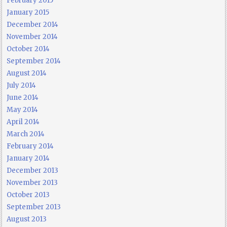
February 2015
January 2015
December 2014
November 2014
October 2014
September 2014
August 2014
July 2014
June 2014
May 2014
April 2014
March 2014
February 2014
January 2014
December 2013
November 2013
October 2013
September 2013
August 2013