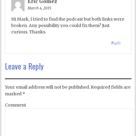
Eric Gomez
March 4, 2015
Hi Mark, I tried to find the podcast but both links were
broken. Any possibility you could fix them? Just
curious. Thanks.
Reply
Leave a Reply
Your email address will not be published.
Required fields are
marked
*
Comment