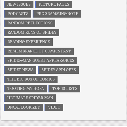
NEW ISSUES
PICTURE PAGES
PODCASTS
PROGRAMMING NOTE
RANDOM REFLECTIONS
RANDOM RUNS OF SPIDEY
READING EXPERIENCE
REMEMBRANCE OF COMICS PAST
SPIDER-MAN GUEST APPEARANCES
SPIDER NEWS
SPIDEY SPIN OFFS
THE BIG BOX OF COMICS
TOOTING MY HORN
TOP 10 LISTS
ULTIMATE SPIDER-MAN
UNCATEGORIZED
VIDEO