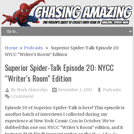
Home
»
Podcasts
» Superior Spider-Talk Episode 20:
NYCC “Writer’s Room” Edition
Superior Spider-Talk Episode 20: NYCC
“Writer’s Room” Edition
By
Mark Ginocchio
November 3, 2013
Podcasts
1 Comment
Episode 20 of Superior Spider-Talk is here! This episode is
another batch of interviews I collected during my
experience at New York Comic Con in October. We’ve
dubbed this one our NYCC “Writer’s Room” edition, and it
Marvel Knights