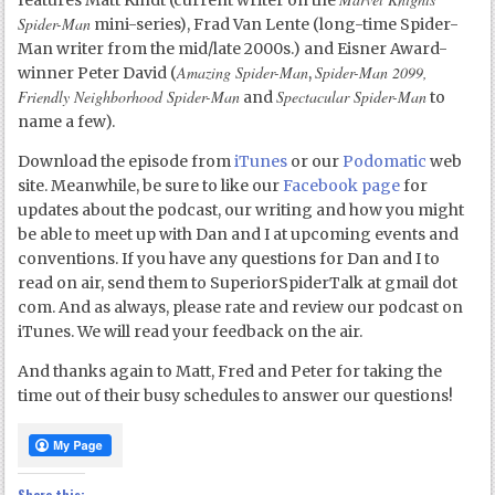
features Matt Kindt (current writer on the
Spider-Man
mini-series), Frad Van Lente (long-time Spider-
Man writer from the mid/late 2000s.) and Eisner Award-
Amazing Spider-Man
Spider-Man 2099,
winner Peter David (
,
Friendly Neighborhood Spider-Man
Spectacular Spider-Man
and
to
name a few).
Download the episode from
iTunes
or our
Podomatic
web
site. Meanwhile, be sure to like our
Facebook page
for
updates about the podcast, our writing and how you might
be able to meet up with Dan and I at upcoming events and
conventions. If you have any questions for Dan and I to
read on air, send them to SuperiorSpiderTalk at gmail dot
com. And as always, please rate and review our podcast on
iTunes. We will read your feedback on the air.
And thanks again to Matt, Fred and Peter for taking the
time out of their busy schedules to answer our questions!
Share this: