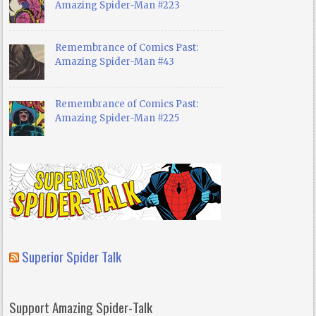
Amazing Spider-Man #223
Remembrance of Comics Past:
Amazing Spider-Man #43
Remembrance of Comics Past:
Amazing Spider-Man #225
Superior Spider Talk
Support Amazing Spider-Talk