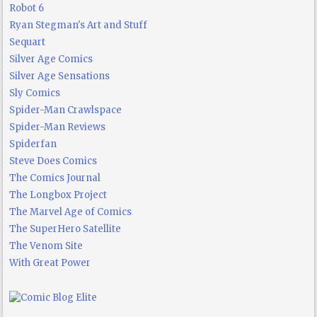
Robot 6
Ryan Stegman's Art and Stuff
Sequart
Silver Age Comics
Silver Age Sensations
Sly Comics
Spider-Man Crawlspace
Spider-Man Reviews
Spiderfan
Steve Does Comics
The Comics Journal
The Longbox Project
The Marvel Age of Comics
The SuperHero Satellite
The Venom Site
With Great Power