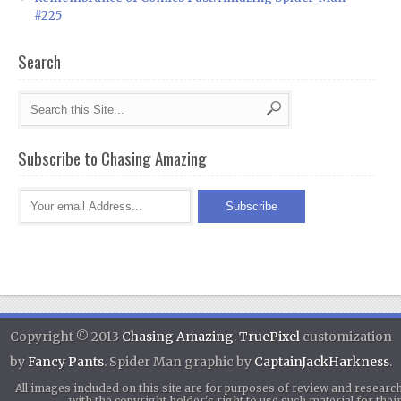
#225
Search
Subscribe to Chasing Amazing
Copyright © 2013
Chasing Amazing
.
TruePixel
customization
by
Fancy Pants
. Spider Man graphic by
CaptainJackHarkness
.
All images included on this site are for purposes of review and researc
with the copyright holder's right to use such material for th