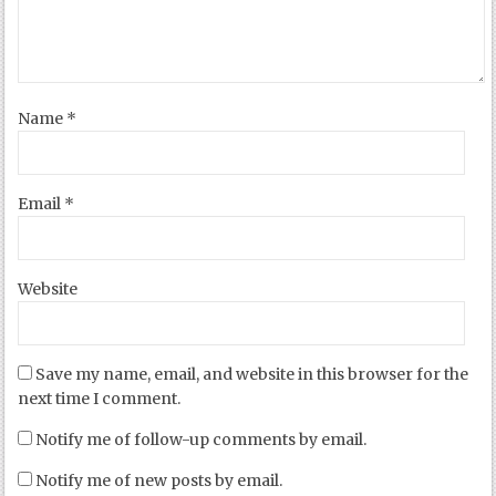
Name
*
Email
*
Website
Save my name, email, and website in this browser for the
next time I comment.
Notify me of follow-up comments by email.
Notify me of new posts by email.