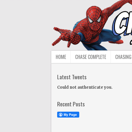
HOME
CHASE COMPLETE
CHASING
Latest Tweets
Could not authenticate you.
Recent Posts