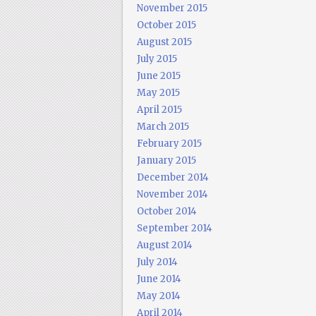
November 2015
October 2015
August 2015
July 2015
June 2015
May 2015
April 2015
March 2015
February 2015
January 2015
December 2014
November 2014
October 2014
September 2014
August 2014
July 2014
June 2014
May 2014
April 2014