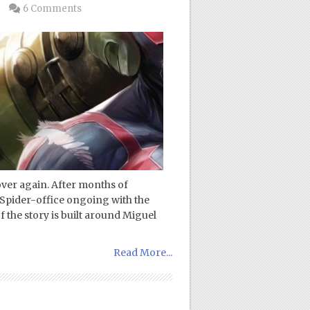
6 Comments
 over again. After months of
a Spider-office ongoing with the
 the story is built around Miguel
Read More...