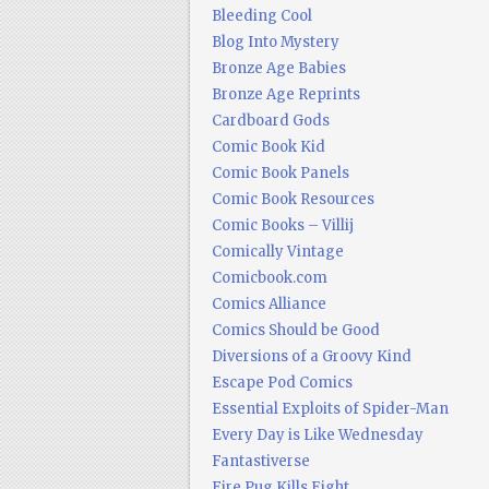
Bleeding Cool
Blog Into Mystery
Bronze Age Babies
Bronze Age Reprints
Cardboard Gods
Comic Book Kid
Comic Book Panels
Comic Book Resources
Comic Books – Villij
Comically Vintage
Comicbook.com
Comics Alliance
Comics Should be Good
Diversions of a Groovy Kind
Escape Pod Comics
Essential Exploits of Spider-Man
Every Day is Like Wednesday
Fantastiverse
Fire Pug Kills Eight