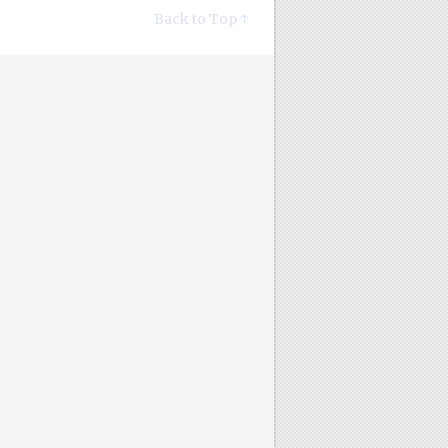
Back to Top ↑