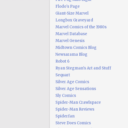
Flodo's Page
Giant-Size Marvel
Longbox Graveyard
Marvel Comics of the 1980s
Marvel Database
Marvel Genesis
Midtown Comics Blog
Newsarama Blog
Robot 6
Ryan Stegman's Art and Stuff
Sequart
Silver Age Comics
Silver Age Sensations
Sly Comics
Spider-Man Crawlspace
Spider-Man Reviews
Spiderfan
Steve Does Comics