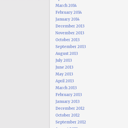
March 2014
February 2014
January 2014
December 2013
November 2013
October 2013
September 2013
August 2013
July 2013
June 2013
May 2013
April 2013
March 2013
February 2013
January 2013
December 2012
October 2012
September 2012