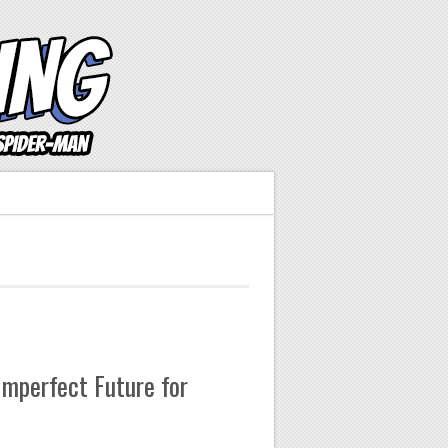
mperfect Future for