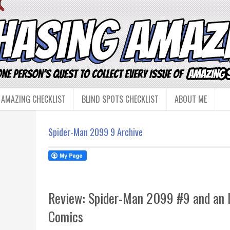
 AMAZING CHECKLIST
BLIND SPOTS CHECKLIST
ABOUT ME
Spider-Man 2099 9 Archive
Review: Spider-Man 2099 #9 and an I
Comics