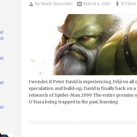
By
Mark Ginocchio
March 4, 2015
B Titles
st
):
t:
I wonder if Peter David is experiencing Déjà vu all
t:
speculation and build-up, David is finally back on 
relaunch of Spider-Man 2099. The entire premise of
O’Hara being trapped in the past, learning
t: