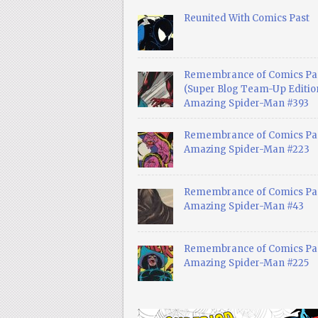
Reunited With Comics Past
Remembrance of Comics Pa
(Super Blog Team-Up Edition
Amazing Spider-Man #393
Remembrance of Comics Pas
Amazing Spider-Man #223
Remembrance of Comics Pas
Amazing Spider-Man #43
Remembrance of Comics Pas
Amazing Spider-Man #225