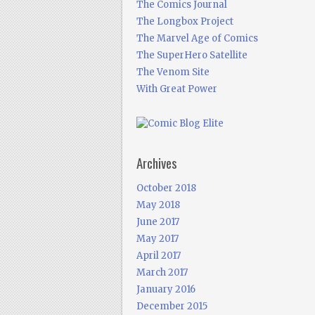
The Comics Journal
The Longbox Project
The Marvel Age of Comics
The SuperHero Satellite
The Venom Site
With Great Power
Archives
October 2018
May 2018
June 2017
May 2017
April 2017
March 2017
January 2016
December 2015