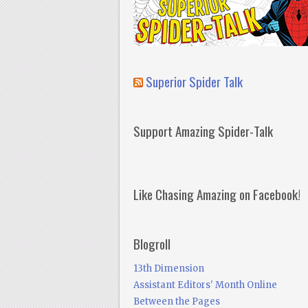
Superior Spider Talk
Support Amazing Spider-Talk
Like Chasing Amazing on Facebook!
Blogroll
13th Dimension
Assistant Editors' Month Online
Between the Pages