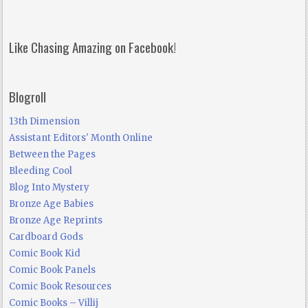
Like Chasing Amazing on Facebook!
Blogroll
13th Dimension
Assistant Editors' Month Online
Between the Pages
Bleeding Cool
Blog Into Mystery
Bronze Age Babies
Bronze Age Reprints
Cardboard Gods
Comic Book Kid
Comic Book Panels
Comic Book Resources
Comic Books – Villij