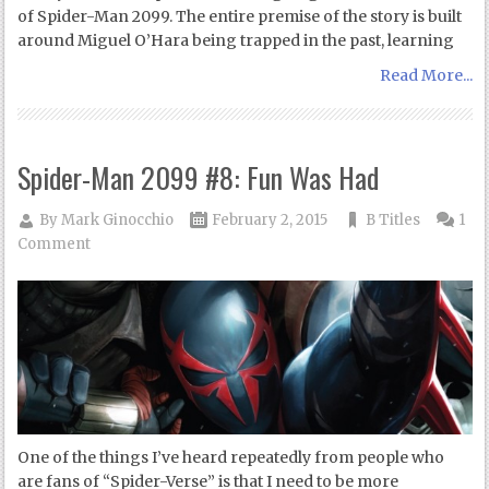
of Spider-Man 2099. The entire premise of the story is built
around Miguel O’Hara being trapped in the past, learning
Read More...
Spider-Man 2099 #8: Fun Was Had
By
Mark Ginocchio
February 2, 2015
B Titles
1
Comment
One of the things I’ve heard repeatedly from people who
are fans of “Spider-Verse” is that I need to be more