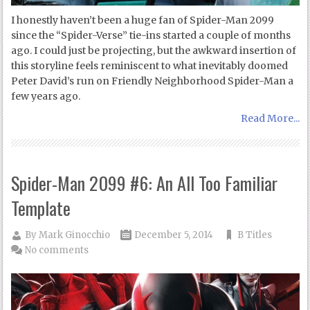
I honestly haven’t been a huge fan of Spider-Man 2099
since the “Spider-Verse” tie-ins started a couple of months
ago. I could just be projecting, but the awkward insertion of
this storyline feels reminiscent to what inevitably doomed
Peter David’s run on Friendly Neighborhood Spider-Man a
few years ago.
Read More...
Spider-Man 2099 #6: An All Too Familiar
Template
By
Mark Ginocchio
December 5, 2014
B Titles
No comments