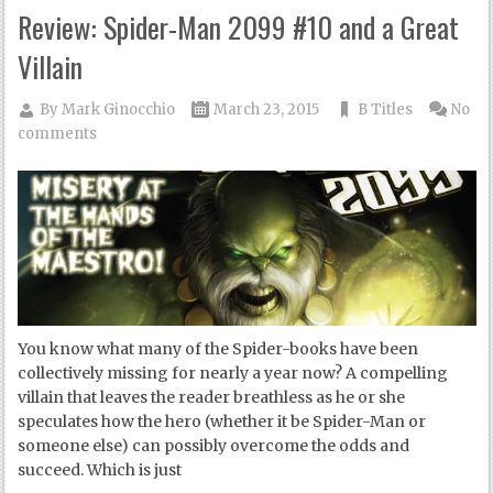
Review: Spider-Man 2099 #10 and a Great
Villain
By
Mark Ginocchio
March 23, 2015
B Titles
No
comments
You know what many of the Spider-books have been
collectively missing for nearly a year now? A compelling
villain that leaves the reader breathless as he or she
speculates how the hero (whether it be Spider-Man or
someone else) can possibly overcome the odds and
succeed. Which is just