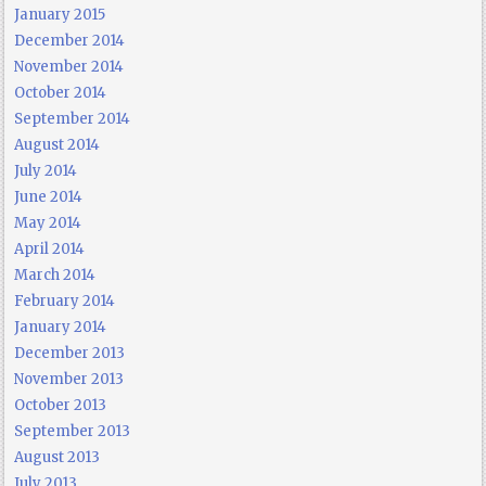
January 2015
December 2014
November 2014
October 2014
September 2014
August 2014
July 2014
June 2014
May 2014
April 2014
March 2014
February 2014
January 2014
December 2013
November 2013
October 2013
September 2013
August 2013
July 2013