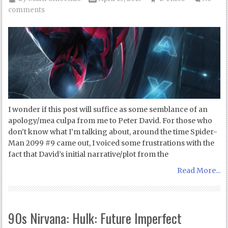
comments
I wonder if this post will suffice as some semblance of an
apology/mea culpa from me to Peter David. For those who
don’t know what I’m talking about, around the time Spider-
Man 2099 #9 came out, I voiced some frustrations with the
fact that David’s initial narrative/plot from the
Read More...
90s Nirvana: Hulk: Future Imperfect