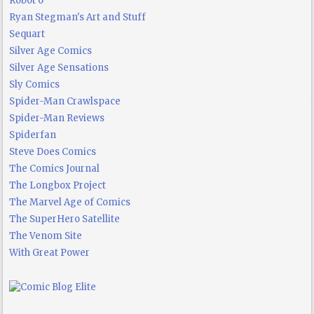
Robot 6
Ryan Stegman's Art and Stuff
Sequart
Silver Age Comics
Silver Age Sensations
Sly Comics
Spider-Man Crawlspace
Spider-Man Reviews
Spiderfan
Steve Does Comics
The Comics Journal
The Longbox Project
The Marvel Age of Comics
The SuperHero Satellite
The Venom Site
With Great Power