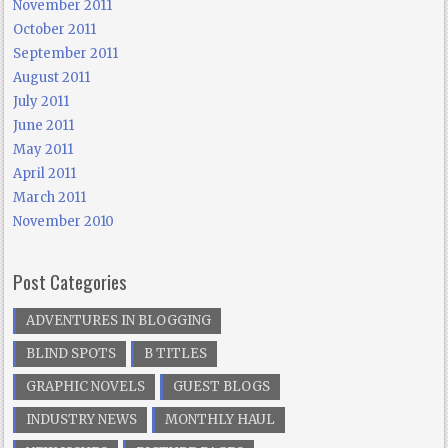
November 2011
October 2011
September 2011
August 2011
July 2011
June 2011
May 2011
April 2011
March 2011
November 2010
Post Categories
ADVENTURES IN BLOGGING
BLIND SPOTS
B TITLES
GRAPHIC NOVELS
GUEST BLOGS
INDUSTRY NEWS
MONTHLY HAUL