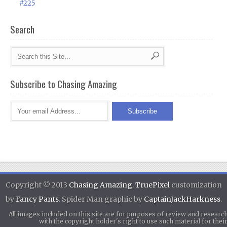
#225
Search
Subscribe to Chasing Amazing
Copyright © 2013
Chasing Amazing
.
TruePixel
customization
by
Fancy Pants
. Spider Man graphic by
CaptainJackHarkness
.
All images included on this site are for purposes of review and researc
with the copyright holder's right to use such material for th