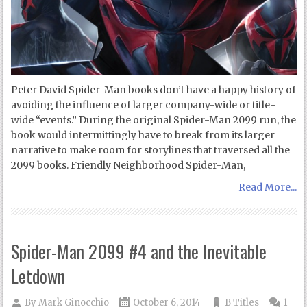
Peter David Spider-Man books don’t have a happy history of
avoiding the influence of larger company-wide or title-
wide “events.” During the original Spider-Man 2099 run, the
book would intermittingly have to break from its larger
narrative to make room for storylines that traversed all the
2099 books. Friendly Neighborhood Spider-Man,
Read More...
Spider-Man 2099 #4 and the Inevitable
Letdown
By
Mark Ginocchio
October 6, 2014
B Titles
1