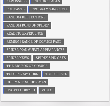
NEW ISSUES
PICTURE PAGES
PODCASTS
PROGRAMMING NOTE
RANDOM REFLECTIONS
RANDOM RUNS OF SPIDEY
READING EXPERIENCE
REMEMBRANCE OF COMICS PAST
SPIDER-MAN GUEST APPEARANCES
SPIDER NEWS
SPIDEY SPIN OFFS
THE BIG BOX OF COMICS
TOOTING MY HORN
TOP 10 LISTS
ULTIMATE SPIDER-MAN
UNCATEGORIZED
VIDEO