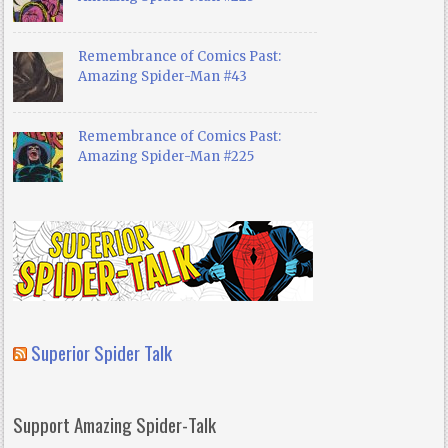
Remembrance of Comics Past:
Amazing Spider-Man #43
Remembrance of Comics Past:
Amazing Spider-Man #225
Superior Spider Talk
Support Amazing Spider-Talk