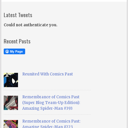
Latest Tweets
Could not authenticate you.
Recent Posts
Reunited With Comics Past
Remembrance of Comics Past
(Super Blog Team-Up Edition):
Amazing Spider-Man #393
Remembrance of Comics Past:
Amazing Spider-Man #223