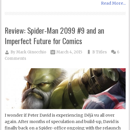
Read More...
Review: Spider-Man 2099 #9 and an
Imperfect Future for Comics
By
Mark Ginocchio
March 4, 2015
B Titles
6
Comments
I wonder if Peter David is experiencing Déjà vu all over
again. After months of speculation and build-up, David is
finally back on a Spider-office ongoing with the relaunch