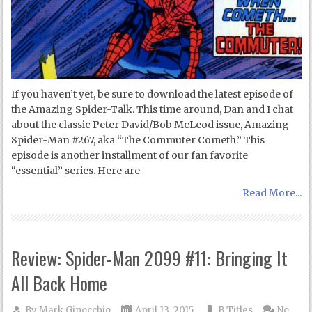
If you haven’t yet, be sure to download the latest episode of
the Amazing Spider-Talk. This time around, Dan and I chat
about the classic Peter David/Bob McLeod issue, Amazing
Spider-Man #267, aka “The Commuter Cometh.” This
episode is another installment of our fan favorite
“essential” series. Here are
Read More...
Review: Spider-Man 2099 #11: Bringing It
All Back Home
By
Mark Ginocchio
April 13, 2015
B Titles
No