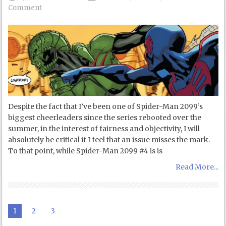
Comment
Despite the fact that I’ve been one of Spider-Man 2099’s
biggest cheerleaders since the series rebooted over the
summer, in the interest of fairness and objectivity, I will
absolutely be critical if I feel that an issue misses the mark.
To that point, while Spider-Man 2099 #4 is is
Read More...
1
2
3