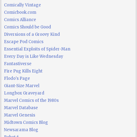
Comically Vintage
Comicbook.com
Comics Alliance
Comics Should be Good
Diversions of a Groovy Kind
Escape Pod Comics
Essential Exploits of Spider-Man
Every Day is Like Wednesday
Fantastiverse
Fire Pug Kills Eight
Flodo's Page
Giant-Size Marvel
Longbox Graveyard
Marvel Comics of the 1980s
Marvel Database
Marvel Genesis
Midtown Comics Blog
Newsarama Blog