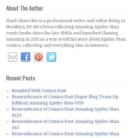
About The Author
Mark Ginocchio is a professional writer and editor living in
Brooklyn, NY. He's been collecting Amazing Spider-Man
comic books since the late-1980s and launched Chasing
Amazing in 2011 as a way to tell his story about Spider-Man,
comics, collecting and everything else in-between.
Recent Posts
Reunited With Comics Past
Remembrance of Comics Past (Super Blog Team-Up
Edition): Amazing Spider-Man #393
Remembrance of Comics Past: Amazing Spider-Man
#223
Remembrance of Comics Past: Amazing Spider-Man
#43
Remembrance of Comics Past: Amazing Spider-Man