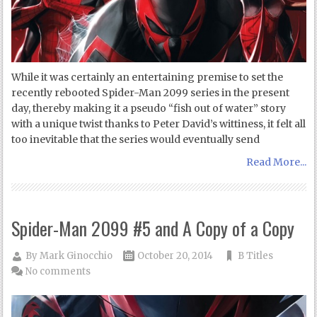
While it was certainly an entertaining premise to set the
recently rebooted Spider-Man 2099 series in the present
day, thereby making it a pseudo “fish out of water” story
with a unique twist thanks to Peter David’s wittiness, it felt all
too inevitable that the series would eventually send
Read More...
Spider-Man 2099 #5 and A Copy of a Copy
By
Mark Ginocchio
October 20, 2014
B Titles
No comments