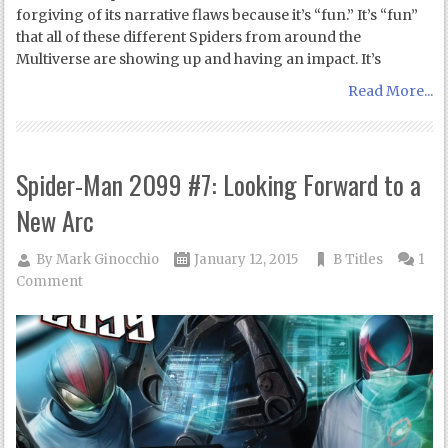
forgiving of its narrative flaws because it’s “fun.” It’s “fun”
that all of these different Spiders from around the
Multiverse are showing up and having an impact. It’s
Read More...
Spider-Man 2099 #7: Looking Forward to a
New Arc
By
Mark Ginocchio
January 12, 2015
B Titles
1
Comment