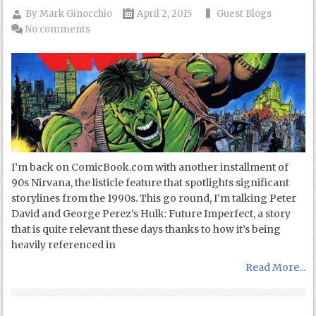
By
Mark Ginocchio
April 2, 2015
Guest Blogs
No comments
I’m back on ComicBook.com with another installment of
90s Nirvana, the listicle feature that spotlights significant
storylines from the 1990s. This go round, I’m talking Peter
David and George Perez’s Hulk: Future Imperfect, a story
that is quite relevant these days thanks to how it’s being
heavily referenced in
Read More...