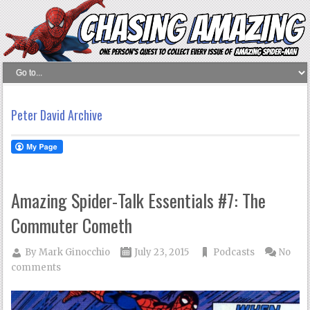
Peter David Archive
Amazing Spider-Talk Essentials #7: The
Commuter Cometh
By
Mark Ginocchio
July 23, 2015
Podcasts
No
comments