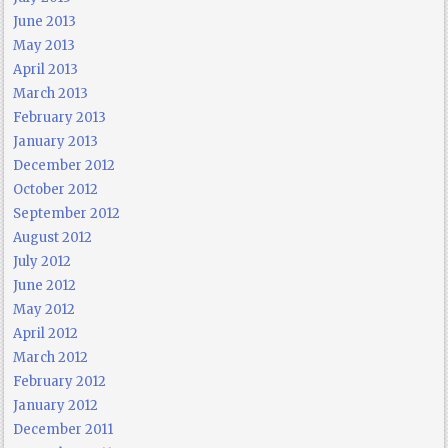
June 2013
May 2013
April 2013
March 2013
February 2013
January 2013
December 2012
October 2012
September 2012
August 2012
July 2012
June 2012
May 2012
April 2012
March 2012
February 2012
January 2012
December 2011