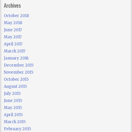
Archives
October 2018
May 2018
June 2017
May 2017
April 2017
March 2017
January 2016
December 2015
November 2015
October 2015
August 2015
July 2015
June 2015
May 2015
April 2015
March 2015
February 2015