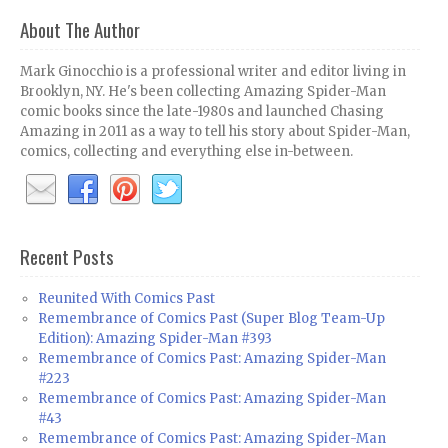
About The Author
Mark Ginocchio is a professional writer and editor living in
Brooklyn, NY. He's been collecting Amazing Spider-Man
comic books since the late-1980s and launched Chasing
Amazing in 2011 as a way to tell his story about Spider-Man,
comics, collecting and everything else in-between.
Recent Posts
Reunited With Comics Past
Remembrance of Comics Past (Super Blog Team-Up
Edition): Amazing Spider-Man #393
Remembrance of Comics Past: Amazing Spider-Man
#223
Remembrance of Comics Past: Amazing Spider-Man
#43
Remembrance of Comics Past: Amazing Spider-Man