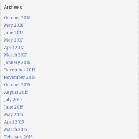
Archives
October 2018
May 2018
June 2017
May 2017
April 2017
March 2017
January 2016
December 2015
November 2015
October 2015
August 2015
July 2015
June 2015
May 2015
April 2015
March 2015
February 2015