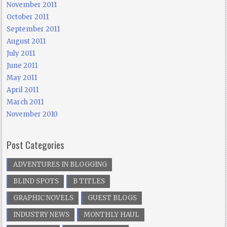
November 2011
October 2011
September 2011
August 2011
July 2011
June 2011
May 2011
April 2011
March 2011
November 2010
Post Categories
ADVENTURES IN BLOGGING
BLIND SPOTS
B TITLES
GRAPHIC NOVELS
GUEST BLOGS
INDUSTRY NEWS
MONTHLY HAUL