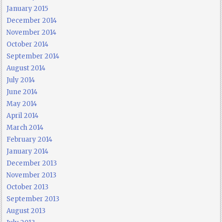
January 2015
December 2014
November 2014
October 2014
September 2014
August 2014
July 2014
June 2014
May 2014
April 2014
March 2014
February 2014
January 2014
December 2013
November 2013
October 2013
September 2013
August 2013