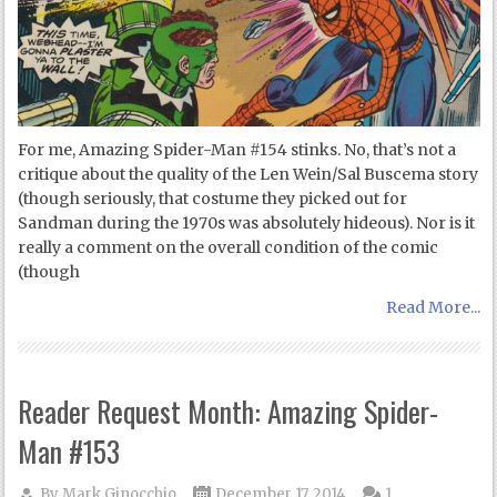
For me, Amazing Spider-Man #154 stinks. No, that’s not a
critique about the quality of the Len Wein/Sal Buscema story
(though seriously, that costume they picked out for
Sandman during the 1970s was absolutely hideous). Nor is it
really a comment on the overall condition of the comic
(though
Read More...
Reader Request Month: Amazing Spider-
Man #153
By
Mark Ginocchio
December 17, 2014
1