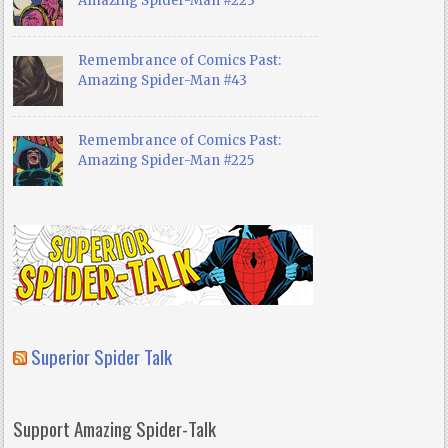
Amazing Spider-Man #223
Remembrance of Comics Past:
Amazing Spider-Man #43
Remembrance of Comics Past:
Amazing Spider-Man #225
Superior Spider Talk
Support Amazing Spider-Talk