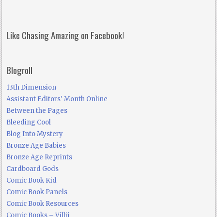
Like Chasing Amazing on Facebook!
Blogroll
13th Dimension
Assistant Editors' Month Online
Between the Pages
Bleeding Cool
Blog Into Mystery
Bronze Age Babies
Bronze Age Reprints
Cardboard Gods
Comic Book Kid
Comic Book Panels
Comic Book Resources
Comic Books – Villij