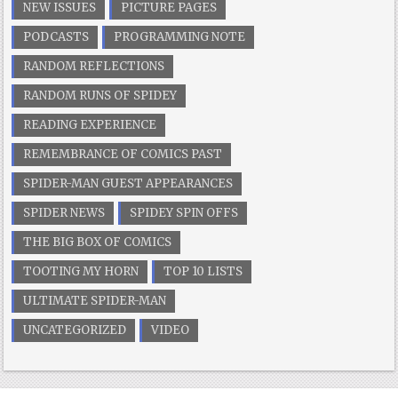
NEW ISSUES
PICTURE PAGES
PODCASTS
PROGRAMMING NOTE
RANDOM REFLECTIONS
RANDOM RUNS OF SPIDEY
READING EXPERIENCE
REMEMBRANCE OF COMICS PAST
SPIDER-MAN GUEST APPEARANCES
SPIDER NEWS
SPIDEY SPIN OFFS
THE BIG BOX OF COMICS
TOOTING MY HORN
TOP 10 LISTS
ULTIMATE SPIDER-MAN
UNCATEGORIZED
VIDEO