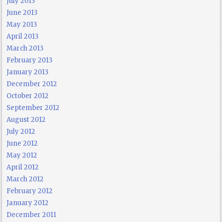
July 2013
June 2013
May 2013
April 2013
March 2013
February 2013
January 2013
December 2012
October 2012
September 2012
August 2012
July 2012
June 2012
May 2012
April 2012
March 2012
February 2012
January 2012
December 2011