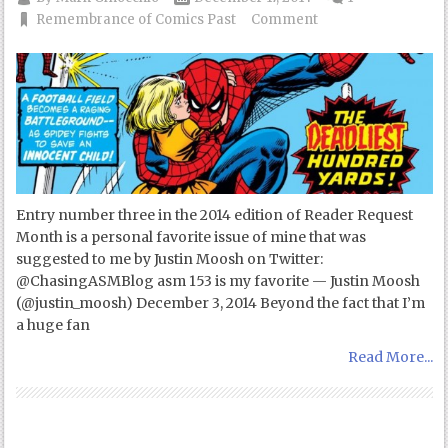
Remembrance of Comics Past
Comment
Entry number three in the 2014 edition of Reader Request
Month is a personal favorite issue of mine that was
suggested to me by Justin Moosh on Twitter:
@ChasingASMBlog asm 153 is my favorite — Justin Moosh
(@justin_moosh) December 3, 2014 Beyond the fact that I’m
a huge fan
Read More...