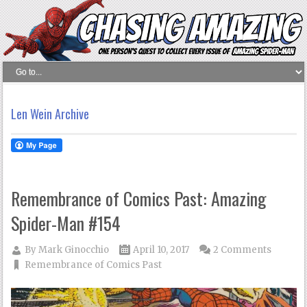
Len Wein Archive
Remembrance of Comics Past: Amazing
Spider-Man #154
By
Mark Ginocchio
April 10, 2017
2 Comments
Remembrance of Comics Past