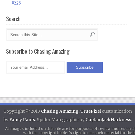
#225
Search
Subscribe to Chasing Amazing
Copyright © 2013
Chasing Amazing
.
TruePixel
customization
by
Fancy Pants
. Spider Man graphic by
CaptainJackHarkness
.
All images included on this site are for purposes of review and researc
with the copyright holder's right to use such material for th