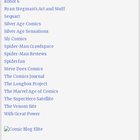
Robot 6
Ryan Stegman's Art and Stuff
Sequart
Silver Age Comics
Silver Age Sensations
Sly Comics
Spider-Man Crawlspace
Spider-Man Reviews
Spiderfan
Steve Does Comics
The Comics Journal
The Longbox Project
The Marvel Age of Comics
The SuperHero Satellite
The Venom Site
With Great Power