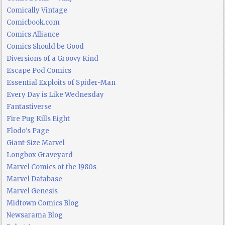
Comically Vintage
Comicbook.com
Comics Alliance
Comics Should be Good
Diversions of a Groovy Kind
Escape Pod Comics
Essential Exploits of Spider-Man
Every Day is Like Wednesday
Fantastiverse
Fire Pug Kills Eight
Flodo's Page
Giant-Size Marvel
Longbox Graveyard
Marvel Comics of the 1980s
Marvel Database
Marvel Genesis
Midtown Comics Blog
Newsarama Blog