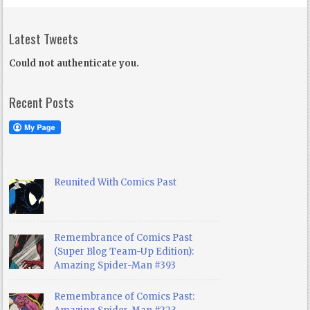
Latest Tweets
Could not authenticate you.
Recent Posts
Reunited With Comics Past
Remembrance of Comics Past
(Super Blog Team-Up Edition):
Amazing Spider-Man #393
Remembrance of Comics Past: