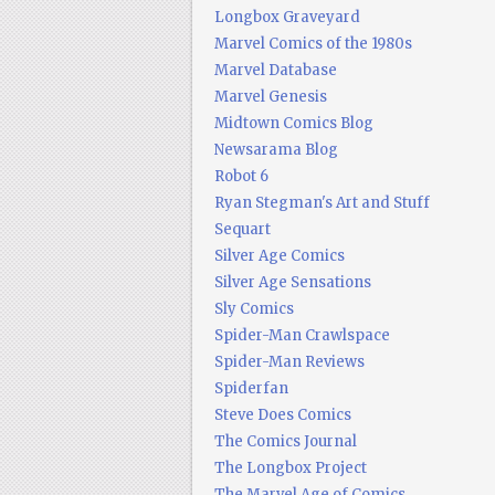
Longbox Graveyard
Marvel Comics of the 1980s
Marvel Database
Marvel Genesis
Midtown Comics Blog
Newsarama Blog
Robot 6
Ryan Stegman's Art and Stuff
Sequart
Silver Age Comics
Silver Age Sensations
Sly Comics
Spider-Man Crawlspace
Spider-Man Reviews
Spiderfan
Steve Does Comics
The Comics Journal
The Longbox Project
The Marvel Age of Comics