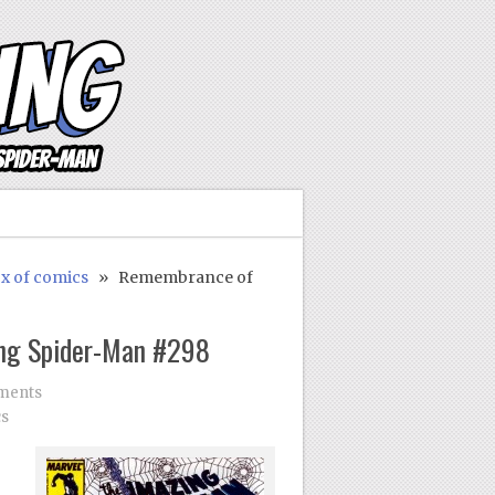
ox of comics
» Remembrance of
ng Spider-Man #298
ments
cs