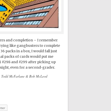
mbers and completion – I remember
trying like gangbusters to complete
36 packs in a box, I would fall just
nal packs of cards would put me
M #298 and #299 after picking up
rsight, even for a second-grader.
ie, Todd McFarlane & Bob McLeod
tter