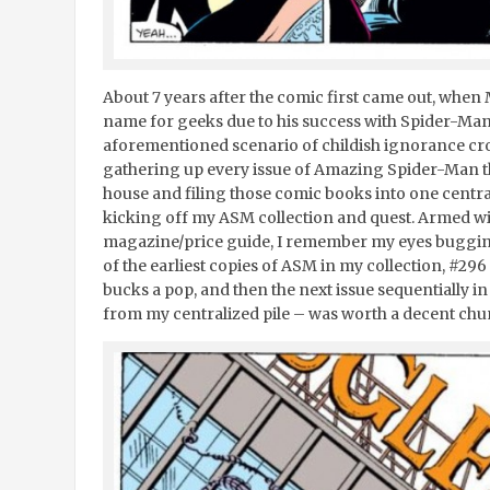
About 7 years after the comic first came out, whe
name for geeks due to his success with Spider-Man
aforementioned scenario of childish ignorance cros
gathering up every issue of Amazing Spider-Man t
house and filing those comic books into one centrali
kicking off my ASM collection and quest. Armed wi
magazine/price guide, I remember my eyes bugging 
of the earliest copies of ASM in my collection, #296
bucks a pop, and then the next issue sequentially i
from my centralized pile – was worth a decent chu