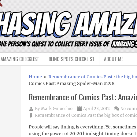
 AMAZING CHECKLIST
BLIND SPOTS CHECKLIST
ABOUT ME
Home
»
Remembrance of Comics Past
•
the big b
Comics Past: Amazing Spider-Man #298
Remembrance of Comics Past: Amazi
By
Mark Ginocchio
April 23, 2012
No com
Remembrance of Comics Past
the big box of comi
People will say timing is everything. Yet sometimes
using the power of 20-20 hindsight, timing doesn’t