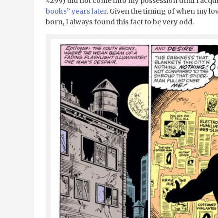
#299) did not come into my possession until I acq
books” years later
. Given the timing of when my l
born, I always found this fact to be very odd.