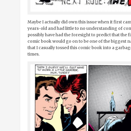
Maybe I actually did own this issue when it first ca
years-old and had little to no understanding of com
possibly have had the foresight to predict that the fir
comic book would go on to be one of the biggest nam
that I casually tossed this comic book into a garbage
times.