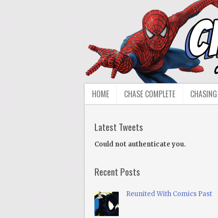
HOME
CHASE COMPLETE
CHASING
Latest Tweets
Could not authenticate you.
Recent Posts
Reunited With Comics Past