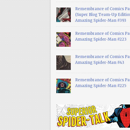
Remembrance of Comics Pa
(Super Blog Team-Up Edition
Amazing Spider-Man #393
Remembrance of Comics Pas
Amazing Spider-Man #223
Remembrance of Comics Pas
Amazing Spider-Man #43
Remembrance of Comics Pas
Amazing Spider-Man #225