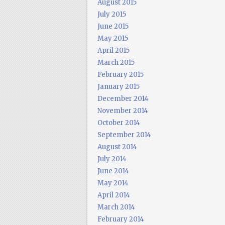
August 2015
July 2015
June 2015
May 2015
April 2015
March 2015
February 2015
January 2015
December 2014
November 2014
October 2014
September 2014
August 2014
July 2014
June 2014
May 2014
April 2014
March 2014
February 2014