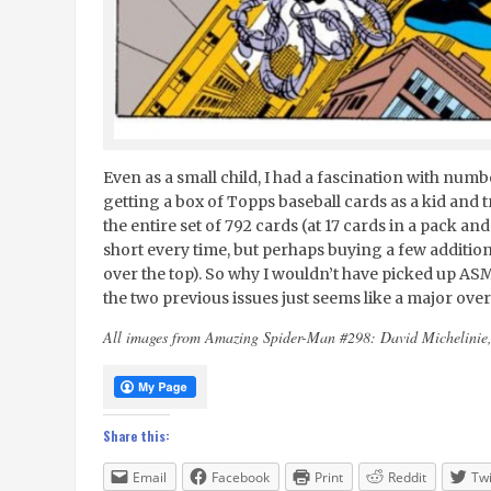
Even as a small child, I had a fascination with nu
getting a box of Topps baseball cards as a kid and 
the entire set of 792 cards (at 17 cards in a pack and 
short every time, but perhaps buying a few additio
over the top). So why I wouldn’t have picked up AS
the two previous issues just seems like a major ove
All images from Amazing Spider-Man #298: David Michelin
Share this:
Email
Facebook
Print
Reddit
Twi