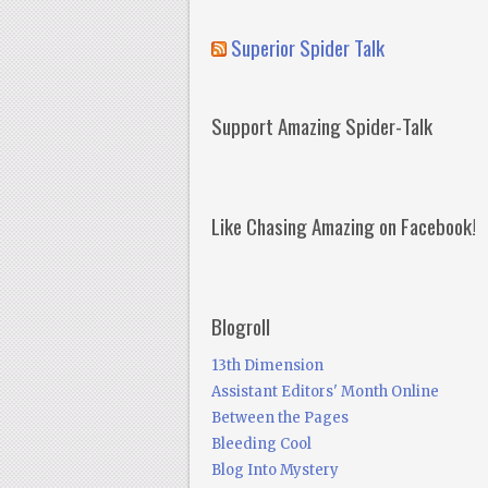
Superior Spider Talk
Support Amazing Spider-Talk
Like Chasing Amazing on Facebook!
Blogroll
13th Dimension
Assistant Editors' Month Online
Between the Pages
Bleeding Cool
Blog Into Mystery