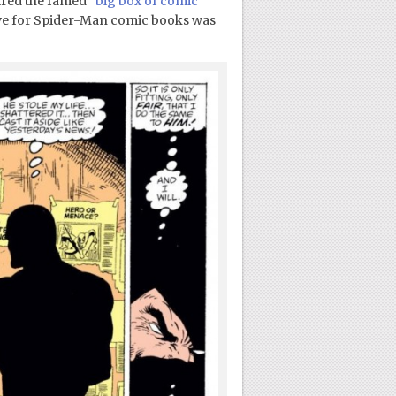
uired the famed
“big box of comic
ove for Spider-Man comic books was