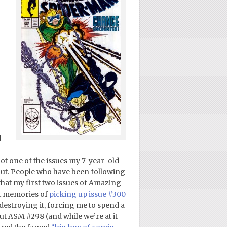
d
 not one of the issues my 7-year-old
 out. People who have been following
that my first two issues of Amazing
ct memories of
picking up issue #300
destroying it, forcing me to spend a
ut ASM #298 (and while we’re at it