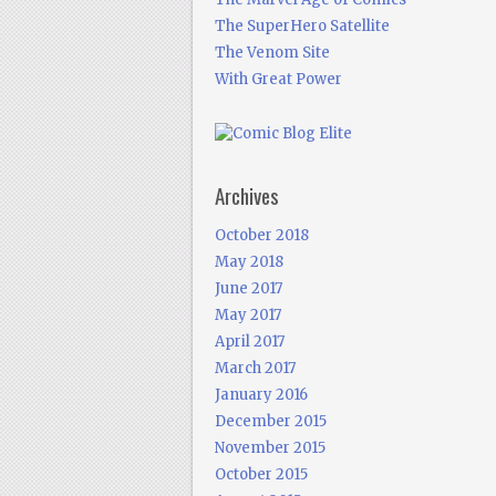
The SuperHero Satellite
The Venom Site
With Great Power
Archives
October 2018
May 2018
June 2017
May 2017
April 2017
March 2017
January 2016
December 2015
November 2015
October 2015