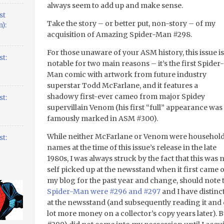
always seem to add up and make sense.
st
Take the story – or better put, non-story – of my
):
acquisition of Amazing Spider-Man #298.
For those unaware of your ASM history, this issue is
t:
notable for two main reasons – it’s the first Spider-
Man comic with artwork from future industry
superstar Todd McFarlane, and it features a
shadowy first-ever cameo from major Spidey
t:
supervillain Venom (his first “full” appearance was
famously marked in ASM #300).
While neither McFarlane or Venom were househol
t:
names at the time of this issue’s release in the late
1980s, I was always struck by the fact that this was
self picked up at the newsstand when it first came
my blog for the past year and change, should note 
Spider-Man were #296 and #297
and I have distin
at the newsstand (and subsequently reading it and 
lot more money on a collector’s copy years later). B