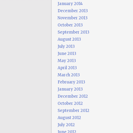
January 2014
December 2013
November 2013
October 2013
September 2013
August 2013
July 2013
June 2013
May 2013
April 2013
March 2013
February 2013
January 2013
December 2012
October 2012
September 2012
August 2012
July 2012
June 2012