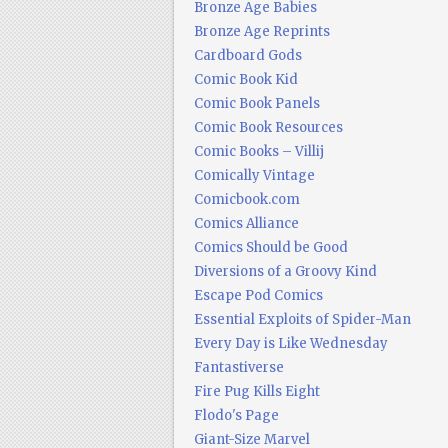
Bronze Age Babies
Bronze Age Reprints
Cardboard Gods
Comic Book Kid
Comic Book Panels
Comic Book Resources
Comic Books – Villij
Comically Vintage
Comicbook.com
Comics Alliance
Comics Should be Good
Diversions of a Groovy Kind
Escape Pod Comics
Essential Exploits of Spider-Man
Every Day is Like Wednesday
Fantastiverse
Fire Pug Kills Eight
Flodo's Page
Giant-Size Marvel