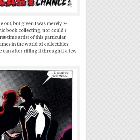
me out, but given I was merely 7-
ic book collecting, nor could I
st-time artist of this particular
es in the world of collectibles,
 can after rifling it through it a few