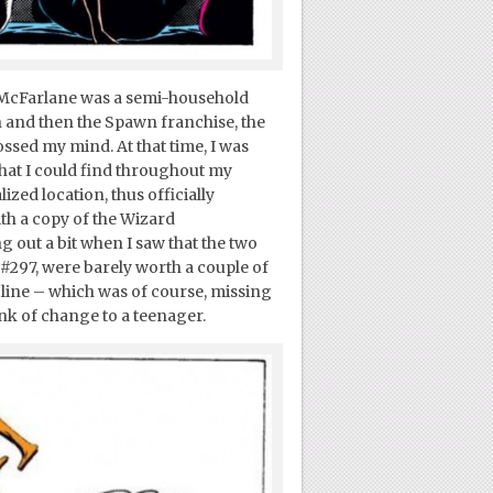
n McFarlane was a semi-household
 and then the Spawn franchise, the
sed my mind. At that time, I was
hat I could find throughout my
zed location, thus officially
th a copy of the Wizard
out a bit when I saw that the two
 #297, were barely worth a couple of
n line – which was of course, missing
nk of change to a teenager.