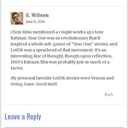
E. Wilson
June 8, 2014
Chris Sims mentioned a couple weeks ago how
Batman: Year One was so revolutionary that it
inspired a whole sub-genre of “Year One” stories, and
LotDK was a spearhead of that movement. It’s an
interesting line of thought, though upon reflection,
1989’s Batman film was probably just as much of a
factor.
My personal favorite LotDK stories were Venom and
Going Sane. Good stuff.
Reply
Leave a Reply