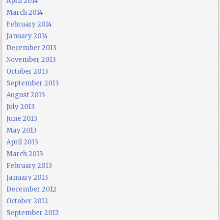
April 2014
March 2014
February 2014
January 2014
December 2013
November 2013
October 2013
September 2013
August 2013
July 2013
June 2013
May 2013
April 2013
March 2013
February 2013
January 2013
December 2012
October 2012
September 2012