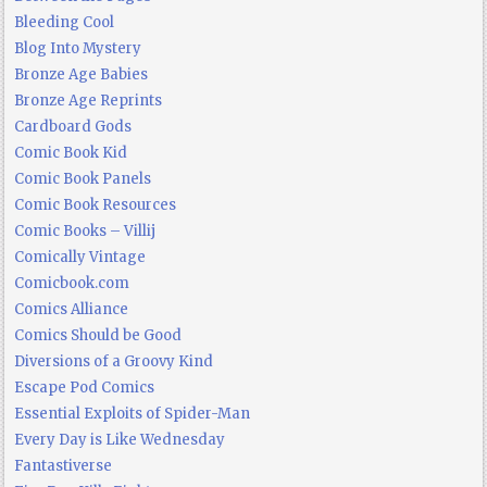
Bleeding Cool
Blog Into Mystery
Bronze Age Babies
Bronze Age Reprints
Cardboard Gods
Comic Book Kid
Comic Book Panels
Comic Book Resources
Comic Books – Villij
Comically Vintage
Comicbook.com
Comics Alliance
Comics Should be Good
Diversions of a Groovy Kind
Escape Pod Comics
Essential Exploits of Spider-Man
Every Day is Like Wednesday
Fantastiverse