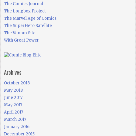
The Comics Journal
The Longbox Project
The Marvel Age of Comics
The SuperHero Satellite
The Venom Site
With Great Power
Archives
October 2018
May 2018
June 2017
May 2017
April 2017
March 2017
January 2016
December 2015