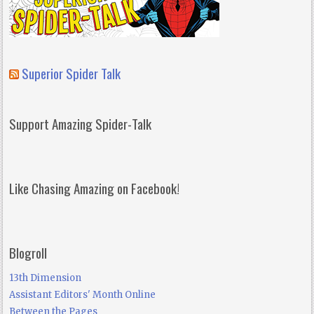
Superior Spider Talk
Support Amazing Spider-Talk
Like Chasing Amazing on Facebook!
Blogroll
13th Dimension
Assistant Editors' Month Online
Between the Pages