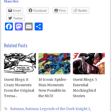
Share this:
Email
Facebook
Print
Reddit
Twitter
Facebook
Mastodon
Email
Share
Related Posts
Guest Blogs: 8
10 Iconic Spider-
Guest Blogs: 5
Crazy Moments
Man Moments
Essential
from the Original
Now Possible in
Mockingbird
Teena...
the MCU
Stories
Batman
,
Batman Legends of the Dark Knight 1
,