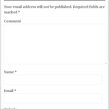
Your email address will not be published.
Required fields are
marked
*
Comment
Name
*
Email
*