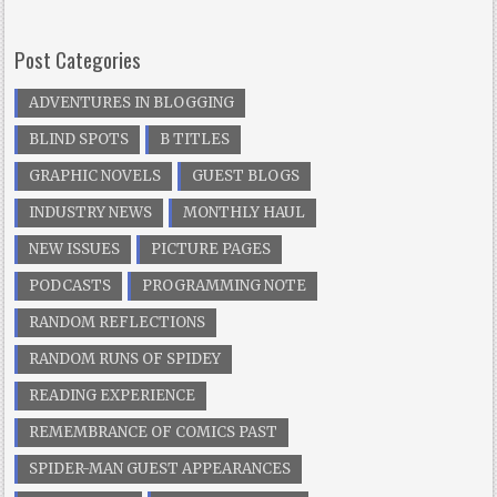
Post Categories
ADVENTURES IN BLOGGING
BLIND SPOTS
B TITLES
GRAPHIC NOVELS
GUEST BLOGS
INDUSTRY NEWS
MONTHLY HAUL
NEW ISSUES
PICTURE PAGES
PODCASTS
PROGRAMMING NOTE
RANDOM REFLECTIONS
RANDOM RUNS OF SPIDEY
READING EXPERIENCE
REMEMBRANCE OF COMICS PAST
SPIDER-MAN GUEST APPEARANCES