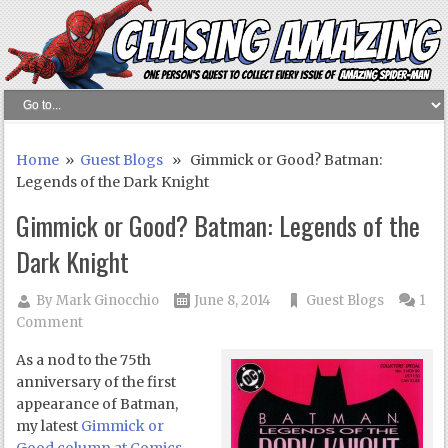
Home
»
Guest Blogs
» Gimmick or Good? Batman:
Legends of the Dark Knight
Gimmick or Good? Batman: Legends of the
Dark Knight
By
Mark Ginocchio
June 8, 2014
Guest Blogs
1
Comment
As a nod to the 75th
anniversary of the first
appearance of Batman,
my latest
Gimmick or