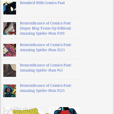
Reunited With Comics Past
Remembrance of Comics Past
(Super Blog Team-Up Edition):
Amazing Spider-Man #393
Remembrance of Comics Past:
Amazing Spider-Man #223
Remembrance of Comics Past:
Amazing Spider-Man #43
Remembrance of Comics Past:
Amazing Spider-Man #225