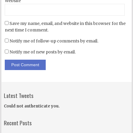
Website
Save my name, email, and website in this browser for the
next time I comment.
Notify me of follow-up comments by email.
Notify me of new posts by email.
Latest Tweets
Could not authenticate you.
Recent Posts