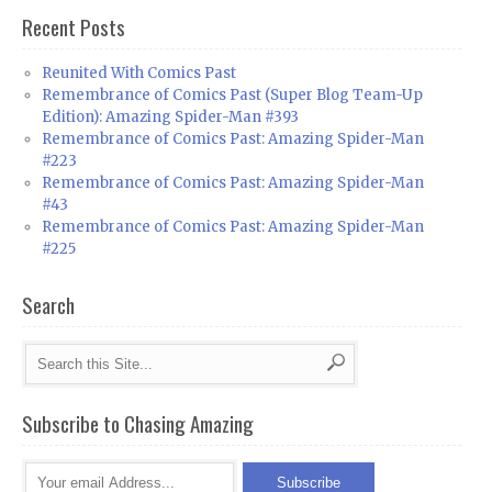
Recent Posts
Reunited With Comics Past
Remembrance of Comics Past (Super Blog Team-Up
Edition): Amazing Spider-Man #393
Remembrance of Comics Past: Amazing Spider-Man
#223
Remembrance of Comics Past: Amazing Spider-Man
#43
Remembrance of Comics Past: Amazing Spider-Man
#225
Search
Subscribe to Chasing Amazing