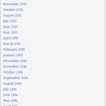
November 2015
October 2015
August 2015
July 2015
June 2015
May 2015
April 2015
March 2015
February 2015
January 2015
December 2014
November 2014
October 2014
September 2014
August 2014
July 2014
June 2014
May 2014