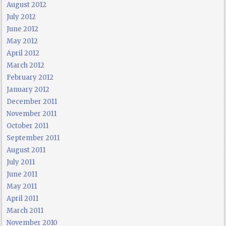
August 2012
July 2012
June 2012
May 2012
April 2012
March 2012
February 2012
January 2012
December 2011
November 2011
October 2011
September 2011
August 2011
July 2011
June 2011
May 2011
April 2011
March 2011
November 2010