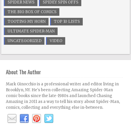
SPIDER NEWS
SPIDEY SPIN OFFS
THE BIG BOX OF COMICS
TOOTING MY HORN
TOP 10 LISTS
ULTIMATE SPIDER-MAN
UNCATEGORIZED
VIDEO
About The Author
Mark Ginocchio is a professional writer and editor living in
Brooklyn, NY. He's been collecting Amazing Spider-Man
comic books since the late-1980s and launched Chasing
Amazing in 2011 as a way to tell his story about Spider-Man,
comics, collecting and everything else in-between.