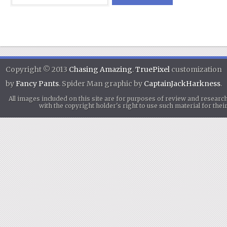
Copyright © 2013
Chasing Amazing
.
TruePixel
customization
by
Fancy Pants
. Spider Man graphic by
CaptainJackHarkness
.
All images included on this site are for purposes of review and researc
with the copyright holder's right to use such material for th