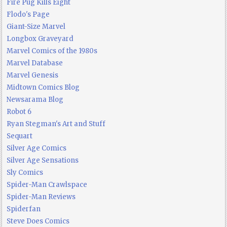
Fire Pug Kills Eight
Flodo's Page
Giant-Size Marvel
Longbox Graveyard
Marvel Comics of the 1980s
Marvel Database
Marvel Genesis
Midtown Comics Blog
Newsarama Blog
Robot 6
Ryan Stegman's Art and Stuff
Sequart
Silver Age Comics
Silver Age Sensations
Sly Comics
Spider-Man Crawlspace
Spider-Man Reviews
Spiderfan
Steve Does Comics