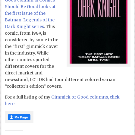
Good column at Comics
Should Be Good looks at
the first issue of the
Batman: Legends of the
Dark Knight series
. This
comic, from 1989, is
considered by some to be
the “first” gimmick cover
in the industry. While
other comics sported
different covers for the
direct market and
newsstand, LOTDK had four different colored variant
“collector’s edition” covers.
For a full listing of my
Gimmick or Good columns, click
here
.