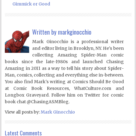
Gimmick or Good
Written by
markginocchio
Mark Ginocchio is a professional writer
and editor living in Brooklyn, NY. He's been
collecting Amazing Spider-Man comic
books since the late-1980s and launched Chasing
Amazing in 2011 as a way to tell his story about Spider-
Man, comics, collecting and everything else in-between.
You also find Mark's writing at Comics Should Be Good
at Comic Book Resources, WhatCulture.com and
Longbox Graveyard. Follow him on Twitter for comic
book chat @ChasingASMBlog.
View all posts by:
Mark Ginocchio
Latest Comments