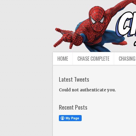
HOME
CHASE COMPLETE
CHASING
Latest Tweets
Could not authenticate you.
Recent Posts