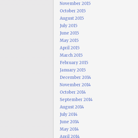
November 2015
October 2015
August 2015
July 2015
June 2015
May 2015
April 2015
March 2015
February 2015
January 2015
December 2014
November 2014
October 2014
September 2014
August 2014
July 2014
June 2014
May 2014
April 2014