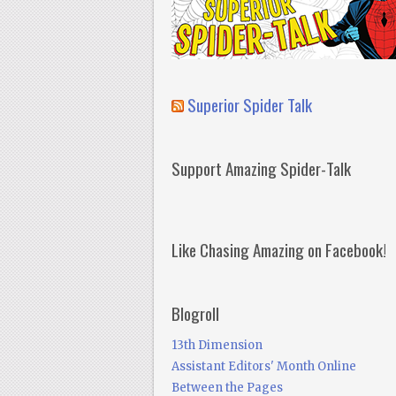
Superior Spider Talk
Support Amazing Spider-Talk
Like Chasing Amazing on Facebook!
Blogroll
13th Dimension
Assistant Editors' Month Online
Between the Pages