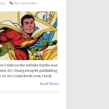
logs
No comments
 Crisis on the Infinite Earths was
series, DC changed up its publishing
2). So on ComicBook.com, I took
Read More...