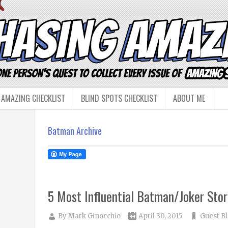
 AMAZING CHECKLIST
BLIND SPOTS CHECKLIST
ABOUT ME
Batman Archive
5 Most Influential Batman/Joker Stor
By
Mark Ginocchio
April 30, 2015
Guest B