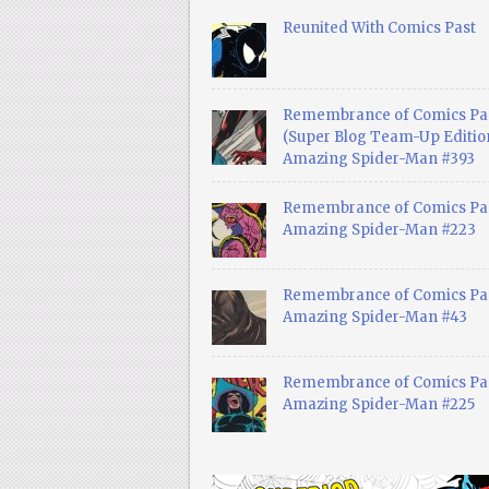
Reunited With Comics Past
Remembrance of Comics Pa
(Super Blog Team-Up Edition
Amazing Spider-Man #393
Remembrance of Comics Pas
Amazing Spider-Man #223
Remembrance of Comics Pas
Amazing Spider-Man #43
Remembrance of Comics Pas
Amazing Spider-Man #225