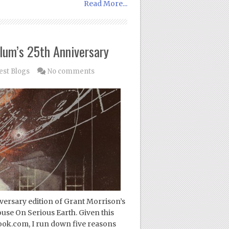
Read More...
lum’s 25th Anniversary
est Blogs
No comments
versary edition of Grant Morrison’s
use On Serious Earth. Given this
ook.com, I run down five reasons