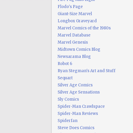
Flodo's Page
Giant-Size Marvel
Longbox Graveyard
Marvel Comics of the 1980s
Marvel Database
Marvel Genesis
Midtown Comics Blog
Newsarama Blog
Robot 6
Ryan Stegman's Art and Stuff
Sequart
Silver Age Comics
Silver Age Sensations
Sly Comics
Spider-Man Crawlspace
Spider-Man Reviews
Spiderfan
Steve Does Comics