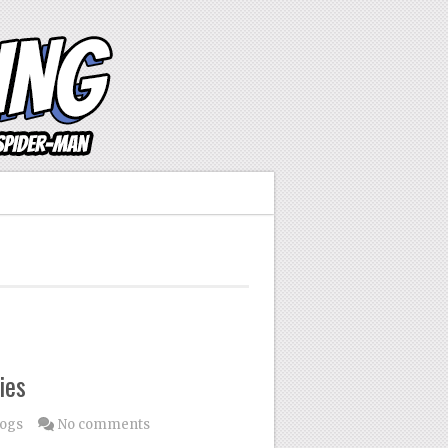
ies
logs
No comments