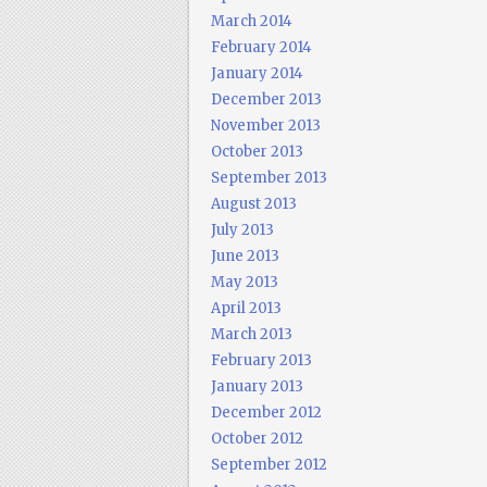
March 2014
February 2014
January 2014
December 2013
November 2013
October 2013
September 2013
August 2013
July 2013
June 2013
May 2013
April 2013
March 2013
February 2013
January 2013
December 2012
October 2012
September 2012