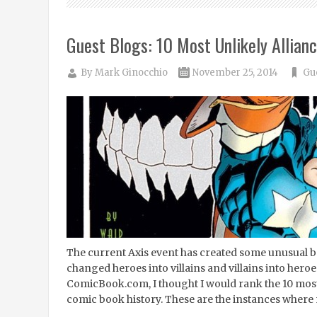
Guest Blogs: 10 Most Unlikely Allian
By
Mark Ginocchio
November 25, 2014
Gu
The current Axis event has created some unusual be
changed heroes into villains and villains into heroes
ComicBook.com, I thought I would rank the 10 most 
comic book history. These are the instances where