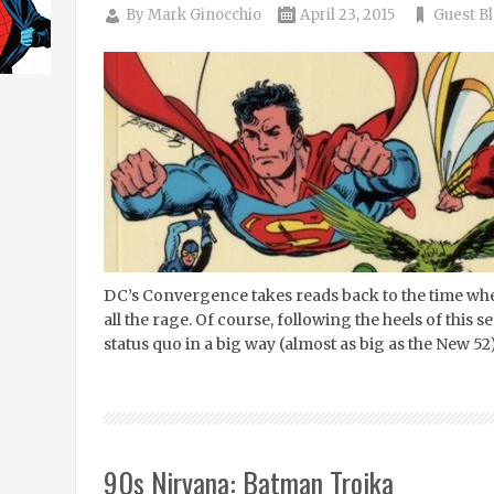
By
Mark Ginocchio
April 23, 2015
Guest B
DC’s Convergence takes reads back to the time when
all the rage. Of course, following the heels of this 
status quo in a big way (almost as big as the New 5
90s Nirvana: Batman Troika