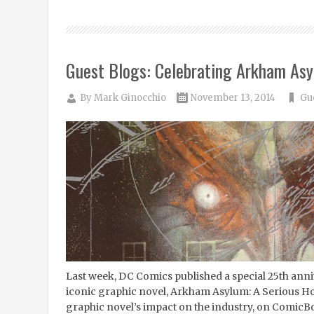
Guest Blogs: Celebrating Arkham Asy
By
Mark Ginocchio
November 13, 2014
Gu
Last week, DC Comics published a special 25th anni
iconic graphic novel, Arkham Asylum: A Serious Ho
graphic novel’s impact on the industry, on ComicB