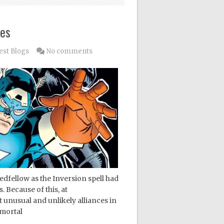
ces
est Blogs
No comments
dfellow as the Inversion spell had
. Because of this, at
unusual and unlikely alliances in
 mortal