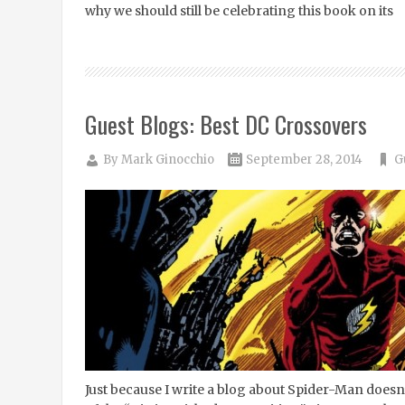
why we should still be celebrating this book on its
Guest Blogs: Best DC Crossovers
By
Mark Ginocchio
September 28, 2014
G
Just because I write a blog about Spider-Man doesn’