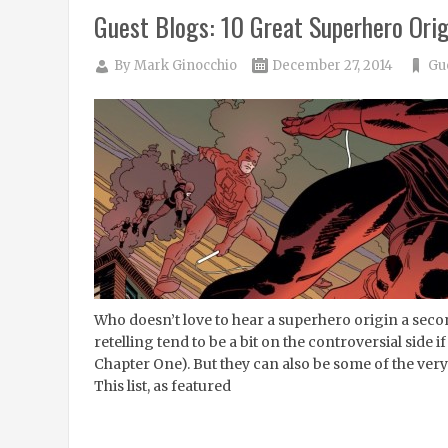
Guest Blogs: 10 Great Superhero Orig
By
Mark Ginocchio
December 27, 2014
Gu
Who doesn’t love to hear a superhero origin a seco
retelling tend to be a bit on the controversial side
Chapter One). But they can also be some of the very 
This list, as featured