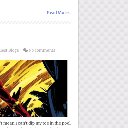
Read More...
uest Blogs
No comments
t mean I can’t dip my toe in the pool