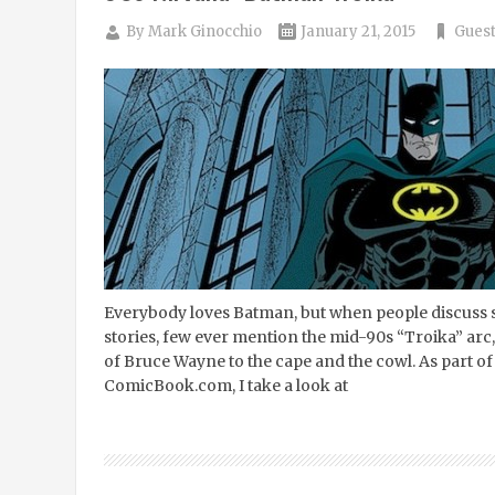
By
Mark Ginocchio
January 21, 2015
Guest
Everybody loves Batman, but when people discuss 
stories, few ever mention the mid-90s “Troika” arc,
of Bruce Wayne to the cape and the cowl. As part o
ComicBook.com, I take a look at