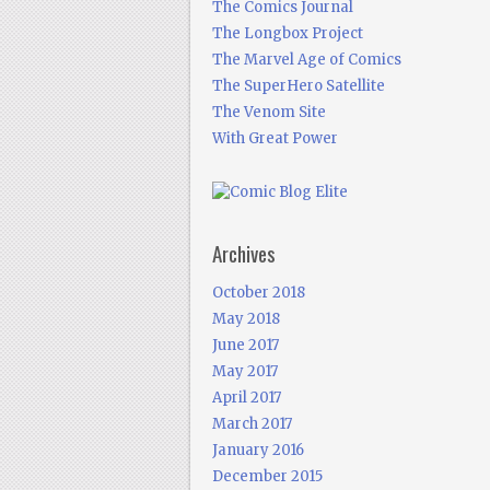
The Comics Journal
The Longbox Project
The Marvel Age of Comics
The SuperHero Satellite
The Venom Site
With Great Power
Archives
October 2018
May 2018
June 2017
May 2017
April 2017
March 2017
January 2016
December 2015