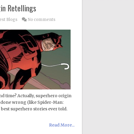
in Retellings
est Blogs
No comments
nd time? Actually, superhero origin
 if done wrong (like Spider-Man:
best superhero stories ever told.
Read More...