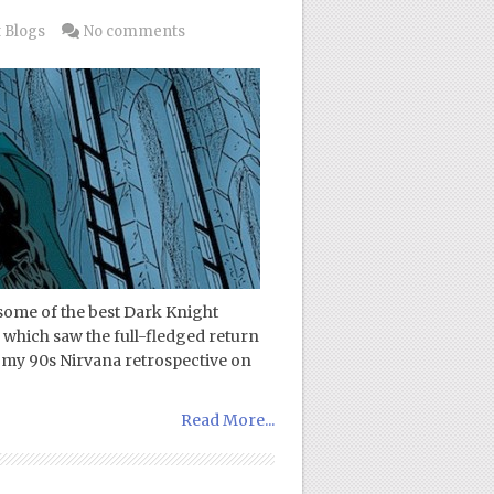
 Blogs
No comments
some of the best Dark Knight
 which saw the full-fledged return
f my 90s Nirvana retrospective on
Read More...