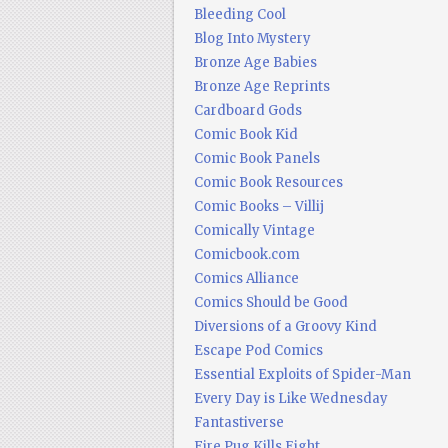
Bleeding Cool
Blog Into Mystery
Bronze Age Babies
Bronze Age Reprints
Cardboard Gods
Comic Book Kid
Comic Book Panels
Comic Book Resources
Comic Books – Villij
Comically Vintage
Comicbook.com
Comics Alliance
Comics Should be Good
Diversions of a Groovy Kind
Escape Pod Comics
Essential Exploits of Spider-Man
Every Day is Like Wednesday
Fantastiverse
Fire Pug Kills Eight