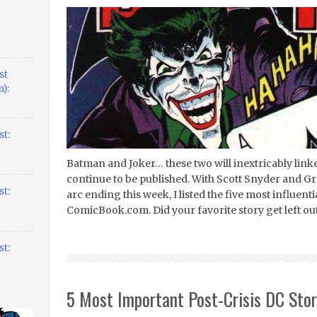
st
):
t:
Batman and Joker… these two will inextricably link
continue to be published. With Scott Snyder and 
t:
arc ending this week, I listed the five most influen
ComicBook.com. Did your favorite story get left ou
t:
5 Most Important Post-Crisis DC Stor