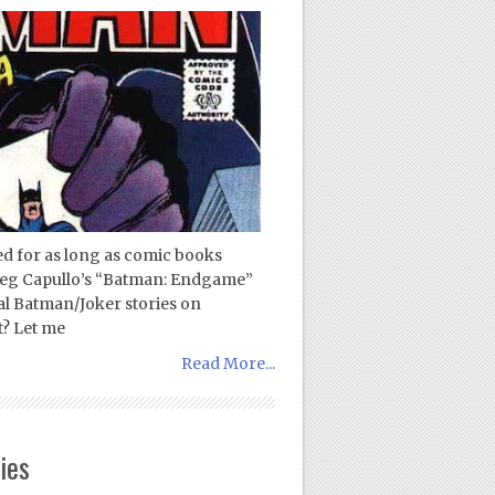
ed for as long as comic books
Greg Capullo’s “Batman: Endgame”
tial Batman/Joker stories on
t? Let me
Read More...
ies