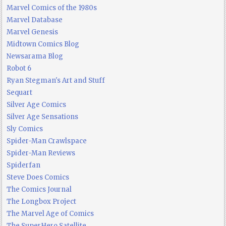
Marvel Comics of the 1980s
Marvel Database
Marvel Genesis
Midtown Comics Blog
Newsarama Blog
Robot 6
Ryan Stegman's Art and Stuff
Sequart
Silver Age Comics
Silver Age Sensations
Sly Comics
Spider-Man Crawlspace
Spider-Man Reviews
Spiderfan
Steve Does Comics
The Comics Journal
The Longbox Project
The Marvel Age of Comics
The SuperHero Satellite