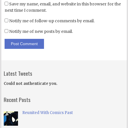
Save my name, email, and website in this browser for the
next time I comment.
Notify me of follow-up comments by email.
Notify me of new posts by email.
Latest Tweets
Could not authenticate you.
Recent Posts
Reunited With Comics Past