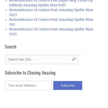
Remembrance of Comics Past (Super Blog Team-Up
Edition): Amazing Spider-Man #393
Remembrance of Comics Past: Amazing Spider-Man
#223
Remembrance of Comics Past: Amazing Spider-Man
#43
Remembrance of Comics Past: Amazing Spider-Man
#225
Search
Subscribe to Chasing Amazing