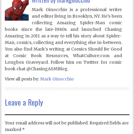
Written by
markginocchio
Mark Ginocchio is a professional writer
and editor living in Brooklyn, NY. He's been
collecting Amazing Spider-Man comic
books since the late-1980s and launched Chasing
Amazing in 2011 as a way to tell his story about Spider-
Man, comics, collecting and everything else in-between.
You also find Mark's writing at Comics Should Be Good
at Comic Book Resources, WhatCulture.com and
Longbox Graveyard. Follow him on Twitter for comic
book chat @ChasingASMBlog.
View all posts by:
Mark Ginocchio
Leave a Reply
Your email address will not be published.
Required fields are
marked
*