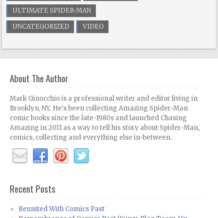
ULTIMATE SPIDER-MAN
UNCATEGORIZED
VIDEO
About The Author
Mark Ginocchio is a professional writer and editor living in
Brooklyn, NY. He's been collecting Amazing Spider-Man
comic books since the late-1980s and launched Chasing
Amazing in 2011 as a way to tell his story about Spider-Man,
comics, collecting and everything else in-between.
Recent Posts
Reunited With Comics Past