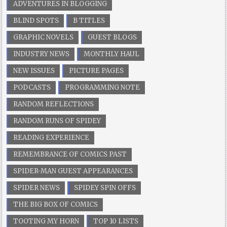
ADVENTURES IN BLOGGING
BLIND SPOTS
B TITLES
GRAPHIC NOVELS
GUEST BLOGS
INDUSTRY NEWS
MONTHLY HAUL
NEW ISSUES
PICTURE PAGES
PODCASTS
PROGRAMMING NOTE
RANDOM REFLECTIONS
RANDOM RUNS OF SPIDEY
READING EXPERIENCE
REMEMBRANCE OF COMICS PAST
SPIDER-MAN GUEST APPEARANCES
SPIDER NEWS
SPIDEY SPIN OFFS
THE BIG BOX OF COMICS
TOOTING MY HORN
TOP 10 LISTS