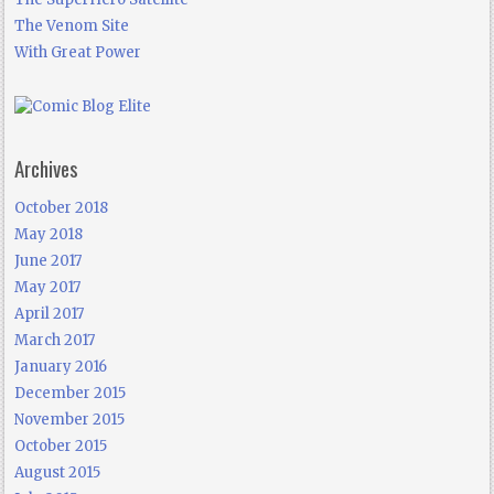
The Venom Site
With Great Power
Archives
October 2018
May 2018
June 2017
May 2017
April 2017
March 2017
January 2016
December 2015
November 2015
October 2015
August 2015