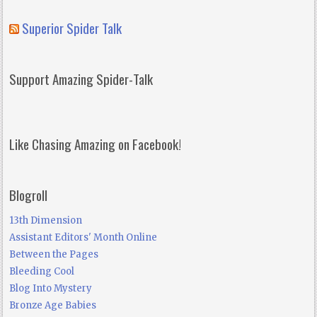
Superior Spider Talk
Support Amazing Spider-Talk
Like Chasing Amazing on Facebook!
Blogroll
13th Dimension
Assistant Editors' Month Online
Between the Pages
Bleeding Cool
Blog Into Mystery
Bronze Age Babies