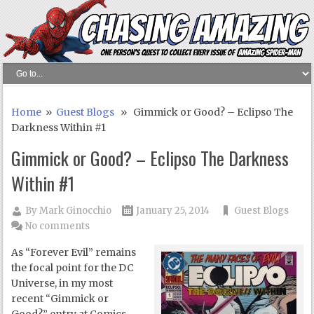
Home
»
Guest Blogs
» Gimmick or Good? – Eclipso The
Darkness Within #1
Gimmick or Good? – Eclipso The Darkness
Within #1
By
Mark Ginocchio
January 25, 2014
Guest Blogs
No comments
As “Forever Evil” remains
the focal point for the DC
Universe, in my most
recent “Gimmick or