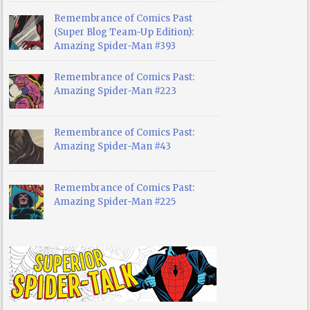
Remembrance of Comics Past
(Super Blog Team-Up Edition):
Amazing Spider-Man #393
Remembrance of Comics Past:
Amazing Spider-Man #223
Remembrance of Comics Past:
Amazing Spider-Man #43
Remembrance of Comics Past:
Amazing Spider-Man #225