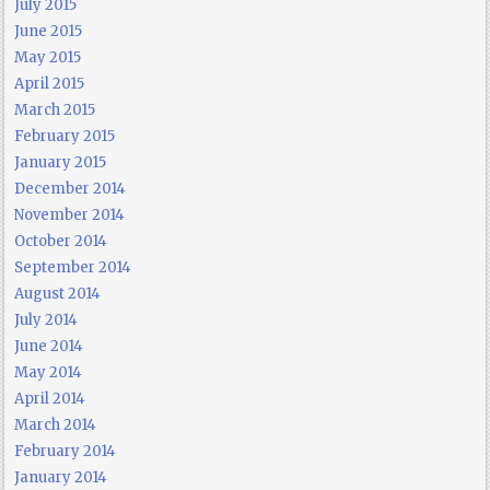
July 2015
June 2015
May 2015
April 2015
March 2015
February 2015
January 2015
December 2014
November 2014
October 2014
September 2014
August 2014
July 2014
June 2014
May 2014
April 2014
March 2014
February 2014
January 2014