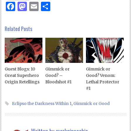
Facebook
Mastodon
Email
Share
Related Posts
Guest Blogs: 10
Gimmick or
Gimmick or
Great Superhero
Good? –
Good? Venom:
Origin Retellings
Bloodshot #1
Lethal Protector
#1
Eclipso the Darkness Within 1
,
Gimmick or Good