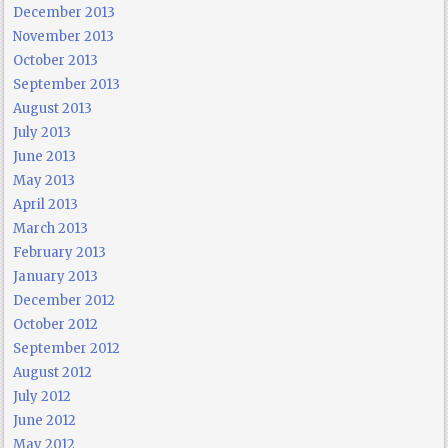
December 2013
November 2013
October 2013
September 2013
August 2013
July 2013
June 2013
May 2013
April 2013
March 2013
February 2013
January 2013
December 2012
October 2012
September 2012
August 2012
July 2012
June 2012
May 2012