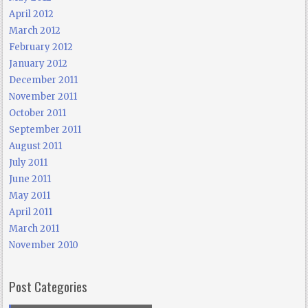
April 2012
March 2012
February 2012
January 2012
December 2011
November 2011
October 2011
September 2011
August 2011
July 2011
June 2011
May 2011
April 2011
March 2011
November 2010
Post Categories