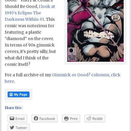
Good?” entry at Comics
Should Be Good,
I look at
1993’s Eclipso The
Darkness Within #1
. This
comic was notorious for
featuring a plastic
“diamond” on the cover.
In terms of 90s gimmick
covers, it’s pretty silly, but
what did I think of the
comic itself?
For a full archive of my
Gimmick or Good? columns, click
here
.
Share this:
Email
Facebook
Print
Reddit
Twitter