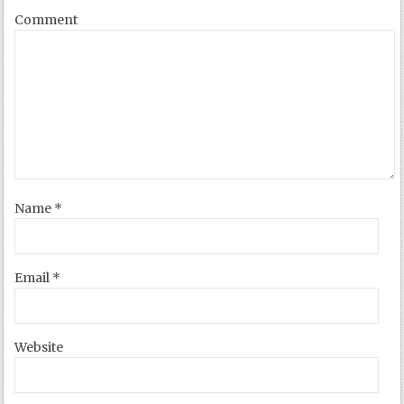
Comment
Name
*
Email
*
Website