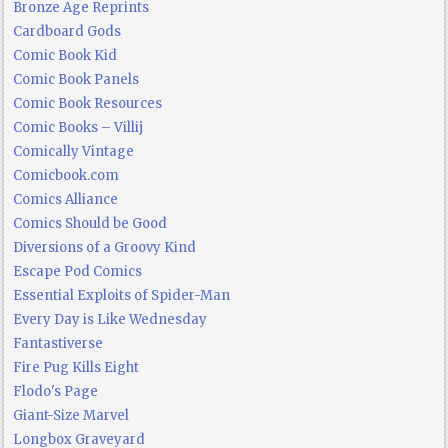
Bronze Age Reprints
Cardboard Gods
Comic Book Kid
Comic Book Panels
Comic Book Resources
Comic Books – Villij
Comically Vintage
Comicbook.com
Comics Alliance
Comics Should be Good
Diversions of a Groovy Kind
Escape Pod Comics
Essential Exploits of Spider-Man
Every Day is Like Wednesday
Fantastiverse
Fire Pug Kills Eight
Flodo's Page
Giant-Size Marvel
Longbox Graveyard