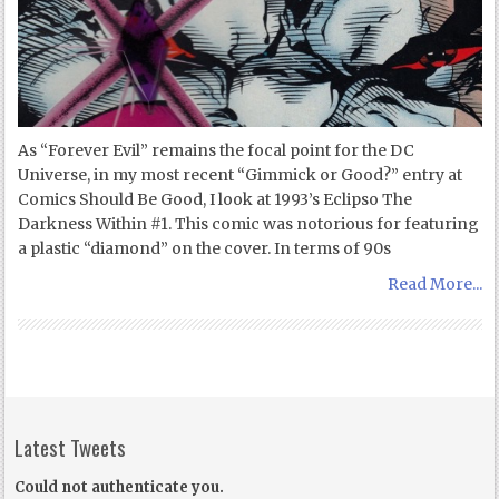
As “Forever Evil” remains the focal point for the DC
Universe, in my most recent “Gimmick or Good?” entry at
Comics Should Be Good, I look at 1993’s Eclipso The
Darkness Within #1. This comic was notorious for featuring
a plastic “diamond” on the cover. In terms of 90s
Read More...
Latest Tweets
Could not authenticate you.