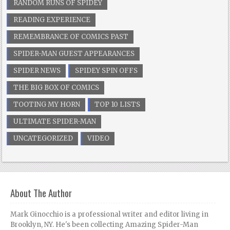
RANDOM RUNS OF SPIDEY
READING EXPERIENCE
REMEMBRANCE OF COMICS PAST
SPIDER-MAN GUEST APPEARANCES
SPIDER NEWS
SPIDEY SPIN OFFS
THE BIG BOX OF COMICS
TOOTING MY HORN
TOP 10 LISTS
ULTIMATE SPIDER-MAN
UNCATEGORIZED
VIDEO
About The Author
Mark Ginocchio is a professional writer and editor living in
Brooklyn, NY. He's been collecting Amazing Spider-Man