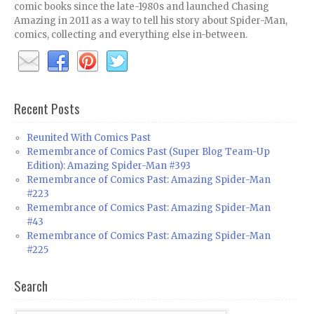
comic books since the late-1980s and launched Chasing
Amazing in 2011 as a way to tell his story about Spider-Man,
comics, collecting and everything else in-between.
Recent Posts
Reunited With Comics Past
Remembrance of Comics Past (Super Blog Team-Up
Edition): Amazing Spider-Man #393
Remembrance of Comics Past: Amazing Spider-Man
#223
Remembrance of Comics Past: Amazing Spider-Man
#43
Remembrance of Comics Past: Amazing Spider-Man
#225
Search