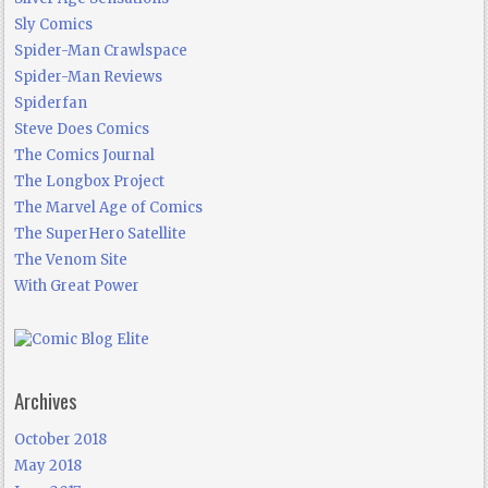
Sly Comics
Spider-Man Crawlspace
Spider-Man Reviews
Spiderfan
Steve Does Comics
The Comics Journal
The Longbox Project
The Marvel Age of Comics
The SuperHero Satellite
The Venom Site
With Great Power
Archives
October 2018
May 2018