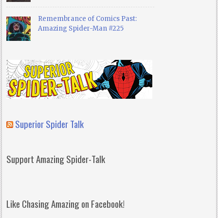
Remembrance of Comics Past:
Amazing Spider-Man #225
Superior Spider Talk
Support Amazing Spider-Talk
Like Chasing Amazing on Facebook!