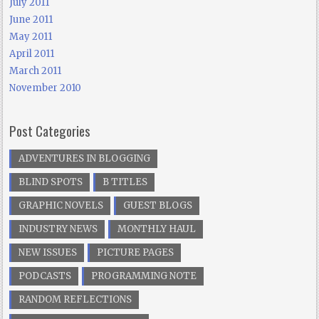
July 2011
June 2011
May 2011
April 2011
March 2011
November 2010
Post Categories
ADVENTURES IN BLOGGING
BLIND SPOTS
B TITLES
GRAPHIC NOVELS
GUEST BLOGS
INDUSTRY NEWS
MONTHLY HAUL
NEW ISSUES
PICTURE PAGES
PODCASTS
PROGRAMMING NOTE
RANDOM REFLECTIONS