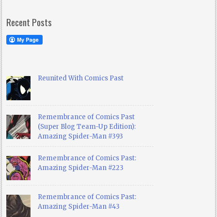
Recent Posts
Reunited With Comics Past
Remembrance of Comics Past
(Super Blog Team-Up Edition):
Amazing Spider-Man #393
Remembrance of Comics Past:
Amazing Spider-Man #223
Remembrance of Comics Past:
Amazing Spider-Man #43