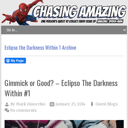
Eclipso the Darkness Within 1 Archive
Gimmick or Good? – Eclipso The Darkness
Within #1
By
Mark Ginocchio
January 25, 2014
Guest Blogs
No comments