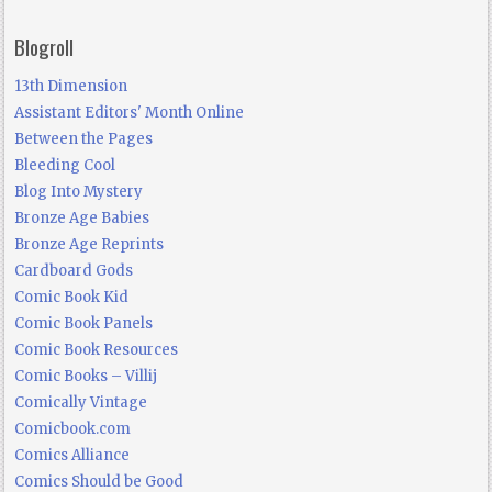
Blogroll
13th Dimension
Assistant Editors' Month Online
Between the Pages
Bleeding Cool
Blog Into Mystery
Bronze Age Babies
Bronze Age Reprints
Cardboard Gods
Comic Book Kid
Comic Book Panels
Comic Book Resources
Comic Books – Villij
Comically Vintage
Comicbook.com
Comics Alliance
Comics Should be Good