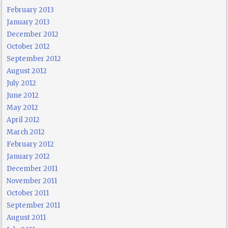
February 2013
January 2013
December 2012
October 2012
September 2012
August 2012
July 2012
June 2012
May 2012
April 2012
March 2012
February 2012
January 2012
December 2011
November 2011
October 2011
September 2011
August 2011