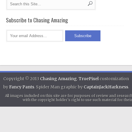
Subscribe to Chasing Amazing
Copyright © 2013
Chasing Amazing
.
TruePixel
customization
by
Fancy Pants
. Spider Man graphic by
CaptainJackHarkness
.
All images included on this site are for purposes of review and researc
with the copyright holder's right to use such material for th