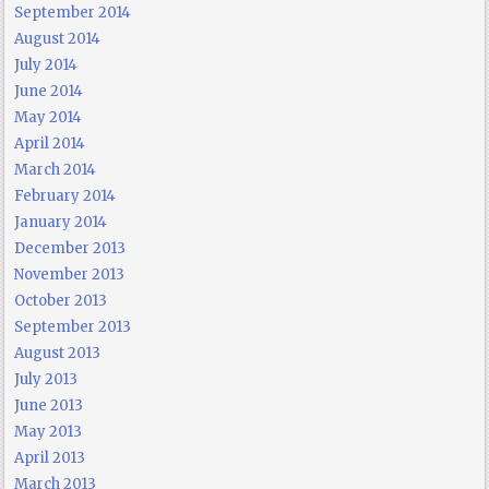
September 2014
August 2014
July 2014
June 2014
May 2014
April 2014
March 2014
February 2014
January 2014
December 2013
November 2013
October 2013
September 2013
August 2013
July 2013
June 2013
May 2013
April 2013
March 2013