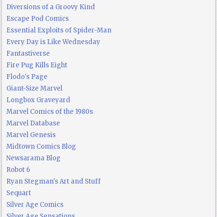
Diversions of a Groovy Kind
Escape Pod Comics
Essential Exploits of Spider-Man
Every Day is Like Wednesday
Fantastiverse
Fire Pug Kills Eight
Flodo's Page
Giant-Size Marvel
Longbox Graveyard
Marvel Comics of the 1980s
Marvel Database
Marvel Genesis
Midtown Comics Blog
Newsarama Blog
Robot 6
Ryan Stegman's Art and Stuff
Sequart
Silver Age Comics
Silver Age Sensations