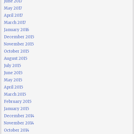
June 2017
May 2017
April 2017
March 2017
January 2016
December 2015
November 2015
October 2015
August 2015
July 2015
June 2015
May 2015
April 2015
March 2015
February 2015
January 2015
December 2014
November 2014
October 2014