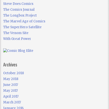
Steve Does Comics
The Comics Journal
The Longbox Project
The Marvel Age of Comics
The SuperHero Satellite
The Venom Site
With Great Power
Archives
October 2018
May 2018
June 2017
May 2017
April 2017
March 2017
January 2016