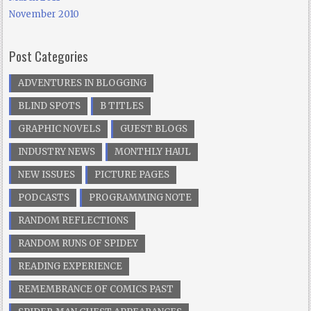
November 2010
Post Categories
ADVENTURES IN BLOGGING
BLIND SPOTS
B TITLES
GRAPHIC NOVELS
GUEST BLOGS
INDUSTRY NEWS
MONTHLY HAUL
NEW ISSUES
PICTURE PAGES
PODCASTS
PROGRAMMING NOTE
RANDOM REFLECTIONS
RANDOM RUNS OF SPIDEY
READING EXPERIENCE
REMEMBRANCE OF COMICS PAST