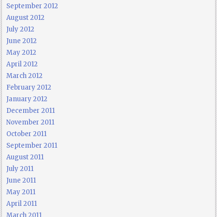
September 2012
August 2012
July 2012
June 2012
May 2012
April 2012
March 2012
February 2012
January 2012
December 2011
November 2011
October 2011
September 2011
August 2011
July 2011
June 2011
May 2011
April 2011
March 2011