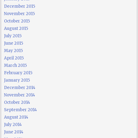
December 2015
November 2015
October 2015
August 2015
July 2015
June 2015
May 2015
April 2015
March 2015
February 2015
January 2015
December 2014
November 2014
October 2014
September 2014
August 2014
July 2014
June 2014