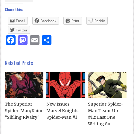
Share this:
Email
Facebook
Print
Reddit
Twitter
Facebook
Mastodon
Email
Share
Related Posts
The Superior
New Issues:
Superior Spider-
Spider-Man/Kaine
Marvel Knights
Man Team-Up
“Sibling Rivalry”
Spider-Man #1
#12: Last One
Writing Su...