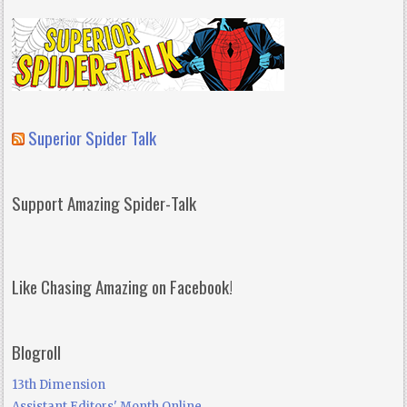
Superior Spider Talk
Support Amazing Spider-Talk
Like Chasing Amazing on Facebook!
Blogroll
13th Dimension
Assistant Editors' Month Online