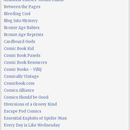
Between the Pages
Bleeding Cool
Blog Into Mystery
Bronze Age Babies
Bronze Age Reprints
Cardboard Gods
Comic Book Kid
Comic Book Panels
Comic Book Resources
Comic Books – Villij
Comically Vintage
Comicbook.com
Comics Alliance
Comics Should be Good
Diversions of a Groovy Kind
Escape Pod Comics
Essential Exploits of Spider-Man
Every Day is Like Wednesday