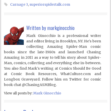
Carnage 3
,
superiorspidertalk.com
Written by
markginocchio
Mark Ginocchio is a professional writer
and editor living in Brooklyn, NY. He's been
collecting Amazing Spider-Man comic
books since the late-1980s and launched Chasing
Amazing in 2011 as a way to tell his story about Spider-
Man, comics, collecting and everything else in-between.
You also find Mark's writing at Comics Should Be Good
at Comic Book Resources, WhatCulture.com and
Longbox Graveyard. Follow him on Twitter for comic
book chat @ChasingASMBlog.
View all posts by:
Mark Ginocchio