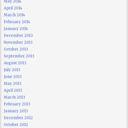
May 2014
April 2014
March 2014
February 2014
January 2014
December 2013
November 2013
October 2013
September 2013
August 2013
July 2013
June 2013
May 2013
April 2013
March 2013
February 2013
January 2013
December 2012
October 2012