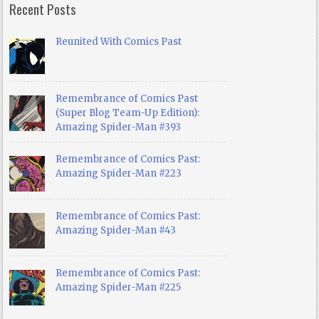
Recent Posts
Reunited With Comics Past
Remembrance of Comics Past
(Super Blog Team-Up Edition):
Amazing Spider-Man #393
Remembrance of Comics Past:
Amazing Spider-Man #223
Remembrance of Comics Past:
Amazing Spider-Man #43
Remembrance of Comics Past:
Amazing Spider-Man #225