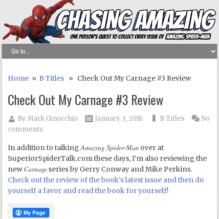
Home
»
B Titles
» Check Out My Carnage #3 Review
Check Out My Carnage #3 Review
By
Mark Ginocchio
January 3, 2016
B Titles
No
comments
Amazing Spider-Man
In addition to talking
over at
SuperiorSpiderTalk.com these days, I’m also reviewing the
Carnage
new
series by Gerry Conway and Mike Perkins.
Check out the review of the book’s latest issue and then do
yourself a favor and read the book for yourself!