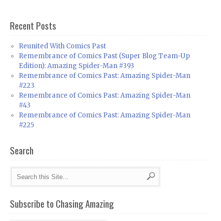
Recent Posts
Reunited With Comics Past
Remembrance of Comics Past (Super Blog Team-Up
Edition): Amazing Spider-Man #393
Remembrance of Comics Past: Amazing Spider-Man
#223
Remembrance of Comics Past: Amazing Spider-Man
#43
Remembrance of Comics Past: Amazing Spider-Man
#225
Search
Subscribe to Chasing Amazing