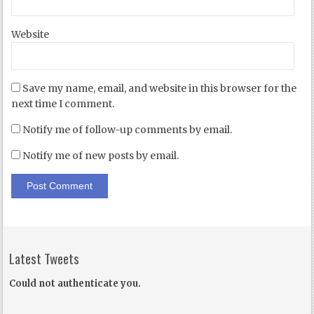
Website
Save my name, email, and website in this browser for the
next time I comment.
Notify me of follow-up comments by email.
Notify me of new posts by email.
Latest Tweets
Could not authenticate you.