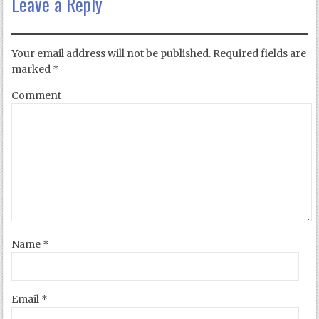
Leave a Reply
Your email address will not be published.
Required fields are
marked
*
Comment
Name
*
Email
*