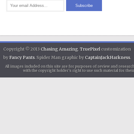
Copyright © 2013
Chasing Amazing
.
TruePixel
customization
by
Fancy Pants
. Spider Man graphic by
CaptainJackHarkness
.
All images included on this site are for purposes of review and researc
with the copyright holder's right to use such material for th