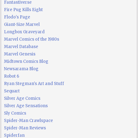
Fantastiverse
Fire Pug Kills Eight
Flodo's Page
Giant-Size Marvel
Longbox Graveyard
Marvel Comics of the 1980s
Marvel Database
Marvel Genesis
Midtown Comics Blog
Newsarama Blog
Robot 6
Ryan Stegman's Art and Stuff
Sequart
Silver Age Comics
Silver Age Sensations
Sly Comics
Spider-Man Crawlspace
Spider-Man Reviews
Spiderfan