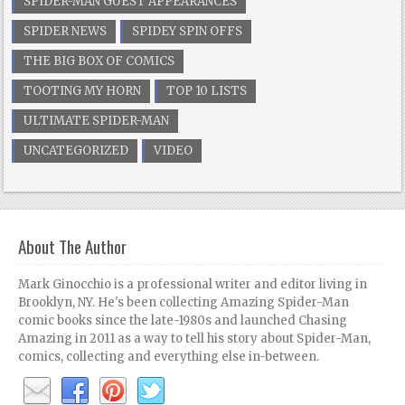
SPIDER-MAN GUEST APPEARANCES
SPIDER NEWS
SPIDEY SPIN OFFS
THE BIG BOX OF COMICS
TOOTING MY HORN
TOP 10 LISTS
ULTIMATE SPIDER-MAN
UNCATEGORIZED
VIDEO
About The Author
Mark Ginocchio is a professional writer and editor living in
Brooklyn, NY. He's been collecting Amazing Spider-Man
comic books since the late-1980s and launched Chasing
Amazing in 2011 as a way to tell his story about Spider-Man,
comics, collecting and everything else in-between.