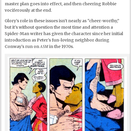
master plan goes into effect, and then cheering Robbie
vociferously at the end.
Glory’s role in these issues isn’t nearly as “cheer-worthy,”
but it’s without question the most time and attention a
Spider-Man writer has given the character since her initial
introduction as Peter’s fun-loving neighbor during
ASM
Conway’s run on
in the 1970s.