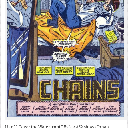
Web of
Like “I Cover the Waterfront,”
#52 shows Jonah