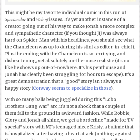
This might be my favorite individual comic in this run of
Spectacular
Web of
and
issues. It’s yet another instance of a
creator going out of his way to make Jonah a more complex
and sympathetic character (if you thought JJJ was always
hard on Spider-Man with his headlines, you should see what
the Chameleon was up to during his stint as editor-in-chief).
Plus the ending with the Chameleon is so terrifying and
disheartening, yet absolutely on-the-nose realistic (it’s not
like he shows up out-of-nowhere. It’s his penthouse and
Jonah has clearly been struggling for hours to escape). It’s a
great demonstration that a “good” story isn’t always a
happy story (
Conway seems to specialize in those
).
With so many balls being juggled during this “Lobo
Brothers Gang War” arc, it’s not a shock that a couple of
them fall to the ground in awkward fashion. While Robbie,
Glory and Jonah all shine, we get a borderline “made for TV
special” story with MJ’s teenaged niece Kristy, a bulimic that
is hospitalized after having a heart attack (nothing against