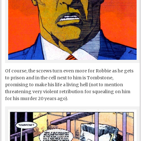
Of course, the screws turn even more for Robbie as he gets
to prison and in the cell next to him is Tombstone,
promising to make his life a living hell (not to mention
threatening very violent retribution for squealing on him
for his murder 20 years ago).