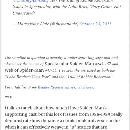
@ChasingASMBlog
Yes! The Trial of Robbie Robertson
issues in Spectacular, with the Lobo Bros, Glory Grant, etc?
Underrated!
— Mattsgiving Little (@themattlittle)
October 23, 2013
The storyline in question is actually a rather sprawling saga that took
place over the course of
#143-157 and
Spectacular Spider-Man
#47-55. I’ve seen the arc listed as both the
Web of Spider-Man
“Lobo Brothers Gang War” and the “Trial of Robbie Robertson.”
For a full list of my
Reader Request entries, click here
.
***
I talk so much about how much I love Spider-Man’s
supporting cast, but this lot of issues from 1988-1989 really
demonstrate how dynamic a comic book universe can be
when it can effectively weave in “B” stories that are