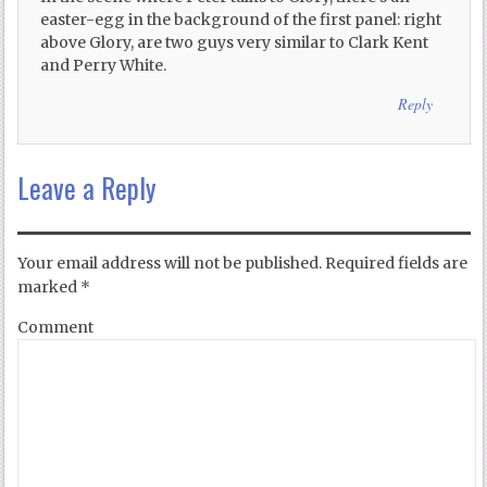
easter-egg in the background of the first panel: right
above Glory, are two guys very similar to Clark Kent
and Perry White.
Reply
Leave a Reply
Your email address will not be published.
Required fields are
marked
*
Comment