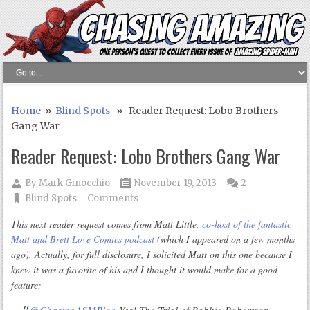
Home
»
Blind Spots
» Reader Request: Lobo Brothers
Gang War
Reader Request: Lobo Brothers Gang War
By
Mark Ginocchio
November 19, 2013
2
Blind Spots
Comments
This next reader request comes from Matt Little,
co-host of the fantastic
Matt and Brett Love Comics podcast
(which I appeared on a few months
ago). Actually, for full disclosure, I solicited Matt on this one because I
knew it was a favorite of his and I thought it would make for a good
feature: