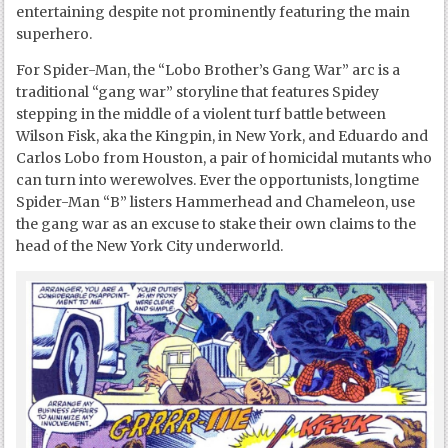
entertaining despite not prominently featuring the main
superhero.
For Spider-Man, the “Lobo Brother’s Gang War” arc is a
traditional “gang war” storyline that features Spidey
stepping in the middle of a violent turf battle between
Wilson Fisk, aka the Kingpin, in New York, and Eduardo and
Carlos Lobo from Houston, a pair of homicidal mutants who
can turn into werewolves. Ever the opportunists, longtime
Spider-Man “B” listers Hammerhead and Chameleon, use
the gang war as an excuse to stake their own claims to the
head of the New York City underworld.