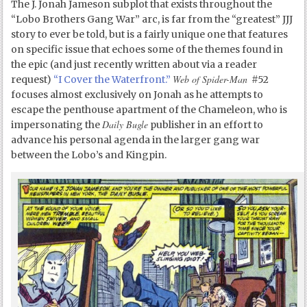
The J. Jonah Jameson subplot that exists throughout the
“Lobo Brothers Gang War” arc, is far from the “greatest” JJJ
story to ever be told, but is a fairly unique one that features
on specific issue that echoes some of the themes found in
the epic (and just recently written about via a reader
Web of Spider-Man
request)
“I Cover the Waterfront.”
#52
focuses almost exclusively on Jonah as he attempts to
escape the penthouse apartment of the Chameleon, who is
Daily Bugle
impersonating the
publisher in an effort to
advance his personal agenda in the larger gang war
between the Lobo’s and Kingpin.