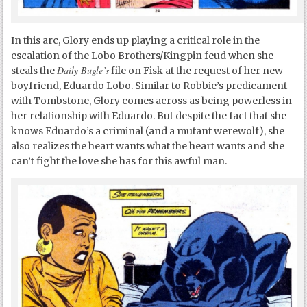
In this arc, Glory ends up playing a critical role in the
escalation of the Lobo Brothers/Kingpin feud when she
Daily Bugle’s
steals the
file on Fisk at the request of her new
boyfriend, Eduardo Lobo. Similar to Robbie’s predicament
with Tombstone, Glory comes across as being powerless in
her relationship with Eduardo. But despite the fact that she
knows Eduardo’s a criminal (and a mutant werewolf), she
also realizes the heart wants what the heart wants and she
can’t fight the love she has for this awful man.