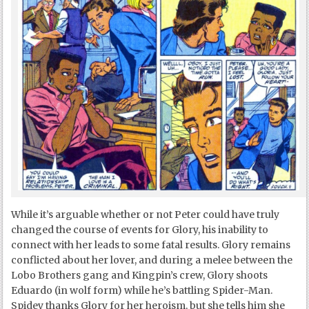
While it’s arguable whether or not Peter could have truly
changed the course of events for Glory, his inability to
connect with her leads to some fatal results. Glory remains
conflicted about her lover, and during a melee between the
Lobo Brothers gang and Kingpin’s crew, Glory shoots
Eduardo (in wolf form) while he’s battling Spider-Man.
Spidey thanks Glory for her heroism, but she tells him she