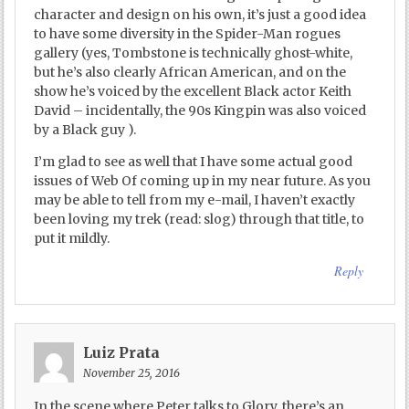
character and design on his own, it’s just a good idea
to have some diversity in the Spider-Man rogues
gallery (yes, Tombstone is technically ghost-white,
but he’s also clearly African American, and on the
show he’s voiced by the excellent Black actor Keith
David – incidentally, the 90s Kingpin was also voiced
by a Black guy ).
I’m glad to see as well that I have some actual good
issues of Web Of coming up in my near future. As you
may be able to tell from my e-mail, I haven’t exactly
been loving my trek (read: slog) through that title, to
put it mildly.
Reply
Luiz Prata
November 25, 2016
In the scene where Peter talks to Glory, there’s an