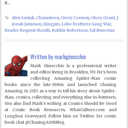
R...
Alex Saviuk
,
Chameleon
,
Gerry Conway
,
Glory Grant
,
J.
Jonah Jameson
,
Kingpin
,
Lobo Brothers Gang War
,
Reader Request Month
,
Robbie Robertson
,
Sal Buscema
Written by
markginocchio
Mark Ginocchio is a professional writer
and editor living in Brooklyn, NY. He's been
collecting Amazing Spider-Man comic
books since the late-1980s and launched Chasing
Amazing in 2011 as a way to tell his story about Spider-
Man, comics, collecting and everything else in-between.
You also find Mark's writing at Comics Should Be Good
at Comic Book Resources, WhatCulture.com and
Longbox Graveyard. Follow him on Twitter for comic
book chat @ChasingASMBlog.