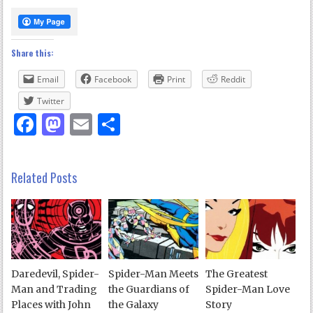
Share this:
Email
Facebook
Print
Reddit
Twitter
Facebook
Mastodon
Email
Share
Related Posts
Daredevil, Spider-
Spider-Man Meets
The Greatest
Man and Trading
the Guardians of
Spider-Man Love
Places with John
the Galaxy
Story