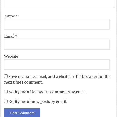
Name
*
Email
*
Website
Save my name, email, and website in this browser for the
next time I comment.
Notify me of follow-up comments by email.
Notify me of new posts by email.