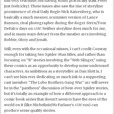
this very real issue, but having Kristy practically stalk Peter
just feels icky). These issues also saw the rise of storyline
prominence of rival Daily Bugle Nick Katzenberg, who is
basically a much meaner, scummier version of Lance
Bannon, rival photographer during the Roger Stern/Tom
ASM
DeFalco days on
. Neither storyline does much for me,
and in many ways detract from the meatier arcs involving
Robbie, Glory and Jonah.
Still, even with the occasional misses, I can’t credit Conway
enough for taking two Spider-Man titles, and rather than
focusing on “B” stories involving the “Web Slinger,” using
these comics as an opportunity to develop some underused
characters. As ambitious as a storyteller as Dan Slott is, I
can’t see him ever dedicating so much ink to a supporting
cast member. “The Lobo Brothers Gang War” arc will never
be in the “pantheon” discussion of best-ever Spidey stories,
but it’s totally an example of how a different approach to a
comic book series that doesn’t seem to have the eyes of the
ASM
world on it (like Michelinie/McFarlane’s
run) can
produce some quality stories.