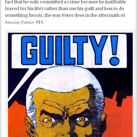
fact that he only committed a crime because he justifiably
feared for his life) rather than use his guilt and loss to do
something heroic, the way Peter does in the aftermath of
Amazing Fantasy
#15.