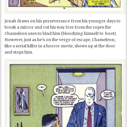
Jonah draws on his perseverance from his younger days to
break a mirror and cut his way free from the ropes the
Chameleon uses to bind him (bloodying himself to boot).
However, just as he’s on the verge of escape, Chameleon,
like a serial killer in a horror movie, shows up at the door
and stops him.