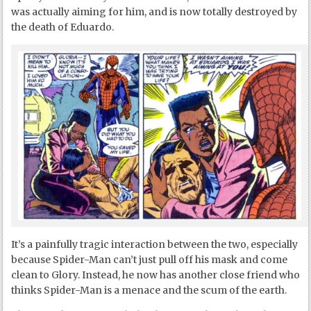
was actually aiming for him, and is now totally destroyed by
the death of Eduardo.
It’s a painfully tragic interaction between the two, especially
because Spider-Man can’t just pull off his mask and come
clean to Glory. Instead, he now has another close friend who
thinks Spider-Man is a menace and the scum of the earth.