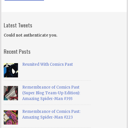
Latest Tweets
Could not authenticate you.
Recent Posts
Reunited With Comics Past
Remembrance of Comics Past
(Super Blog Team-Up Edition):
Amazing Spider-Man #393
Remembrance of Comics Past:
Amazing Spider-Man #223