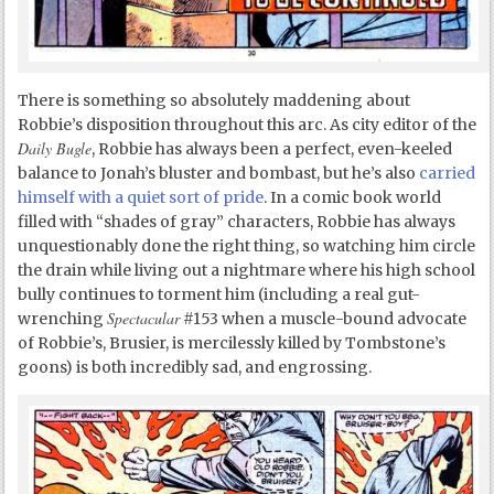
There is something so absolutely maddening about
Robbie’s disposition throughout this arc. As city editor of the
Daily Bugle
, Robbie has always been a perfect, even-keeled
balance to Jonah’s bluster and bombast, but he’s also
carried
himself with a quiet sort of pride
. In a comic book world
filled with “shades of gray” characters, Robbie has always
unquestionably done the right thing, so watching him circle
the drain while living out a nightmare where his high school
bully continues to torment him (including a real gut-
Spectacular
wrenching
#153 when a muscle-bound advocate
of Robbie’s, Brusier, is mercilessly killed by Tombstone’s
goons) is both incredibly sad, and engrossing.