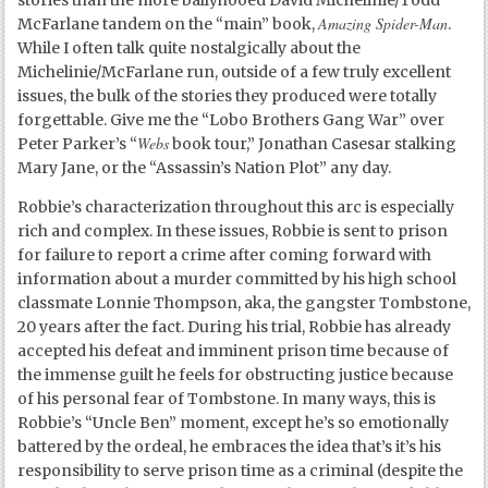
Amazing Spider-Man
McFarlane tandem on the “main” book,
.
While I often talk quite nostalgically about the
Michelinie/McFarlane run, outside of a few truly excellent
issues, the bulk of the stories they produced were totally
forgettable. Give me the “Lobo Brothers Gang War” over
Webs
Peter Parker’s “
book tour,” Jonathan Casesar stalking
Mary Jane, or the “Assassin’s Nation Plot” any day.
Robbie’s characterization throughout this arc is especially
rich and complex. In these issues, Robbie is sent to prison
for failure to report a crime after coming forward with
information about a murder committed by his high school
classmate Lonnie Thompson, aka, the gangster Tombstone,
20 years after the fact. During his trial, Robbie has already
accepted his defeat and imminent prison time because of
the immense guilt he feels for obstructing justice because
of his personal fear of Tombstone. In many ways, this is
Robbie’s “Uncle Ben” moment, except he’s so emotionally
battered by the ordeal, he embraces the idea that’s it’s his
responsibility to serve prison time as a criminal (despite the