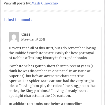
View all posts by:
Mark Ginocchio
Latest Comments
Cass
November 19, 2013
Haven’t read all of this stuff, but I do remember loving
the Robbie / Tombstone arc. Easily the best portrayal
of Robbie of his long history in the Spider books.
Tombstone has gotten short shrift in recent years (I
think he was dispatched in one panel in an issue of
Superior), but he’s an awesome character. The
Spectacular Spider-Man cartoon had the very bright
idea of having him play the role of the Kingpin on that
series, the Kingpin himself having already been a
spotlight character in the 90s cartoon.
In addition to Tombstone being a compelling