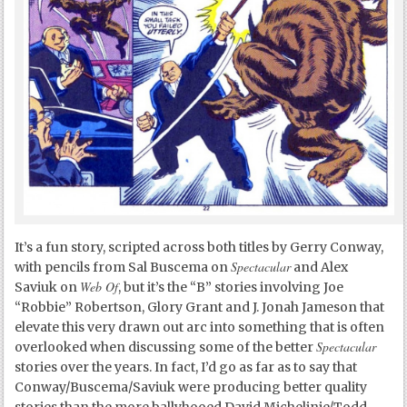
It’s a fun story, scripted across both titles by Gerry Conway,
Spectacular
with pencils from Sal Buscema on
and Alex
Web Of
Saviuk on
, but it’s the “B” stories involving Joe
“Robbie” Robertson, Glory Grant and J. Jonah Jameson that
elevate this very drawn out arc into something that is often
Spectacular
overlooked when discussing some of the better
stories over the years. In fact, I’d go as far as to say that
Conway/Buscema/Saviuk were producing better quality
stories than the more ballyhooed David Michelinie/Todd