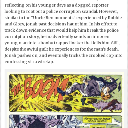
reflecting on his younger days as a dogged reporter
looking to root out a police corruption scandal. However,
similar to the “Uncle Ben moments” experienced by Robbie
and Glory, Jonah past decisions haunt him. In his effort to
track down evidence that would help him break the police
corrutption story, he inadvertently sends an innocent
young man into a booby trapped locker that kills him. Still,
despite the awful guilt he experiences for the man’s death,
Jonah pushes on, and eventually tricks the crooked cop into
confessing via a wiretap.