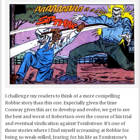
I challenge my readers to think of a more compelling
Robbie story than this one. Especially given the time
Conway gives this arc to develop and evolve, we get to see
the best and worst of Robertson over the course of his trial
and eventual vindication against Tombstone. It’s one of
those stories where I find myself screaming at Robbie for
being so weak-willed, fearing for his life as Tombstone’s