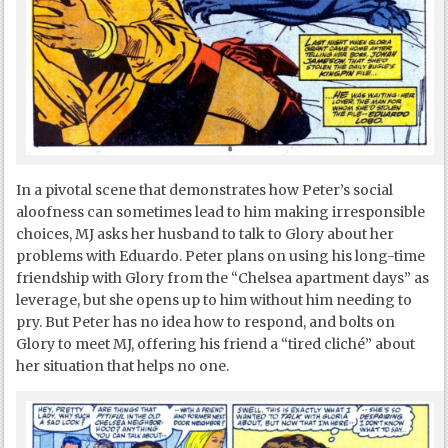
In a pivotal scene that demonstrates how Peter’s social
aloofness can sometimes lead to him making irresponsible
choices, MJ asks her husband to talk to Glory about her
problems with Eduardo. Peter plans on using his long-time
friendship with Glory from the “Chelsea apartment days” as
leverage, but she opens up to him without him needing to
pry. But Peter has no idea how to respond, and bolts on
Glory to meet MJ, offering his friend a “tired cliché” about
her situation that helps no one.