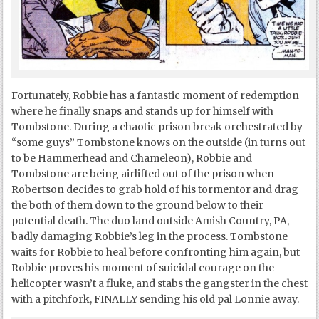
Fortunately, Robbie has a fantastic moment of redemption
where he finally snaps and stands up for himself with
Tombstone. During a chaotic prison break orchestrated by
“some guys” Tombstone knows on the outside (in turns out
to be Hammerhead and Chameleon), Robbie and
Tombstone are being airlifted out of the prison when
Robertson decides to grab hold of his tormentor and drag
the both of them down to the ground below to their
potential death. The duo land outside Amish Country, PA,
badly damaging Robbie’s leg in the process. Tombstone
waits for Robbie to heal before confronting him again, but
Robbie proves his moment of suicidal courage on the
helicopter wasn’t a fluke, and stabs the gangster in the chest
with a pitchfork, FINALLY sending his old pal Lonnie away.