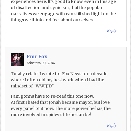
experiences here. It’s good to know, even in this age
of disaffection and cynicism, that the popular
narratives we engage with can still shed light on the
things we think and feel about ourselves.
Reply
Fmr Fox
February 27, 2014
Totally relate! I wrote for Fox News for a decade
where I often did my best work when I had the
mindset of “WWJJJD”
I am gonna have to re-read this one now.
At first I hated that Jonah became mayor, but love
every panel of it now. The more power he has, the
more involved in spidey’s life he can be!
Reply