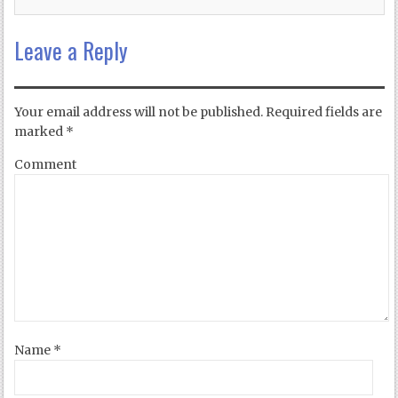
Leave a Reply
Your email address will not be published.
Required fields are
marked
*
Comment
Name
*