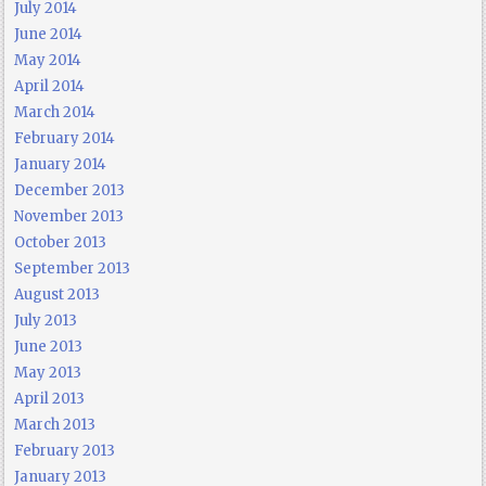
July 2014
June 2014
May 2014
April 2014
March 2014
February 2014
January 2014
December 2013
November 2013
October 2013
September 2013
August 2013
July 2013
June 2013
May 2013
April 2013
March 2013
February 2013
January 2013