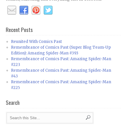
Recent Posts
Reunited With Comics Past
Remembrance of Comics Past (Super Blog Team-Up
Edition): Amazing Spider-Man #393
Remembrance of Comics Past: Amazing Spider-Man
#223
Remembrance of Comics Past: Amazing Spider-Man
#43
Remembrance of Comics Past: Amazing Spider-Man
#225
Search