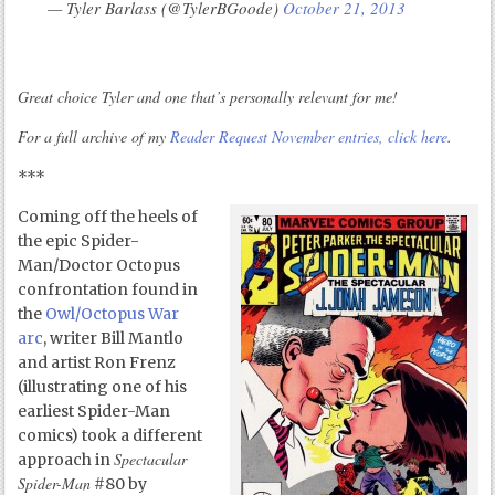
— Tyler Barlass (@TylerBGoode)
October 21, 2013
Great choice Tyler and one that’s personally relevant for me!
For a full archive of my
Reader Request November entries, click here
.
***
Coming off the heels of
the epic Spider-
Man/Doctor Octopus
confrontation found in
the
Owl/Octopus War
arc
, writer Bill Mantlo
and artist Ron Frenz
(illustrating one of his
earliest Spider-Man
comics) took a different
Spectacular
approach in
Spider-Man
#80 by