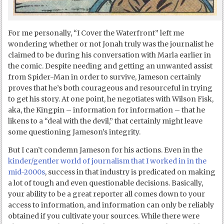
For me personally, “I Cover the Waterfront” left me
wondering whether or not Jonah truly was the journalist he
claimed to be during his conversation with Marla earlier in
the comic. Despite needing and getting an unwanted assist
from Spider-Man in order to survive, Jameson certainly
proves that he’s both courageous and resourceful in trying
to get his story. At one point, he negotiates with Wilson Fisk,
aka, the Kingpin – information for information – that he
likens to a “deal with the devil,” that certainly might leave
some questioning Jameson’s integrity.
But I can’t condemn Jameson for his actions. Even in the
kinder/gentler world of journalism that I worked in in the
mid-2000s
, success in that industry is predicated on making
a lot of tough and even questionable decisions. Basically,
your ability to be a great reporter all comes down to your
access to information, and information can only be reliably
obtained if you cultivate your sources. While there were