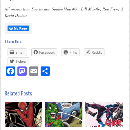
All images from Spectacular Spider-Man #80: Bill Mantlo, Ron Frenz &
Kevin Dzuban
Share this:
Email
Facebook
Print
Reddit
Twitter
Facebook
Mastodon
Email
Share
Related Posts