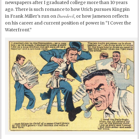
newspapers after I graduated college more than 10 years
ago. There is such romance to how Urich pursues Kingpin
Daredevil
in Frank Miller’s run on
, or how Jameson reflects
on his career and current position of power in “I Cover the
Waterfront.”