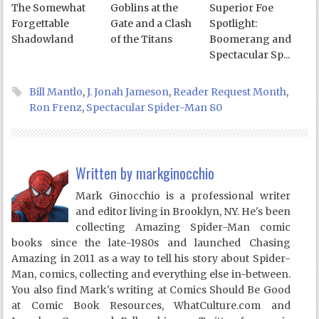
The Somewhat
Goblins at the
Superior Foe
Forgettable
Gate and a Clash
Spotlight:
Shadowland
of the Titans
Boomerang and
Spectacular Sp...
Bill Mantlo
,
J. Jonah Jameson
,
Reader Request Month
,
Ron Frenz
,
Spectacular Spider-Man 80
Written by
markginocchio
Mark Ginocchio is a professional writer
and editor living in Brooklyn, NY. He's been
collecting Amazing Spider-Man comic
books since the late-1980s and launched Chasing
Amazing in 2011 as a way to tell his story about Spider-
Man, comics, collecting and everything else in-between.
You also find Mark's writing at Comics Should Be Good
at Comic Book Resources, WhatCulture.com and