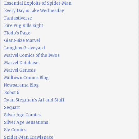
Essential Exploits of Spider-Man
Every Day is Like Wednesday
Fantastiverse
Fire Pug Kills Eight
Flodo's Page
Giant-Size Marvel
Longbox Graveyard
Marvel Comics of the 1980s
Marvel Database
Marvel Genesis
Midtown Comics Blog
Newsarama Blog
Robot 6
Ryan Stegman's Art and Stuff
Sequart
Silver Age Comics
Silver Age Sensations
Sly Comics
Spider-Man Crawlspace