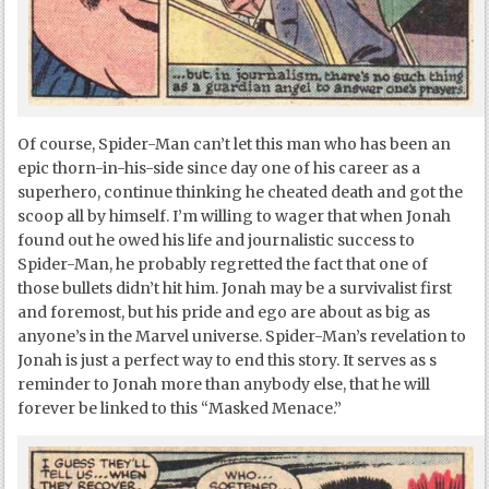
Of course, Spider-Man can’t let this man who has been an
epic thorn-in-his-side since day one of his career as a
superhero, continue thinking he cheated death and got the
scoop all by himself. I’m willing to wager that when Jonah
found out he owed his life and journalistic success to
Spider-Man, he probably regretted the fact that one of
those bullets didn’t hit him. Jonah may be a survivalist first
and foremost, but his pride and ego are about as big as
anyone’s in the Marvel universe. Spider-Man’s revelation to
Jonah is just a perfect way to end this story. It serves as s
reminder to Jonah more than anybody else, that he will
forever be linked to this “Masked Menace.”