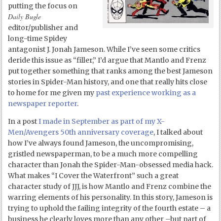
putting the focus on
Daily Bugle
editor/publisher and
long-time Spidey
antagonist J. Jonah Jameson. While I’ve seen some critics
deride this issue as “filler,” I’d argue that Mantlo and Frenz
put together something that ranks among the best Jameson
stories in Spider-Man history, and one that really hits close
to home for me given my
past experience working as a
newspaper reporter
.
In a post
I made in September as part of my X-
Men/Avengers 50
th
anniversary coverage
, I talked about
how I’ve always found Jameson, the uncompromising,
gristled newspaperman, to be a much more compelling
character than Jonah the Spider-Man-obsessed media hack.
What makes “I Cover the Waterfront” such a great
character study of JJJ, is how Mantlo and Frenz combine the
warring elements of his personality. In this story, Jameson is
trying to uphold the failing integrity of the fourth estate – a
business he clearly loves more than any other –but part of