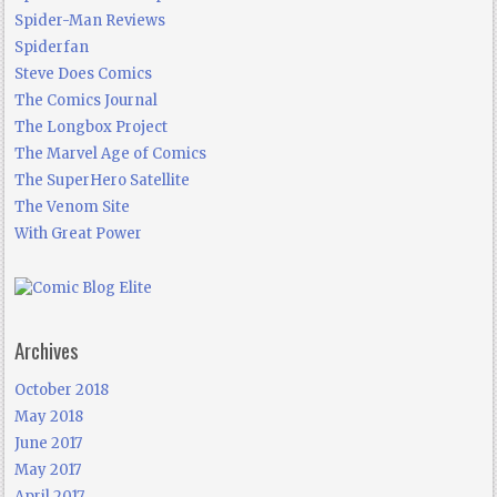
Spider-Man Reviews
Spiderfan
Steve Does Comics
The Comics Journal
The Longbox Project
The Marvel Age of Comics
The SuperHero Satellite
The Venom Site
With Great Power
Archives
October 2018
May 2018
June 2017
May 2017
April 2017