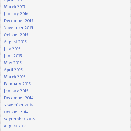
March 2017
January 2016
December 2015
November 2015
October 2015
August 2015
July 2015
June 2015
May 2015
April 2015
March 2015
February 2015
January 2015
December 2014
November 2014
October 2014
September 2014
August 2014