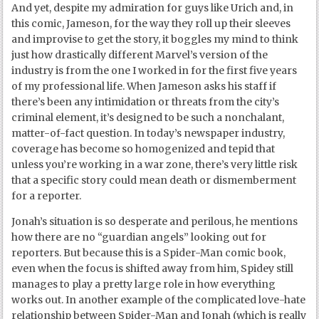
And yet, despite my admiration for guys like Urich and, in
this comic, Jameson, for the way they roll up their sleeves
and improvise to get the story, it boggles my mind to think
just how drastically different Marvel’s version of the
industry is from the one I worked in for the first five years
of my professional life. When Jameson asks his staff if
there’s been any intimidation or threats from the city’s
criminal element, it’s designed to be such a nonchalant,
matter-of-fact question. In today’s newspaper industry,
coverage has become so homogenized and tepid that
unless you’re working in a war zone, there’s very little risk
that a specific story could mean death or dismemberment
for a reporter.
Jonah’s situation is so desperate and perilous, he mentions
how there are no “guardian angels” looking out for
reporters. But because this is a Spider-Man comic book,
even when the focus is shifted away from him, Spidey still
manages to play a pretty large role in how everything
works out. In another example of the complicated love-hate
relationship between Spider-Man and Jonah (which is really