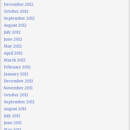
December 2012
October 2012
September 2012
August 2012
July 2012
June 2012
May 2012
April 2012
March 2012
February 2012
January 2012
December 2011
November 2011
October 2011
September 2011
August 2011
July 2011
June 2011
May 2011