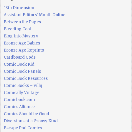
13th Dimension
Assistant Editors' Month Online
Between the Pages
Bleeding Cool
Blog Into Mystery
Bronze Age Babies
Bronze Age Reprints
Cardboard Gods
Comic Book Kid
Comic Book Panels
Comic Book Resources
Comic Books – Villij
Comically Vintage
Comicbook.com
Comics Alliance
Comics Should be Good
Diversions of a Groovy Kind
Escape Pod Comics