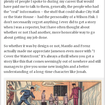
plenty of people I spoke to during my career that would
have paid me to talk to them, generally, the people who had
the “real” information – the stuff that could shake City Hall
or the State House – had the personality of a Wilson Fisk. I
don’t necessarily regret anything I ever did to get a story
when I was a reporter, but I have often thought about
whether or not I had another, more honorable way to go
about getting my job done.
So whether it was by design or not, Mantlo and Frenz
actually made me appreciate Jameson even more with “I
Cover the Waterfront.” It’s always a thrill when you get a
story like this that comes seemingly out of nowhere and still
manages to give you some new insights and a better
understanding of a long-time character like Jonah.