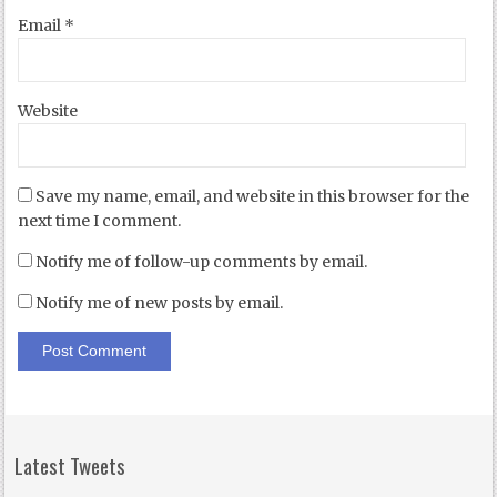
Email
*
Website
Save my name, email, and website in this browser for the
next time I comment.
Notify me of follow-up comments by email.
Notify me of new posts by email.
Latest Tweets