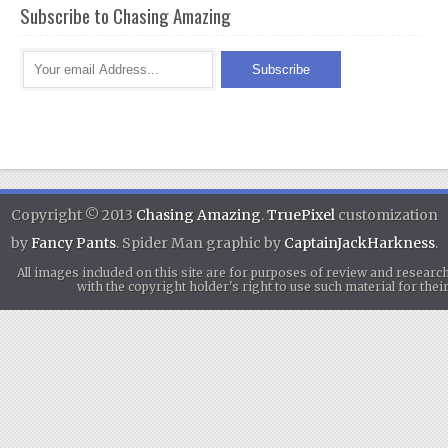
Subscribe to Chasing Amazing
Copyright © 2013
Chasing Amazing
.
TruePixel
customization
by
Fancy Pants
. Spider Man graphic by
CaptainJackHarkness
.
All images included on this site are for purposes of review and researc
with the copyright holder's right to use such material for th