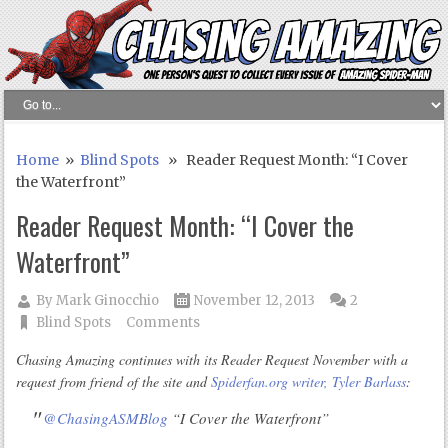
Home
»
Blind Spots
» Reader Request Month: “I Cover
the Waterfront”
Reader Request Month: “I Cover the
Waterfront”
By
Mark Ginocchio
November 12, 2013
2
Blind Spots
Comments
Chasing Amazing continues with its Reader Request November with a
request from friend of the site and
Spiderfan.org writer, Tyler Barlass
:
@ChasingASMBlog
“I Cover the Waterfront”