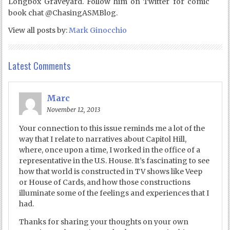
Longbox Graveyard. Follow him on Twitter for comic
book chat @ChasingASMBlog.
View all posts by:
Mark Ginocchio
Latest Comments
Marc
November 12, 2013
Your connection to this issue reminds me a lot of the
way that I relate to narratives about Capitol Hill,
where, once upon a time, I worked in the office of a
representative in the U.S. House. It’s fascinating to see
how that world is constructed in TV shows like Veep
or House of Cards, and how those constructions
illuminate some of the feelings and experiences that I
had.
Thanks for sharing your thoughts on your own