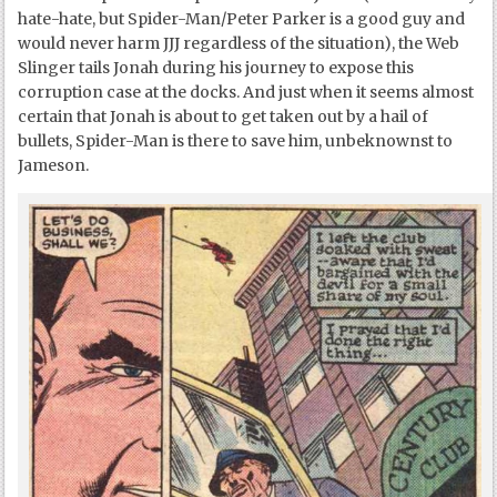
hate-hate, but Spider-Man/Peter Parker is a good guy and
would never harm JJJ regardless of the situation), the Web
Slinger tails Jonah during his journey to expose this
corruption case at the docks. And just when it seems almost
certain that Jonah is about to get taken out by a hail of
bullets, Spider-Man is there to save him, unbeknownst to
Jameson.