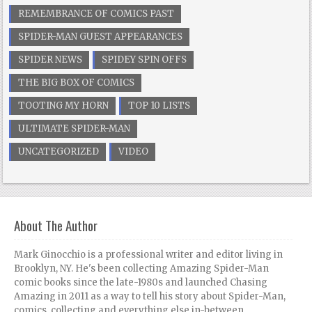
REMEMBRANCE OF COMICS PAST
SPIDER-MAN GUEST APPEARANCES
SPIDER NEWS
SPIDEY SPIN OFFS
THE BIG BOX OF COMICS
TOOTING MY HORN
TOP 10 LISTS
ULTIMATE SPIDER-MAN
UNCATEGORIZED
VIDEO
About The Author
Mark Ginocchio is a professional writer and editor living in
Brooklyn, NY. He's been collecting Amazing Spider-Man
comic books since the late-1980s and launched Chasing
Amazing in 2011 as a way to tell his story about Spider-Man,
comics, collecting and everything else in-between.