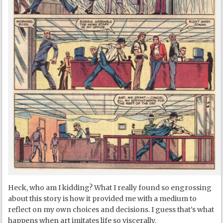
Heck, who am I kidding? What I really found so engrossing
about this story is how it provided me with a medium to
reflect on my own choices and decisions. I guess that’s what
happens when art imitates life so viscerally.