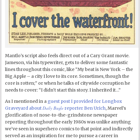
Mantlo’s script also feels direct out of a Cary Grant movie.
Jameson, via his typewriter, gets to deliver some fantastic
lines throughout this comic, like “My beat is New York – the
Big Apple – a city I love to its core. Sometimes, though the
core is rotten;” or when he talks of citywide corruption he
needs to cover: “I didn’t start this story. I inherited it…”
As I mentioned in a
guest post I provided for Longbox
Daily Bugle
Graveyard about
reporter Ben Urich
, Marvel’s
glorification of nose-to-the-grindstone newspaper
reporting throughout the early 1980s was unlike anything
we’ve seen in superhero comics to that point and indirectly
served as an inspiration for me to pursue a career in