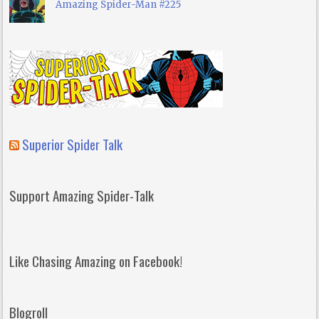
Amazing Spider-Man #225
Superior Spider Talk
Support Amazing Spider-Talk
Like Chasing Amazing on Facebook!
Blogroll