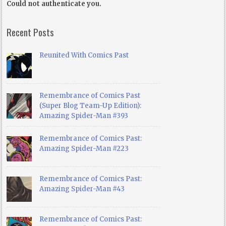
Could not authenticate you.
Recent Posts
Reunited With Comics Past
Remembrance of Comics Past
(Super Blog Team-Up Edition):
Amazing Spider-Man #393
Remembrance of Comics Past:
Amazing Spider-Man #223
Remembrance of Comics Past:
Amazing Spider-Man #43
Remembrance of Comics Past: