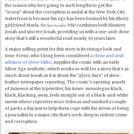
the reason why he’s going to such lengths to get the
“scoop” about the corruption scandal at the New York City
waterfront is because his ego has been bruised by his (then)
Spectacular
girlfriend Marla. So
#80 combines both blustery
Jonah and sincere Jonah; providing us with a one-and-done
story that’s still a wonderful read nearly 30 years later.
A major selling point for this story is its vintage look and
tone. Frenz, who’s long been considered
a clone and avid
admirer of Steve Ditko
, supplies the comic with an early
Silver Age aesthetic, which works so well for a story that’s as
much about Jonah as it is about the “glory days” of shoe-
leather newspaper reporting. The comic’s opening panels
of Jameson at the typewriter, his inner-monologue klack,
klack, klacking away, feels straight out of a black-and-white
movie where reporters wore fedoras and smoked a couple
of packs a day just to help them cope with the stress of being
a journalist in a major city that’s neck-deep in violent crime
and corruption.