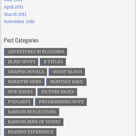
April 2011
March 2011
November 2010
Post Categories
ADVENTURES IN BLOGGING
BLIND SPOTS
B TITLES
GRAPHIC NOVELS
GUEST BLOGS
INDUSTRY NEWS
MONTHLY HAUL
NEW ISSUES
PICTURE PAGES
PODCASTS
PROGRAMMING NOTE
RANDOM REFLECTIONS
RANDOM RUNS OF SPIDEY
READING EXPERIENCE