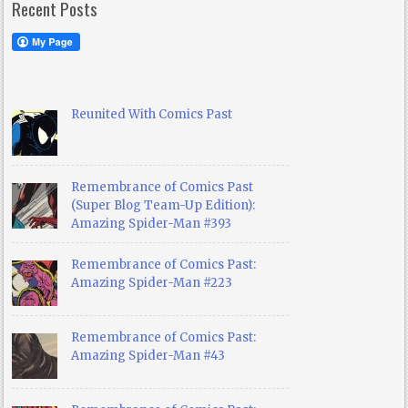
Recent Posts
Reunited With Comics Past
Remembrance of Comics Past
(Super Blog Team-Up Edition):
Amazing Spider-Man #393
Remembrance of Comics Past:
Amazing Spider-Man #223
Remembrance of Comics Past:
Amazing Spider-Man #43