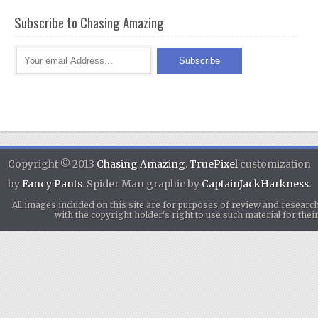
Subscribe to Chasing Amazing
Copyright © 2013
Chasing Amazing
.
TruePixel
customization
by
Fancy Pants
. Spider Man graphic by
CaptainJackHarkness
.
All images included on this site are for purposes of review and researc
with the copyright holder's right to use such material for th