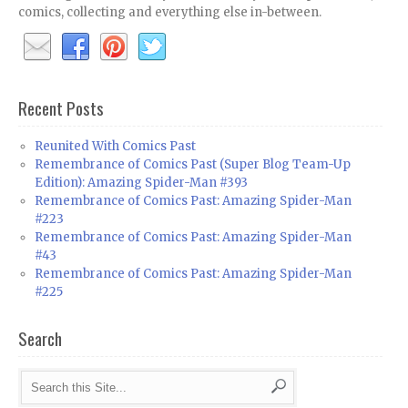
comics, collecting and everything else in-between.
Recent Posts
Reunited With Comics Past
Remembrance of Comics Past (Super Blog Team-Up
Edition): Amazing Spider-Man #393
Remembrance of Comics Past: Amazing Spider-Man
#223
Remembrance of Comics Past: Amazing Spider-Man
#43
Remembrance of Comics Past: Amazing Spider-Man
#225
Search