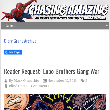
Glory Grant Archive
Reader Request: Lobo Brothers Gang War
By
Mark Ginocchio
November 19, 2013
2
Blind Spots
Comments