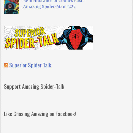
Remembrance of Comics Past:
Amazing Spider-Man #225
Superior Spider Talk
Support Amazing Spider-Talk
Like Chasing Amazing on Facebook!