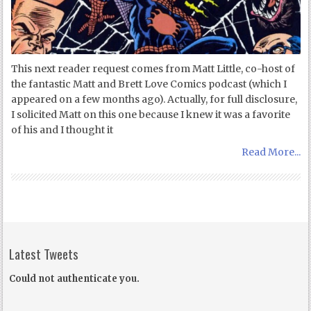
This next reader request comes from Matt Little, co-host of
the fantastic Matt and Brett Love Comics podcast (which I
appeared on a few months ago). Actually, for full disclosure,
I solicited Matt on this one because I knew it was a favorite
of his and I thought it
Read More...
Latest Tweets
Could not authenticate you.