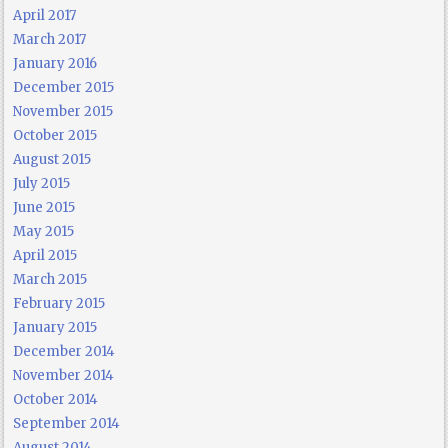
April 2017
March 2017
January 2016
December 2015
November 2015
October 2015
August 2015
July 2015
June 2015
May 2015
April 2015
March 2015
February 2015
January 2015
December 2014
November 2014
October 2014
September 2014
August 2014