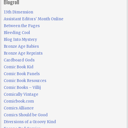
Blogroll
13th Dimension
Assistant Editors' Month Online
Between the Pages
Bleeding Cool
Blog Into Mystery
Bronze Age Babies
Bronze Age Reprints
Cardboard Gods
Comic Book Kid
Comic Book Panels
Comic Book Resources
Comic Books – Villij
Comically Vintage
Comicbook.com
Comics Alliance
Comics Should be Good
Diversions of a Groovy Kind