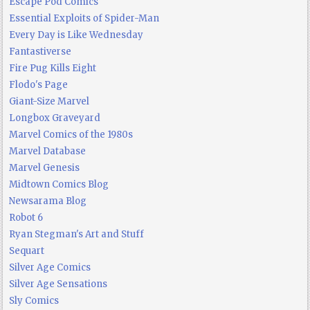
Escape Pod Comics
Essential Exploits of Spider-Man
Every Day is Like Wednesday
Fantastiverse
Fire Pug Kills Eight
Flodo's Page
Giant-Size Marvel
Longbox Graveyard
Marvel Comics of the 1980s
Marvel Database
Marvel Genesis
Midtown Comics Blog
Newsarama Blog
Robot 6
Ryan Stegman's Art and Stuff
Sequart
Silver Age Comics
Silver Age Sensations
Sly Comics