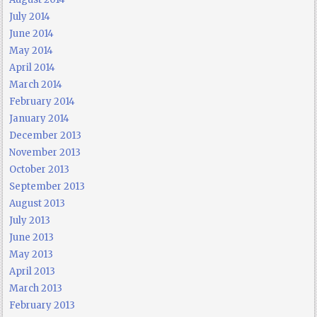
July 2014
June 2014
May 2014
April 2014
March 2014
February 2014
January 2014
December 2013
November 2013
October 2013
September 2013
August 2013
July 2013
June 2013
May 2013
April 2013
March 2013
February 2013