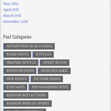
May 2011
April 2011
March 2011
November 2010
Post Categories
ADVENTURES IN BLOGGING
BLIND SPOTS
B TITLES
GRAPHIC NOVELS
GUEST BLOGS
INDUSTRY NEWS
MONTHLY HAUL
NEW ISSUES
PICTURE PAGES
PODCASTS
PROGRAMMING NOTE
RANDOM REFLECTIONS
RANDOM RUNS OF SPIDEY