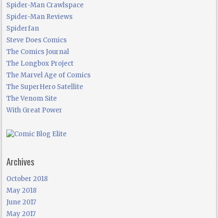
Spider-Man Crawlspace
Spider-Man Reviews
Spiderfan
Steve Does Comics
The Comics Journal
The Longbox Project
The Marvel Age of Comics
The SuperHero Satellite
The Venom Site
With Great Power
Archives
October 2018
May 2018
June 2017
May 2017