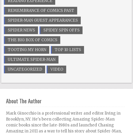
READING EXPERIENCE
REMEMBRANCE OF COMICS PAST
SPIDER-MAN GUEST APPEARANCES
SPIDER NEWS
SPIDEY SPIN OFFS
THE BIG BOX OF COMICS
TOOTING MY HORN
TOP 10 LISTS
ULTIMATE SPIDER-MAN
UNCATEGORIZED
VIDEO
About The Author
Mark Ginocchio is a professional writer and editor living in
Brooklyn, NY. He's been collecting Amazing Spider-Man
comic books since the late-1980s and launched Chasing
Amazing in 2011 as a way to tell his story about Spider-Man,