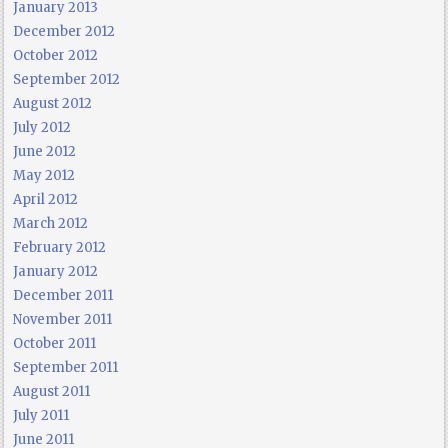
January 2013
December 2012
October 2012
September 2012
August 2012
July 2012
June 2012
May 2012
April 2012
March 2012
February 2012
January 2012
December 2011
November 2011
October 2011
September 2011
August 2011
July 2011
June 2011