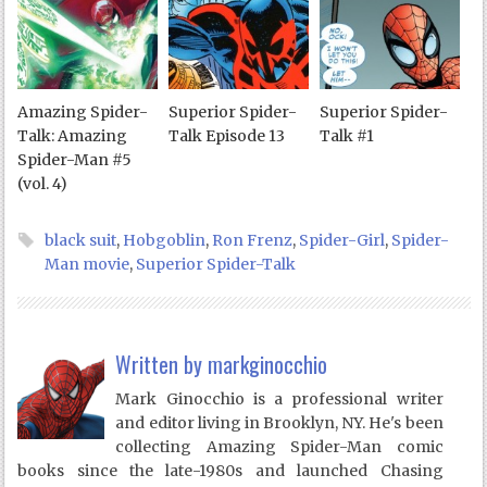
Amazing Spider-
Superior Spider-
Superior Spider-
Talk: Amazing
Talk Episode 13
Talk #1
Spider-Man #5
(vol. 4)
black suit
,
Hobgoblin
,
Ron Frenz
,
Spider-Girl
,
Spider-
Man movie
,
Superior Spider-Talk
Written by
markginocchio
Mark Ginocchio is a professional writer
and editor living in Brooklyn, NY. He's been
collecting Amazing Spider-Man comic
books since the late-1980s and launched Chasing