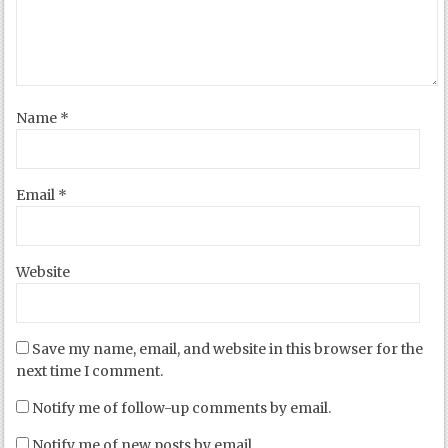
Name
*
Email
*
Website
Save my name, email, and website in this browser for the
next time I comment.
Notify me of follow-up comments by email.
Notify me of new posts by email.