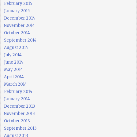
February 2015
January 2015
December 2014
November 2014
October 2014
September 2014
August 2014
July 2014
June 2014
May 2014
April 2014
March 2014
February 2014
January 2014
December 2013
November 2013
October 2013
September 2013
August 2013