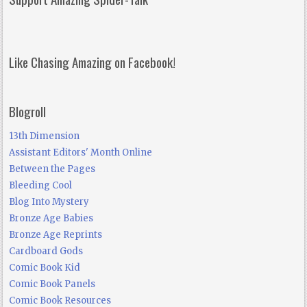
Like Chasing Amazing on Facebook!
Blogroll
13th Dimension
Assistant Editors' Month Online
Between the Pages
Bleeding Cool
Blog Into Mystery
Bronze Age Babies
Bronze Age Reprints
Cardboard Gods
Comic Book Kid
Comic Book Panels
Comic Book Resources