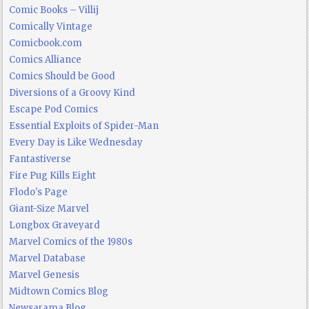
Comic Books – Villij
Comically Vintage
Comicbook.com
Comics Alliance
Comics Should be Good
Diversions of a Groovy Kind
Escape Pod Comics
Essential Exploits of Spider-Man
Every Day is Like Wednesday
Fantastiverse
Fire Pug Kills Eight
Flodo's Page
Giant-Size Marvel
Longbox Graveyard
Marvel Comics of the 1980s
Marvel Database
Marvel Genesis
Midtown Comics Blog
Newsarama Blog