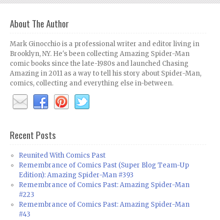
About The Author
Mark Ginocchio is a professional writer and editor living in
Brooklyn, NY. He's been collecting Amazing Spider-Man
comic books since the late-1980s and launched Chasing
Amazing in 2011 as a way to tell his story about Spider-Man,
comics, collecting and everything else in-between.
Recent Posts
Reunited With Comics Past
Remembrance of Comics Past (Super Blog Team-Up
Edition): Amazing Spider-Man #393
Remembrance of Comics Past: Amazing Spider-Man
#223
Remembrance of Comics Past: Amazing Spider-Man
#43