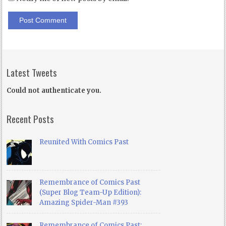
Latest Tweets
Could not authenticate you.
Recent Posts
Reunited With Comics Past
Remembrance of Comics Past
(Super Blog Team-Up Edition):
Amazing Spider-Man #393
Remembrance of Comics Past: