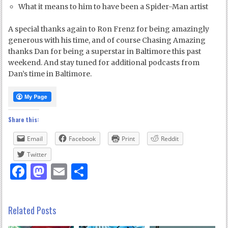
What it means to him to have been a Spider-Man artist
A special thanks again to Ron Frenz for being amazingly
generous with his time, and of course Chasing Amazing
thanks Dan for being a superstar in Baltimore this past
weekend. And stay tuned for additional podcasts from
Dan’s time in Baltimore.
Share this:
Email
Facebook
Print
Reddit
Twitter
Facebook
Mastodon
Email
Share
Related Posts