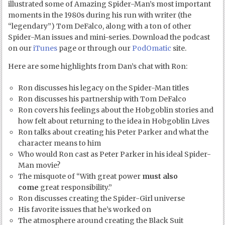
illustrated some of Amazing Spider-Man’s most important
moments in the 1980s during his run with writer (the
“legendary”) Tom DeFalco, along with a ton of other
Spider-Man issues and mini-series. Download the podcast
on our
iTunes
page or through our
PodOmatic
site.
Here are some highlights from Dan’s chat with Ron:
Ron discusses his legacy on the Spider-Man titles
Ron discusses his partnership with Tom DeFalco
Ron covers his feelings about the Hobgoblin stories and
how felt about returning to the idea in Hobgoblin Lives
Ron talks about creating his Peter Parker and what the
character means to him
Who would Ron cast as Peter Parker in his ideal Spider-
Man movie?
The misquote of “With great power
must also
come
great responsibility.”
Ron discusses creating the Spider-Girl universe
His favorite issues that he’s worked on
The atmosphere around creating the Black Suit