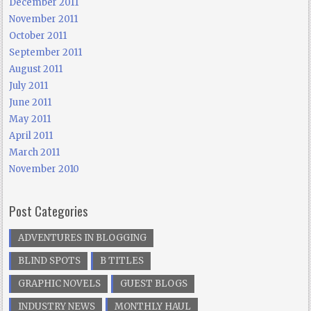
December 2011
November 2011
October 2011
September 2011
August 2011
July 2011
June 2011
May 2011
April 2011
March 2011
November 2010
Post Categories
ADVENTURES IN BLOGGING
BLIND SPOTS
B TITLES
GRAPHIC NOVELS
GUEST BLOGS
INDUSTRY NEWS
MONTHLY HAUL