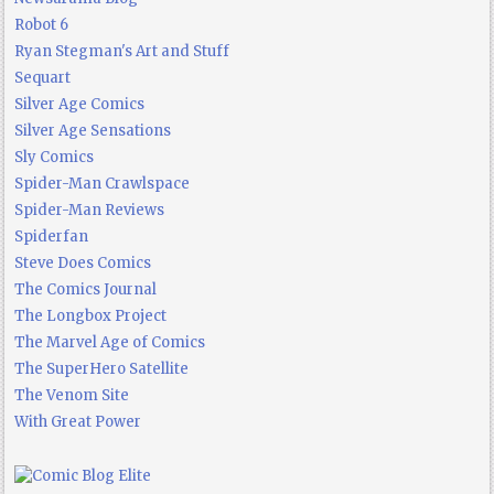
Robot 6
Ryan Stegman's Art and Stuff
Sequart
Silver Age Comics
Silver Age Sensations
Sly Comics
Spider-Man Crawlspace
Spider-Man Reviews
Spiderfan
Steve Does Comics
The Comics Journal
The Longbox Project
The Marvel Age of Comics
The SuperHero Satellite
The Venom Site
With Great Power