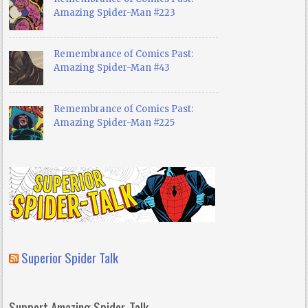
Amazing Spider-Man #223
Remembrance of Comics Past:
Amazing Spider-Man #43
Remembrance of Comics Past:
Amazing Spider-Man #225
Superior Spider Talk
Support Amazing Spider-Talk