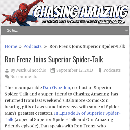
Home
»
Podcasts
» Ron Frenz Joins Superior Spider-Talk
Ron Frenz Joins Superior Spider-Talk
By
Mark Ginocchio
September 12, 2013
Podcasts
No comments
The incomparable
Dan Gvozden
, co-host of Superior
Spider-Talk and a super-friend to Chasing Amazing, has
returned from last weekend’s Baltimore Comic Con
bearing gifts of awesome interviews with some of Spider-
Man’s greatest creators.
In Episode 14 of Superior Spider-
Talk
(a special Superior Spider-Talk and Our Amazing
Friends episode), Dan speaks with Ron Frenz, who