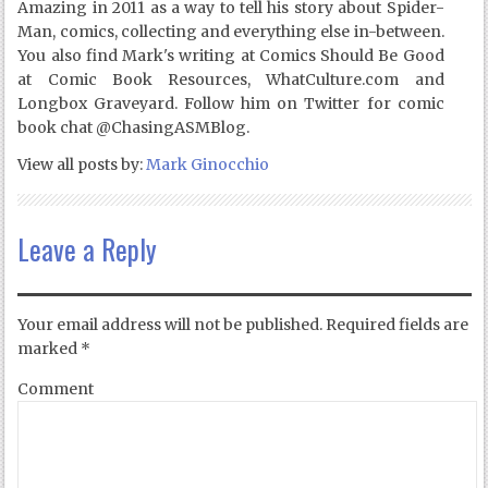
Amazing in 2011 as a way to tell his story about Spider-
Man, comics, collecting and everything else in-between.
You also find Mark's writing at Comics Should Be Good
at Comic Book Resources, WhatCulture.com and
Longbox Graveyard. Follow him on Twitter for comic
book chat @ChasingASMBlog.
View all posts by:
Mark Ginocchio
Leave a Reply
Your email address will not be published.
Required fields are
marked
*
Comment