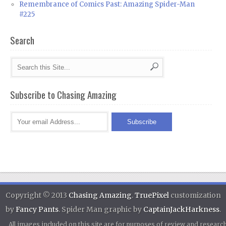
Remembrance of Comics Past: Amazing Spider-Man
#225
Search
Subscribe to Chasing Amazing
Copyright © 2013
Chasing Amazing
.
TruePixel
customization
by
Fancy Pants
. Spider Man graphic by
CaptainJackHarkness
.
All images included on this site are for purposes of review and researc