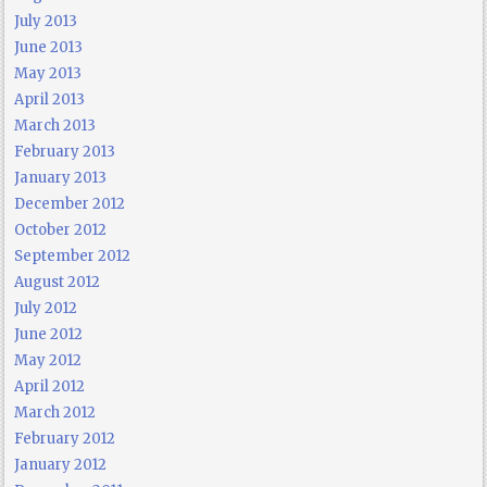
July 2013
June 2013
May 2013
April 2013
March 2013
February 2013
January 2013
December 2012
October 2012
September 2012
August 2012
July 2012
June 2012
May 2012
April 2012
March 2012
February 2012
January 2012