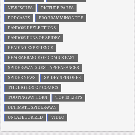
NEW ISSUES
PICTURE PAGES
PODCASTS
PROGRAMMING NOTE
RANDOM REFLECTIONS
RANDOM RUNS OF SPIDEY
READING EXPERIENCE
REMEMBRANCE OF COMICS PAST
SPIDER-MAN GUEST APPEARANCES
SPIDER NEWS
SPIDEY SPIN OFFS
THE BIG BOX OF COMICS
TOOTING MY HORN
TOP 10 LISTS
ULTIMATE SPIDER-MAN
UNCATEGORIZED
VIDEO