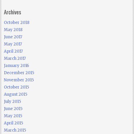
Archives
October 2018
May 2018
June 2017
May 2017
April 2017
March 2017
January 2016
December 2015
November 2015
October 2015
August 2015
July 2015
June 2015
May 2015
April 2015
March 2015