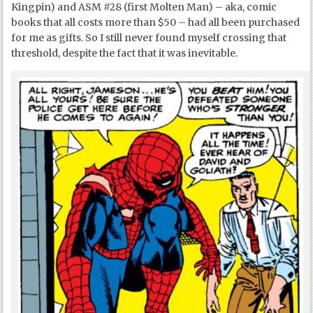
Kingpin) and ASM #28 (first Molten Man) – aka, comic
books that all costs more than $50 – had all been purchased
for me as gifts. So I still never found myself crossing that
threshold, despite the fact that it was inevitable.