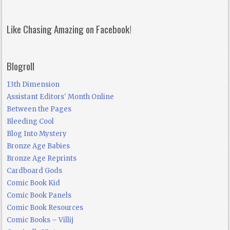
Like Chasing Amazing on Facebook!
Blogroll
13th Dimension
Assistant Editors' Month Online
Between the Pages
Bleeding Cool
Blog Into Mystery
Bronze Age Babies
Bronze Age Reprints
Cardboard Gods
Comic Book Kid
Comic Book Panels
Comic Book Resources
Comic Books – Villij