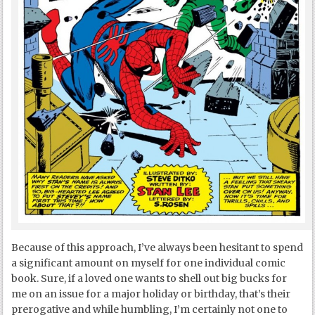
Because of this approach, I’ve always been hesitant to spend
a significant amount on myself for one individual comic
book. Sure, if a loved one wants to shell out big bucks for
me on an issue for a major holiday or birthday, that’s their
prerogative and while humbling, I’m certainly not one to