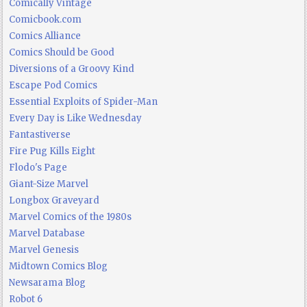
Comically Vintage
Comicbook.com
Comics Alliance
Comics Should be Good
Diversions of a Groovy Kind
Escape Pod Comics
Essential Exploits of Spider-Man
Every Day is Like Wednesday
Fantastiverse
Fire Pug Kills Eight
Flodo's Page
Giant-Size Marvel
Longbox Graveyard
Marvel Comics of the 1980s
Marvel Database
Marvel Genesis
Midtown Comics Blog
Newsarama Blog
Robot 6