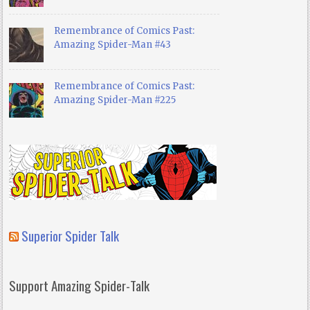
Remembrance of Comics Past:
Amazing Spider-Man #43
Remembrance of Comics Past:
Amazing Spider-Man #225
Superior Spider Talk
Support Amazing Spider-Talk