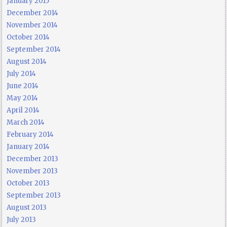
January 2015
December 2014
November 2014
October 2014
September 2014
August 2014
July 2014
June 2014
May 2014
April 2014
March 2014
February 2014
January 2014
December 2013
November 2013
October 2013
September 2013
August 2013
July 2013