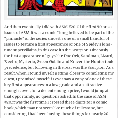
And then eventually I did with ASM #20. Of the first 50 or so
issues of ASM, it was a comic I long believed to be part of the
“pinnacle” of the series since it’s one of a small handful of
issues to feature a first appearance of one of Spidey’s long-
time supervillains, in this case it’s the Scorpion. Obviously
the first appearance of guys like Doc Ock, Sandman, Lizard,
Electro, Mysterio, Green Goblin and Kraven the Hunter took
precedence, but following in the rear was the Scorpion. As a
result, when I found myself getting closer to completing my
quest, I promised myself if I ever saw a copy of one of these
key first appearances in a low grade and an attractive
enough cover, for a decent enough price, I would jump at
that opportunity, no questions asked. In the case of ASM
#20, it was the first time I crossed three digits for a comic
book, which may not seem like much of milestone, but
considering I had been buying these things for nearly 20