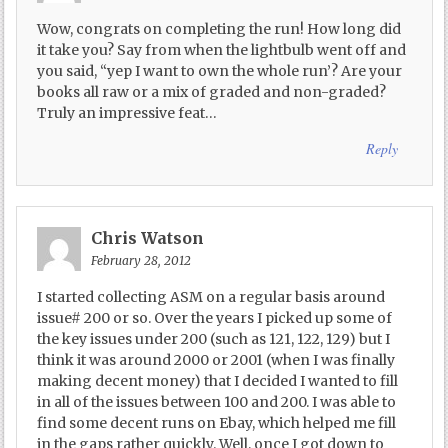
Wow, congrats on completing the run! How long did
it take you? Say from when the lightbulb went off and
you said, “yep I want to own the whole run’? Are your
books all raw or a mix of graded and non-graded?
Truly an impressive feat…
Reply
Chris Watson
February 28, 2012
I started collecting ASM on a regular basis around
issue# 200 or so. Over the years I picked up some of
the key issues under 200 (such as 121, 122, 129) but I
think it was around 2000 or 2001 (when I was finally
making decent money) that I decided I wanted to fill
in all of the issues between 100 and 200. I was able to
find some decent runs on Ebay, which helped me fill
in the gaps rather quickly. Well, once I got down to