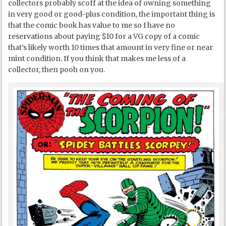
collectors probably scoff at the idea of owning something
in very good or good-plus condition, the important thing is
that the comic book has value to me so I have no
reservations about paying $10 for a VG copy of a comic
that’s likely worth 10 times that amount in very fine or near
mint condition. If you think that makes me less of a
collector, then pooh on you.