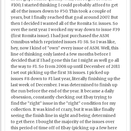
#100, I started thinking I could probably afford to get
all of the issues down to #50. This took a couple of
years, but I finally reached that goal around 2007. But
then I decided I wanted all of the Romita Sr. issues. So
over the next year I worked my way down to issue #39
(first Romita issue). I had just purchased the ASM
Omnibus which reprinted issues #1-38. So I was like,
hey, now I kind of “own” every issue of ASM. Well, this
line of thinking only lasted a few months before I
decided that if I had gone this far I might as well go all
the way to #1. So from 2008 up until December of 2011
I set out picking up the first 38 issues. I picked up
issues #8 down to #1 last year, literally finishing up the
last week of December. I was determined to finish up
the run before the end of the year. It became a daily
obsession, constantly checking out Ebay trying to
find the “right” issue in the “right” condition for my
collection. It was kind of crazy, but it was like finally
seeing the finish line in sight and being determined
to get there. I bought the majority of the issues over
this period of time off of Ebay (picking up a few here