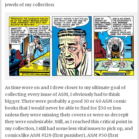
jewels of my collection.
As time wore on and I drew closer to my ultimate goal of
collecting every issue of ASM, I obviously had to think
bigger. There were probably a good 30 or 40 ASM comic
books that I would never be able to find for $50 or less
unless they were missing their covers or were so decrepit
they were undesirable. Still, as I reached this critical point in
my collection, I still had some less vital issues to pick up, and
comics like ASM #129 (first punisher), ASM #50 (first