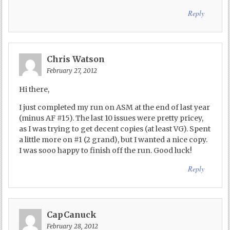
Reply
Chris Watson
February 27, 2012
Hi there,
I just completed my run on ASM at the end of last year
(minus AF #15). The last 10 issues were pretty pricey,
as I was trying to get decent copies (at least VG). Spent
a little more on #1 (2 grand), but I wanted a nice copy.
I was sooo happy to finish off the run. Good luck!
Reply
CapCanuck
February 28, 2012