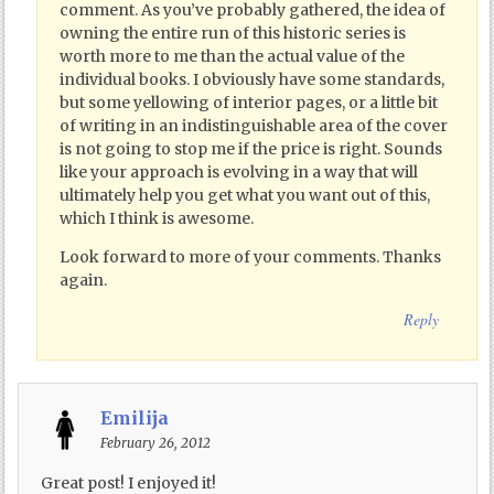
comment. As you’ve probably gathered, the idea of
owning the entire run of this historic series is
worth more to me than the actual value of the
individual books. I obviously have some standards,
but some yellowing of interior pages, or a little bit
of writing in an indistinguishable area of the cover
is not going to stop me if the price is right. Sounds
like your approach is evolving in a way that will
ultimately help you get what you want out of this,
which I think is awesome.
Look forward to more of your comments. Thanks
again.
Reply
Emilija
February 26, 2012
Great post! I enjoyed it!