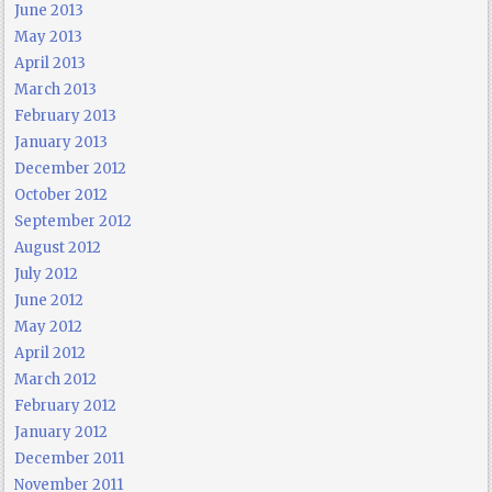
June 2013
May 2013
April 2013
March 2013
February 2013
January 2013
December 2012
October 2012
September 2012
August 2012
July 2012
June 2012
May 2012
April 2012
March 2012
February 2012
January 2012
December 2011
November 2011