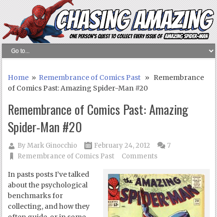
Home
»
Remembrance of Comics Past
» Remembrance
of Comics Past: Amazing Spider-Man #20
Remembrance of Comics Past: Amazing
Spider-Man #20
By
Mark Ginocchio
February 24, 2012
7
Remembrance of Comics Past
Comments
In pasts posts I’ve talked
about the psychological
benchmarks for
collecting, and how they