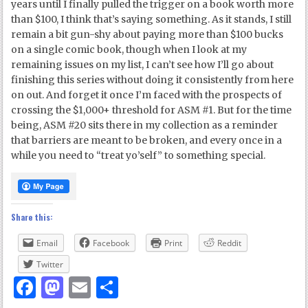
years until I finally pulled the trigger on a book worth more
than $100, I think that’s saying something. As it stands, I still
remain a bit gun-shy about paying more than $100 bucks
on a single comic book, though when I look at my
remaining issues on my list, I can’t see how I’ll go about
finishing this series without doing it consistently from here
on out. And forget it once I’m faced with the prospects of
crossing the $1,000+ threshold for ASM #1. But for the time
being, ASM #20 sits there in my collection as a reminder
that barriers are meant to be broken, and every once in a
while you need to “treat yo’self” to something special.
Share this:
Email
Facebook
Print
Reddit
Twitter
Facebook
Mastodon
Email
Share