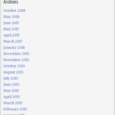
Archives
October 2018
May 2018
June 2017
May 2017
April 2017
March 2017
January 2016
December 2015
November 2015
October 2015
August 2015
July 2015
June 2015
May 2015
April 2015
March 2015
February 2015