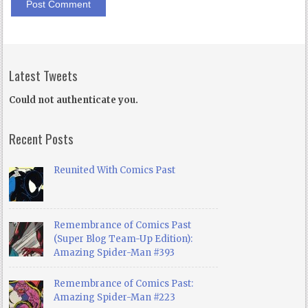
Latest Tweets
Could not authenticate you.
Recent Posts
Reunited With Comics Past
Remembrance of Comics Past
(Super Blog Team-Up Edition):
Amazing Spider-Man #393
Remembrance of Comics Past:
Amazing Spider-Man #223