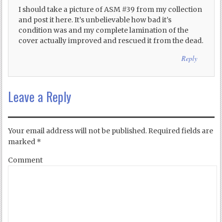
I should take a picture of ASM #39 from my collection
and post it here. It’s unbelievable how bad it’s
condition was and my complete lamination of the
cover actually improved and rescued it from the dead.
Reply
Leave a Reply
Your email address will not be published.
Required fields are
marked
*
Comment