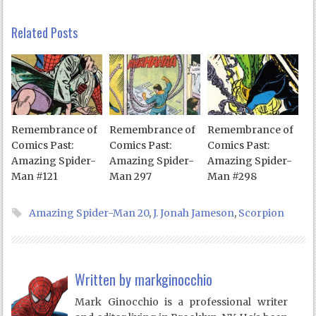
Related Posts
Remembrance of
Remembrance of
Remembrance of
Comics Past:
Comics Past:
Comics Past:
Amazing Spider-
Amazing Spider-
Amazing Spider-
Man #121
Man 297
Man #298
Amazing Spider-Man 20
,
J. Jonah Jameson
,
Scorpion
Written by
markginocchio
Mark Ginocchio is a professional writer