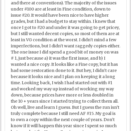
and there at conventions). The majority of the issues
under #100 are at least in Fine condition, down to
issue #20. It would have been nice to have higher
grades, but I had a budget to stay within. I knew that
once I got to #20 and under it was going to get pricey,
but I still wanted decent copies, so most of them are at
least in VG condition at the worst. I didn’t mind a few
imperfections, but I didn’t want raggedy copies either.
The one issue I did spend a good bit of money on was
# 1, just because a) it was the first issue, and b) I
wanted a nice copy. It looks like a Fine copy, but it has
had some restoration done to it. But hey, I didn’t care
because it looks nice and I plan on keeping it a long
time. Looking back, I wish I had started out with #1
and worked my way up instead of working my way
down, because prices have more or less doubled in
the 10 + years since I started trying to collect them all.
Oh well, live and learn I guess. But I guess the run isn’t
truly complete because I still need AF #15. My goal is
to own a copy within the next couple of years. Don’t
know if it will happen this year since I spent so much