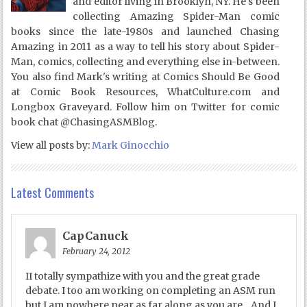
and editor living in Brooklyn, NY. He's been
collecting Amazing Spider-Man comic
books since the late-1980s and launched Chasing
Amazing in 2011 as a way to tell his story about Spider-
Man, comics, collecting and everything else in-between.
You also find Mark's writing at Comics Should Be Good
at Comic Book Resources, WhatCulture.com and
Longbox Graveyard. Follow him on Twitter for comic
book chat @ChasingASMBlog.
View all posts by:
Mark Ginocchio
Latest Comments
CapCanuck
February 24, 2012
II totally sympathize with you and the great grade
debate. I too am working on completing an ASM run
but I am nowhere near as far along as you are…And I