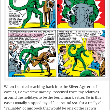
When I started reaching back into the Silver Age era of
comics, I viewed the money I received from my relatives
around the holidays to be the benchmark setter. So in this
case, I usually stopped myself at around $50 for a really old,
“valuable” comic book that would be one of the crown