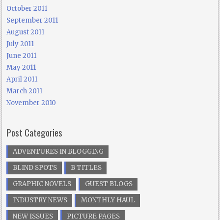
October 2011
September 2011
August 2011
July 2011
June 2011
May 2011
April 2011
March 2011
November 2010
Post Categories
ADVENTURES IN BLOGGING
BLIND SPOTS
B TITLES
GRAPHIC NOVELS
GUEST BLOGS
INDUSTRY NEWS
MONTHLY HAUL
NEW ISSUES
PICTURE PAGES