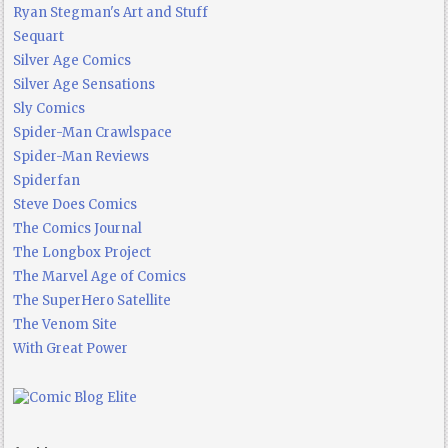
Ryan Stegman's Art and Stuff
Sequart
Silver Age Comics
Silver Age Sensations
Sly Comics
Spider-Man Crawlspace
Spider-Man Reviews
Spiderfan
Steve Does Comics
The Comics Journal
The Longbox Project
The Marvel Age of Comics
The SuperHero Satellite
The Venom Site
With Great Power