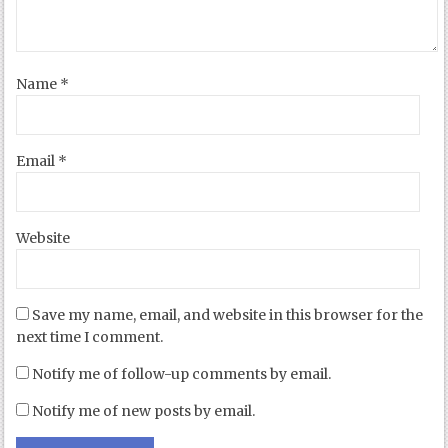
Name
*
Email
*
Website
Save my name, email, and website in this browser for the
next time I comment.
Notify me of follow-up comments by email.
Notify me of new posts by email.