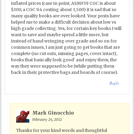
inflated prices (case in point, ASM#39 CGC is about
$300, a CGC 9.4 costing about 3,500) it is sad that so
many quality books are over looked. Your posts have
helped me to make a difficult decision about low vs
high grade collecting. Yes, for certain key books I will
want to save and maybe spend a little more, but
instead of hand wringing over grade and so on for
common issues, I am just going to get books that are
complete (no cut outs, missing pages, cover intact),
books that basically look good’ and enjoy them, the
way they were supposed to be (while putting them
back in their protective bags and boards of course).
Reply
Mark Ginocchio
February 24, 2012
Thanks for your kind words and thoughtful