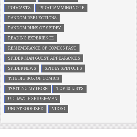
PODCASTS
PROGRAMMING NOTE
RANDOM REFLECTIONS
RANDOM RUNS OF SPIDEY
READING EXPERIENCE
REMEMBRANCE OF COMICS PAST
SPIDER-MAN GUEST APPEARANCES
SPIDER NEWS
SPIDEY SPIN OFFS
THE BIG BOX OF COMICS
TOOTING MY HORN
TOP 10 LISTS
ULTIMATE SPIDER-MAN
UNCATEGORIZED
VIDEO