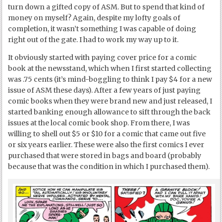
turn down a gifted copy of ASM. But to spend that kind of
money on myself? Again, despite my lofty goals of
completion, it wasn’t something I was capable of doing
right out of the gate. I had to work my way up to it.
It obviously started with paying cover price for a comic
book at the newsstand, which when I first started collecting
was .75 cents (it’s mind-boggling to think I pay $4 for a new
issue of ASM these days). After a few years of just paying
comic books when they were brand new and just released, I
started banking enough allowance to sift through the back
issues at the local comic book shop. From there, I was
willing to shell out $5 or $10 for a comic that came out five
or six years earlier. These were also the first comics I ever
purchased that were stored in bags and board (probably
because that was the condition in which I purchased them).