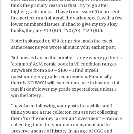
think the primary reason is that I try to go after
higher grade books…I have from issue 69 to present
in a perfect run (minus all the variants, ect), with a few
lower numbered issues. If I had to give my top 3 key
books, they are #39 (8.0), #50 (7.0), #129 (8.0).
Note: I splurged on #39 for pretty much the exact
same reasons you wrote about in your earlier post.
But now as I am in the number range where getting a
‘common’ ASM comic book in VF condition ranges
anywhere from $60 – $100 + I find myself
questioning my grade requirements. Financially
there is NO WAY I will ever come close to having a full
run if I don’t lower my grade expectations, unless I
win the lottery.
I have been following your posts for awhile and I
think you are a true collector. You are not collecting
them ‘for the money’ or for an ‘investment’ – You are
collecting them for your own enjoyment and to
preserve a sense of history. In an age of CGC and