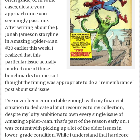
often guide, or in some
cases, dictate your
approach once you
seemingly pass one.
After writing about the J.
Jonah Jameson storyline
in Amazing Spider-Man
#20 earlier this week, I
realized that this
particular issue actually
marked one of those
benchmarks for me, so I
thought the timing was appropriate to do a “remembrance”
post about said issue.
I’ve never been comfortable enough with my financial
situation to dedicate a lot of resources to my collection,
despite my lofty ambitions to own every single issue of
Amazing Spider-Man. That’s part of the reason early on, I
was content with picking up a lot of the older issues in
lower-grade condition. While I understand that hardcore