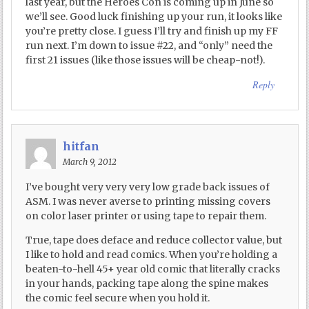
last year, but the Heroes Con is coming up in June so
we’ll see. Good luck finishing up your run, it looks like
you’re pretty close. I guess I’ll try and finish up my FF
run next. I’m down to issue #22, and “only” need the
first 21 issues (like those issues will be cheap-not!).
Reply
hitfan
March 9, 2012
I’ve bought very very very low grade back issues of
ASM. I was never averse to printing missing covers
on color laser printer or using tape to repair them.
True, tape does deface and reduce collector value, but
I like to hold and read comics. When you’re holding a
beaten-to-hell 45+ year old comic that literally cracks
in your hands, packing tape along the spine makes
the comic feel secure when you hold it.